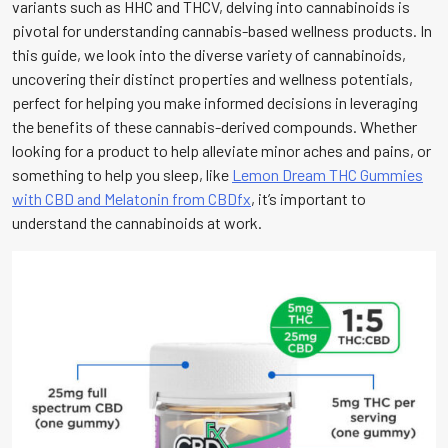
variants such as HHC and THCV, delving into cannabinoids is
pivotal for understanding cannabis-based wellness products. In
this guide, we look into the diverse variety of cannabinoids,
uncovering their distinct properties and wellness potentials,
perfect for helping you make informed decisions in leveraging
the benefits of these cannabis-derived compounds. Whether
looking for a product to help alleviate minor aches and pains, or
something to help you sleep, like
Lemon Dream THC Gummies
with CBD and Melatonin from CBDfx
, it’s important to
understand the cannabinoids at work.