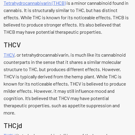
Tetrahydrocannabivarin (THCB)
is a minor cannabinoid found in
cannabis. It is structurally similar to THC, but has distinct
effects. While THC is known for its noticeable effects, THCB is
believed to produce stronger effects. It’s also believed that
THCB may have potential therapeutic properties.
THCV
THCV
, or tetrahydrocannabivarin, is much like its cannabinoid
counterparts in the sense that it shares a similar molecular
structure to THC, but produces different effects. However,
THCV is typically derived from the hemp plant. While THC is
known for its noticeable effects, THCV is believed to produce
milder effects. However, it may still influence mood and
cognition. It’s believed that THCV may have potential
therapeutic properties, such as appetite suppression and
more.
THCjd