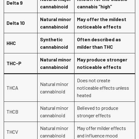
Delta 9
cannabinoid
cannabis “high”
Natural minor
May offer the mildest
Delta 10
cannabinoid
noticeable effects
Synthetic
Often described as
HHC
cannabinoid
milder than THC
Natural minor
May produce stronger
THC-P
cannabinoid
noticeable effects
Does not create
Natural minor
THCA
noticeable effects unless
cannabinoid
heated
Natural minor
Believed to produce
THCB
cannabinoid
stronger effects
Natural minor
May offer milder effects
THCV
cannabinoid
and influence mood