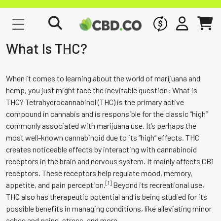
WHOLESALE
SIGN IN
CART
What Is THC?
When it comes to learning about the world of marijuana and
hemp, you just might face the inevitable question: What is
THC? Tetrahydrocannabinol (THC) is the primary active
compound in cannabis and is responsible for the classic “high”
commonly associated with marijuana use. It’s perhaps the
most well-known cannabinoid due to its “high” effects. THC
creates noticeable effects by interacting with cannabinoid
receptors in the brain and nervous system. It mainly affects CB1
receptors. These receptors help regulate mood, memory,
[1]
appetite, and pain perception.
Beyond its recreational use,
THC also has therapeutic potential and is being studied for its
possible benefits in managing conditions, like alleviating minor
aches and pains, stress, and more.