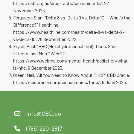
https://adf.org.au/drug-facts/cannabinoids/. 22
November 2023.
Ferguson, Sian. “Delta 8 vs. Delta 9 vs. Delta 10 — What’s the
Difference?” Healthline,
https://www.healthline.com/health/delta-8-vs-delta-9-
vs-delta-10. 28 September 2022.
Frysh, Paul. “HHC (Hexahydrocannabinol): Uses, Side
Effects, and More” WebMD,
https://www.webmd.com/mental-health/addiction/what-
is-hhc. 6 December 2023.
Green, Mell. “All You Need to Know About THCP” CBD Oracle,
https://cbdoracle.com/cannabinoids/thcp/. 6 June 2023.
Info@CBD.co
(786) 220-2817