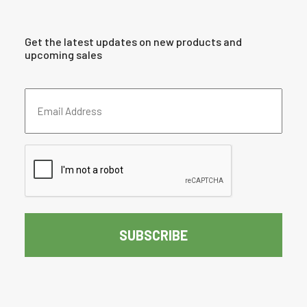
Get the latest updates on new products and
upcoming sales
Email
Address
(Required)
CAPTCHA