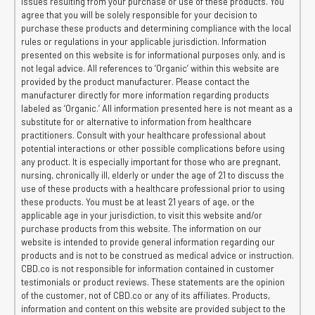
issues resulting from your purchase or use of these products. You
agree that you will be solely responsible for your decision to
purchase these products and determining compliance with the local
rules or regulations in your applicable jurisdiction. Information
presented on this website is for informational purposes only, and is
not legal advice. All references to ‘Organic’ within this website are
provided by the product manufacturer. Please contact the
manufacturer directly for more information regarding products
labeled as ‘Organic.’ All information presented here is not meant as a
substitute for or alternative to information from healthcare
practitioners. Consult with your healthcare professional about
potential interactions or other possible complications before using
any product. It is especially important for those who are pregnant,
nursing, chronically ill, elderly or under the age of 21 to discuss the
use of these products with a healthcare professional prior to using
these products. You must be at least 21 years of age, or the
applicable age in your jurisdiction, to visit this website and/or
purchase products from this website. The information on our
website is intended to provide general information regarding our
products and is not to be construed as medical advice or instruction.
CBD.co is not responsible for information contained in customer
testimonials or product reviews. These statements are the opinion
of the customer, not of CBD.co or any of its affiliates. Products,
information and content on this website are provided subject to the