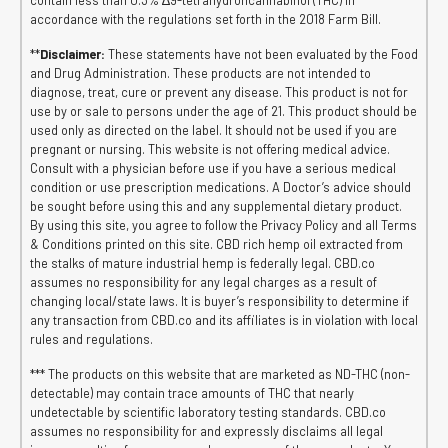
accordance with the regulations set forth in the 2018 Farm Bill.
**
Disclaimer:
These statements have not been evaluated by the Food
and Drug Administration. These products are not intended to
diagnose, treat, cure or prevent any disease. This product is not for
use by or sale to persons under the age of 21. This product should be
used only as directed on the label. It should not be used if you are
pregnant or nursing. This website is not offering medical advice.
Consult with a physician before use if you have a serious medical
condition or use prescription medications. A Doctor’s advice should
be sought before using this and any supplemental dietary product.
By using this site, you agree to follow the Privacy Policy and all Terms
& Conditions printed on this site. CBD rich hemp oil extracted from
the stalks of mature industrial hemp is federally legal. CBD.co
assumes no responsibility for any legal charges as a result of
changing local/state laws. It is buyer’s responsibility to determine if
any transaction from CBD.co and its affiliates is in violation with local
rules and regulations.
*** The products on this website that are marketed as ND-THC (non-
detectable) may contain trace amounts of THC that nearly
undetectable by scientific laboratory testing standards. CBD.co
assumes no responsibility for and expressly disclaims all legal