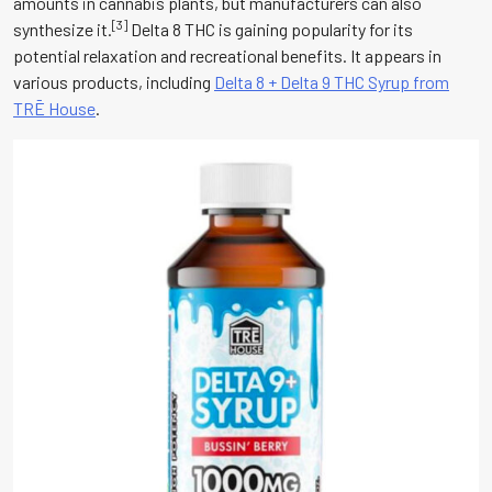
amounts in cannabis plants, but manufacturers can also
[3]
synthesize it.
Delta 8 THC is gaining popularity for its
potential relaxation and recreational benefits. It appears in
various products, including
Delta 8 + Delta 9 THC Syrup from
TRĒ House
.