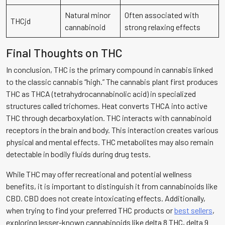
Natural minor
Often associated with
THCjd
cannabinoid
strong relaxing effects
Final Thoughts on THC
In conclusion, THC is the primary compound in cannabis linked
to the classic cannabis “high.” The cannabis plant first produces
THC as THCA (tetrahydrocannabinolic acid) in specialized
structures called trichomes. Heat converts THCA into active
THC through decarboxylation. THC interacts with cannabinoid
receptors in the brain and body. This interaction creates various
physical and mental effects. THC metabolites may also remain
detectable in bodily fluids during drug tests.
While THC may offer recreational and potential wellness
benefits, it is important to distinguish it from cannabinoids like
CBD. CBD does not create intoxicating effects. Additionally,
when trying to find your preferred THC products or
best sellers
,
exploring lesser-known cannabinoids like delta 8 THC, delta 9