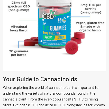
Your Guide to Cannabinoids
When exploring the world of cannabinoids, it’s important to
understand the variety of natural compounds found in the
cannabis plant. From the ever-popular delta 9 THC to rising
stars, like delta 8 THC and delta 10 THC, alongside lesser-known