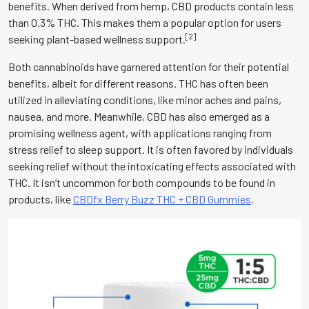
benefits. When derived from hemp, CBD products contain less
than 0.3% THC. This makes them a popular option for users
[2]
seeking plant-based wellness support.
Both cannabinoids have garnered attention for their potential
benefits, albeit for different reasons. THC has often been
utilized in alleviating conditions, like minor aches and pains,
nausea, and more. Meanwhile, CBD has also emerged as a
promising wellness agent, with applications ranging from
stress relief to sleep support. It is often favored by individuals
seeking relief without the intoxicating effects associated with
THC. It isn’t uncommon for both compounds to be found in
products, like
CBDfx Berry Buzz THC + CBD Gummies
.