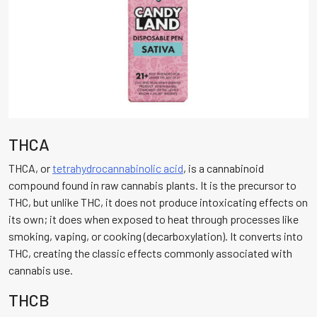
THCA
THCA, or
tetrahydrocannabinolic acid
, is a cannabinoid
compound found in raw cannabis plants. It is the precursor to
THC, but unlike THC, it does not produce intoxicating effects on
its own; it does when exposed to heat through processes like
smoking, vaping, or cooking (decarboxylation). It converts into
THC, creating the classic effects commonly associated with
cannabis use.
THCB