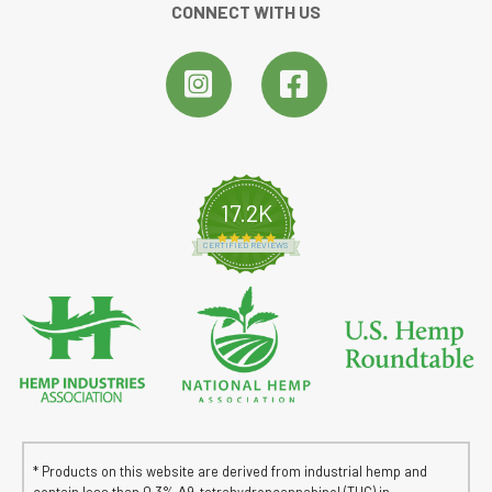
CONNECT WITH US
17.2K
4.8 star rating
CERTIFIED REVIEWS
* Products on this website are derived from industrial hemp and
contain less than 0.3% ∆9-tetrahydroncannabinol (THC) in