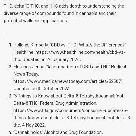
THC, delta 10 THC, and HHC adds depth to understanding the
diverse range of compounds found in cannabis and their
potential wellness applications.
–
Holland, Kimberly. “CBD vs. THC: What’s the Difference?”
Healthline, https://www.healthline.com/health/cbd-vs-
thc. Updated on 24 January 2024.
Fletcher, Jenna. “A comparison of CBD and THC” Medical
News Today,
https://www.medicalnewstoday.com/articles/325871.
Updated on 19 October 2023.
“5 Things to Know about Delta-8 Tetrahydrocannabinol –
Delta-8 THC” Federal Drug Administration,
https://www.fda.gov/consumers/consumer-updates/5-
things-know-about-delta-8-tetrahydrocannabinol-delta-8-
thc. 4 May 2022.
“Cannabinoids” Alcohol and Drug Foundation,