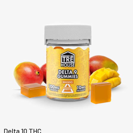
Delta 10 THC