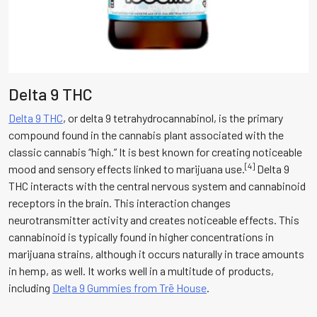
Delta 9 THC
Delta 9 THC
, or delta 9 tetrahydrocannabinol, is the primary
compound found in the cannabis plant associated with the
classic cannabis “high.” It is best known for creating noticeable
[4]
mood and sensory effects linked to marijuana use.
Delta 9
THC interacts with the central nervous system and cannabinoid
receptors in the brain. This interaction changes
neurotransmitter activity and creates noticeable effects. This
cannabinoid is typically found in higher concentrations in
marijuana strains, although it occurs naturally in trace amounts
in hemp, as well. It works well in a multitude of products,
including
Delta 9 Gummies from Trē House
.