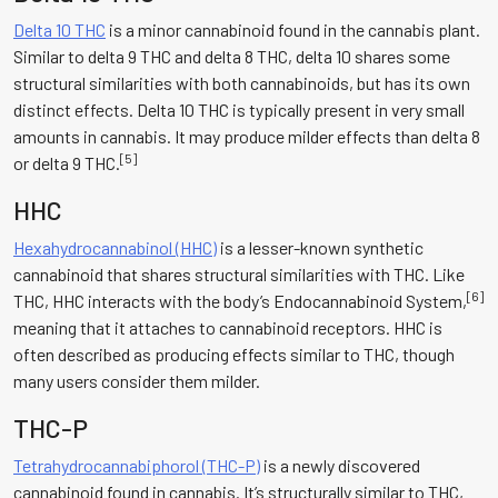
Delta 10 THC
is a minor cannabinoid found in the cannabis plant.
Similar to delta 9 THC and delta 8 THC, delta 10 shares some
structural similarities with both cannabinoids, but has its own
distinct effects. Delta 10 THC is typically present in very small
amounts in cannabis. It may produce milder effects than delta 8
[5]
or delta 9 THC.
HHC
Hexahydrocannabinol (HHC)
is a lesser-known synthetic
cannabinoid that shares structural similarities with THC. Like
[6]
THC, HHC interacts with the body’s Endocannabinoid System,
meaning that it attaches to cannabinoid receptors. HHC is
often described as producing effects similar to THC, though
many users consider them milder.
THC-P
Tetrahydrocannabiphorol (THC-P)
is a newly discovered
cannabinoid found in cannabis. It’s structurally similar to THC,