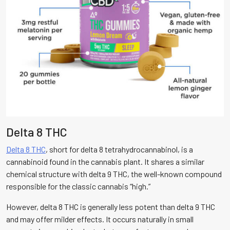
Delta 8 THC
Delta 8 THC
, short for delta 8 tetrahydrocannabinol, is a
cannabinoid found in the cannabis plant. It shares a similar
chemical structure with delta 9 THC, the well-known compound
responsible for the classic cannabis “high.”
However, delta 8 THC is generally less potent than delta 9 THC
and may offer milder effects. It occurs naturally in small