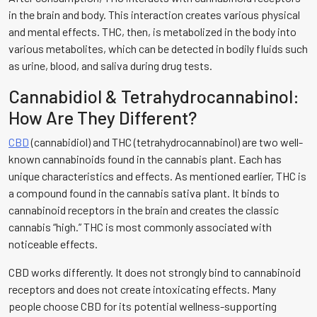
in the brain and body. This interaction creates various physical
and mental effects. THC, then, is metabolized in the body into
various metabolites, which can be detected in bodily fluids such
as urine, blood, and saliva during drug tests.
Cannabidiol & Tetrahydrocannabinol:
How Are They Different?
CBD
(cannabidiol) and THC (tetrahydrocannabinol) are two well-
known cannabinoids found in the cannabis plant. Each has
unique characteristics and effects. As mentioned earlier, THC is
a compound found in the cannabis sativa plant. It binds to
cannabinoid receptors in the brain and creates the classic
cannabis “high.” THC is most commonly associated with
noticeable effects.
CBD works differently. It does not strongly bind to cannabinoid
receptors and does not create intoxicating effects. Many
people choose CBD for its potential wellness-supporting