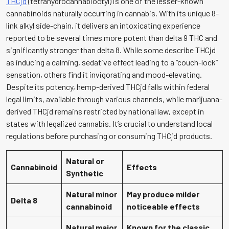
THCjd
(tetrahydrocannabioctyl) is one of the lesser-known
cannabinoids naturally occurring in cannabis. With its unique 8-
link alkyl side-chain, it delivers an intoxicating experience
reported to be several times more potent than delta 9 THC and
significantly stronger than delta 8. While some describe THCjd
as inducing a calming, sedative effect leading to a “couch-lock”
sensation, others find it invigorating and mood-elevating.
Despite its potency, hemp-derived THCjd falls within federal
legal limits, available through various channels, while marijuana-
derived THCjd remains restricted by national law, except in
states with legalized cannabis. It’s crucial to understand local
regulations before purchasing or consuming THCjd products.
Natural or
Cannabinoid
Effects
Synthetic
Natural minor
May produce milder
Delta 8
cannabinoid
noticeable effects
Natural major
Known for the classic