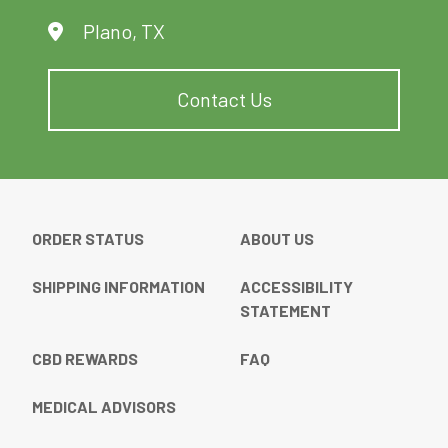
Plano, TX
Contact Us
ORDER STATUS
ABOUT US
SHIPPING INFORMATION
ACCESSIBILITY
STATEMENT
CBD REWARDS
FAQ
MEDICAL ADVISORS