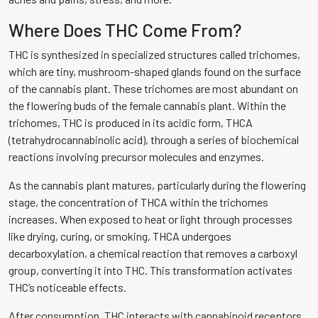
Where Does THC Come From?
THC is synthesized in specialized structures called trichomes,
which are tiny, mushroom-shaped glands found on the surface
of the cannabis plant. These trichomes are most abundant on
the flowering buds of the female cannabis plant. Within the
trichomes, THC is produced in its acidic form, THCA
(tetrahydrocannabinolic acid), through a series of biochemical
reactions involving precursor molecules and enzymes.
As the cannabis plant matures, particularly during the flowering
stage, the concentration of THCA within the trichomes
increases. When exposed to heat or light through processes
like drying, curing, or smoking, THCA undergoes
decarboxylation, a chemical reaction that removes a carboxyl
group, converting it into THC. This transformation activates
THC’s noticeable effects.
After consumption, THC interacts with cannabinoid receptors