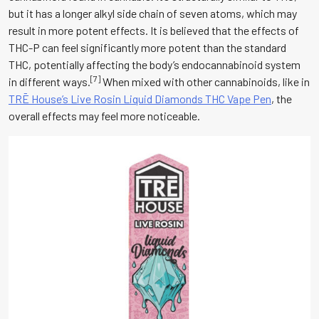
but it has a longer alkyl side chain of seven atoms, which may
result in more potent effects. It is believed that the effects of
THC-P can feel significantly more potent than the standard
THC, potentially affecting the body’s endocannabinoid system
[7]
in different ways.
When mixed with other cannabinoids, like in
TRĒ House’s Live Rosin Liquid Diamonds THC Vape Pen
, the
overall effects may feel more noticeable.