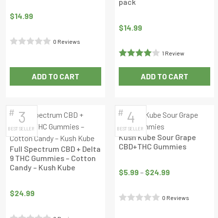
pack
$
14.99
$
14.99
0 Reviews
Rated
1 Review
Rated
4
0
ADD TO CART
ADD TO CART
out of 5
out
of
5
#
#
3
4
BEST SELLER
BEST SELLER
Kush Kube Sour Grape
CBD+THC Gummies
Full Spectrum CBD + Delta
9 THC Gummies – Cotton
Price
Candy – Kush Kube
range:
$
5.99
–
$
24.99
$5.99
$
24.99
through
0 Reviews
$24.99
Rated