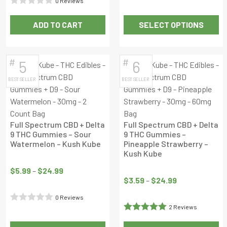
0 Reviews
0
Rated
out
ADD TO CART
SELECT OPTIONS
0
of
This
out
5
product
of
has
#
#
5
6
5
multiple
BEST SELLER
BEST SELLER
variants.
The
options
may
Full Spectrum CBD + Delta
Full Spectrum CBD + Delta
be
9 THC Gummies – Sour
9 THC Gummies –
Watermelon – Kush Kube
Pineapple Strawberry –
chosen
Kush Kube
Price
on
Price
range:
the
$
5.99
–
$
24.99
range:
$
3.59
–
$
24.99
$5.99
product
$3.59
through
page
0 Reviews
through
$24.99
2 Reviews
Rated
$24.99
Rated
5
out
0