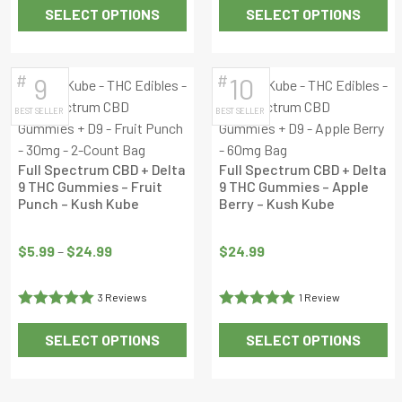
SELECT OPTIONS
SELECT OPTIONS
out of 5
This
This
product
product
has
has
#
#
9
10
multiple
multiple
BEST SELLER
BEST SELLER
variants.
variants.
The
The
options
options
Full Spectrum CBD + Delta
Full Spectrum CBD + Delta
may
may
9 THC Gummies – Fruit
9 THC Gummies – Apple
Punch – Kush Kube
Berry – Kush Kube
be
be
chosen
Price
chosen
on
range:
on
$
5.99
–
$
24.99
$
24.99
the
$5.99
the
product
through
product
3 Reviews
1 Review
page
$24.99
page
Rated
5
out
Rated
5
out
SELECT OPTIONS
SELECT OPTIONS
of 5
of 5
This
This
product
product