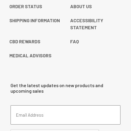
ORDER STATUS
ABOUT US
SHIPPING INFORMATION
ACCESSIBILITY
STATEMENT
CBD REWARDS
FAQ
MEDICAL ADVISORS
Get the latest updates on new products and
upcoming sales
Email
Address
(Required)