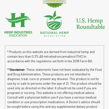
CERTIFIED REVIEWS
* Products on this website are derived from industrial hemp and
contain less than 0.3% ∆9-tetrahydroncannabinol (THC) in
accordance with the regulations set forth in the 2018 Farm Bill.
**
Disclaimer:
These statements have not been evaluated by the Food
and Drug Administration. These products are not intended to
diagnose, treat, cure or prevent any disease. This product is not for
use by or sale to persons under the age of 21. This product should be
used only as directed on the label. It should not be used if you are
pregnant or nursing. This website is not offering medical advice.
Consult with a physician before use if you have a serious medical
condition or use prescription medications. A Doctor’s advice should
be sought before using this and any supplemental dietary product.