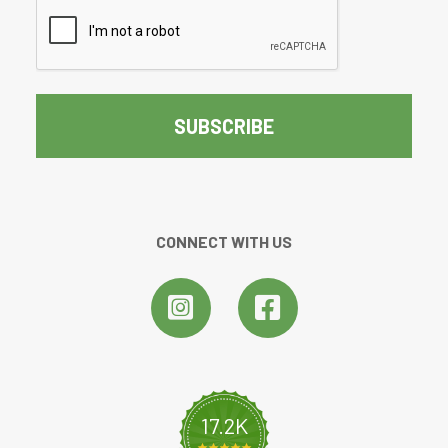
CAPTCHA
CONNECT WITH US
17.2K
4.8 star rating