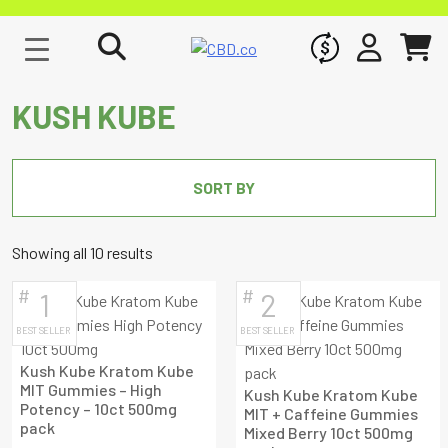
WHOLESALE
SIGN IN
CART
KUSH KUBE
SORT BY
Sorted
Showing all 10 results
by
#
#
1
2
latest
BEST SELLER
BEST SELLER
Kush Kube Kratom Kube
MIT Gummies – High
Kush Kube Kratom Kube
Potency – 10ct 500mg
MIT + Caffeine Gummies
pack
Mixed Berry 10ct 500mg