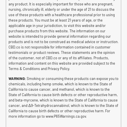
any product. It is especially important for those who are pregnant,
nursing, chronically ill, elderly or under the age of 21 to discuss the
use of these products with a healthcare professional prior to using
these products. You must be at least 21 years of age, or the
applicable age in your jurisdiction, to visit this website and/or
purchase products from this website. The information on our
website is intended to provide general information regarding our
products and is not to be construed as medical advice or instruction.
CBD.co is not responsible for information contained in customer
testimonials or product reviews. These statements are the opinion
of the customer, not of CBD.co or any of its affiliates. Products,
information and content on this website are provided subject to the
Terms & Conditions and Privacy Policy.
WARNING:
Smoking or consuming these products can expose you to
chemicals, including hemp smoke, which is known to the State of
California to cause cancer, and methanol, which is known to the
State of California to cause birth defects or other reproductive harm,
and beta-myrcene, which is known to the State of California to cause
cancer, and Δ9-Tetrahydrocannabinol, which is known to the State of
California to cause birth defects or other reproductive harm. For
more information go to www.P65Warnings.ca.gov.