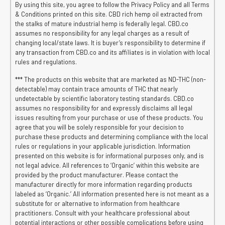
By using this site, you agree to follow the Privacy Policy and all Terms
& Conditions printed on this site. CBD rich hemp oil extracted from
the stalks of mature industrial hemp is federally legal. CBD.co
assumes no responsibility for any legal charges as a result of
changing local/state laws. It is buyer’s responsibility to determine if
any transaction from CBD.co and its affiliates is in violation with local
rules and regulations.
*** The products on this website that are marketed as ND-THC (non-
detectable) may contain trace amounts of THC that nearly
undetectable by scientific laboratory testing standards. CBD.co
assumes no responsibility for and expressly disclaims all legal
issues resulting from your purchase or use of these products. You
agree that you will be solely responsible for your decision to
purchase these products and determining compliance with the local
rules or regulations in your applicable jurisdiction. Information
presented on this website is for informational purposes only, and is
not legal advice. All references to ‘Organic’ within this website are
provided by the product manufacturer. Please contact the
manufacturer directly for more information regarding products
labeled as ‘Organic.’ All information presented here is not meant as a
substitute for or alternative to information from healthcare
practitioners. Consult with your healthcare professional about
potential interactions or other possible complications before using