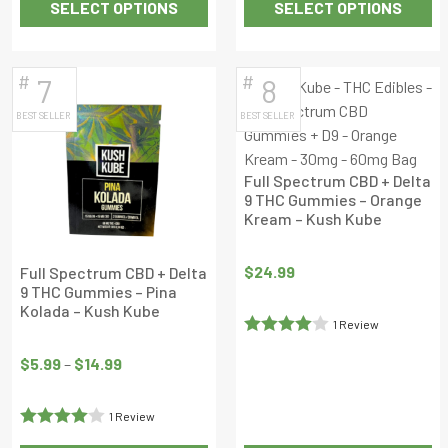
SELECT OPTIONS
SELECT OPTIONS
of 5
out
This
This
of
product
product
5
has
has
#
#
7
8
multiple
multiple
BEST SELLER
BEST SELLER
variants.
variants.
The
The
options
options
Full Spectrum CBD + Delta
may
may
9 THC Gummies – Orange
Kream – Kush Kube
be
be
chosen
chosen
on
on
$
24.99
Full Spectrum CBD + Delta
9 THC Gummies – Pina
the
the
Kolada – Kush Kube
product
product
1 Review
Price
page
page
Rated
4
range:
$
5.99
–
$
14.99
out of 5
$5.99
through
1 Review
$14.99
Rated
4