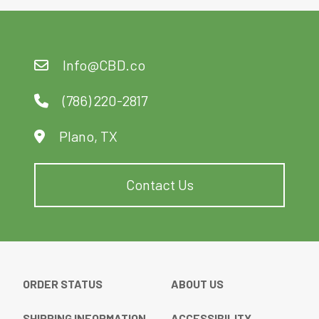
Info@CBD.co
(786) 220-2817
Plano, TX
Contact Us
ORDER STATUS
ABOUT US
SHIPPING INFORMATION
ACCESSIBILITY