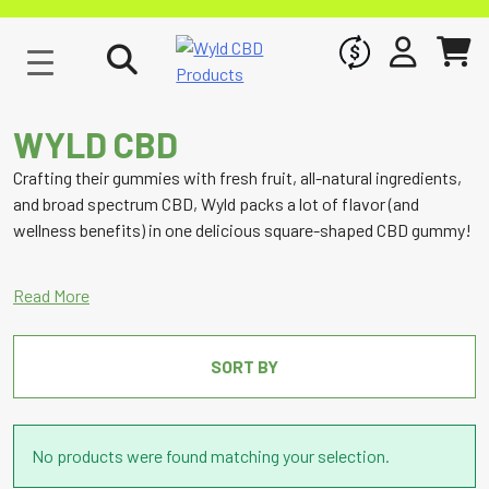
WHOLESALE
SIGN IN
CART
WYLD CBD
Crafting their gummies with fresh fruit, all-natural ingredients,
and broad spectrum CBD, Wyld packs a lot of flavor (and
wellness benefits) in one delicious square-shaped CBD gummy!
SORT BY
No products were found matching your selection.