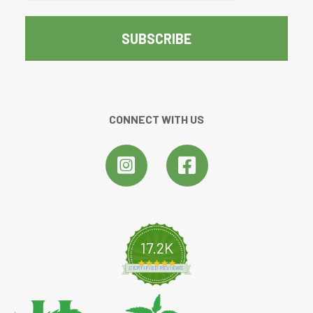
CONNECT WITH US
17.2K
4.8 star rating
CERTIFIED REVIEWS