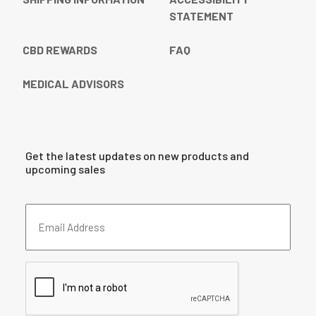
STATEMENT
CBD REWARDS
FAQ
MEDICAL ADVISORS
Get the latest updates on new products and
upcoming sales
Email
Address
(Required)
CAPTCHA