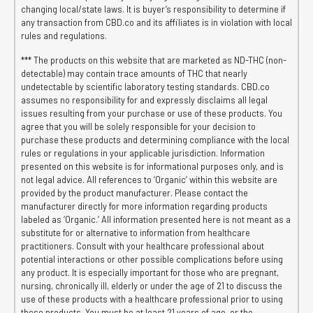
changing local/state laws. It is buyer’s responsibility to determine if
any transaction from CBD.co and its affiliates is in violation with local
rules and regulations.
*** The products on this website that are marketed as ND-THC (non-
detectable) may contain trace amounts of THC that nearly
undetectable by scientific laboratory testing standards. CBD.co
assumes no responsibility for and expressly disclaims all legal
issues resulting from your purchase or use of these products. You
agree that you will be solely responsible for your decision to
purchase these products and determining compliance with the local
rules or regulations in your applicable jurisdiction. Information
presented on this website is for informational purposes only, and is
not legal advice. All references to ‘Organic’ within this website are
provided by the product manufacturer. Please contact the
manufacturer directly for more information regarding products
labeled as ‘Organic.’ All information presented here is not meant as a
substitute for or alternative to information from healthcare
practitioners. Consult with your healthcare professional about
potential interactions or other possible complications before using
any product. It is especially important for those who are pregnant,
nursing, chronically ill, elderly or under the age of 21 to discuss the
use of these products with a healthcare professional prior to using
these products. You must be at least 21 years of age, or the