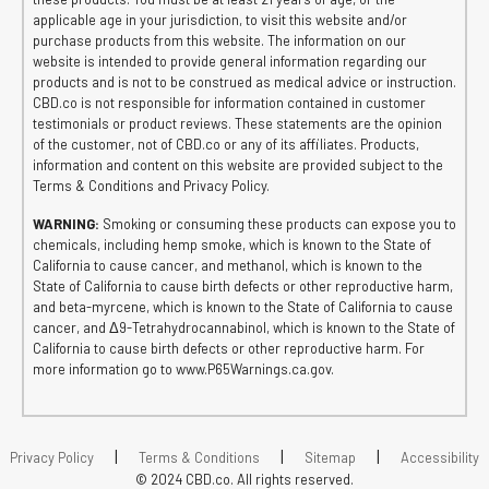
applicable age in your jurisdiction, to visit this website and/or
purchase products from this website. The information on our
website is intended to provide general information regarding our
products and is not to be construed as medical advice or instruction.
CBD.co is not responsible for information contained in customer
testimonials or product reviews. These statements are the opinion
of the customer, not of CBD.co or any of its affiliates. Products,
information and content on this website are provided subject to the
Terms & Conditions and Privacy Policy.
WARNING:
Smoking or consuming these products can expose you to
chemicals, including hemp smoke, which is known to the State of
California to cause cancer, and methanol, which is known to the
State of California to cause birth defects or other reproductive harm,
and beta-myrcene, which is known to the State of California to cause
cancer, and Δ9-Tetrahydrocannabinol, which is known to the State of
California to cause birth defects or other reproductive harm. For
more information go to www.P65Warnings.ca.gov.
|
|
|
Privacy Policy
Terms & Conditions
Sitemap
Accessibility
© 2024 CBD.co. All rights reserved.