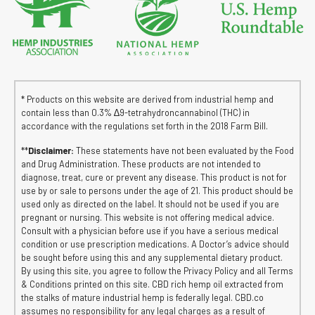
* Products on this website are derived from industrial hemp and
contain less than 0.3% ∆9-tetrahydroncannabinol (THC) in
accordance with the regulations set forth in the 2018 Farm Bill.
**
Disclaimer:
These statements have not been evaluated by the Food
and Drug Administration. These products are not intended to
diagnose, treat, cure or prevent any disease. This product is not for
use by or sale to persons under the age of 21. This product should be
used only as directed on the label. It should not be used if you are
pregnant or nursing. This website is not offering medical advice.
Consult with a physician before use if you have a serious medical
condition or use prescription medications. A Doctor’s advice should
be sought before using this and any supplemental dietary product.
By using this site, you agree to follow the Privacy Policy and all Terms
& Conditions printed on this site. CBD rich hemp oil extracted from
the stalks of mature industrial hemp is federally legal. CBD.co
assumes no responsibility for any legal charges as a result of