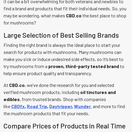
it can be a bit overwhelming for both veterans and newbies to
find a brand and products that fit their individual needs. So, you
may be wondering, what makes
CBD.co
the best place to shop
for mushrooms?
Large Selection of Best Selling Brands
Finding the right brand is always the ideal place to start your
search for products with mushrooms. Many mushrooms can
make you sick or induce undesired side effects, so it’s best to
try mushrooms from a
proven, third-party tested brand
to
help ensure product quality and transparency.
At
CBD.co
, we’ve done the research for you and selected
verified mushroom products, including
oil tinctures and
edibles
, from trusted brands. Shop with companies
like
CBDfx
,
Road Trip
,
Daytripper
,
Wunder
, and more to find
the mushroom products that fit your needs.
Compare Prices of Products in Real Time