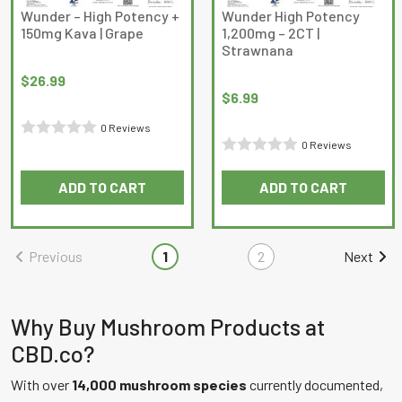
Wunder – High Potency +
Wunder High Potency
150mg Kava | Grape
1,200mg – 2CT |
Strawnana
$
26.99
$
6.99
0 Reviews
0 Reviews
Rated
Rated
0
ADD TO CART
ADD TO CART
0
out
out
of
of
5
Previous
1
2
Next
5
Why Buy Mushroom Products at
CBD.co?
With over
14,000 mushroom species
currently documented,