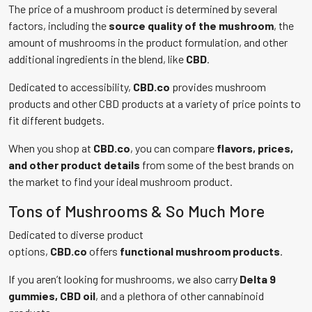
The price of a mushroom product is determined by several
factors, including the
source quality of the mushroom
, the
amount of mushrooms in the product formulation, and other
additional ingredients in the blend, like
CBD
.
Dedicated to accessibility,
CBD.co
provides mushroom
products and other CBD products at a variety of price points to
fit different budgets.
When you shop at
CBD.co
, you can compare
flavors, prices,
and other product details
from some of the best brands on
the market to find your ideal mushroom product.
Tons of Mushrooms & So Much More
Dedicated to diverse product
options,
CBD.co
offers
functional mushroom products
.
If you aren’t looking for mushrooms, we also carry
Delta 9
gummies, CBD oil
, and a plethora of other cannabinoid