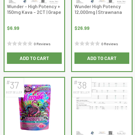
on
Wunder – High Potency +
Wunder High Potency
150mg Kava – 2CT | Grape
12,000mg | Strawnana
the
product
page
$
6.99
$
26.99
0 Reviews
0 Reviews
Rated
Rated
ADD TO CART
ADD TO CART
0
0
out
out
of
of
5
5
#
#
37
38
BEST SELLER
BEST SELLER