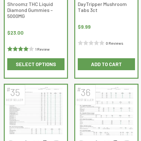
on
on
Shroomz THC Liquid
DayTripper Mushroom
Diamond Gummies –
Tabs 3ct
the
the
5000MG
product
product
page
page
$
9.99
$
23.00
0 Reviews
1 Review
Rated
Rated
4
0
SELECT OPTIONS
ADD TO CART
out of 5
out
This
of
product
5
has
#
#
35
36
multiple
BEST SELLER
BEST SELLER
variants.
The
options
may
be
chosen