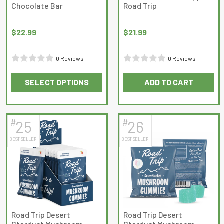
Chocolate Bar
Road Trip
$
22.99
$
21.99
0 Reviews
0 Reviews
Rated
Rated
SELECT OPTIONS
ADD TO CART
0
0
This
out
out
product
of
of
has
5
5
#
#
25
26
multiple
BEST SELLER
BEST SELLER
variants.
The
options
may
be
chosen
on
Road Trip Desert
Road Trip Desert