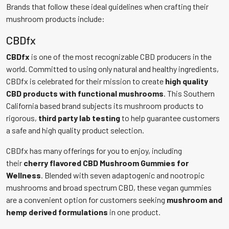
Brands that follow these ideal guidelines when crafting their
mushroom products include:
CBDfx
CBDfx
is one of the most recognizable CBD producers in the
world. Committed to using only natural and healthy ingredients,
CBDfx is celebrated for their mission to create
high quality
CBD products with functional mushrooms
. This Southern
California based brand subjects its mushroom products to
rigorous,
third party lab testing
to help guarantee customers
a safe and high quality product selection.
CBDfx has many offerings for you to enjoy, including
their
cherry flavored CBD Mushroom Gummies for
Wellness
. Blended with seven adaptogenic and nootropic
mushrooms and broad spectrum CBD, these vegan gummies
are a convenient option for customers seeking
mushroom and
hemp derived formulations
in one product.