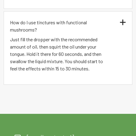
How do I use tinctures with functional
mushrooms?
Just fill the dropper with the recommended
amount of oil, then squirt the oil under your
tongue. Hold it there for 60 seconds, and then
swallow the liquid mixture. You should start to
feel the effects within 15 to 30 minutes.