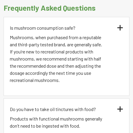
Frequently Asked Questions
Is mushroom consumption safe?
Mushrooms, when purchased from a reputable
and third-party tested brand, are generally safe.
If you’re new to recreational products with
mushrooms, we recommend starting with half
the recommended dose and then adjusting the
dosage accordingly the next time you use
recreational mushrooms.
Do you have to take oil tinctures with food?
Products with functional mushrooms generally
don’t need to be ingested with food.