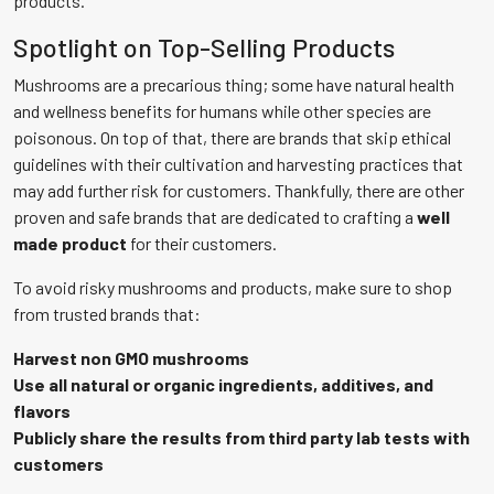
products.
Spotlight on Top-Selling Products
Mushrooms are a precarious thing; some have natural health
and wellness benefits for humans while other species are
poisonous. On top of that, there are brands that skip ethical
guidelines with their cultivation and harvesting practices that
may add further risk for customers. Thankfully, there are other
proven and safe brands that are dedicated to crafting a
well
made product
for their customers.
To avoid risky mushrooms and products, make sure to shop
from trusted brands that:
Harvest non GMO mushrooms
Use all natural or organic ingredients, additives, and
flavors
Publicly share the results from third party lab tests with
customers