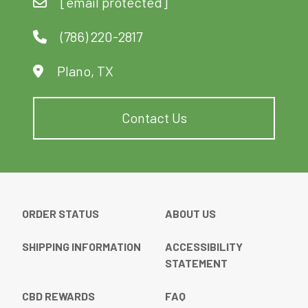
[email protected]
(786) 220-2817
Plano, TX
Contact Us
ORDER STATUS
ABOUT US
SHIPPING INFORMATION
ACCESSIBILITY
STATEMENT
CBD REWARDS
FAQ