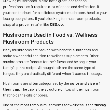
Growing mushrooms is also not a great idea for non-
professionals as it requires a lot of space and dedication. If
you’re on the hunt for a delicious oyster mushroom, head to your
local grocery store. If you’re looking for mushroom products,
shop at a proven retailer like
CBD.co
.
Mushrooms Used in Food vs. Wellness
Mushroom Products
Many mushrooms are packed with beneficial nutrients and
make a wonderful addition to wellness supplements. Other
mushrooms are famous for their flavor and belong in your
family’s pizza recipe. Although both are the same type of
fungus, they are drastically different when it comes to usage.
Mushrooms are often categorized by the
color and size of
their cap
. The cap is the structure on top of the mushroom
that holds the gills or pores.
One of the most famous mushrooms for wellness is the
turkey