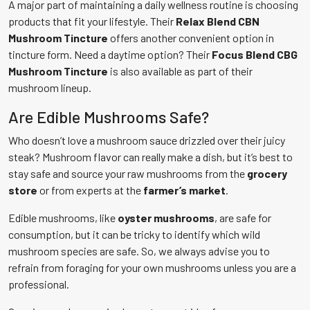
A major part of maintaining a daily wellness routine is choosing
products that fit your lifestyle. Their
Relax Blend CBN
Mushroom Tincture
offers another convenient option in
tincture form. Need a daytime option? Their
Focus Blend CBG
Mushroom Tincture
is also available as part of their
mushroom lineup.
Are Edible Mushrooms Safe?
Who doesn’t love a mushroom sauce drizzled over their juicy
steak? Mushroom flavor can really make a dish, but it’s best to
stay safe and source your raw mushrooms from the
grocery
store
or from experts at the
farmer’s market
.
Edible mushrooms, like
oyster mushrooms
, are safe for
consumption, but it can be tricky to identify which wild
mushroom species are safe. So, we always advise you to
refrain from foraging for your own mushrooms unless you are a
professional.