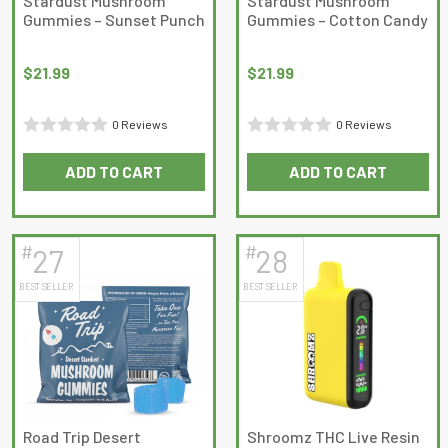
Stardust Mushroom
Stardust Mushroom
the
Gummies – Sunset Punch
Gummies – Cotton Candy
product
page
$
21.99
$
21.99
0 Reviews
0 Reviews
Rated
Rated
ADD TO CART
ADD TO CART
0
0
out
out
of
of
5
5
#
#
27
28
BEST SELLER
BEST SELLER
Road Trip Desert
Shroomz THC Live Resin