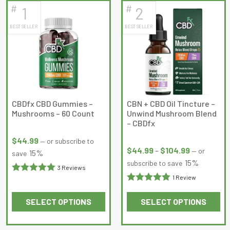
#
#
1
2
latest
BEST SELLER
BEST SELLER
CBDfx CBD Gummies –
CBN + CBD Oil Tincture –
Mushrooms – 60 Count
Unwind Mushroom Blend
– CBDfx
Price
$
44.99
—
or subscribe to
range:
$
44.99
–
$
104.99
—
or
15%
save
$44.99
15%
subscribe to save
3 Reviews
through
1 Review
Rated
5
out
$104.99
Rated
5
out
of 5
SELECT OPTIONS
SELECT OPTIONS
of 5
This
This
product
product