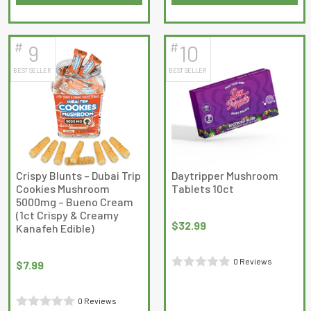
This
out
of
product
of
5
has
5
#
#
9
10
multiple
BEST SELLER
BEST SELLER
variants.
The
options
may
be
chosen
on
Crispy Blunts – Dubai Trip
Daytripper Mushroom
Cookies Mushroom
Tablets 10ct
the
5000mg – Bueno Cream
product
(1ct Crispy & Creamy
page
$
32.99
Kanafeh Edible)
0 Reviews
$
7.99
Rated
0
0 Reviews