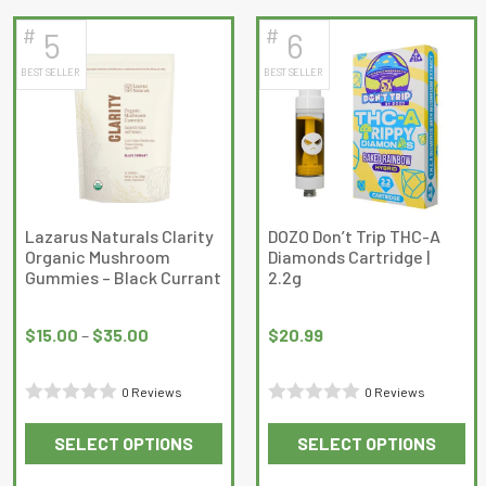
of
has
has
5
#
#
5
6
multiple
multiple
BEST SELLER
BEST SELLER
variants.
variants.
The
The
options
options
may
may
be
be
chosen
chosen
on
on
Lazarus Naturals Clarity
DOZO Don’t Trip THC-A
Organic Mushroom
Diamonds Cartridge |
the
the
Gummies – Black Currant
2.2g
product
product
Price
page
page
range:
$
15.00
–
$
35.00
$
20.99
$15.00
through
0 Reviews
0 Reviews
$35.00
Rated
Rated
SELECT OPTIONS
SELECT OPTIONS
0
0
This
This
out
out