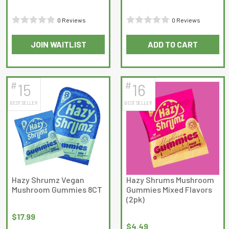
0 Reviews
0 Reviews
Rated
Rated
JOIN WAITLIST
ADD TO CART
0
0
out
out
of
of
5
5
#
#
15
16
BEST SELLER
BEST SELLER
Hazy Shrumz Vegan
Hazy Shrums Mushroom
Mushroom Gummies 8CT
Gummies Mixed Flavors
(2pk)
$
17.99
$
4.49