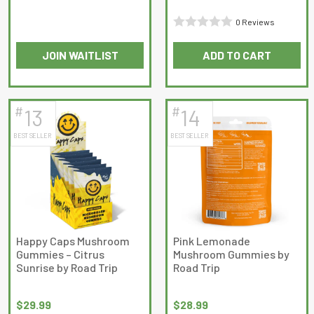
Rated
0 Reviews
0
Rated
out
JOIN WAITLIST
ADD TO CART
0
of
This
out
5
product
of
has
5
#
#
13
14
multiple
BEST SELLER
BEST SELLER
variants.
The
options
may
be
chosen
on
Happy Caps Mushroom
Pink Lemonade
Gummies – Citrus
Mushroom Gummies by
the
Sunrise by Road Trip
Road Trip
product
page
$
29.99
$
28.99