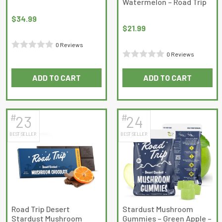
Watermelon – Road Trip
product
product
page
page
$
34.99
$
21.99
0 Reviews
0 Reviews
Rated
Rated
0
ADD TO CART
ADD TO CART
0
out
out
of
of
5
5
#
#
23
24
BEST SELLER
BEST SELLER
Road Trip Desert
Stardust Mushroom
Stardust Mushroom
Gummies – Green Apple –