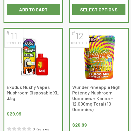
out
Rated
of
ADD TO CART
SELECT OPTIONS
0
5
This
out
product
of
has
5
#
#
11
12
multiple
BEST SELLER
BEST SELLER
variants.
The
options
may
be
chosen
on
Exodus Mushy Vapes
Wunder Pineapple High
Mushroom Disposable XL
Potency Mushroom
the
3.5g
Gummies + Kanna –
product
12,000mg Total (10
page
Gummies)
$
29.99
$
26.99
0 Reviews