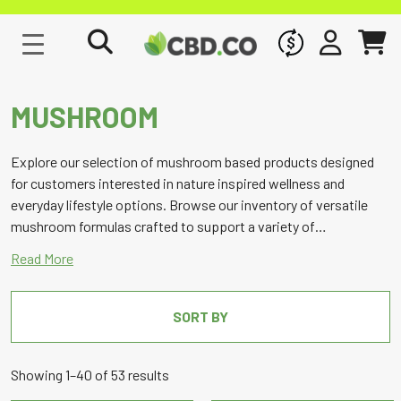
WHOLESALE
SIGN IN
CART
MUSHROOM
Explore our selection of mushroom based products designed
for customers interested in nature inspired wellness and
everyday lifestyle options. Browse our inventory of versatile
mushroom formulas crafted to support a variety of
preferences, with a focus on quality, consistency, and
responsible marketing.
SORT BY
Sorted
Showing 1–40 of 53 results
by