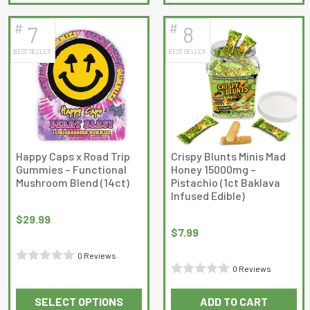
product
product
of
of
has
has
5
5
#
#
7
8
multiple
multiple
BEST SELLER
BEST SELLER
variants.
variants.
The
The
options
options
may
may
be
be
chosen
chosen
on
on
Happy Caps x Road Trip
Crispy Blunts Minis Mad
Gummies – Functional
Honey 15000mg –
the
the
Mushroom Blend (14ct)
Pistachio (1ct Baklava
product
product
Infused Edible)
page
page
$
29.99
$
7.99
0 Reviews
0 Reviews
Rated
Rated
0
SELECT OPTIONS
ADD TO CART
0
out