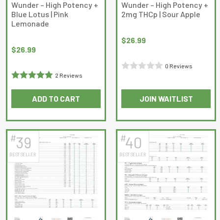
Wunder – High Potency +
Wunder – High Potency +
Blue Lotus | Pink
2mg THCp | Sour Apple
Lemonade
$
26.99
$
26.99
0 Reviews
2 Reviews
Rated
Rated
5
out
0
ADD TO CART
JOIN WAITLIST
of 5
out
of
5
#
#
39
40
BEST SELLER
BEST SELLER