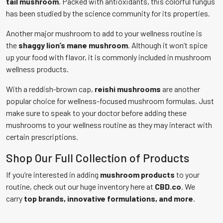
tail mushroom
. Packed with antioxidants, this colorful fungus
has been studied by the science community for its properties.
Another major mushroom to add to your wellness routine is
the
shaggy lion’s mane mushroom
. Although it won’t spice
up your food with flavor, it is commonly included in mushroom
wellness products.
With a reddish-brown cap,
reishi mushrooms
are another
popular choice for wellness-focused mushroom formulas. Just
make sure to speak to your doctor before adding these
mushrooms to your wellness routine as they may interact with
certain prescriptions.
Shop Our Full Collection of Products
If you’re interested in adding
mushroom products
to your
routine, check out our huge inventory here at
CBD.co
. We
carry
top brands, innovative formulations, and more
.