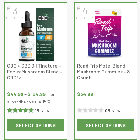
has
has
#
#
3
4
multiple
multiple
BEST SELLER
BEST SELLER
variants.
variants.
The
The
options
options
may
may
be
be
chosen
chosen
on
on
CBG + CBD Oil Tincture –
Road Trip Motel Blend
Focus Mushroom Blend –
Mushroom Gummies – 8
the
the
CBDfx
Count
product
product
Price
page
page
range:
$
44.99
–
$
104.99
$
34.99
—
or
$44.99
15%
subscribe to save
through
1 Review
0 Reviews
$104.99
Rated
5
out
Rated
SELECT OPTIONS
SELECT OPTIONS
of 5
0
This
This
out
product
product