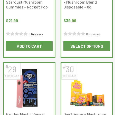
Stardust Mushroom
– Mushroom Blend
Gummies – Rocket Pop
Disposable – 8g
$
21.99
$
39.99
0 Reviews
0 Reviews
Rated
Rated
ADD TO CART
SELECT OPTIONS
0
0
This
out
out
product
of
of
has
5
5
#
#
29
30
multiple
BEST SELLER
BEST SELLER
variants.
The
options
may
be
chosen
on
Exodus Mushy Vapes
DayTripper – Mushroom