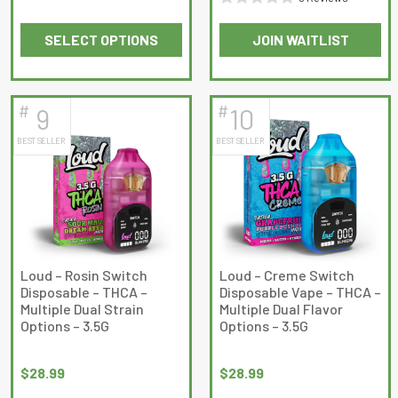
Rated
Rated
0
SELECT OPTIONS
JOIN WAITLIST
0
out
This
This
out
of
product
product
of
5
has
has
5
#
#
9
10
multiple
multiple
BEST SELLER
BEST SELLER
variants.
variants.
The
The
options
options
may
may
be
be
chosen
chosen
on
on
Loud – Rosin Switch
Loud – Creme Switch
Disposable – THCA –
Disposable Vape – THCA –
the
the
Multiple Dual Strain
Multiple Dual Flavor
product
product
Options – 3.5G
Options – 3.5G
page
page
$
28.99
$
28.99