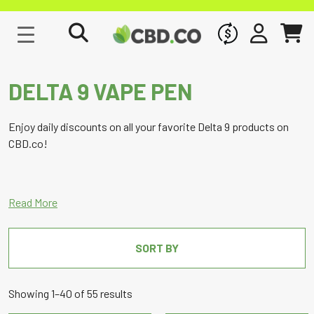
WHOLESALE
SIGN IN
CART
DELTA 9 VAPE PEN
Enjoy daily discounts on all your favorite Delta 9 products on
CBD.co!
SORT BY
Sorted
Showing 1–40 of 55 results
by