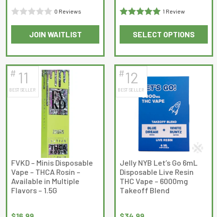
0 Reviews
1 Review
Rated
Rated
5
out
JOIN WAITLIST
SELECT OPTIONS
0
of 5
This
This
out
product
product
of
has
has
5
#
#
11
12
multiple
multiple
BEST SELLER
BEST SELLER
variants.
variants.
The
The
options
options
may
may
be
be
chosen
chosen
on
on
FVKD – Minis Disposable
Jelly NYB Let’s Go 6mL
Vape – THCA Rosin –
Disposable Live Resin
the
the
Available in Multiple
THC Vape – 6000mg
product
product
Flavors – 1.5G
Takeoff Blend
page
page
$
16.99
$
34.99