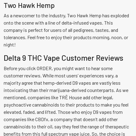
Two Hawk Hemp
As a newcomer to the industry, Two Hawk Hemp has exploded
onto the scene with a line of delta-infused vapes. This
company is perfect for users of all pedigrees, tastes, and
tolerances. Feel free to enjoy their products morning, noon, or
night!
Delta 9 THC Vape Customer Reviews
Before you click ORDER, you might want to hear some
customer reviews. While most users’ experiences vary, a
majority agree that hemp-derived D9 vapes are vastly less
intoxicating than their marijuana-derived counterparts. As we
mentioned, companies like TRĒ House add other legal,
psychoactive cannabinoids to their products to make you feel
elevated, faded, and lifted. Those who enjoy D9 vapes from
companies like CBDfx, a company that doesn’t add other
cannabinoids to their oil, say they feel the range of therapeutic
benefits from this full spectrum vape juice. So, the choice is