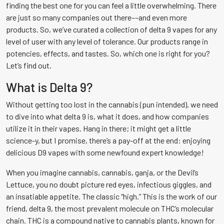
finding the best one for you can feel a little overwhelming. There
are just so many companies out there––and even more
products. So, we’ve curated a collection of delta 9 vapes for any
level of user with any level of tolerance. Our products range in
potencies, effects, and tastes. So, which one is right for you?
Let’s find out.
What is Delta 9?
Without getting too lost in the cannabis (pun intended), we need
to dive into what delta 9 is, what it does, and how companies
utilize it in their vapes. Hang in there; it might get a little
science-y, but I promise, there’s a pay-off at the end: enjoying
delicious D9 vapes with some newfound expert knowledge!
When you imagine cannabis, cannabis, ganja, or the Devil’s
Lettuce, you no doubt picture red eyes, infectious giggles, and
an insatiable appetite. The classic “high.” This is the work of our
friend, delta 9, the most prevalent molecule on THC’s molecular
chain. THC is a compound native to cannabis plants, known for