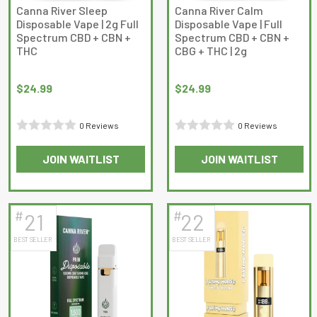
on
Canna River Sleep
Canna River Calm
Disposable Vape | 2g Full
Disposable Vape | Full
the
Spectrum CBD + CBN +
Spectrum CBD + CBN +
product
THC
CBG + THC | 2g
page
$
24.99
$
24.99
0 Reviews
0 Reviews
Rated
Rated
JOIN WAITLIST
JOIN WAITLIST
0
0
out
out
of
of
5
5
#
#
21
22
BEST SELLER
BEST SELLER