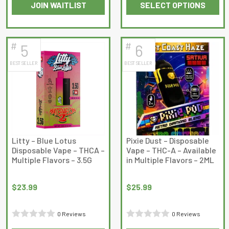
JOIN WAITLIST
SELECT OPTIONS
0
out
This
This
out
of
product
product
of
5
has
has
5
#
#
5
6
multiple
multiple
BEST SELLER
BEST SELLER
variants.
variants.
The
The
options
options
may
may
be
be
chosen
chosen
on
on
Litty – Blue Lotus
Pixie Dust – Disposable
Disposable Vape – THCA –
Vape – THC-A – Available
the
the
Multiple Flavors – 3.5G
in Multiple Flavors – 2ML
product
product
page
page
$
23.99
$
25.99
0 Reviews
0 Reviews
Rated
Rated