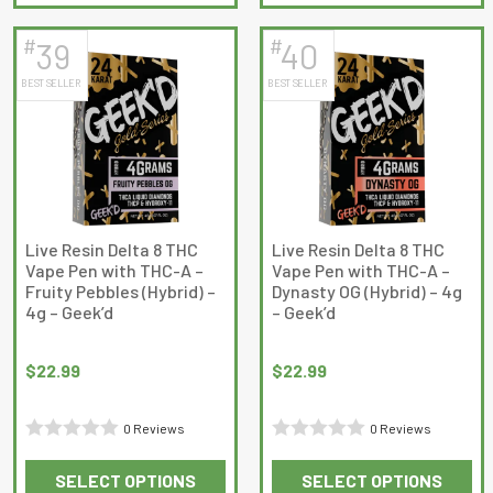
product
product
5
has
has
#
#
39
40
multiple
multiple
BEST SELLER
BEST SELLER
variants.
variants.
The
The
options
options
may
may
be
be
chosen
chosen
on
on
Live Resin Delta 8 THC
Live Resin Delta 8 THC
Vape Pen with THC-A –
Vape Pen with THC-A –
the
the
Fruity Pebbles (Hybrid) –
Dynasty OG (Hybrid) – 4g
product
product
4g – Geek’d
– Geek’d
page
page
$
22.99
$
22.99
0 Reviews
0 Reviews
Rated
Rated
SELECT OPTIONS
SELECT OPTIONS
0
0