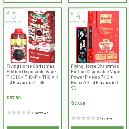
product
product
of
has
has
5
#
#
3
4
multiple
multiple
BEST SELLER
BEST SELLER
variants.
variants.
The
The
options
options
may
may
be
be
chosen
chosen
on
on
Flying Horse Christmas
Flying Horse Christmas
Edition Disposable Vape
Edition Disposable Vape
the
the
THC IX + THC-P + THC VIII
Power P + Neo THC +
product
product
– 3 Flavors in 1 – 9G
Relax Δ9 – 3 Flavors in 1 –
page
page
9G
$
37.99
$
37.99
0 Reviews
0 Reviews
Rated
Rated
0