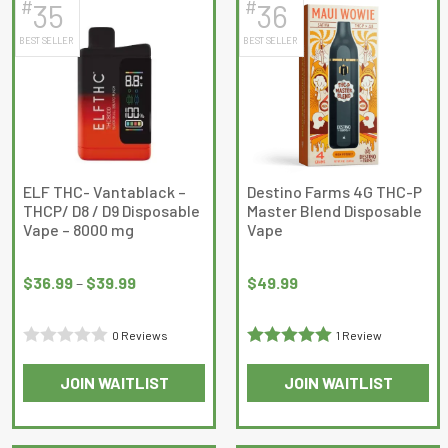
5
#
#
35
36
multiple
multiple
BEST SELLER
BEST SELLER
variants.
variants.
The
The
options
options
may
may
be
be
chosen
chosen
on
on
ELF THC- Vantablack –
Destino Farms 4G THC-P
THCP/ D8 / D9 Disposable
Master Blend Disposable
the
the
Vape – 8000 mg
Vape
product
product
Price
page
page
range:
$
36.99
–
$
39.99
$
49.99
$36.99
through
0 Reviews
1 Review
$39.99
Rated
Rated
5
out
JOIN WAITLIST
JOIN WAITLIST
0
of 5
This
This
out
product
product
of