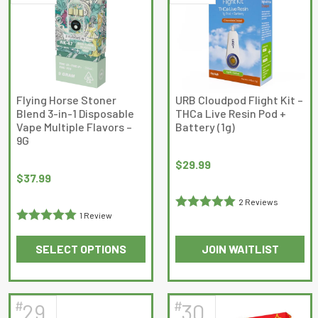
The
options
may
be
chosen
on
Flying Horse Stoner
URB Cloudpod Flight Kit –
Blend 3-in-1 Disposable
THCa Live Resin Pod +
the
Vape Multiple Flavors –
Battery (1g)
product
9G
page
$
29.99
$
37.99
2 Reviews
1 Review
Rated
5
out
Rated
5
out
of 5
SELECT OPTIONS
JOIN WAITLIST
of 5
This
This
product
product
has
has
#
#
29
30
multiple
multiple