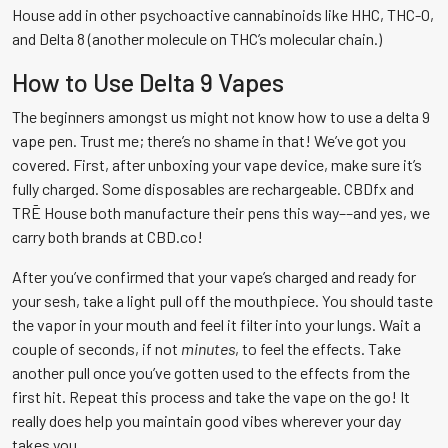
House add in other psychoactive cannabinoids like HHC, THC-O,
and Delta 8 (another molecule on THC’s molecular chain.)
How to Use Delta 9 Vapes
The beginners amongst us might not know how to use a delta 9
vape pen. Trust me; there’s no shame in that! We’ve got you
covered. First, after unboxing your vape device, make sure it’s
fully charged. Some disposables are rechargeable. CBDfx and
TRĒ House both manufacture their pens this way––and yes, we
carry both brands at CBD.co!
After you’ve confirmed that your vape’s charged and ready for
your sesh, take a light pull off the mouthpiece. You should taste
the vapor in your mouth and feel it filter into your lungs. Wait a
couple of seconds, if not
minutes
, to feel the effects. Take
another pull once you’ve gotten used to the effects from the
first hit. Repeat this process and take the vape on the go! It
really does help you maintain good vibes wherever your day
takes you.