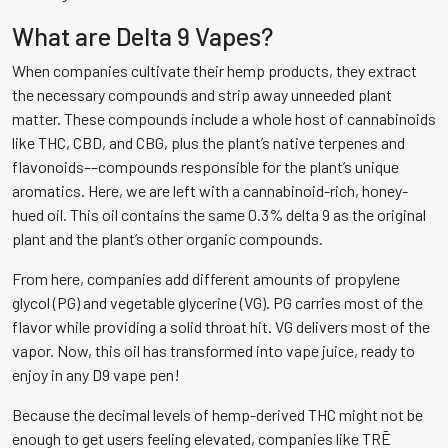
What are Delta 9 Vapes?
When companies cultivate their hemp products, they extract
the necessary compounds and strip away unneeded plant
matter. These compounds include a whole host of cannabinoids
like THC, CBD, and CBG, plus the plant’s native terpenes and
flavonoids––compounds responsible for the plant’s unique
aromatics. Here, we are left with a cannabinoid-rich, honey-
hued oil. This oil contains the same 0.3% delta 9 as the original
plant and the plant’s other organic compounds.
From here, companies add different amounts of propylene
glycol (PG) and vegetable glycerine (VG). PG carries most of the
flavor while providing a solid throat hit. VG delivers most of the
vapor. Now, this oil has transformed into vape juice, ready to
enjoy in any D9 vape pen!
Because the decimal levels of hemp-derived THC might not be
enough to get users feeling elevated, companies like TRĒ