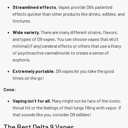
Streamlined effects.
Vapes provide D9’s patented
effects quicker than other products like drinks, edibles, and
tinctures.
Wide variety.
There are many different strains, flavors,
and types of D9 vapes. You can choose vapes that elicit
minimal (if any) cerebral effects or others that use a litany
of psychoactive cannabinoids to create a sense of
euphoria.
Extremely portable.
D9 vapes let you take the good
times on the go!
Cons:
Vaping isn’t for all.
Many might not be fans of the iconic
throat hit or the feelings of their lungs filling with vapor. If
that sounds like you, consider D9 edibles!
The Best Delta 9 Vapes