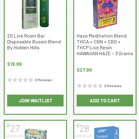
options
options
may
may
be
be
chosen
chosen
on
on
2G Live Rosin Bar
Haze Meditation Blend
Disposable Bussin Blend
THCA + CBN + CBG +
the
the
By Hidden Hills
THCP Live Resin
product
product
HAWAIIAN HAZE – 3 Grams
page
page
$
19.99
$
27.99
0 Reviews
0 Reviews
Rated
Rated
0
JOIN WAITLIST
ADD TO CART
0
out
This
out
of
product
of
5
has
5
#
#
27
28
multiple
BEST SELLER
BEST SELLER
variants.