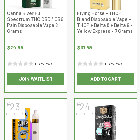
Canna River Full
Flying Horse – THCP
Spectrum THC CBD / CBG
Blend Disposable Vape –
Pain Disposable Vape 2
THCP + Delta 8 + Delta 9 –
Grams
Yellow Express – 7 Grams
$
24.99
$
31.99
0 Reviews
0 Reviews
Rated
Rated
JOIN WAITLIST
ADD TO CART
0
0
out
out
of
of
5
5
#
#
23
24
BEST SELLER
BEST SELLER