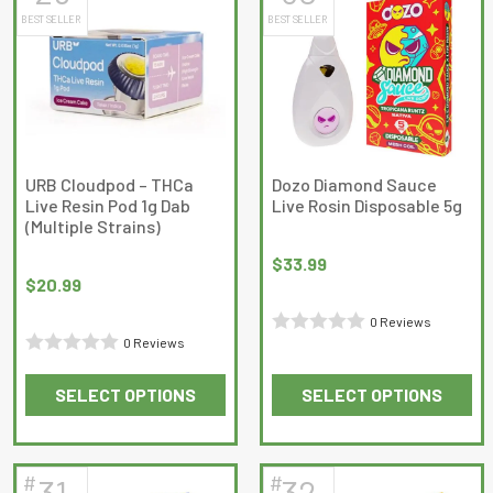
BEST SELLER
BEST SELLER
variants.
variants.
The
The
options
options
may
may
be
be
chosen
chosen
on
on
URB Cloudpod – THCa
Dozo Diamond Sauce
Live Resin Pod 1g Dab
Live Rosin Disposable 5g
the
the
(Multiple Strains)
product
product
page
page
$
33.99
$
20.99
0 Reviews
0 Reviews
Rated
Rated
0
SELECT OPTIONS
SELECT OPTIONS
0
out
This
This
out
of
product
product
of
5
has
has
5
#
#
31
32