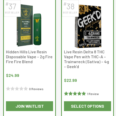
has
has
5
#
#
37
38
multiple
multiple
BEST SELLER
BEST SELLER
variants.
variants.
The
The
options
options
may
may
be
be
chosen
chosen
on
on
Hidden Hills Live Resin
Live Resin Delta 8 THC
Disposable Vape – 2g Fire
Vape Pen with THC-A –
the
the
Fire Fire Blend
Trainwreck (Sativa) – 4g
product
product
– Geek’d
page
page
$
24.99
$
22.99
0 Reviews
1 Review
Rated
Rated
5
out
0
JOIN WAITLIST
SELECT OPTIONS
of 5
out
This
This
of