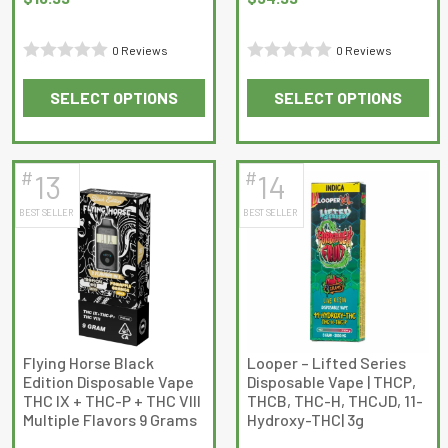
0 Reviews
0 Reviews
Rated
Rated
SELECT OPTIONS
SELECT OPTIONS
0
0
This
This
out
out
product
product
of
of
has
has
5
5
#
#
13
14
multiple
multiple
BEST SELLER
BEST SELLER
variants.
variants.
The
The
options
options
may
may
be
be
chosen
chosen
on
on
Flying Horse Black
Looper – Lifted Series
Edition Disposable Vape
Disposable Vape | THCP,
the
the
THC IX + THC-P + THC VIII
THCB, THC-H, THCJD, 11-
product
product
Multiple Flavors 9 Grams
Hydroxy-THC| 3g
page
page