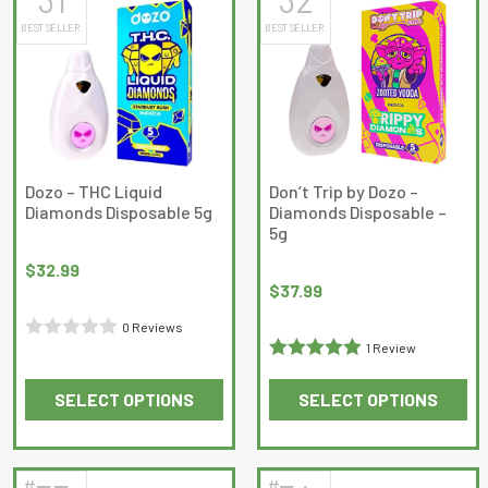
multiple
multiple
BEST SELLER
BEST SELLER
variants.
variants.
The
The
options
options
may
may
be
be
chosen
chosen
on
on
Dozo – THC Liquid
Don’t Trip by Dozo –
Diamonds Disposable 5g
Diamonds Disposable –
the
the
5g
product
product
page
page
$
32.99
$
37.99
0 Reviews
1 Review
Rated
Rated
5
out
0
SELECT OPTIONS
SELECT OPTIONS
of 5
out
This
This
of
product
product
5
has
has
#
#