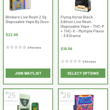
Blinkers Live Rosin 2.5g
Flying Horse Black
Disposable Vape By Dozo
Edition Live Resin
Disposable Vape – THC-P
+ THC-X – Multiple Flavor
$
22.99
– 3.8 Grams
0 Reviews
$
19.99
Rated
0
0 Reviews
out
Rated
of
JOIN WAITLIST
SELECT OPTIONS
0
5
This
This
out
product
product
of
has
has
5
#
#
25
26
multiple
multiple
BEST SELLER
BEST SELLER
variants.
variants.
The
The