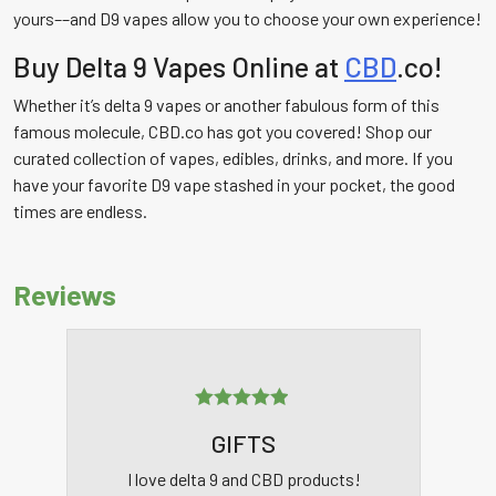
yours––and D9 vapes allow you to choose your own experience!
Buy Delta 9 Vapes Online at
CBD
.co!
Whether it’s delta 9 vapes or another fabulous form of this
famous molecule, CBD.co has got you covered! Shop our
curated collection of vapes, edibles, drinks, and more. If you
have your favorite D9 vape stashed in your pocket, the good
times are endless.
Reviews
Rated
5
out
GIFTS
of 5
I love delta 9 and CBD products!