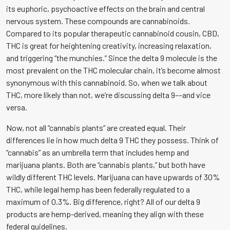
its euphoric, psychoactive effects on the brain and central
nervous system. These compounds are cannabinoids.
Compared to its popular therapeutic cannabinoid cousin, CBD,
THC is great for heightening creativity, increasing relaxation,
and triggering “the munchies.” Since the delta 9 molecule is the
most prevalent on the THC molecular chain, it’s become almost
synonymous with this cannabinoid. So, when we talk about
THC, more likely than not, we’re discussing delta 9––and vice
versa.
Now, not all “cannabis plants” are created equal. Their
differences lie in how much delta 9 THC they possess. Think of
“cannabis” as an umbrella term that includes hemp and
marijuana plants. Both are “cannabis plants,” but both have
wildly different THC levels. Marijuana can have upwards of 30%
THC, while legal hemp has been federally regulated to a
maximum of 0.3%. Big difference, right? All of our delta 9
products are hemp-derived, meaning they align with these
federal guidelines.