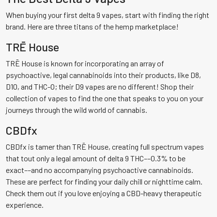
When buying your first delta 9 vapes, start with finding the right
brand. Here are three titans of the hemp marketplace!
TRĒ House
TRĒ House is known for incorporating an array of
psychoactive, legal cannabinoids into their products, like D8,
D10, and THC-O; their D9 vapes are no different! Shop their
collection of vapes to find the one that speaks to you on your
journeys through the wild world of cannabis.
CBDfx
CBDfx is tamer than TRĒ House, creating full spectrum vapes
that tout only a legal amount of delta 9 THC––0.3% to be
exact––and no accompanying psychoactive cannabinoids.
These are perfect for finding your daily chill or nighttime calm.
Check them out if you love enjoying a CBD-heavy therapeutic
experience.