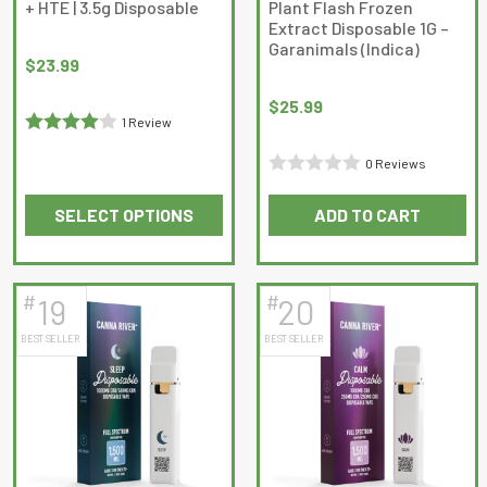
+ HTE | 3.5g Disposable
Plant Flash Frozen
the
the
Extract Disposable 1G –
product
product
Garanimals (Indica)
page
page
$
23.99
$
25.99
1 Review
Rated
4
0 Reviews
out of 5
Rated
SELECT OPTIONS
ADD TO CART
0
This
out
product
of
has
5
#
#
19
20
multiple
BEST SELLER
BEST SELLER
variants.
The
options
may
be
chosen