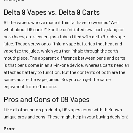
Delta 9 Vapes vs. Delta 9 Carts
All the vapers who’ve made it this far have to wonder, “Well,
what about D9 carts?” For the uninitiated few, carts (slang for
cartridges
) are slender glass tubes filled with delta 9-rich vape
juice. These screw onto lithium vape batteries that heat and
vaporize the juice, which you then inhale through the cart’s
mouthpiece. The apparent difference between pens and carts
is that pens come in an all-in-one device, whereas carts need an
attached battery to function. But the contents of both are the
same, as are the vape juices. So, you can get the same
enjoyment from either one.
Pros and Cons of D9 Vapes
Like all other hemp products, D9 vapes come with their own
unique pros and cons. These might help in your buying decision!
Pros: