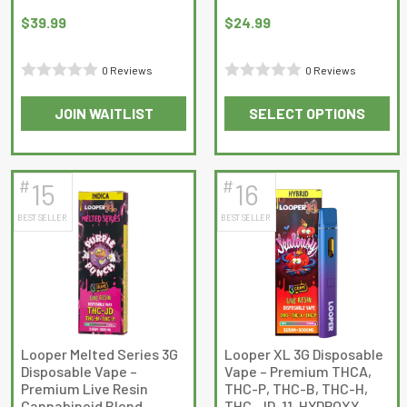
$
39.99
$
24.99
0 Reviews
0 Reviews
Rated
Rated
JOIN WAITLIST
SELECT OPTIONS
0
0
This
This
out
out
product
product
of
of
has
has
5
5
#
#
15
16
multiple
multiple
BEST SELLER
BEST SELLER
variants.
variants.
The
The
options
options
may
may
be
be
chosen
chosen
on
on
Looper Melted Series 3G
Looper XL 3G Disposable
Disposable Vape –
Vape – Premium THCA,
the
the
Premium Live Resin
THC-P, THC-B, THC-H,
product
product
Cannabinoid Blend
THC-JD, 11-HYDROXY