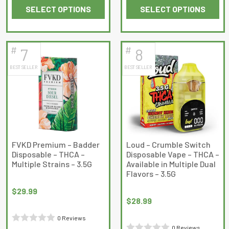
SELECT OPTIONS
SELECT OPTIONS
0
0
This
This
out
out
product
product
of
of
has
has
5
5
#
#
7
8
multiple
multiple
BEST SELLER
BEST SELLER
variants.
variants.
The
The
options
options
may
may
be
be
chosen
chosen
on
on
FVKD Premium – Badder
Loud – Crumble Switch
Disposable – THCA –
Disposable Vape – THCA –
the
the
Multiple Strains – 3.5G
Available in Multiple Dual
product
product
Flavors – 3.5G
page
page
$
29.99
$
28.99
0 Reviews
0 Reviews