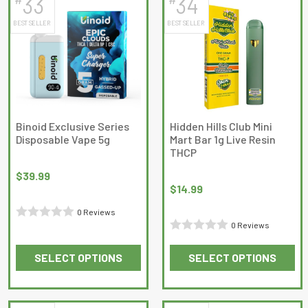
33
34
multiple
multiple
BEST SELLER
BEST SELLER
variants.
variants.
The
The
options
options
may
may
be
be
chosen
chosen
on
on
Binoid Exclusive Series
Hidden Hills Club Mini
Disposable Vape 5g
Mart Bar 1g Live Resin
the
the
THCP
product
product
page
page
$
39.99
$
14.99
0 Reviews
0 Reviews
Rated
Rated
0
SELECT OPTIONS
SELECT OPTIONS
0
out
This
This
out
of
product
product
of
5
has
has