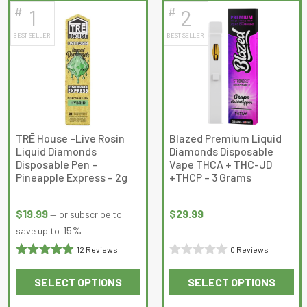
#
#
1
2
latest
BEST SELLER
BEST SELLER
TRĒ House –Live Rosin
Blazed Premium Liquid
Liquid Diamonds
Diamonds Disposable
Disposable Pen –
Vape THCA + THC-JD
Pineapple Express – 2g
+THCP – 3 Grams
$
19.99
$
29.99
—
or subscribe to
15%
save up to
12 Reviews
0 Reviews
Rated
Rated
SELECT OPTIONS
SELECT OPTIONS
4.9166665
0
This
This
out of 5
out