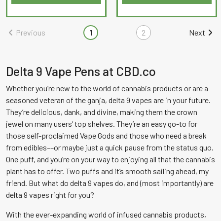
This
This
out
out
product
product
of
of
has
has
Previous
1
2
Next
5
5
multiple
multiple
variants.
variants.
The
The
Delta 9 Vape Pens at CBD.co
options
options
Whether you’re new to the world of cannabis products or are a
may
may
seasoned veteran of the ganja, delta 9 vapes are in your future.
be
be
They’re delicious, dank, and divine, making them the crown
chosen
chosen
jewel on many users’ top shelves. They’re an easy go-to for
on
on
those self-proclaimed Vape Gods and those who need a break
the
the
from edibles––or maybe just a quick pause from the status quo.
product
product
One puff, and you’re on your way to enjoying all that the cannabis
page
page
plant has to offer. Two puffs and it’s smooth sailing ahead, my
friend. But what do delta 9 vapes do, and (most importantly) are
delta 9 vapes right for you?
With the ever-expanding world of infused cannabis products,