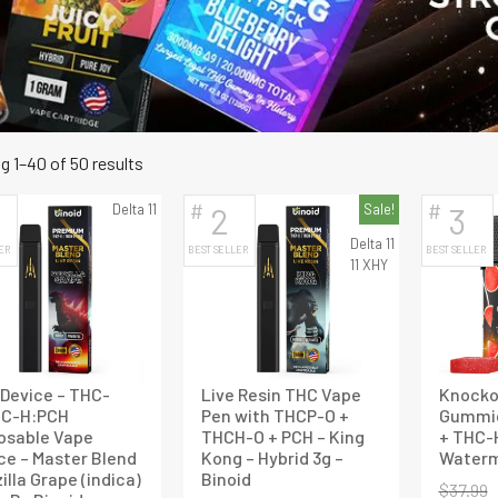
Sorted
 1–40 of 50 results
by
#
#
Delta 11
2
Sale!
3
latest
Delta 11
ER
BEST SELLER
BEST SELLER
11 XHY
Device – THC-
Live Resin THC Vape
Knocko
HC-H:PCH
Pen with THCP-O +
Gummie
osable Vape
THCH-O + PCH – King
+ THC-
ce – Master Blend
Kong – Hybrid 3g –
Waterm
illa Grape (indica)
Binoid
$
37.99