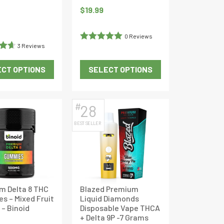
product
product
$
19.99
page
page
Current
price
0 Reviews
is:
3 Reviews
Rated
5
out
$36.09.
of 5
CT OPTIONS
SELECT OPTIONS
65
This
This
product
product
has
has
#
28
multiple
multiple
BEST SELLER
variants.
variants.
The
The
options
options
may
may
be
be
m Delta 8 THC
Blazed Premium
chosen
chosen
s – Mixed Fruit
Liquid Diamonds
on
on
 – Binoid
Disposable Vape THCA
the
the
+ Delta 9P -7 Grams