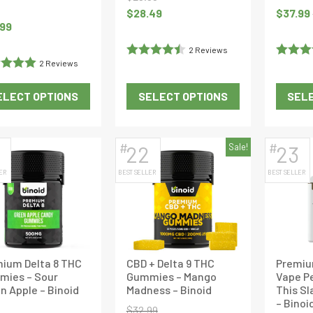
product
product
Original
Current
$
28.49
$
37.99
page
page
.99
price
price
was:
is:
2 Reviews
$29.99.
$28.49.
2 Reviews
Rated
4.5
Rated
5
d
5
out
out of 5
of 5
ELECT OPTIONS
SELECT OPTIONS
SELE
This
This
product
product
has
has
#
#
22
Sale!
23
multiple
multiple
ER
BEST SELLER
BEST SELLER
variants.
variants.
The
The
options
options
may
may
be
be
ium Delta 8 THC
CBD + Delta 9 THC
Premiu
chosen
chosen
mies – Sour
Gummies – Mango
Vape Pe
on
on
n Apple – Binoid
Madness – Binoid
This Sl
the
the
– Binoi
$
32.99