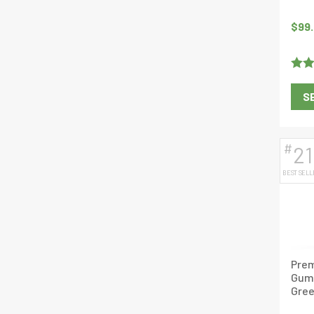
$
99
Rate
S
of 5
#
21
BEST SELL
Prem
Gum
Gree