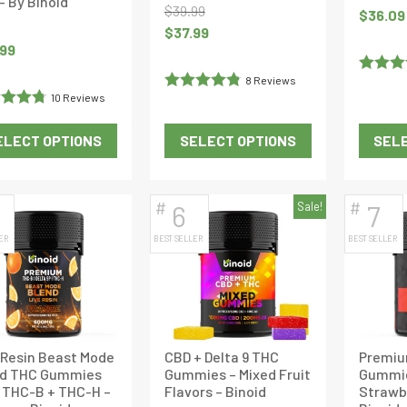
 – By Binoid
$
39.99
Original
$
36.09
Original
Current
$
37.99
price
.99
price
price
was:
was:
is:
$37.99.
8 Reviews
Rated
5
$39.99.
$37.99.
10 Reviews
Rated
4.875
of 5
d
4.8
out of 5
ELECT OPTIONS
SELECT OPTIONS
SELE
f 5
This
This
product
product
has
has
#
#
6
Sale!
7
multiple
multiple
ER
BEST SELLER
BEST SELLER
variants.
variants.
The
The
options
options
may
may
be
be
 Resin Beast Mode
CBD + Delta 9 THC
Premiu
chosen
chosen
nd THC Gummies
Gummies – Mixed Fruit
Gummie
on
on
 THC-B + THC-H –
Flavors – Binoid
Strawbe
the
the