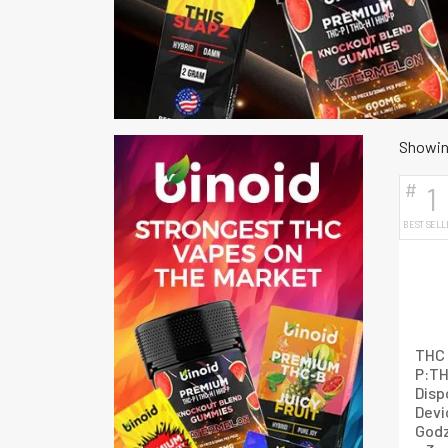
Showing
#
1
BEST SELL
THC 
P:T
Disp
Devi
Godz