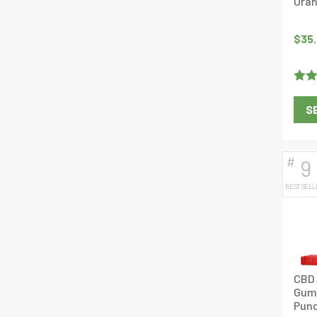
Oran
$
35
Rate
S
out o
#
9
BEST SELL
CBD 
Gumm
Punc