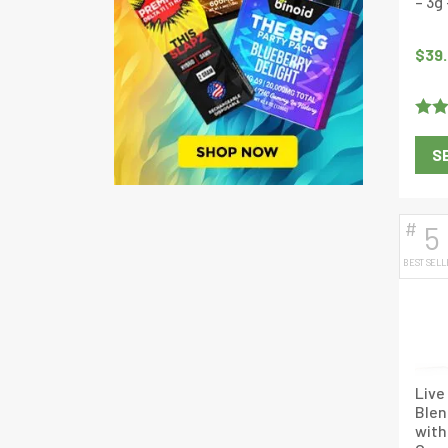
– 3g
$
39
Rate
S
out o
#
5
BEST SELL
Live
Ble
with