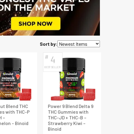
Sort by:
#
4
BEST SELLER
ut Blend THC
Power 9 Blend Delta 9
s with THC-P
THC Gummies with
H –
THC-JD + THC-B –
elon – Binoid
Strawberry Kiwi –
Binoid