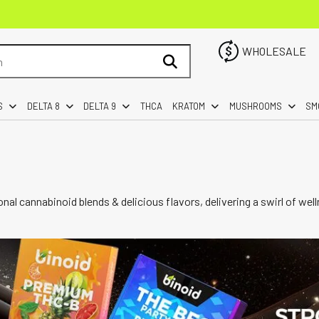
WHOLESALE
S
DELTA 8
DELTA 9
THCA
KRATOM
MUSHROOMS
SM
nal cannabinoid blends & delicious flavors, delivering a swirl of 