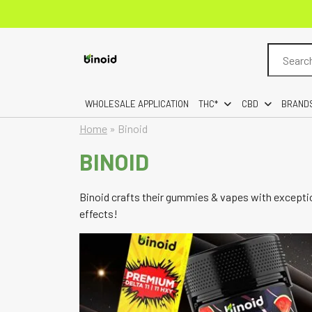
Search
for:
WHOLESALE APPLICATION
THC*
CBD
BRAND
Home
»
Binoid
BINOID
Binoid crafts their gummies & vapes with exceptio
effects!