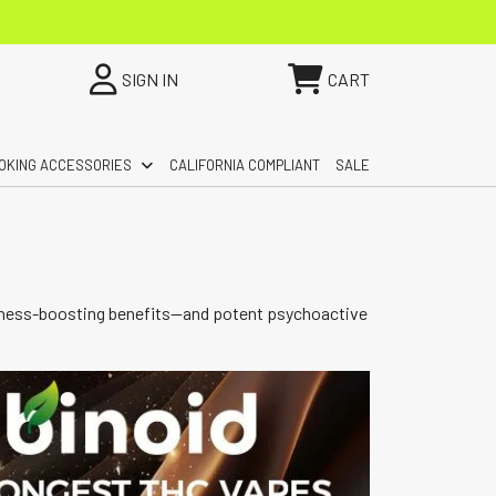
SIGN IN
CART
OKING ACCESSORIES
CALIFORNIA COMPLIANT
SALE
wellness-boosting benefits—and potent psychoactive