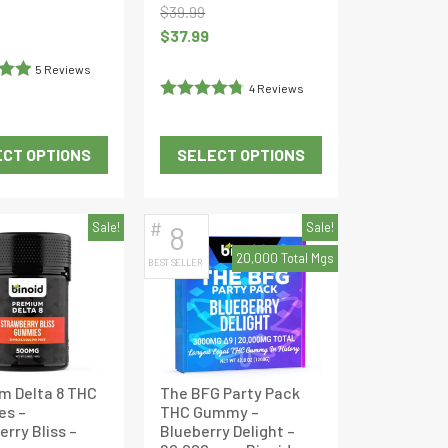
$
39.99
Current
Original
Current
$
37.99
price
price
price
is:
5 Reviews
was:
is:
$36.09.
4 Reviews
out
$39.99.
$37.99.
Rated
4.75
out of 5
CT OPTIONS
SELECT OPTIONS
This
This
product
product
has
has
#
Sale!
8
Sale!
multiple
multiple
20,000 Total Mgs
BEST SELLER
variants.
variants.
The
The
options
options
may
may
be
be
m Delta 8 THC
The BFG Party Pack
chosen
chosen
s –
THC Gummy –
on
on
rry Bliss –
Blueberry Delight –
the
the