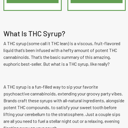
out
of
5
What Is THC Syrup?
A THC syrup (some call it THC lean) is a viscous, fruit-flavored
liquid that’s been infused with a hefty amount of potent THC
cannabinoids. That’s the basic summary of this amazing,
euphoric best-seller. But what is a THC syrup, like really?
A THC syrup is a fun-filled way to sip your favorite
psychoactive cannabinoids, extending your groovy party vibes.
Brands craft these syrups with all-natural ingredients, alongside
potent THC compounds, to satisfy your sweet tooth before
lifting your cerebellum to the stratosphere. Just a couple sips
are all you need to fuel a stellar night out or a relaxing, evening
floating away on your couch.