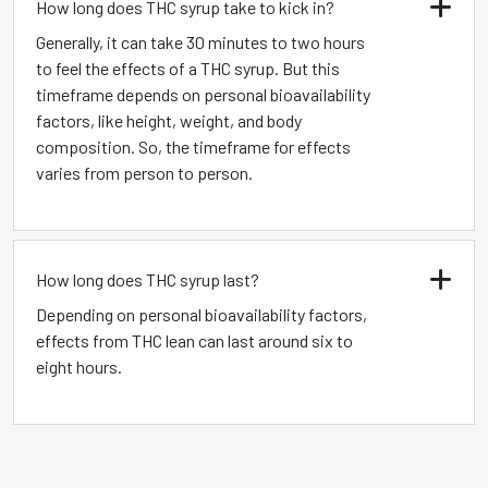
How long does THC syrup take to kick in?
Generally, it can take 30 minutes to two hours
to feel the effects of a THC syrup. But this
timeframe depends on personal bioavailability
factors, like height, weight, and body
composition. So, the timeframe for effects
varies from person to person.
How long does THC syrup last?
Depending on personal bioavailability factors,
effects from THC lean can last around six to
eight hours.