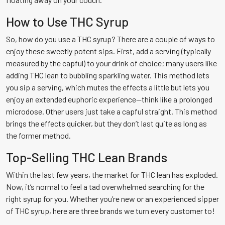
How to Use THC Syrup
So, how do you use a THC syrup? There are a couple of ways to
enjoy these sweetly potent sips. First, add a serving (typically
measured by the capful) to your drink of choice; many users like
adding THC lean to bubbling sparkling water. This method lets
you sip a serving, which mutes the effects a little but lets you
enjoy an extended euphoric experience—think like a prolonged
microdose. Other users just take a capful straight. This method
brings the effects quicker, but they don’t last quite as long as
the former method.
Top-Selling THC Lean Brands
Within the last few years, the market for THC lean has exploded.
Now, it’s normal to feel a tad overwhelmed searching for the
right syrup for you. Whether you’re new or an experienced sipper
of THC syrup, here are three brands we turn every customer to!