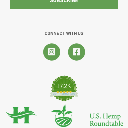
CONNECT WITH US
17.2K
4.8 star rating
CERTIFIED REVIEWS