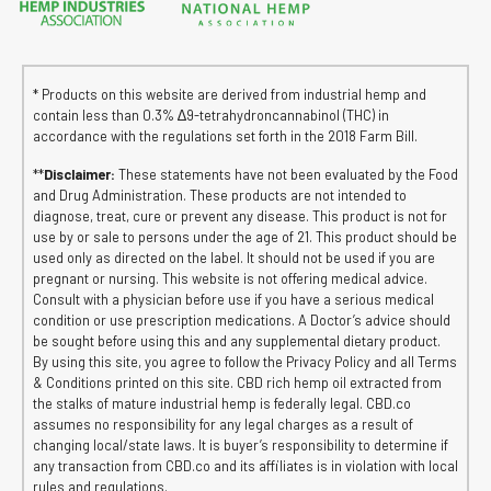
* Products on this website are derived from industrial hemp and
contain less than 0.3% ∆9-tetrahydroncannabinol (THC) in
accordance with the regulations set forth in the 2018 Farm Bill.
**
Disclaimer:
These statements have not been evaluated by the Food
and Drug Administration. These products are not intended to
diagnose, treat, cure or prevent any disease. This product is not for
use by or sale to persons under the age of 21. This product should be
used only as directed on the label. It should not be used if you are
pregnant or nursing. This website is not offering medical advice.
Consult with a physician before use if you have a serious medical
condition or use prescription medications. A Doctor’s advice should
be sought before using this and any supplemental dietary product.
By using this site, you agree to follow the Privacy Policy and all Terms
& Conditions printed on this site. CBD rich hemp oil extracted from
the stalks of mature industrial hemp is federally legal. CBD.co
assumes no responsibility for any legal charges as a result of
changing local/state laws. It is buyer’s responsibility to determine if
any transaction from CBD.co and its affiliates is in violation with local
rules and regulations.