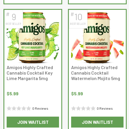
of
5
5
#
#
9
10
BEST SELLER
BEST SELLER
Amigos Highly Crafted
Amigos Highly Crafted
Cannabis Cocktail Key
Cannabis Cocktail
Lime Margarita 5mg
Watermelon Mojito 5mg
$
5.99
$
5.99
0 Reviews
0 Reviews
Rated
Rated
JOIN WAITLIST
JOIN WAITLIST
0
0