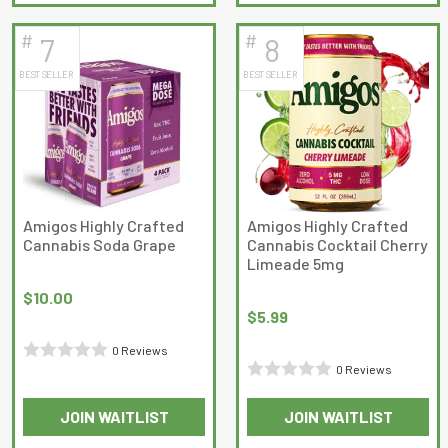
of
5
#
#
7
8
BEST SELLER
BEST SELLER
Amigos Highly Crafted
Amigos Highly Crafted
Cannabis Soda Grape
Cannabis Cocktail Cherry
Limeade 5mg
$
10.00
$
5.99
0 Reviews
0 Reviews
Rated
Rated
0
JOIN WAITLIST
JOIN WAITLIST
0
out
out
of