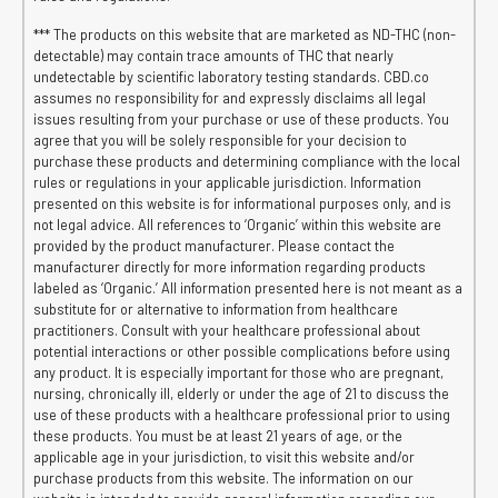
*** The products on this website that are marketed as ND-THC (non-
detectable) may contain trace amounts of THC that nearly
undetectable by scientific laboratory testing standards. CBD.co
assumes no responsibility for and expressly disclaims all legal
issues resulting from your purchase or use of these products. You
agree that you will be solely responsible for your decision to
purchase these products and determining compliance with the local
rules or regulations in your applicable jurisdiction. Information
presented on this website is for informational purposes only, and is
not legal advice. All references to ‘Organic’ within this website are
provided by the product manufacturer. Please contact the
manufacturer directly for more information regarding products
labeled as ‘Organic.’ All information presented here is not meant as a
substitute for or alternative to information from healthcare
practitioners. Consult with your healthcare professional about
potential interactions or other possible complications before using
any product. It is especially important for those who are pregnant,
nursing, chronically ill, elderly or under the age of 21 to discuss the
use of these products with a healthcare professional prior to using
these products. You must be at least 21 years of age, or the
applicable age in your jurisdiction, to visit this website and/or
purchase products from this website. The information on our