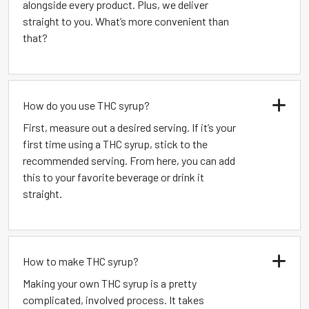
alongside every product. Plus, we deliver
straight to you. What’s more convenient than
that?
How do you use THC syrup?
First, measure out a desired serving. If it’s your
first time using a THC syrup, stick to the
recommended serving. From here, you can add
this to your favorite beverage or drink it
straight.
How to make THC syrup?
Making your own THC syrup is a pretty
complicated, involved process. It takes