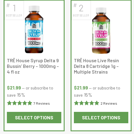
#
#
1
2
latest
BEST SELLER
BEST SELLER
TRĒ House Syrup Delta 9
TRĒ House Live Resin
Bussin’ Berry – 1000mg –
Delta 8 Cartridge 1g –
4 fl oz
Multiple Strains
$
21.99
$
21.99
—
or subscribe to
—
or subscribe to
15%
15%
save
save
7 Reviews
2 Reviews
Rated
5
out
Rated
5
out
SELECT OPTIONS
SELECT OPTIONS
of 5
of 5
This
This
product
product