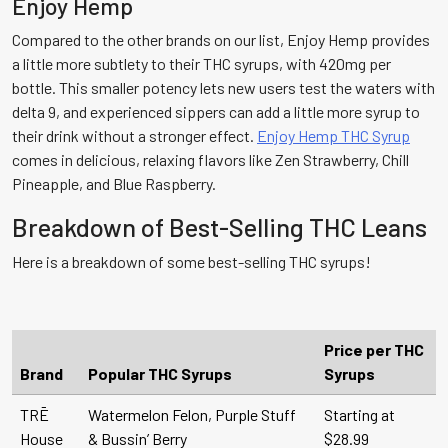
Enjoy Hemp
Compared to the other brands on our list, Enjoy Hemp provides
a little more subtlety to their THC syrups, with 420mg per
bottle. This smaller potency lets new users test the waters with
delta 9, and experienced sippers can add a little more syrup to
their drink without a stronger effect.
Enjoy Hemp THC Syrup
comes in delicious, relaxing flavors like Zen Strawberry, Chill
Pineapple, and Blue Raspberry.
Breakdown of Best-Selling THC Leans
Here is a breakdown of some best-selling THC syrups!
Price per THC
Brand
Popular THC Syrups
Syrups
TRĒ
Watermelon Felon, Purple Stuff
Starting at
House
& Bussin’ Berry
$28.99