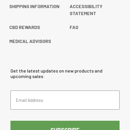
SHIPPING INFORMATION
ACCESSIBILITY
STATEMENT
CBD REWARDS
FAQ
MEDICAL ADVISORS
Get the latest updates on new products and
upcoming sales
Email
Address
(Required)
CAPTCHA