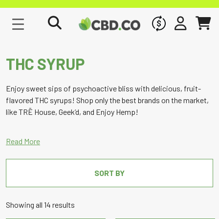
WHOLESALE
SIGN IN
CART
THC SYRUP
Enjoy sweet sips of psychoactive bliss with delicious, fruit-
flavored THC syrups! Shop only the best brands on the market,
like TRĒ House, Geek’d, and Enjoy Hemp!
SORT BY
Sorted
Showing all 14 results
by