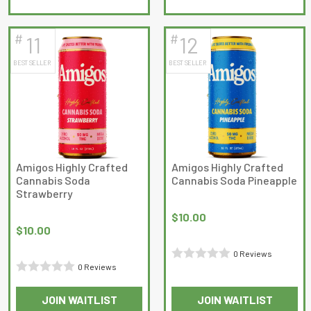
out
out
of
of
5
5
#
#
11
12
BEST SELLER
BEST SELLER
Amigos Highly Crafted
Amigos Highly Crafted
Cannabis Soda
Cannabis Soda Pineapple
Strawberry
$
10.00
$
10.00
0 Reviews
0 Reviews
Rated
Rated
0
JOIN WAITLIST
JOIN WAITLIST
0
out