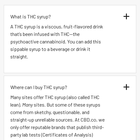
What is THC syrup?
A THC syrup is a viscous, fruit-flavored drink
that’s been infused with THC—the
psychoactive cannabinoid. You can add this
sippable syrup to a beverage or drink it
straight.
Where can I buy THC syrup?
Many sites offer THC syrup (also called THC
lean).
Many
sites. But some of these syrups
come from sketchy, questionable, and
straight-up unreliable sources. At CBD.co, we
only offer reputable brands that publish third-
party lab tests (Certificates of Analysis)