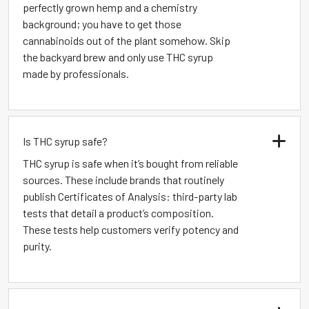
perfectly grown hemp and a chemistry
background; you have to get those
cannabinoids out of the plant somehow. Skip
the backyard brew and only use THC syrup
made by professionals.
Is THC syrup safe?
THC syrup is safe when it’s bought from reliable
sources. These include brands that routinely
publish Certificates of Analysis: third-party lab
tests that detail a product’s composition.
These tests help customers verify potency and
purity.