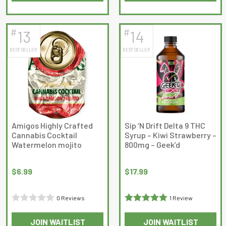
out
of
of
5
5
#
#
13
14
BEST SELLER
BEST SELLER
Amigos Highly Crafted
Sip ‘N Drift Delta 9 THC
Cannabis Cocktail
Syrup – Kiwi Strawberry –
Watermelon mojito
800mg – Geek’d
$
6.99
$
17.99
0 Reviews
1 Review
Rated
Rated
5
out
JOIN WAITLIST
JOIN WAITLIST
0
of 5