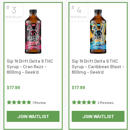
has
has
#
#
3
4
multiple
multiple
BEST SELLER
BEST SELLER
variants.
variants.
The
The
options
options
may
may
be
be
chosen
chosen
on
on
Sip ‘N Drift Delta 9 THC
Sip ‘N Drift Delta 9 THC
Syrup – Cran Razz –
Syrup – Caribbean Blast –
the
the
800mg – Geek’d
800mg – Geek’d
product
product
page
page
$
17.99
$
17.99
1 Review
2 Reviews
Rated
5
out
Rated
5
out
JOIN WAITLIST
JOIN WAITLIST
of 5
of 5