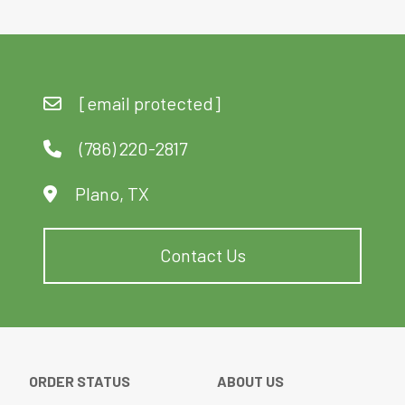
[email protected]
(786) 220-2817
Plano, TX
Contact Us
ORDER STATUS
ABOUT US