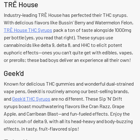
TRĒ House
Industry-leading TRĒ House has perfected their THC syrups.
With delicious flavors like Bussin’ Berry and Watermelon Felon,
TRĒ House THC Syrups
pack a ton of taste alongside 1000mg
per bottle (yes, you read that right). These syrups use
cannabinoids like delta 9, delta 8, and HHC to elicit potent
euphoric effects—ones you can’t quite get with edibles, vapes,
or prerolls; these bad boys deliver an experience all their own!
Geek’d
Known for delicious THC gummies and wonderful dual-strained
vape pens, Geek’d is routinely among our best-selling brands,
and
Geek’d THC Syrups
are no different. These Sip ’N’ Drift
syrups boast mouthwatering flavors like Cran Razz, Grape
Apple, and Carribean Blast—and fun-fueled effects. Enjoy the
iconic rush of delta 9, with all its head-heavy and body-buzzing
effects, in tasty, fruit-flavored sips!