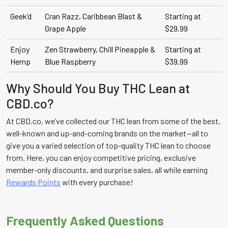
Geek’d
Cran Razz, Caribbean Blast &
Starting at
Grape Apple
$29.99
Enjoy
Zen Strawberry, Chill Pineapple &
Starting at
Hemp
Blue Raspberry
$39.99
Why Should You Buy THC Lean at
CBD.co?
At CBD.co, we’ve collected our THC lean from some of the best,
well-known and up-and-coming brands on the market—all to
give you a varied selection of top-quality THC lean to choose
from. Here, you can enjoy competitive pricing, exclusive
member-only discounts, and surprise sales, all while earning
Rewards Points
with every purchase!
Frequently Asked Questions