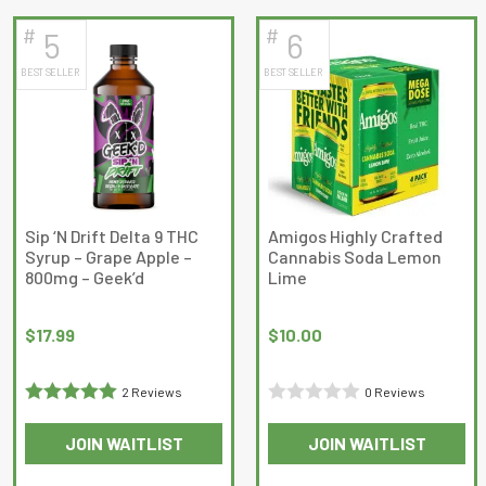
#
#
5
6
BEST SELLER
BEST SELLER
Sip ‘N Drift Delta 9 THC
Amigos Highly Crafted
Syrup – Grape Apple –
Cannabis Soda Lemon
800mg – Geek’d
Lime
$
17.99
$
10.00
2 Reviews
0 Reviews
Rated
5
out
Rated
JOIN WAITLIST
JOIN WAITLIST
of 5
0
out