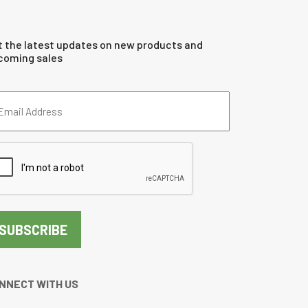
t the latest updates on new products and
coming sales
ail
dress
quired)
PTCHA
NNECT WITH US