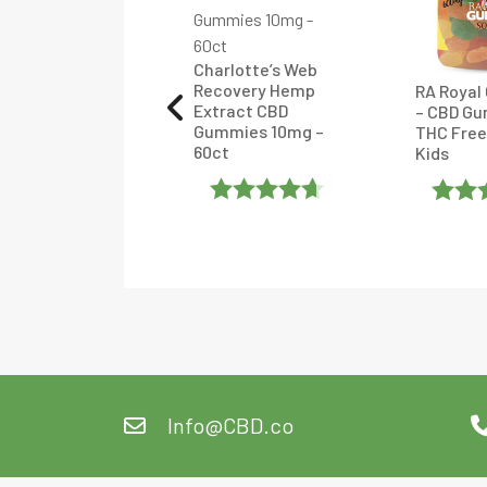
terra Pets CBD
late Drops –
lavored
Charlotte’s Web
Recovery Hemp
RA Royal
Extract CBD
– CBD Gu
ated
5
Out
Gummies 10mg –
THC Free
60ct
Kids
f 5
Rated
4.6
Rate
Out Of 5
Of 5
Info@CBD.co