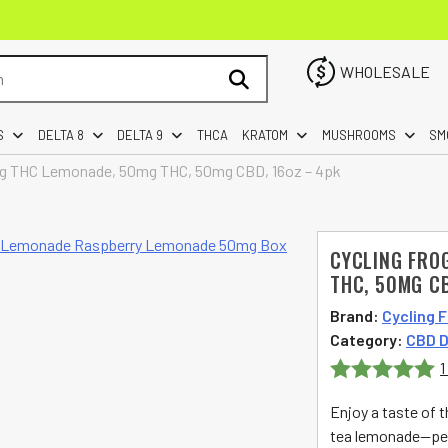
WHOLESALE
S
DELTA 8
DELTA 9
THCA
KRATOM
MUSHROOMS
SM
ing THC Lemonade, 50mg THC, 50mg CBD, 16oz – 4pk
CYCLING FRO
THC, 50MG CB
Brand:
Cycling 
Category:
CBD D
1
Rated
5
out
Enjoy a taste of t
of 5
tea lemonade—perf