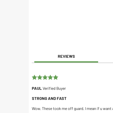
REVIEWS
Rated
5
out
PAUL
Verified Buyer
of 5
STRONG AND FAST
Wow. These took me off guard. I mean if u want a 