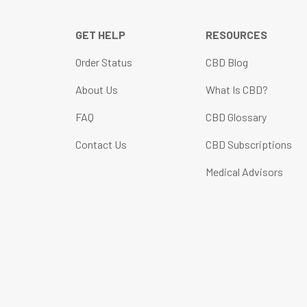
GET HELP
RESOURCES
Order Status
CBD Blog
About Us
What Is CBD?
FAQ
CBD Glossary
Contact Us
CBD Subscriptions
Medical Advisors