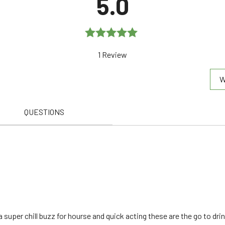
5.0
Rated
5.0
1 Review
out of 5
W
QUESTIONS
super chill buzz for hourse and quick acting these are the go to dri