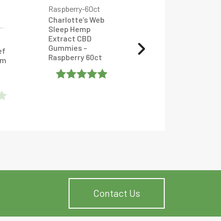
Charlotte’s Web
Sleep Hemp
Extract CBD
CBD Gummies –
Gummies –
ef
Watermelon – RA
Raspberry 60ct
um
Royal CBD
Rated
Rated
4.904762
4.952381
Out Of 5
Out Of 5
Contact Us