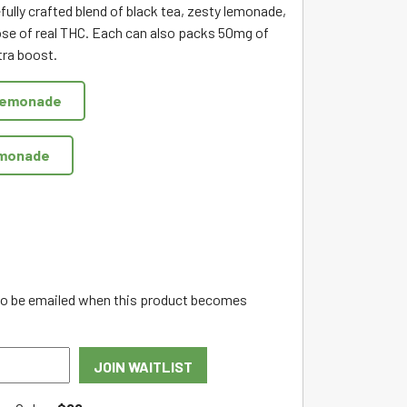
fully crafted blend of black tea, zesty lemonade,
se of real THC. Each can also packs 50mg of
tra boost.
Lemonade
emonade
 to be emailed when this product becomes
JOIN WAITLIST