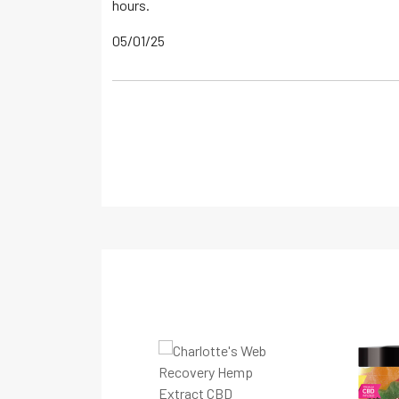
hours.
05/01/25