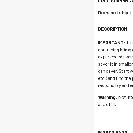
FREE SHIPPING
address
to
Does not ship t
join
the
DESCRIPTION
waitlist
for
IMPORTANT:
Thi
this
containing 50mg 
product
experienced users
savor it in smalle
can saver. Start w
etc.) and find the
responsibly and e
Warning:
Not int
age of 21.
INGREDIENTS