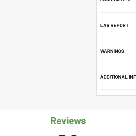
LAB REPORT
WARNINGS
ADDITIONAL IN
Reviews