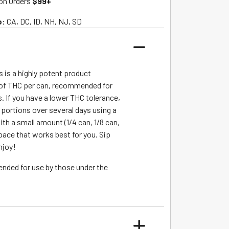
on Orders
$99+
o:
CA, DC, ID, NH, NJ, SD
s is a highly potent product
of THC per can, recommended for
. If you have a lower THC tolerance,
r portions over several days using a
ith a small amount (1/4 can, 1/8 can,
 pace that works best for you. Sip
njoy!
ended for use by those under the