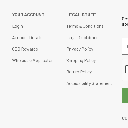
YOUR ACCOUNT
LEGAL STUFF
Ge
up
Login
Terms & Conditions
Account Details
Legal Disclaimer
Em
Ad
CBD Rewards
Privacy Policy
(Re
Wholesale Applicaton
Shipping Policy
CA
Return Policy
Accessibility Statement
CO