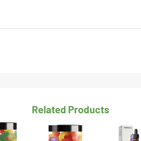
Related Products