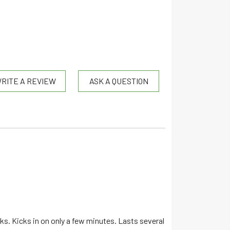
RITE A REVIEW
ASK A QUESTION
nks. Kicks in on only a few minutes. Lasts several