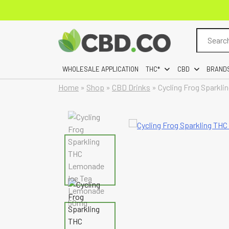
Search
for:
WHOLESALE APPLICATION
THC*
CBD
BRAND
Home
»
Shop
»
CBD Drinks
»
Cycling Frog Sparkl