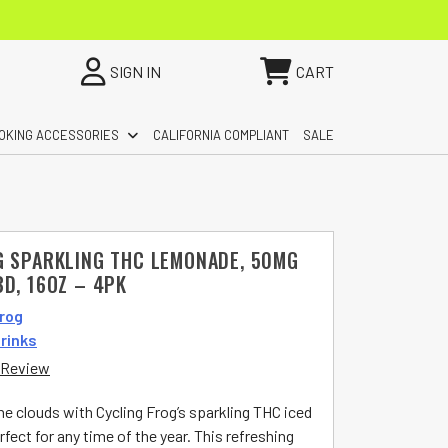
SIGN IN
CART
OKING ACCESSORIES
CALIFORNIA COMPLIANT
SALE
G SPARKLING THC LEMONADE, 50MG
D, 16OZ – 4PK
Frog
rinks
 Review
he clouds with Cycling Frog’s sparkling THC iced
ect for any time of the year. This refreshing