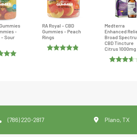
 Gummies
RA Royal – CBD
Medterra
mmies -
Gummies – Peach
Enhanced Reli
 – Sour
Rings
Broad Spectr
CBD Tincture
Citrus 1000mg
Rated
d
5
Out
4.8333335
Rated
Out Of 5
3.6
Out
Of 5
(786) 220-2817
Plano, TX