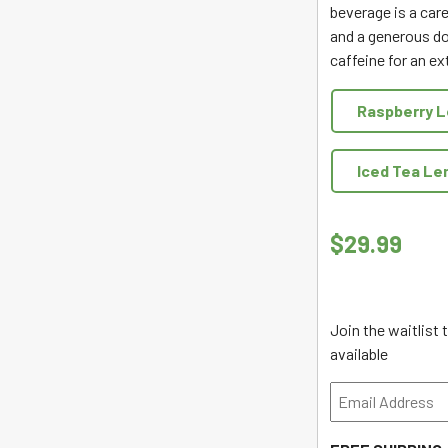
beverage is a care
and a generous do
caffeine for an ex
Raspberry 
Iced Tea L
$
29.99
Join the waitlist
available
Enter
your
email