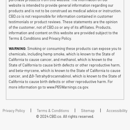
website is intended to provide general information regarding our
products and is not to be construed as medical advice or instruction.
CBD.co is not responsible for information contained in customer
testimonials or product reviews. These statements are the opinion
of the customer, not of CBD.co or any of its affiliates. Products,
information and content on this website are provided subject to the
Terms & Conditions and Privacy Policy.
WARNING:
Smoking or consuming these products can expose you to
chemicals, including hemp smoke, which is known to the State of
California to cause cancer, and methanol, which is known to the
State of California to cause birth defects or other reproductive harm,
and beta-myrcene, which is known to the State of California to cause
cancer, and Δ9-Tetrahydrocannabinol, which is known to the State of
California to cause birth defects or other reproductive harm. For
more information go to www.P65Warnings.ca.gov.
|
|
|
Privacy Policy
Terms & Conditions
Sitemap
Accessibility
© 2024 CBD.co. All rights reserved.