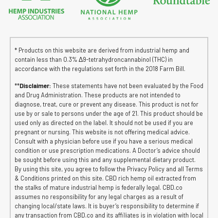
* Products on this website are derived from industrial hemp and
contain less than 0.3% ∆9-tetrahydroncannabinol (THC) in
accordance with the regulations set forth in the 2018 Farm Bill.
**
Disclaimer:
These statements have not been evaluated by the Food
and Drug Administration. These products are not intended to
diagnose, treat, cure or prevent any disease. This product is not for
use by or sale to persons under the age of 21. This product should be
used only as directed on the label. It should not be used if you are
pregnant or nursing. This website is not offering medical advice.
Consult with a physician before use if you have a serious medical
condition or use prescription medications. A Doctor’s advice should
be sought before using this and any supplemental dietary product.
By using this site, you agree to follow the Privacy Policy and all Terms
& Conditions printed on this site. CBD rich hemp oil extracted from
the stalks of mature industrial hemp is federally legal. CBD.co
assumes no responsibility for any legal charges as a result of
changing local/state laws. It is buyer’s responsibility to determine if
any transaction from CBD.co and its affiliates is in violation with local