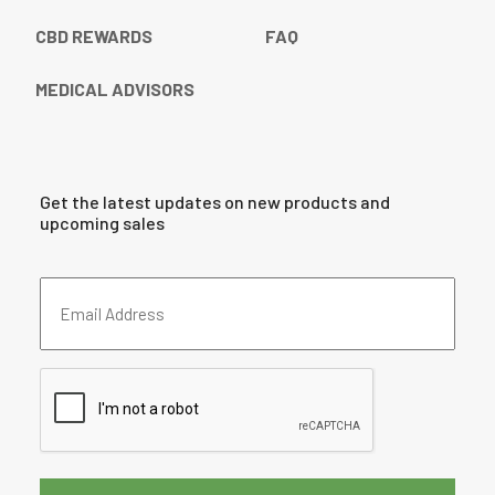
CBD REWARDS
FAQ
MEDICAL ADVISORS
Get the latest updates on new products and
upcoming sales
Email
Address
(Required)
CAPTCHA