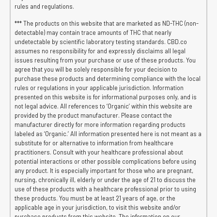
rules and regulations.
*** The products on this website that are marketed as ND-THC (non-
detectable) may contain trace amounts of THC that nearly
undetectable by scientific laboratory testing standards. CBD.co
assumes no responsibility for and expressly disclaims all legal
issues resulting from your purchase or use of these products. You
agree that you will be solely responsible for your decision to
purchase these products and determining compliance with the local
rules or regulations in your applicable jurisdiction. Information
presented on this website is for informational purposes only, and is
not legal advice. All references to ‘Organic’ within this website are
provided by the product manufacturer. Please contact the
manufacturer directly for more information regarding products
labeled as ‘Organic.’ All information presented here is not meant as a
substitute for or alternative to information from healthcare
practitioners. Consult with your healthcare professional about
potential interactions or other possible complications before using
any product. It is especially important for those who are pregnant,
nursing, chronically ill, elderly or under the age of 21 to discuss the
use of these products with a healthcare professional prior to using
these products. You must be at least 21 years of age, or the
applicable age in your jurisdiction, to visit this website and/or
purchase products from this website. The information on our