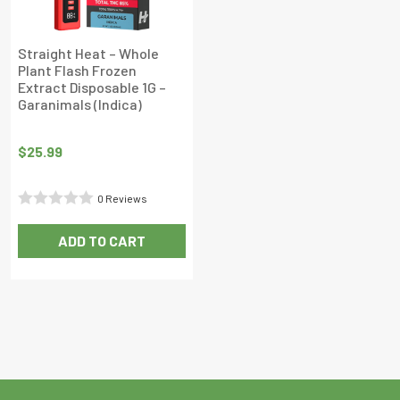
Straight Heat – Whole
Plant Flash Frozen
Extract Disposable 1G –
Garanimals (Indica)
$
25.99
0 Reviews
Rated
ADD TO CART
0
out
of
5