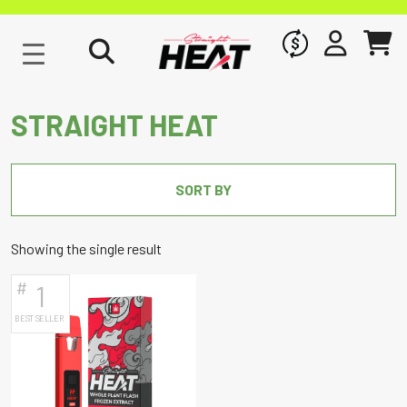
WHOLESALE
SIGN IN
CART
STRAIGHT HEAT
SORT BY
Showing the single result
#
1
BEST SELLER