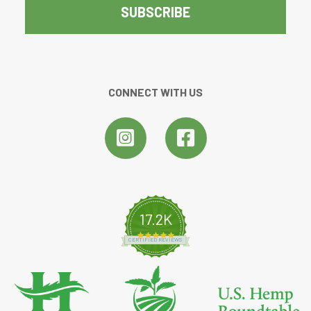
CONNECT WITH US
17.2K
4.8 star rating
CERTIFIED REVIEWS