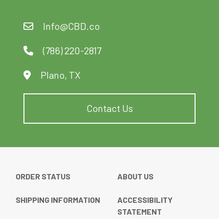
Info@CBD.co
(786) 220-2817
Plano, TX
Contact Us
ORDER STATUS
ABOUT US
SHIPPING INFORMATION
ACCESSIBILITY
STATEMENT