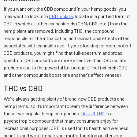
If you want only the CBD compound in your hemp goods, you
may want to look into
CBD isolate
. Isolate is a purified form of
CBD in which all other cannabinoids (CBN, CBG, etc.) from the
hemp plant are removed, including THC, the compound
responsible for the intoxicating and recreational effects often
associated with cannabis use. If you’re looking for more potent
CBD products, you might find that full-spectrum and broad
spectrum CBD products are more effective than CBD isolate
products due to the powerful Entourage Effect (wherein CBD
and other compounds boost one another’s effectiveness).
THC vs CBD
We’re always getting plenty of brand-new CBD products and
hemp items, so it’s important to learn the difference between
these two popular hemp compounds.
Delta 9 THC
is a
psychotropic compound that many consumers enjoy for
recreational purposes. CBD is used for its health and wellness
benefits and won’t impair your motor function or alter your