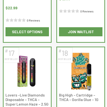
$
22.99
0 Reviews
Rated
0 Reviews
0
Rated
out
SELECT OPTIONS
JOIN WAITLIST
0
of
This
This
out
5
product
product
of
has
has
5
#
#
17
18
multiple
multiple
BEST SELLER
BEST SELLER
variants.
variants.
The
The
options
options
may
may
be
be
chosen
chosen
on
on
Lovers –Live Diamonds
Big High – Cartridge –
Disposable – THCA –
THCA – Gorilla Glue – 1G
the
the
Super Lemon Haze – 2.5G
product
product