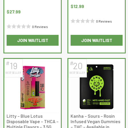
page
page
$
12.99
$
27.99
0 Reviews
0 Reviews
Rated
Rated
0
JOIN WAITLIST
JOIN WAITLIST
0
out
out
of
of
5
5
#
#
19
20
BEST SELLER
BEST SELLER
Litty – Blue Lotus
Kanha – Sours – Rosin
Disposable Vape – THCA –
Infused Vegan Gummies
Multiple Flavors – 3.5G
– THC – Available in