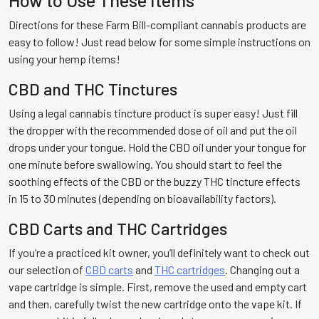
Directions for these Farm Bill-compliant cannabis products are
easy to follow! Just read below for some simple instructions on
using your hemp items!
CBD and THC Tinctures
Using a legal cannabis tincture product is super easy! Just fill
the dropper with the recommended dose of oil and put the oil
drops under your tongue. Hold the CBD oil under your tongue for
one minute before swallowing. You should start to feel the
soothing effects of the CBD or the buzzy THC tincture effects
in 15 to 30 minutes (depending on bioavailability factors).
CBD Carts and THC Cartridges
If you’re a practiced kit owner, you’ll definitely want to check out
our selection of
CBD carts
and
THC cartridges
. Changing out a
vape cartridge is simple. First, remove the used and empty cart
and then, carefully twist the new cartridge onto the vape kit. If