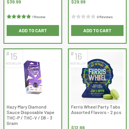
$
39.99
$
29.99
1 Review
0 Reviews
Rated
5
out
Rated
ADD TO CART
ADD TO CART
of 5
0
out
of
5
#
#
15
16
BEST SELLER
BEST SELLER
Hazy Mary Diamond
Ferris Wheel Party Tabs
Sauce Disposable Vape
Assorted Flavors – 2 pcs
THC-P / THC-V / D8 – 3
Gram
$
12.99