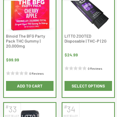
The
options
may
be
chosen
on
Binoid The BFG Party
LITTO ZOOTED
Pack THC Gummy |
Disposable | THC-P | 2G
the
20,000mg
product
page
$
24.99
$
99.99
0 Reviews
0 Reviews
Rated
Rated
0
ADD TO CART
SELECT OPTIONS
0
out
This
out
of
product
of
5
has
5
#
#
33
34
multiple
BEST SELLER
BEST SELLER
variants.