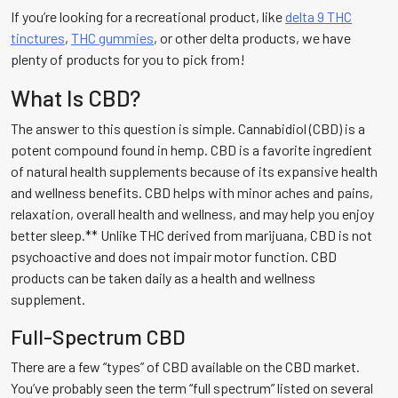
If you’re looking for a recreational product, like
delta 9 THC
tinctures
,
THC gummies
, or other delta products, we have
plenty of products for you to pick from!
What Is CBD?
The answer to this question is simple. Cannabidiol (CBD) is a
potent compound found in hemp. CBD is a favorite ingredient
of natural health supplements because of its expansive health
and wellness benefits. CBD helps with minor aches and pains,
relaxation, overall health and wellness, and may help you enjoy
better sleep.** Unlike THC derived from marijuana, CBD is not
psychoactive and does not impair motor function. CBD
products can be taken daily as a health and wellness
supplement.
Full-Spectrum CBD
There are a few “types” of CBD available on the CBD market.
You’ve probably seen the term “full spectrum” listed on several