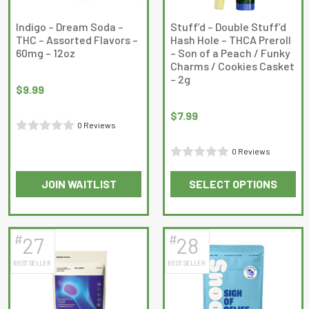
chosen
chosen
on
on
Indigo – Dream Soda –
Stuff’d – Double Stuff’d
THC – Assorted Flavors –
Hash Hole – THCA Preroll
the
the
60mg – 12oz
– Son of a Peach / Funky
product
product
Charms / Cookies Casket
page
page
– 2g
$
9.99
$
7.99
0 Reviews
Rated
0 Reviews
0
Rated
out
JOIN WAITLIST
SELECT OPTIONS
0
of
This
This
out
5
product
product
of
has
has
5
#
#
27
28
multiple
multiple
BEST SELLER
BEST SELLER
variants.
variants.
The
The
options
options