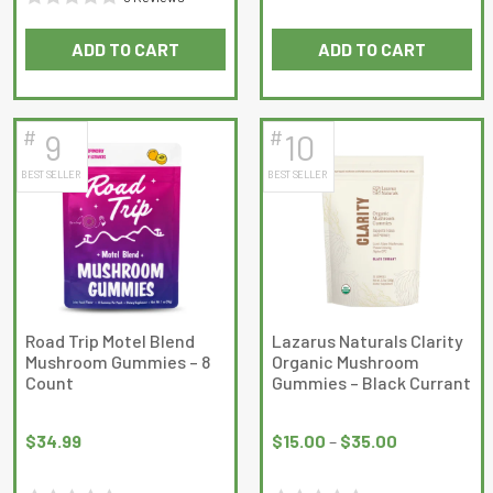
0
Rated
out
ADD TO CART
ADD TO CART
0
of
out
5
of
5
#
#
9
10
BEST SELLER
BEST SELLER
Road Trip Motel Blend
Lazarus Naturals Clarity
Mushroom Gummies – 8
Organic Mushroom
Count
Gummies – Black Currant
Price
range:
$
34.99
$
15.00
–
$
35.00
$15.00
through