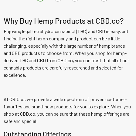
multiple
multiple
variants.
variants.
The
The
Why Buy Hemp Products at CBD.co?
options
options
Enjoying legal tetrahydrocannabinol (THC) and CBD is easy, but
may
may
finding the right hemp company and product can be a little
be
be
challenging, especially with the large number of hemp brands
chosen
chosen
and CBD products to choose from. When you shop for hemp-
on
on
derived THC and CBD from CBD.co, you can trust that all of our
the
the
cannabis products are carefully researched and selected for
product
product
excellence.
page
page
At CBD.co, we provide a wide spectrum of proven customer-
favorites and brand-new products for you to explore. When you
shop at CBD.co, you can be sure that these hemp offerings are
safe and special!
Outstanding Offerings