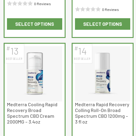
through
0 Reviews
$119.99
0 Reviews
Rated
Rated
0
SELECT OPTIONS
SELECT OPTIONS
0
out
This
This
out
of
product
product
of
5
has
has
5
#
#
13
14
multiple
multiple
BEST SELLER
BEST SELLER
variants.
variants.
The
The
options
options
may
may
be
be
chosen
chosen
on
on
Medterra Cooling Rapid
Medterra Rapid Recovery
Recovery Broad
Colling Roll-On Broad
the
the
Spectrum CBD Cream
Spectrum CBD 1200mg –
product
product
2000MG – 3.4oz
3 fl oz
page
page