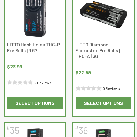
The
options
may
be
chosen
on
LITTO Hash Holes THC-P
LITTO Diamond
Pre Rolls | 3.6G
Encrusted Pre Rolls |
the
THC-A | 3G
product
page
$
23.99
$
22.99
0 Reviews
0 Reviews
Rated
Rated
0
SELECT OPTIONS
SELECT OPTIONS
0
out
This
This
out
of
product
product
of
5
has
has
5
#
#
35
36
multiple
multiple