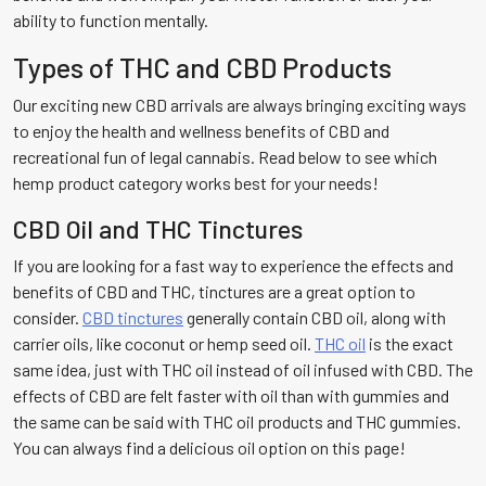
ability to function mentally.
Types of THC and CBD Products
Our exciting new CBD arrivals are always bringing exciting ways
to enjoy the health and wellness benefits of CBD and
recreational fun of legal cannabis. Read below to see which
hemp product category works best for your needs!
CBD Oil and THC Tinctures
If you are looking for a fast way to experience the effects and
benefits of CBD and THC, tinctures are a great option to
consider.
CBD tinctures
generally contain CBD oil, along with
carrier oils, like coconut or hemp seed oil.
THC oil
is the exact
same idea, just with THC oil instead of oil infused with CBD. The
effects of CBD are felt faster with oil than with gummies and
the same can be said with THC oil products and THC gummies.
You can always find a delicious oil option on this page!