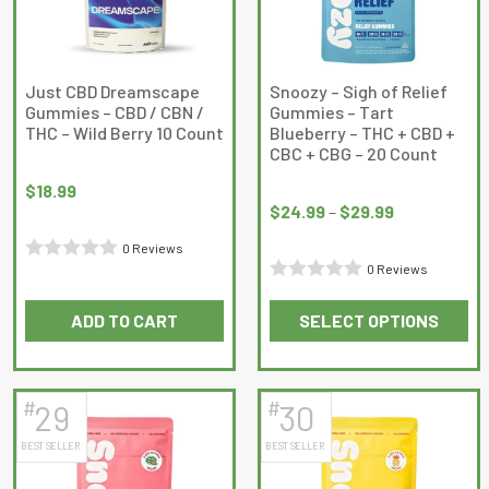
may
may
be
be
chosen
chosen
on
on
Just CBD Dreamscape
Snoozy – Sigh of Relief
Gummies – CBD / CBN /
Gummies – Tart
the
the
THC – Wild Berry 10 Count
Blueberry – THC + CBD +
product
product
CBC + CBG – 20 Count
page
page
Price
$
18.99
range:
$
24.99
–
$
29.99
$24.99
0 Reviews
through
0 Reviews
Rated
$29.99
Rated
0
ADD TO CART
SELECT OPTIONS
0
out
This
out
of
product
of
5
has
5
#
#
29
30
multiple
BEST SELLER
BEST SELLER
variants.
The