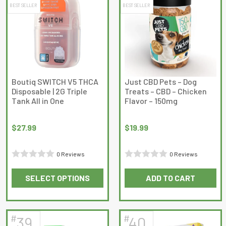
BEST SELLER
BEST SELLER
variants.
variants.
The
The
options
options
may
may
be
be
chosen
chosen
on
on
Boutiq SWITCH V5 THCA
Just CBD Pets – Dog
Disposable | 2G Triple
Treats – CBD – Chicken
the
the
Tank All in One
Flavor – 150mg
product
product
page
page
$
27.99
$
19.99
0 Reviews
0 Reviews
Rated
Rated
SELECT OPTIONS
ADD TO CART
0
0
This
out
out
product
of
of
has
5
5
#
#
39
40
multiple