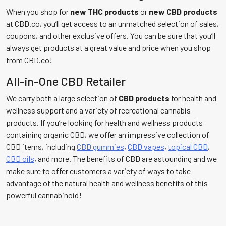
When you shop for
new
THC products
or
new CBD products
at CBD.co, you’ll get access to an unmatched selection of sales,
coupons, and other exclusive offers. You can be sure that you’ll
always get products at a great value and price when you shop
from CBD.co!
All-in-One CBD Retailer
We carry both a large selection of
CBD products
for health and
wellness support and a variety of recreational cannabis
products. If you’re looking for health and wellness products
containing organic CBD, we offer an impressive collection of
CBD items, including
CBD gummies
,
CBD vapes
,
topical CBD
,
CBD oils
, and more. The benefits of CBD are astounding and we
make sure to offer customers a variety of ways to take
advantage of the natural health and wellness benefits of this
powerful cannabinoid!