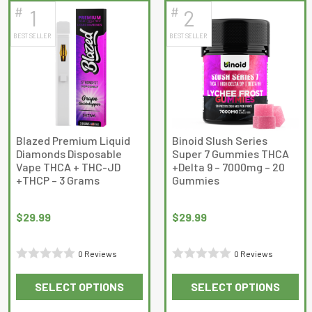
#
#
1
2
latest
BEST SELLER
BEST SELLER
Blazed Premium Liquid
Binoid Slush Series
Diamonds Disposable
Super 7 Gummies THCA
Vape THCA + THC-JD
+Delta 9 – 7000mg – 20
+THCP – 3 Grams
Gummies
$
29.99
$
29.99
0 Reviews
0 Reviews
Rated
Rated
SELECT OPTIONS
SELECT OPTIONS
0
0
This
This
out
out