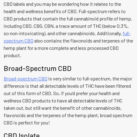
CBD labels and you may be wondering how it relates to the
health and wellness benefits of CBD. Full-spectrum refers to
CBD products that contain the full cannabinoid profile of hemp,
including CBD, CBG, CBN, a trace amount of THC (below 0.3%,
so non-intoxicating), and other cannabinoids. Additionally,
full-
spectrum CBD
also contains the flavonoids and terpenes of the
hemp plant for a more complete and less processed CBD
product.
Broad-Spectrum CBD
Broad-spectrum CBD
is very similar to full-spectrum, the major
difference is that all detectable levels of THC have been filtered
out of this form of CBD. So, if you’d prefer your health and
wellness CBD products to have all detectable levels of THC
taken out, but still want the benefit of other cannabinoids,
flavonoids and the terpenes of the hemp plant, broad spectrum
CBD is perfect for you!
CBD Isolate