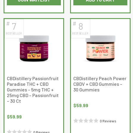
out
out
of
of
5
5
#
#
7
8
BEST SELLER
BEST SELLER
CBDistillery Passionfruit
CBDistillery Peach Power
Paradise THC + CBD
CBDV + CBD Gummies –
Gummies – 5mg THC +
30 Gummies
25mg CBD – Passionfruit
– 30 Ct
$
59.99
$
59.99
0 Reviews
Rated
0 Reviews