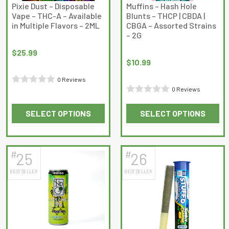
on
on
Pixie Dust – Disposable
Muffins – Hash Hole
Vape – THC-A – Available
Blunts – THCP | CBDA |
the
the
in Multiple Flavors – 2ML
CBGA – Assorted Strains
product
product
– 2G
page
page
$
25.99
$
10.99
0 Reviews
0 Reviews
Rated
Rated
0
SELECT OPTIONS
SELECT OPTIONS
0
out
This
This
out
of
product
product
of
5
has
has
5
#
#
25
26
multiple
multiple
BEST SELLER
BEST SELLER
variants.
variants.
The
The
options
options
may
may
be
be