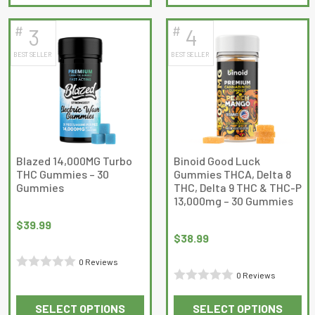
product
product
of
of
has
has
5
5
#
#
3
4
multiple
multiple
BEST SELLER
BEST SELLER
variants.
variants.
The
The
options
options
may
may
be
be
chosen
chosen
on
on
Blazed 14,000MG Turbo
Binoid Good Luck
THC Gummies – 30
Gummies THCA, Delta 8
the
the
Gummies
THC, Delta 9 THC & THC-P
product
product
13,000mg – 30 Gummies
page
page
$
39.99
$
38.99
0 Reviews
0 Reviews
Rated
Rated
0
SELECT OPTIONS
SELECT OPTIONS
0
out