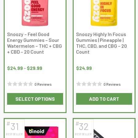
options
may
be
chosen
on
Snoozy – Feel Good
Snoozy Highly In Focus
Energy Gummies – Sour
Gummies | Pineapple |
the
Watermelon – THC + CBG
THC, CBD, and CBG – 20
product
+ CBD – 20 Count
Count
page
Price
range:
$
24.99
–
$
29.99
$
24.99
$24.99
through
0 Reviews
0 Reviews
$29.99
Rated
Rated
SELECT OPTIONS
ADD TO CART
0
0
This
out
out
product
of
of
has
5
5
#
#
31
32
multiple
BEST SELLER
BEST SELLER
variants.