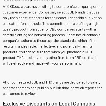
At CBD.co, we are never willing to compromise on quality or the
customer experience! So, we only select CBD brands that use
only the highest standards for their careful cannabis cultivation
and extraction methods. This commitment to crafting a high-
quality product from superior CBD companies starts with a
careful planting and harvesting process. Sadly, not all cannabis
companies adhere to these top-tier standards, which often
results in undesirable, ineffective, and potentially harmful
products. You can be sure that when you purchase a CBD
product, THC product, or any other item from CBD.co, that it
will be effective and made with your safety in mind.
All of our featured CBD and THC brands are dedicated to safety
and transparency and publicly publish third-party lab reports for
customers to review.
Exclusive Discounts on Legal Cannabis