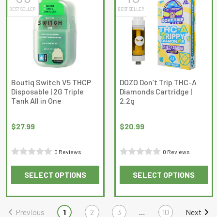
BEST SELLER
BEST SELLER
variants.
The
options
may
be
chosen
on
Boutiq Switch V5 THCP
DOZO Don’t Trip THC-A
Disposable | 2G Triple
Diamonds Cartridge |
the
Tank All in One
2.2g
product
page
$
27.99
$
20.99
0 Reviews
0 Reviews
Rated
Rated
SELECT OPTIONS
SELECT OPTIONS
0
0
This
This
out
out
product
product
of
of
has
has
Previous
1
2
3
…
10
Next
5
5