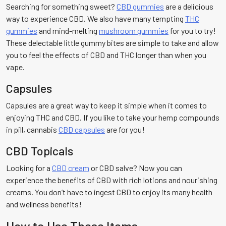
Searching for something sweet?
CBD gummies
are a delicious
way to experience CBD. We also have many tempting
THC
gummies
and mind-melting
mushroom gummies
for you to try!
These delectable little gummy bites are simple to take and allow
you to feel the effects of CBD and THC longer than when you
vape.
Capsules
Capsules are a great way to keep it simple when it comes to
enjoying THC and CBD. If you like to take your hemp compounds
in pill, cannabis
CBD capsules
are for you!
CBD Topicals
Looking for a
CBD cream
or CBD salve? Now you can
experience the benefits of CBD with rich lotions and nourishing
creams. You don’t have to ingest CBD to enjoy its many health
and wellness benefits!
How to Use These Items