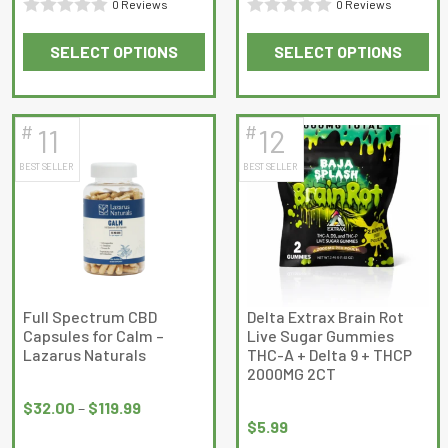
0 Reviews
0 Reviews
$35.00
Rated
Rated
SELECT OPTIONS
SELECT OPTIONS
0
0
This
This
out
out
product
product
of
of
has
has
5
5
#
#
11
12
multiple
multiple
BEST SELLER
BEST SELLER
variants.
variants.
The
The
options
options
may
may
be
be
chosen
chosen
on
on
Full Spectrum CBD
Delta Extrax Brain Rot
Capsules for Calm –
Live Sugar Gummies
the
the
Lazarus Naturals
THC-A + Delta 9 + THCP
product
product
2000MG 2CT
Price
page
page
range:
$
32.00
–
$
119.99
$
5.99
$32.00