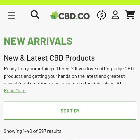
WHOLESALE
SIGN IN
CART
NEW ARRIVALS
New & Latest CBD Products
Ready to try something different? If you love cutting-edge CBD
products and getting your hands on the latest and greatest
cannabinoid creations, you’ve come to the right place. At
CBD.co, we carry the best and most innovative hemp brands, so
you can always count on finding exciting legal cannabis
formulations and CBD products to try here on our new arrivals
SORT BY
page!
Sorted
Showing 1–40 of 397 results
by