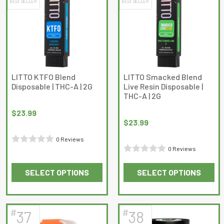
BEST SELLER
BEST SELLER
variants.
variants.
The
The
options
options
may
may
be
be
chosen
chosen
on
on
LITTO KTFO Blend
LITTO Smacked Blend
Disposable | THC-A | 2G
Live Resin Disposable |
the
the
THC-A | 2G
product
product
page
page
$
23.99
$
23.99
0 Reviews
0 Reviews
Rated
Rated
0
SELECT OPTIONS
SELECT OPTIONS
0
out
This
This
out
of
product
product
of
5
has
has
5
#
#
37
38
multiple
multiple