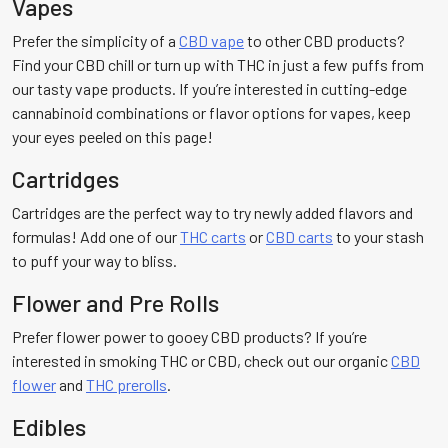
Vapes
Prefer the simplicity of a
CBD vape
to other CBD products?
Find your CBD chill or turn up with THC in just a few puffs from
our tasty vape products. If you’re interested in cutting-edge
cannabinoid combinations or flavor options for vapes, keep
your eyes peeled on this page!
Cartridges
Cartridges are the perfect way to try newly added flavors and
formulas! Add one of our
THC carts
or
CBD carts
to your stash
to puff your way to bliss.
Flower and Pre Rolls
Prefer flower power to gooey CBD products? If you’re
interested in smoking THC or CBD, check out our organic
CBD
flower
and
THC prerolls
.
Edibles