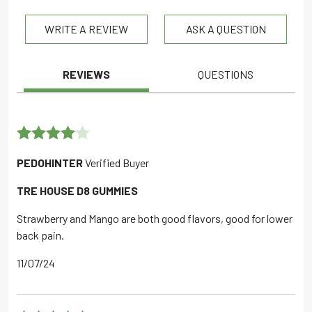
out of 5
WRITE A REVIEW
ASK A QUESTION
REVIEWS
QUESTIONS
Rated
4
PEDOHINTER
Verified Buyer
out of 5
TRE HOUSE D8 GUMMIES
Strawberry and Mango are both good flavors, good for lower
back pain.
11/07/24