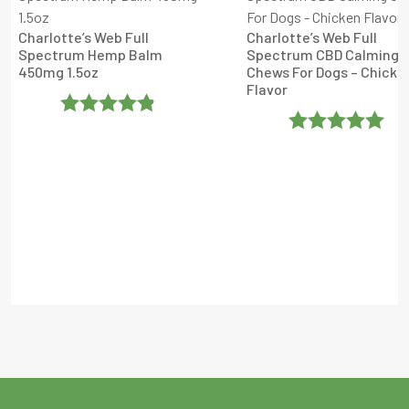
Charlotte’s Web Full
Charlotte’s Web Full
Spectrum Hemp Balm
Spectrum CBD Calming
450mg 1.5oz
Chews For Dogs – Chicke
Flavor
Rated
4.8
Rated
5
Out
Out Of 5
Of 5