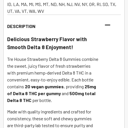
8
ID, LA, MA, MI, MS, MT, ND, NH, NJ, NV, NY, OR, RI, SD, TX,
THC
UT, VA, VT, WA, WV
Strawberry
500mg
DESCRIPTION
–
20
Delicious Strawberry Flavor with
Count
Smooth Delta 8 Enjoyment!
quantity
Tre House Strawberry Delta 8 Gummies combine
the sweet, juicy flavor of fresh strawberries
with premium hemp-derived Delta 8 THC in a
convenient, easy-to-enjoy edible. Each bottle
contains
20 vegan gummies
, providing
25mg
of Delta 8 THC per gummy
and
500mg total
Delta 8 THC
per bottle.
Made with quality ingredients and crafted for
consistency, these soft and chewy gummies
are third-party lab tested to ensure purity and