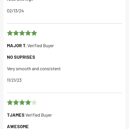
02/13/24
Rated
5
out
MAJOR T.
Verified Buyer
of 5
NO SUPRISES
Very smooth and consistent
11/21/23
Rated
4
TJAMES
Verified Buyer
out of 5
AWESOME