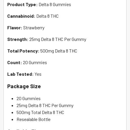
Product Type:
Delta 8 Gummies
Cannabinoid:
Delta 8 THC
Flavor:
Strawberry
Strength:
25mg Delta 8 THC Per Gummy
Total Potency:
500mg Delta 8 THC
Count:
20 Gummies
Lab Tested:
Yes
Package Size
20 Gummies
25mg Delta 8 THC Per Gummy
500mg Total Delta 8 THC
Resealable Bottle