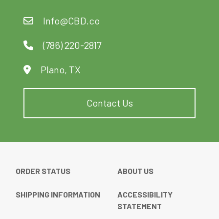
Info@CBD.co
(786) 220-2817
Plano, TX
Contact Us
ORDER STATUS
ABOUT US
SHIPPING INFORMATION
ACCESSIBILITY
STATEMENT