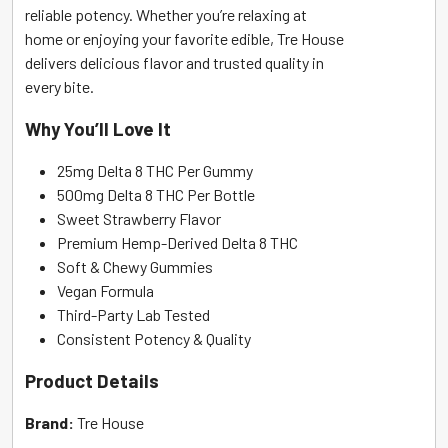
reliable potency. Whether you’re relaxing at
home or enjoying your favorite edible, Tre House
delivers delicious flavor and trusted quality in
every bite.
Why You’ll Love It
25mg Delta 8 THC Per Gummy
500mg Delta 8 THC Per Bottle
Sweet Strawberry Flavor
Premium Hemp-Derived Delta 8 THC
Soft & Chewy Gummies
Vegan Formula
Third-Party Lab Tested
Consistent Potency & Quality
Product Details
Brand:
Tre House