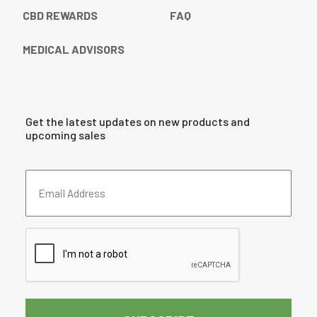
CBD REWARDS
FAQ
MEDICAL ADVISORS
Get the latest updates on new products and
upcoming sales
Email
Address
(Required)
CAPTCHA