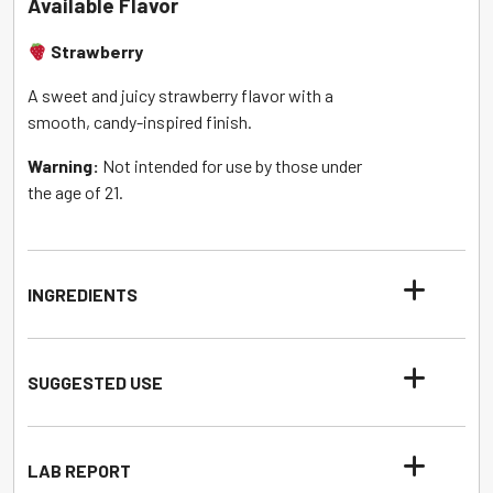
Available Flavor
Strawberry
A sweet and juicy strawberry flavor with a
smooth, candy-inspired finish.
Warning:
Not intended for use by those under
the age of 21.
INGREDIENTS
SUGGESTED USE
LAB REPORT