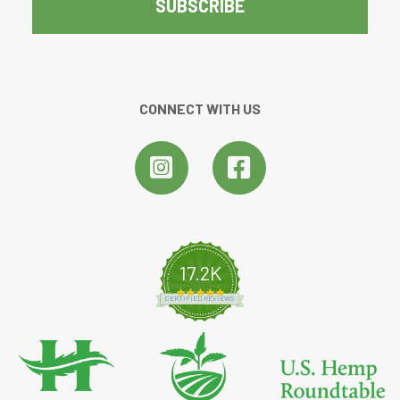
CONNECT WITH US
17.2K
4.8 star rating
CERTIFIED REVIEWS