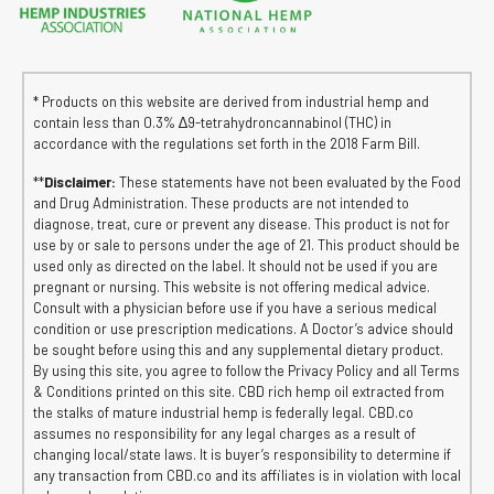
* Products on this website are derived from industrial hemp and
contain less than 0.3% ∆9-tetrahydroncannabinol (THC) in
accordance with the regulations set forth in the 2018 Farm Bill.
**
Disclaimer:
These statements have not been evaluated by the Food
and Drug Administration. These products are not intended to
diagnose, treat, cure or prevent any disease. This product is not for
use by or sale to persons under the age of 21. This product should be
used only as directed on the label. It should not be used if you are
pregnant or nursing. This website is not offering medical advice.
Consult with a physician before use if you have a serious medical
condition or use prescription medications. A Doctor’s advice should
be sought before using this and any supplemental dietary product.
By using this site, you agree to follow the Privacy Policy and all Terms
& Conditions printed on this site. CBD rich hemp oil extracted from
the stalks of mature industrial hemp is federally legal. CBD.co
assumes no responsibility for any legal charges as a result of
changing local/state laws. It is buyer’s responsibility to determine if
any transaction from CBD.co and its affiliates is in violation with local