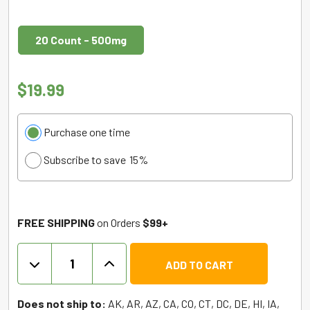
20 Count - 500mg
$
19.99
Choose
Purchase one time
purchase
Subscribe to save
15%
type
FREE SHIPPING
on Orders
$99+
TRĒ
ADD TO CART
HOUSE
Gummies
Delta
Does not ship to:
AK, AR, AZ, CA, CO, CT, DC, DE, HI, IA,