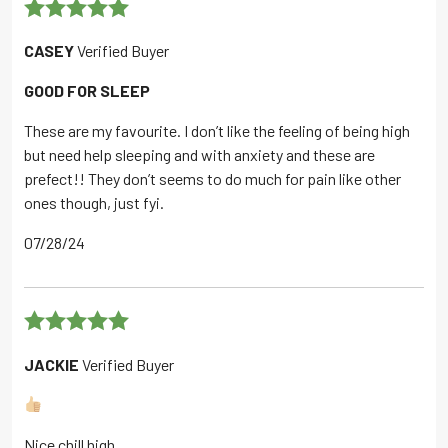
Rated
5
out
CASEY
Verified Buyer
of 5
GOOD FOR SLEEP
These are my favourite. I don’t like the feeling of being high
but need help sleeping and with anxiety and these are
prefect!! They don’t seems to do much for pain like other
ones though, just fyi.
07/28/24
Rated
5
out
JACKIE
Verified Buyer
of 5
Nice chill high