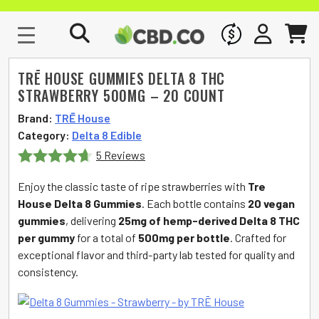
WHOLESALE
SIGN IN
CART
TRĒ HOUSE GUMMIES DELTA 8 THC
STRAWBERRY 500MG – 20 COUNT
Brand:
TRĒ House
Category:
Delta 8 Edible
5 Reviews
Rated
4.6
Enjoy the classic taste of ripe strawberries with
Tre
out of 5
House Delta 8 Gummies
. Each bottle contains
20 vegan
gummies
, delivering
25mg of hemp-derived Delta 8 THC
per gummy
for a total of
500mg per bottle
. Crafted for
exceptional flavor and third-party lab tested for quality and
consistency.