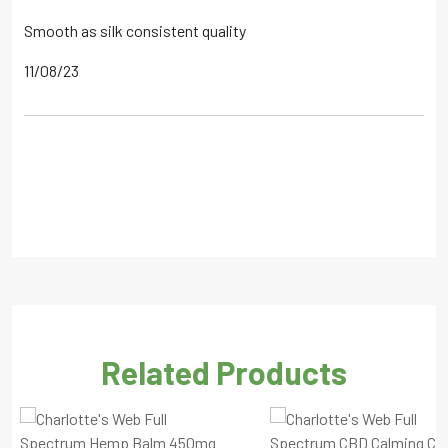
Smooth as silk consistent quality
11/08/23
Related Products