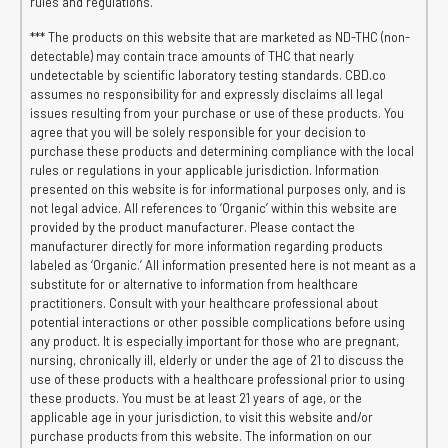
rules and regulations.
*** The products on this website that are marketed as ND-THC (non-
detectable) may contain trace amounts of THC that nearly
undetectable by scientific laboratory testing standards. CBD.co
assumes no responsibility for and expressly disclaims all legal
issues resulting from your purchase or use of these products. You
agree that you will be solely responsible for your decision to
purchase these products and determining compliance with the local
rules or regulations in your applicable jurisdiction. Information
presented on this website is for informational purposes only, and is
not legal advice. All references to ‘Organic’ within this website are
provided by the product manufacturer. Please contact the
manufacturer directly for more information regarding products
labeled as ‘Organic.’ All information presented here is not meant as a
substitute for or alternative to information from healthcare
practitioners. Consult with your healthcare professional about
potential interactions or other possible complications before using
any product. It is especially important for those who are pregnant,
nursing, chronically ill, elderly or under the age of 21 to discuss the
use of these products with a healthcare professional prior to using
these products. You must be at least 21 years of age, or the
applicable age in your jurisdiction, to visit this website and/or
purchase products from this website. The information on our