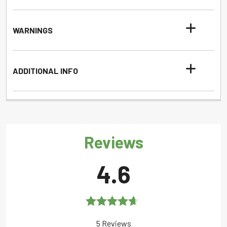
WARNINGS
ADDITIONAL INFO
Reviews
4.6
Rated
4.6
5 Reviews