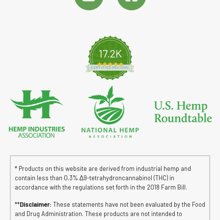
17.2K
4.8 star rating
CERTIFIED REVIEWS
* Products on this website are derived from industrial hemp and
contain less than 0.3% ∆9-tetrahydroncannabinol (THC) in
accordance with the regulations set forth in the 2018 Farm Bill.
**
Disclaimer:
These statements have not been evaluated by the Food
and Drug Administration. These products are not intended to