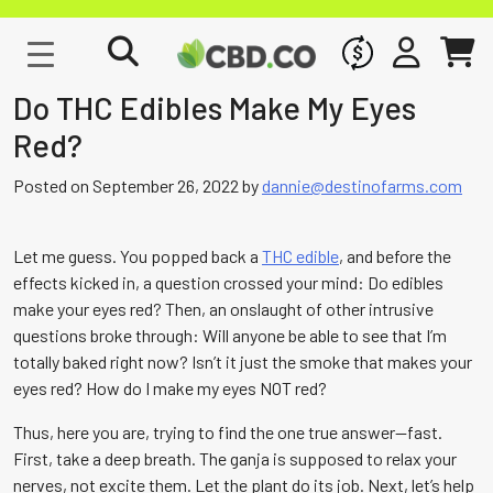
WHOLESALE
SIGN IN
CART
Do THC Edibles Make My Eyes
Red?
Posted on
September 26, 2022
by
dannie@destinofarms.com
Let me guess. You popped back a
THC edible
, and before the
effects kicked in, a question crossed your mind: Do edibles
make your eyes red? Then, an onslaught of other intrusive
questions broke through: Will anyone be able to see that I’m
totally baked right now? Isn’t it just the smoke that makes your
eyes red? How do I make my eyes NOT red?
Thus, here you are, trying to find the one true answer—fast.
First, take a deep breath. The ganja is supposed to relax your
nerves, not excite them. Let the plant do its job. Next, let’s help