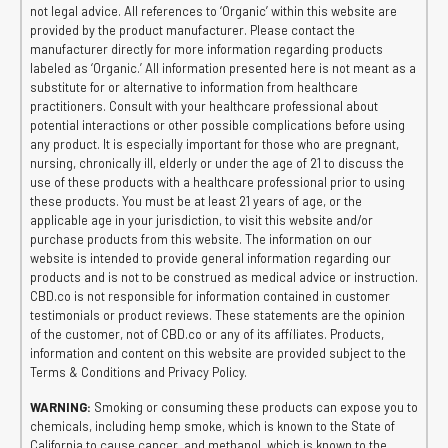
not legal advice. All references to ‘Organic’ within this website are
provided by the product manufacturer. Please contact the
manufacturer directly for more information regarding products
labeled as ‘Organic.’ All information presented here is not meant as a
substitute for or alternative to information from healthcare
practitioners. Consult with your healthcare professional about
potential interactions or other possible complications before using
any product. It is especially important for those who are pregnant,
nursing, chronically ill, elderly or under the age of 21 to discuss the
use of these products with a healthcare professional prior to using
these products. You must be at least 21 years of age, or the
applicable age in your jurisdiction, to visit this website and/or
purchase products from this website. The information on our
website is intended to provide general information regarding our
products and is not to be construed as medical advice or instruction.
CBD.co is not responsible for information contained in customer
testimonials or product reviews. These statements are the opinion
of the customer, not of CBD.co or any of its affiliates. Products,
information and content on this website are provided subject to the
Terms & Conditions and Privacy Policy.
WARNING:
Smoking or consuming these products can expose you to
chemicals, including hemp smoke, which is known to the State of
California to cause cancer, and methanol, which is known to the