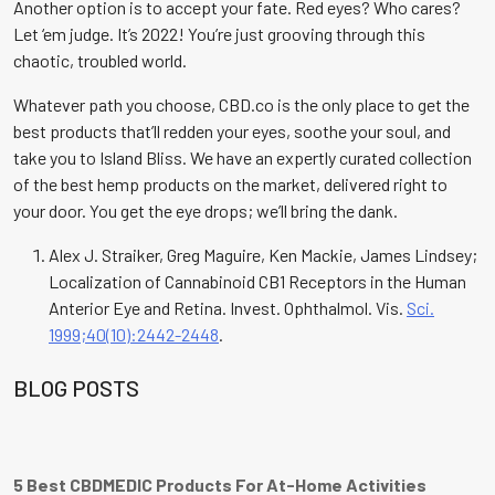
Another option is to accept your fate. Red eyes? Who cares?
Let ‘em judge. It’s 2022! You’re just grooving through this
chaotic, troubled world.
Whatever path you choose, CBD.co is the only place to get the
best products that’ll redden your eyes, soothe your soul, and
take you to Island Bliss. We have an expertly curated collection
of the best hemp products on the market, delivered right to
your door. You get the eye drops; we’ll bring the dank.
Alex J. Straiker, Greg Maguire, Ken Mackie, James Lindsey;
Localization of Cannabinoid CB1 Receptors in the Human
Anterior Eye and Retina. Invest. Ophthalmol. Vis.
Sci.
1999;40(10):2442-2448
.
BLOG POSTS
5 Best CBDMEDIC Products For At-Home Activities