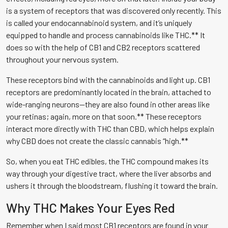
is a system of receptors that was discovered only recently. This
is called your endocannabinoid system, and it’s uniquely
equipped to handle and process cannabinoids like THC.** It
does so with the help of CB1 and CB2 receptors scattered
throughout your nervous system.
These receptors bind with the cannabinoids and light up. CB1
receptors are predominantly located in the brain, attached to
wide-ranging neurons—they are also found in other areas like
your retinas; again, more on that soon.** These receptors
interact more directly with THC than CBD, which helps explain
why CBD does not create the classic cannabis “high.**
So, when you eat THC edibles, the THC compound makes its
way through your digestive tract, where the liver absorbs and
ushers it through the bloodstream, flushing it toward the brain.
Why THC Makes Your Eyes Red
Remember when I said most CB1 receptors are found in your