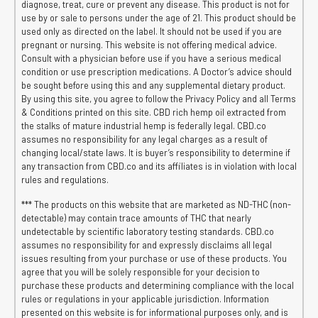
diagnose, treat, cure or prevent any disease. This product is not for
use by or sale to persons under the age of 21. This product should be
used only as directed on the label. It should not be used if you are
pregnant or nursing. This website is not offering medical advice.
Consult with a physician before use if you have a serious medical
condition or use prescription medications. A Doctor’s advice should
be sought before using this and any supplemental dietary product.
By using this site, you agree to follow the Privacy Policy and all Terms
& Conditions printed on this site. CBD rich hemp oil extracted from
the stalks of mature industrial hemp is federally legal. CBD.co
assumes no responsibility for any legal charges as a result of
changing local/state laws. It is buyer’s responsibility to determine if
any transaction from CBD.co and its affiliates is in violation with local
rules and regulations.
*** The products on this website that are marketed as ND-THC (non-
detectable) may contain trace amounts of THC that nearly
undetectable by scientific laboratory testing standards. CBD.co
assumes no responsibility for and expressly disclaims all legal
issues resulting from your purchase or use of these products. You
agree that you will be solely responsible for your decision to
purchase these products and determining compliance with the local
rules or regulations in your applicable jurisdiction. Information
presented on this website is for informational purposes only, and is