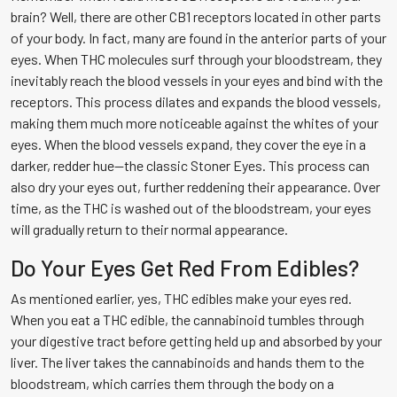
brain? Well, there are other CB1 receptors located in other parts
of your body. In fact, many are found in the anterior parts of your
eyes. When THC molecules surf through your bloodstream, they
inevitably reach the blood vessels in your eyes and bind with the
receptors. This process dilates and expands the blood vessels,
making them much more noticeable against the whites of your
eyes. When the blood vessels expand, they cover the eye in a
darker, redder hue—the classic Stoner Eyes. This process can
also dry your eyes out, further reddening their appearance. Over
time, as the THC is washed out of the bloodstream, your eyes
will gradually return to their normal appearance.
Do Your Eyes Get Red From Edibles?
As mentioned earlier, yes, THC edibles make your eyes red.
When you eat a THC edible, the cannabinoid tumbles through
your digestive tract before getting held up and absorbed by your
liver. The liver takes the cannabinoids and hands them to the
bloodstream, which carries them through the body on a