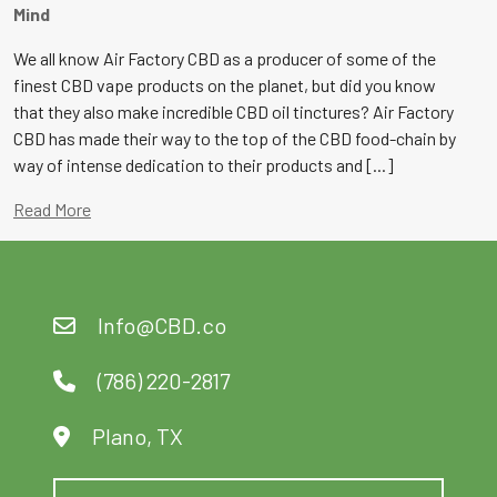
Mind
We all know Air Factory CBD as a producer of some of the
finest CBD vape products on the planet, but did you know
that they also make incredible CBD oil tinctures? Air Factory
CBD has made their way to the top of the CBD food-chain by
way of intense dedication to their products and [...]
Read More
Info@CBD.co
(786) 220-2817
Plano, TX