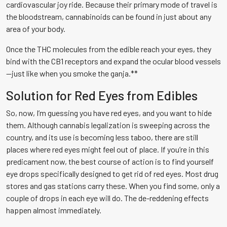
cardiovascular joy ride. Because their primary mode of travel is
the bloodstream, cannabinoids can be found in just about any
area of your body.
Once the THC molecules from the edible reach your eyes, they
bind with the CB1 receptors and expand the ocular blood vessels
—just like when you smoke the ganja.**
Solution for Red Eyes from Edibles
So, now, I’m guessing you have red eyes, and you want to hide
them. Although cannabis legalization is sweeping across the
country, and its use is becoming less taboo, there are still
places where red eyes might feel out of place. If you’re in this
predicament now, the best course of action is to find yourself
eye drops specifically designed to get rid of red eyes. Most drug
stores and gas stations carry these. When you find some, only a
couple of drops in each eye will do. The de-reddening effects
happen almost immediately.