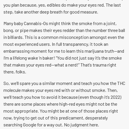
you plan because, yes, edibles do make your eyes red. The last
step, take another deep breath for good measure.
Many baby C
annabis
-Os might think the smoke from a joint,
bong, or pipe makes their eyes redder than the number three ball
in billiards. This is a common misconception amongst even the
most experienced users. In full transparency, it took an
embarrassing moment for me to learn this marijuana truth—and
I’m a lifelong wake ‘n baker! “You did not just say it’s the smoke
that makes your eyes red—what a nerd!” That’s trauma right
there, folks.
So, we’ll spare you a similar moment and teach you how the THC
molecule makes your eyes red with or without smoke. Then,
we’ll teach you how to avoid it because (even though it’s 2022)
there are some places where high-red eyes might not be the
most appropriate. You might be at one of those places right
now, trying to get out of this predicament, desperately
searching Google for a way out. No judgment here.