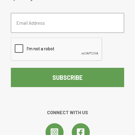
Email
Address
(Required)
CAPTCHA
CONNECT WITH US