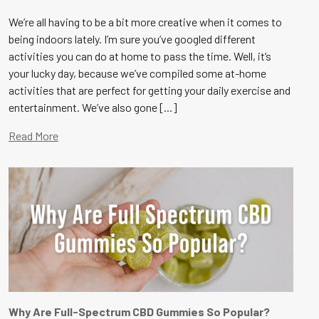
We’re all having to be a bit more creative when it comes to
being indoors lately. I’m sure you’ve googled different
activities you can do at home to pass the time. Well, it’s
your lucky day, because we’ve compiled some at-home
activities that are perfect for getting your daily exercise and
entertainment. We’ve also gone [...]
Read More
Why Are Full-Spectrum CBD Gummies So Popular?