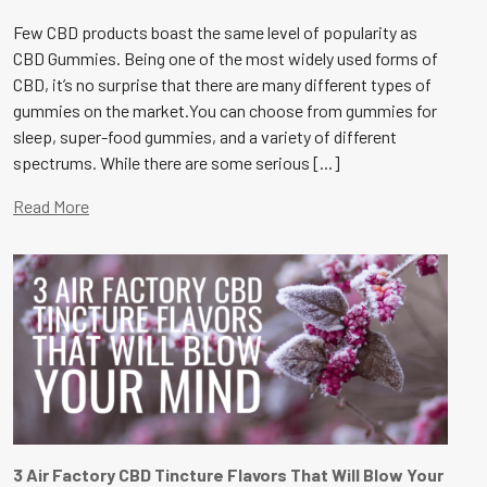
Few CBD products boast the same level of popularity as
CBD Gummies. Being one of the most widely used forms of
CBD, it’s no surprise that there are many different types of
gummies on the market.You can choose from gummies for
sleep, super-food gummies, and a variety of different
spectrums. While there are some serious [...]
Read More
3 Air Factory CBD Tincture Flavors That Will Blow Your