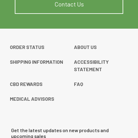
Contact Us
ORDER STATUS
ABOUT US
SHIPPING INFORMATION
ACCESSIBILITY
STATEMENT
CBD REWARDS
FAQ
MEDICAL ADVISORS
Get the latest updates on new products and
upcoming sales