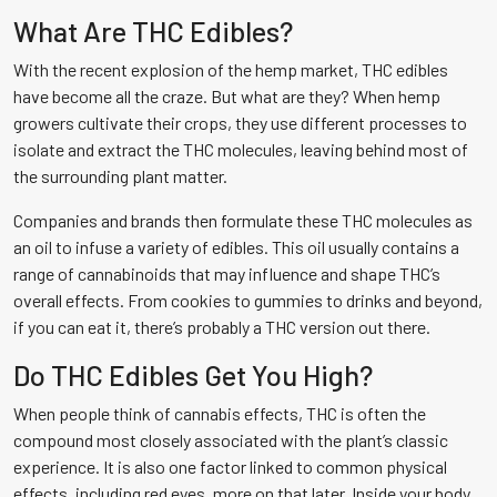
What Are THC Edibles?
With the recent explosion of the hemp market, THC edibles
have become all the craze. But what are they? When hemp
growers cultivate their crops, they use different processes to
isolate and extract the THC molecules, leaving behind most of
the surrounding plant matter.
Companies and brands then formulate these THC molecules as
an oil to infuse a variety of edibles. This oil usually contains a
range of cannabinoids that may influence and shape THC’s
overall effects. From cookies to gummies to drinks and beyond,
if you can eat it, there’s probably a THC version out there.
Do THC Edibles Get You High?
When people think of cannabis effects, THC is often the
compound most closely associated with the plant’s classic
experience. It is also one factor linked to common physical
effects, including red eyes, more on that later. Inside your body