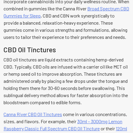
incorporate cannabinoids into your daily wellness routine. When
combined in gummies like the Canna River
Broad Spectrum CBD
Gummies for Sleep
, CBD and CBN work synergistically to
provide a balanced, relaxation-heavy experience. These
gummies come in various strengths and formulations, allowing
users to tailor their experience to their preferences and needs.
CBD Oil Tinctures
CBD oil tinctures are liquid extracts containing hemp-derived
CBD. Typically, CBD oils are infused with a carrier oil like MCT oil
or hemp seed oil to improve absorption. These tinctures are
administered orally by placing a few drops under the tongue and
holding them there for 30-60 seconds before swallowing. This
sublingual delivery method allows for faster absorption into the
bloodstream compared to edible forms.
Canna River CBD Oil Tinctures
come in various concentrations,
sizes, and flavors. For example, their
30ml – 3000mg Lemon
Raspberry Classic Full Spectrum CBD Oil Tincture
or their
120ml