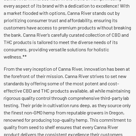
every aspect of its brand with a dedication to excellence! With
a market flooded with options, Canna River stands out by
prioritizing consumer trust and affordability, ensuring its
customers have access to premium products without breaking
the bank. Canna River’s carefully curated collection of CBD and
THC products is tailored to meet the diverse needs of its
consumers, providing versatile solutions for holistic
wellness.**
From the very inception of Canna River, innovation has been at
the forefront of their mission. Canna River strives to set new
standards by offering some of the most potent and cost-
effective CBD and THC products available, all while maintaining
rigorous quality control through comprehensive third-party lab
testing. Their pride in cultivation runs deep, as they source only
the finest non-GMO hemp from reputable growers in Oregon,
renowned for producing top-quality hemp. This commitment to
quality from seed to shelf ensures that every Canna River
product delivers the consistent excellence their customers