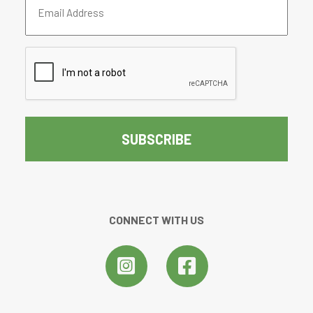
Address
(Required)
CAPTCHA
CONNECT WITH US