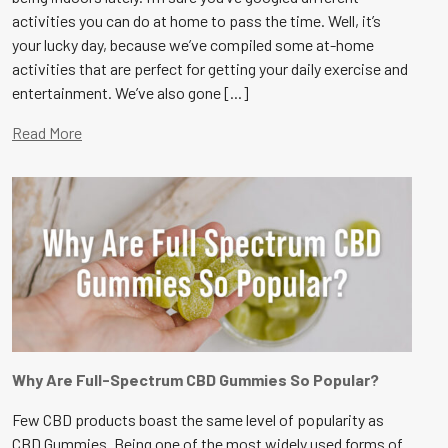
activities you can do at home to pass the time. Well, it’s
your lucky day, because we’ve compiled some at-home
activities that are perfect for getting your daily exercise and
entertainment. We’ve also gone [...]
Read More
Why Are Full-Spectrum CBD Gummies So Popular?
Few CBD products boast the same level of popularity as
CBD Gummies. Being one of the most widely used forms of