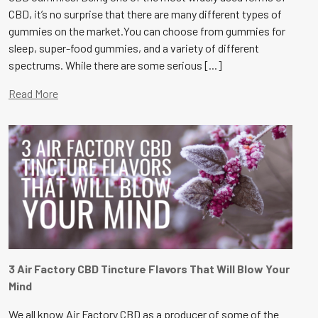
CBD, it’s no surprise that there are many different types of
gummies on the market.You can choose from gummies for
sleep, super-food gummies, and a variety of different
spectrums. While there are some serious [...]
Read More
3 Air Factory CBD Tincture Flavors That Will Blow Your
Mind
We all know Air Factory CBD as a producer of some of the