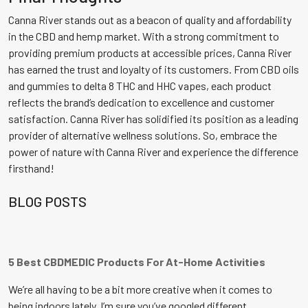
Canna River stands out as a beacon of quality and affordability
in the CBD and hemp market. With a strong commitment to
providing premium products at accessible prices, Canna River
has earned the trust and loyalty of its customers. From CBD oils
and gummies to delta 8 THC and HHC vapes, each product
reflects the brand’s dedication to excellence and customer
satisfaction. Canna River has solidified its position as a leading
provider of alternative wellness solutions. So, embrace the
power of nature with Canna River and experience the difference
firsthand!
BLOG POSTS
5 Best CBDMEDIC Products For At-Home Activities
We’re all having to be a bit more creative when it comes to
being indoors lately. I’m sure you’ve googled different