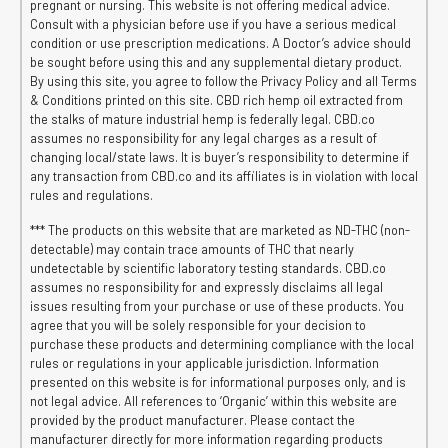
pregnant or nursing. This website is not offering medical advice.
Consult with a physician before use if you have a serious medical
condition or use prescription medications. A Doctor’s advice should
be sought before using this and any supplemental dietary product.
By using this site, you agree to follow the Privacy Policy and all Terms
& Conditions printed on this site. CBD rich hemp oil extracted from
the stalks of mature industrial hemp is federally legal. CBD.co
assumes no responsibility for any legal charges as a result of
changing local/state laws. It is buyer’s responsibility to determine if
any transaction from CBD.co and its affiliates is in violation with local
rules and regulations.
*** The products on this website that are marketed as ND-THC (non-
detectable) may contain trace amounts of THC that nearly
undetectable by scientific laboratory testing standards. CBD.co
assumes no responsibility for and expressly disclaims all legal
issues resulting from your purchase or use of these products. You
agree that you will be solely responsible for your decision to
purchase these products and determining compliance with the local
rules or regulations in your applicable jurisdiction. Information
presented on this website is for informational purposes only, and is
not legal advice. All references to ‘Organic’ within this website are
provided by the product manufacturer. Please contact the
manufacturer directly for more information regarding products