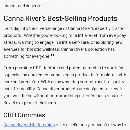
expect and deserve!
Canna River’s Best-Selling Products
Let’s dig into the diverse range of Canna River’s expertly crafted
products! Whether you’re looking for a little relief from everyday
stress, wanting to engage in a little self-care, or exploring new
avenues for holistic wellness, Canna River’s collection has
something for everyone.**
From premium CBD tinctures and potent gummies to soothing
topicals and convenient vapes, each product is formulated with
care and precision. With an unwavering commitment to quality
and affordability, Canna River products are designed to elevate
your well-being without compromising effectiveness or value.
So, let’s explore their lineup!
CBD Gummies
Canna River CBD Gummies
offer a deliciously convenient way to