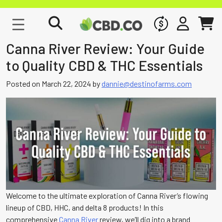
WHOLESALE
SIGN IN
CART
Canna River Review: Your Guide
to Quality CBD & THC Essentials
Posted on
March 22, 2024
by
dannie@destinofarms.com
Welcome to the ultimate exploration of Canna River’s flowing
lineup of CBD, HHC, and delta 8 products! In this
comprehensive
Canna River
review, we’ll dig into a brand