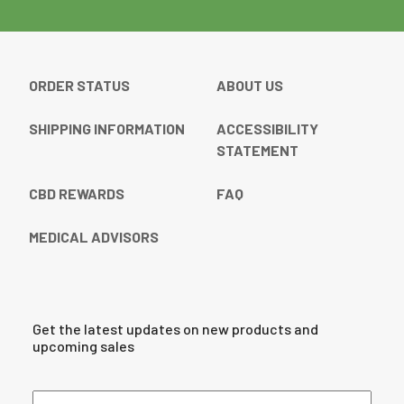
ORDER STATUS
ABOUT US
SHIPPING INFORMATION
ACCESSIBILITY
STATEMENT
CBD REWARDS
FAQ
MEDICAL ADVISORS
Get the latest updates on new products and
upcoming sales
Email