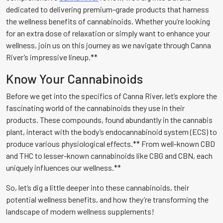
dedicated to delivering premium-grade products that harness
the wellness benefits of cannabinoids. Whether you’re looking
for an extra dose of relaxation or simply want to enhance your
wellness, join us on this journey as we navigate through Canna
River’s impressive lineup.**
Know Your Cannabinoids
Before we get into the specifics of Canna River, let’s explore the
fascinating world of the cannabinoids they use in their
products. These compounds, found abundantly in the cannabis
plant, interact with the body’s endocannabinoid system (ECS) to
produce various physiological effects.** From well-known CBD
and THC to lesser-known cannabinoids like CBG and CBN, each
uniquely influences our wellness.**
So, let’s dig a little deeper into these cannabinoids, their
potential wellness benefits, and how they’re transforming the
landscape of modern wellness supplements!