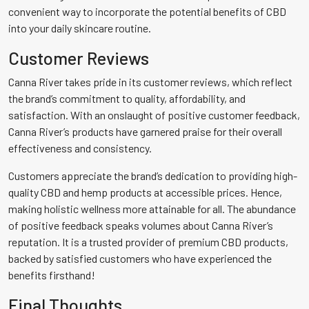
convenient way to incorporate the potential benefits of CBD
into your daily skincare routine.
Customer Reviews
Canna River takes pride in its customer reviews, which reflect
the brand’s commitment to quality, affordability, and
satisfaction. With an onslaught of positive customer feedback,
Canna River’s products have garnered praise for their overall
effectiveness and consistency.
Customers appreciate the brand’s dedication to providing high-
quality CBD and hemp products at accessible prices. Hence,
making holistic wellness more attainable for all. The abundance
of positive feedback speaks volumes about Canna River’s
reputation. It is a trusted provider of premium CBD products,
backed by satisfied customers who have experienced the
benefits firsthand!
Final Thoughts