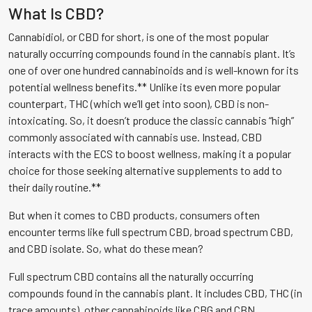
What Is CBD?
Cannabidiol, or CBD for short, is one of the most popular
naturally occurring compounds found in the cannabis plant. It’s
one of over one hundred cannabinoids and is well-known for its
potential wellness benefits.** Unlike its even more popular
counterpart, THC (which we’ll get into soon), CBD is non-
intoxicating. So, it doesn’t produce the classic cannabis “high”
commonly associated with cannabis use. Instead, CBD
interacts with the ECS to boost wellness, making it a popular
choice for those seeking alternative supplements to add to
their daily routine.**
But when it comes to CBD products, consumers often
encounter terms like full spectrum CBD, broad spectrum CBD,
and CBD isolate. So, what do these mean?
Full spectrum CBD contains all the naturally occurring
compounds found in the cannabis plant. It includes CBD, THC (in
trace amounts), other cannabinoids like CBG and CBN,