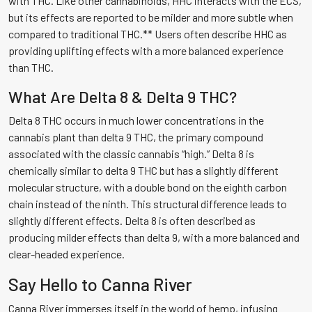
with THC. Like other cannabinoids, HHC interacts with the ECS,
but its effects are reported to be milder and more subtle when
compared to traditional THC.** Users often describe HHC as
providing uplifting effects with a more balanced experience
than THC.
What Are Delta 8 & Delta 9 THC?
Delta 8 THC occurs in much lower concentrations in the
cannabis plant than delta 9 THC, the primary compound
associated with the classic cannabis “high.” Delta 8 is
chemically similar to delta 9 THC but has a slightly different
molecular structure, with a double bond on the eighth carbon
chain instead of the ninth. This structural difference leads to
slightly different effects. Delta 8 is often described as
producing milder effects than delta 9, with a more balanced and
clear-headed experience.
Say Hello to Canna River
Canna River immerses itself in the world of hemp, infusing