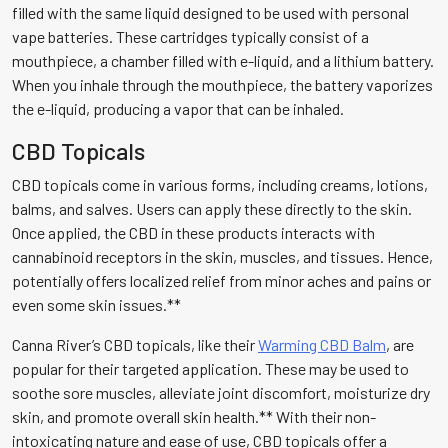
filled with the same liquid designed to be used with personal
vape batteries. These cartridges typically consist of a
mouthpiece, a chamber filled with e-liquid, and a lithium battery.
When you inhale through the mouthpiece, the battery vaporizes
the e-liquid, producing a vapor that can be inhaled.
CBD Topicals
CBD topicals come in various forms, including creams, lotions,
balms, and salves. Users can apply these directly to the skin.
Once applied, the CBD in these products interacts with
cannabinoid receptors in the skin, muscles, and tissues. Hence,
potentially offers localized relief from minor aches and pains or
even some skin issues.**
Canna River’s CBD topicals, like their
Warming CBD Balm
, are
popular for their targeted application. These may be used to
soothe sore muscles, alleviate joint discomfort, moisturize dry
skin, and promote overall skin health.** With their non-
intoxicating nature and ease of use, CBD topicals offer a