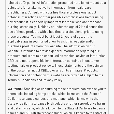
labeled as ‘Organic.’ All information presented here is not meant as a
substitute for or alternative to information from healthcare
practitioners. Consult with your healthcare professional about
potential interactions or other possible complications before using
any product. It is especially important for those who are pregnant,
nursing, chronically ill, elderly or under the age of 21 to discuss the
use of these products with a healthcare professional prior to using
these products. You must be at least 21 years of age, or the
applicable age in your jurisdiction, to visit this website and/or
purchase products from this website. The information on our
website is intended to provide general information regarding our
products and is not to be construed as medical advice or instruction.
CBD.co is not responsible for information contained in customer
testimonials or product reviews. These statements are the opinion
of the customer, not of CBD.co or any of its affiliates. Products,
information and content on this website are provided subject to the
Terms & Conditions and Privacy Policy.
WARNING:
Smoking or consuming these products can expose you to
chemicals, including hemp smoke, which is known to the State of
California to cause cancer, and methanol, which is known to the
State of California to cause birth defects or other reproductive harm,
and beta-myrcene, which is known to the State of California to cause
cancer, and Δ9-Tetrahydrocannabinol, which is known to the State of