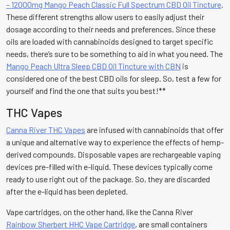
– 12000mg Mango Peach Classic Full Spectrum CBD Oil Tincture
.
These different strengths allow users to easily adjust their
dosage according to their needs and preferences. Since these
oils are loaded with cannabinoids designed to target specific
needs, there’s sure to be something to aid in what you need. The
Mango Peach Ultra Sleep CBD Oil Tincture with CBN
is
considered one of the best CBD oils for sleep. So, test a few for
yourself and find the one that suits you best!**
THC Vapes
Canna River THC Vapes
are infused with cannabinoids that offer
a unique and alternative way to experience the effects of hemp-
derived compounds. Disposable vapes are rechargeable vaping
devices pre-filled with e-liquid. These devices typically come
ready to use right out of the package. So, they are discarded
after the e-liquid has been depleted.
Vape cartridges, on the other hand, like the Canna River
Rainbow Sherbert HHC Vape Cartridge
, are small containers