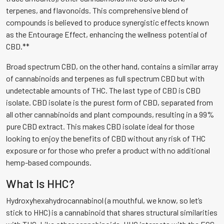
terpenes, and flavonoids. This comprehensive blend of
compounds is believed to produce synergistic effects known
as the Entourage Effect, enhancing the wellness potential of
CBD.**
Broad spectrum CBD, on the other hand, contains a similar array
of cannabinoids and terpenes as full spectrum CBD but with
undetectable amounts of THC. The last type of CBD is CBD
isolate. CBD isolate is the purest form of CBD, separated from
all other cannabinoids and plant compounds, resulting in a 99%
pure CBD extract. This makes CBD isolate ideal for those
looking to enjoy the benefits of CBD without any risk of THC
exposure or for those who prefer a product with no additional
hemp-based compounds.
What Is HHC?
Hydroxyhexahydrocannabinol (a mouthful, we know, so let’s
stick to HHC) is a cannabinoid that shares structural similarities