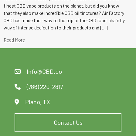
finest CBD vape products on the planet, but did you know
that they also make incredible CBD oil tinctures? Air Factory
CBD has made their way to the top of the CBD food-chain by
way of intense dedication to their products and [...]
Read More
Info@CBD.co
(786) 220-2817
Plano, TX
Contact Us