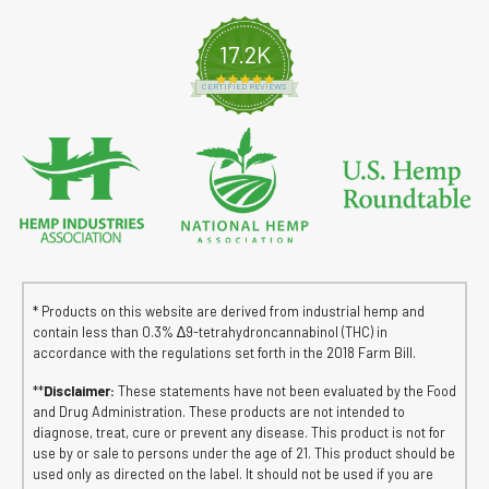
17.2K
4.8 star rating
CERTIFIED REVIEWS
* Products on this website are derived from industrial hemp and
contain less than 0.3% ∆9-tetrahydroncannabinol (THC) in
accordance with the regulations set forth in the 2018 Farm Bill.
**
Disclaimer:
These statements have not been evaluated by the Food
and Drug Administration. These products are not intended to
diagnose, treat, cure or prevent any disease. This product is not for
use by or sale to persons under the age of 21. This product should be
used only as directed on the label. It should not be used if you are