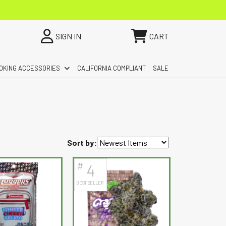
SIGN IN
CART
OKING ACCESSORIES
CALIFORNIA COMPLIANT
SALE
Sort by:
#
4
BEST SELLER