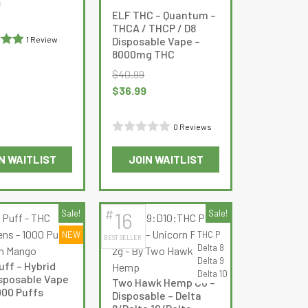
Current
9
ELF THC – Quantum –
chosen
price
THCA / THCP / D8
on
is:
Disposable Vape –
1 Review
the
$20.99.
8000mg THC
out
product
$
40.99
page
Original
Current
$
36.99
price
price
was:
is:
0 Reviews
$40.99.
$36.99.
Rated
N WAITLIST
JOIN WAITLIST
0
This
This
out
product
product
of
has
has
5
#
Sale!
16
Sale!
multiple
multiple
NEW
THC P
BEST SELLER
variants.
variants.
Delta 8
The
The
Delta 9
uff – Hybrid
options
options
Delta 10
sposable Vape
Two Hawk Hemp Co –
may
may
000 Puffs
Disposable – Delta
be
be