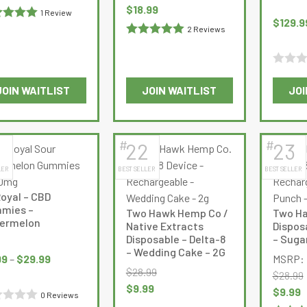
on
on
:
is:
Original
Current
$
18.99
1 Review
the
the
$
129.9
99.
$8.99.
price
price
ed
5
out
2 Reviews
product
product
was:
is:
Rated
5
out
page
page
$23.99.
$18.99.
of 5
Rated
JOIN WAITLIST
JOIN WAITLIST
JOI
0
This
out
product
of
has
5
#
#
1
22
23
multiple
LER
BEST SELLER
BEST SELLER
variants.
The
oyal – CBD
options
mies –
Two Hawk Hemp Co /
Two Ha
may
ermelon
Native Extracts
Dispos
be
Disposable – Delta-8
– Suga
Price
– Wedding Cake – 2G
chosen
range:
99
–
$
29.99
MSRP:
on
$
28.99
$9.99
$
28.99
the
Original
Current
$
9.99
through
Original
C
$
9.99
0 Reviews
product
price
price