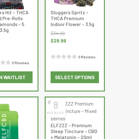
rs Hit – THCA
Sluggers Spritz –
d Pre-Rolls
THCA Premium
iamonds – 5
Indoor Flower – 3.5g
3.5g
$
34.99
Original
Current
$
29.99
Current
price
price
price
was:
is:
0 Reviews
is:
$34.99.
$29.99.
0 Reviews
Rated
$21.99.
0
N WAITLIST
SELECT OPTIONS
out
This
This
of
product
product
5
has
has
#
8
multiple
multiple
BEST SELLER
variants.
variants.
The
The
ELFZZZ – Premium
options
options
Sleep Tincture – CBD
may
may
+ Melatonin – 20ml