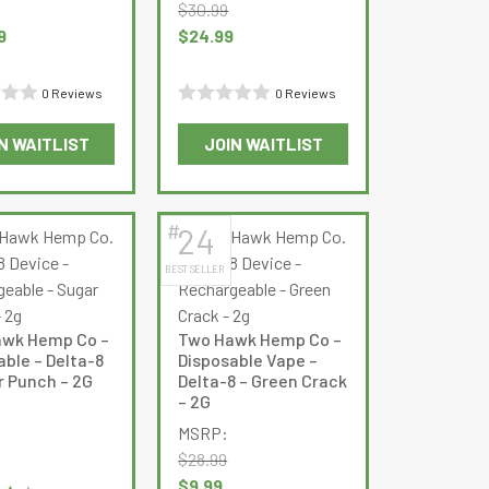
on
$
30.99
the
Original
Current
9
$
24.99
product
price
price
page
was:
is:
0 Reviews
0 Reviews
$30.99.
$24.99.
Rated
N WAITLIST
JOIN WAITLIST
0
This
out
product
of
has
5
#
24
multiple
BEST SELLER
variants.
The
options
wk Hemp Co –
Two Hawk Hemp Co –
may
able – Delta-8
Disposable Vape –
be
r Punch – 2G
Delta-8 – Green Crack
– 2G
chosen
on
MSRP:
the
$
28.99
urrent
product
Original
Current
$
9.99