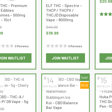
Original
$
20.9
 THC – Premium
ELF THC – Spectre –
chosen
chosen
price
 Edibles
THCP / THCPX /
on
on
was:
mies – 500mg
THCJD Disposable
the
the
$28.99.
– 10ct
Vape – 8000mg
Rated
5
product
product
of 5
9
$
40.99
page
page
nal
Current
Original
Current
99
$
36.99
e
price
price
price
:
is:
was:
is:
0 Reviews
0 Reviews
9.
$4.99.
$40.99.
$36.99.
d
Rated
JOIN WAITLIST
JOIN WAITLIST
JOI
0
This
This
out
product
product
of
has
has
5
#
#
14
Sale!
15
multiple
multiple
NEW
LER
BEST SELLER
BEST SELLER
variants.
variants.
The
The
CBD – THC-A /
Huka P
options
options
-P/ D9 Vape – 5g
THC Di
Koi – CBD Balance
may
may
Pen -1
Bar Vape
.99
be
be