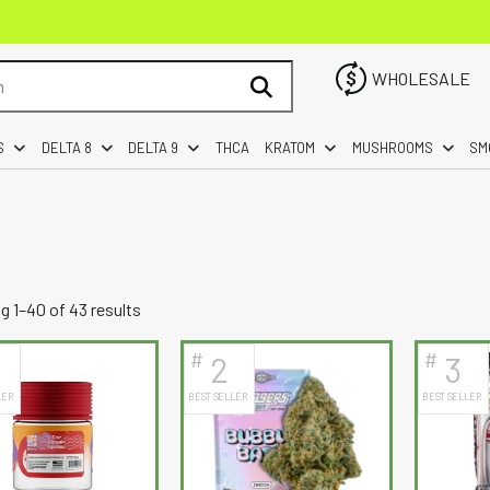
WHOLESALE
S
DELTA 8
DELTA 9
THCA
KRATOM
MUSHROOMS
SM
Sorted
 1–40 of 43 results
by
#
#
2
3
latest
LER
BEST SELLER
BEST SELLER