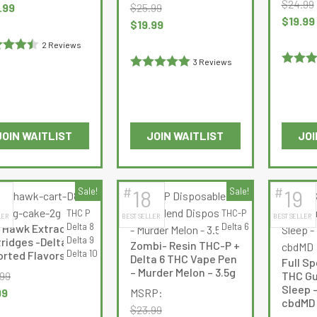
$
24.99
nal
Current
.99
$
25.99
chosen
chosen
Original
$
19.99
e
price
Original
Current
$
19.99
on
on
price
:
is:
price
price
2 Reviews
the
the
was:
99.
$34.99.
was:
is:
ed
4.5
3 Reviews
product
product
$24.99.
$25.99.
$19.99.
Rated
4
Rated
5
out
of 5
page
page
out of 5
of 5
JOIN WAITLIST
JOIN WAITLIST
JOI
This
This
product
product
has
has
#
#
Sale!
18
Sale!
19
multiple
multiple
THC P
THC-P
LER
BEST SELLER
BEST SELLER
variants.
variants.
Delta 8
Delta 6
 Hawk Extracts –
The
The
Delta 9
ridges -Delta-8 –
Zombi- Resin THC-P +
options
options
Delta 10
rted Flavors- 2g
Delta 6 THC Vape Pen
Full S
may
may
– Murder Melon – 3.5g
.99
THC Gu
be
be
Sleep 
nal
Current
99
MSRP:
cbdMD
chosen
chosen
e
price
$
23.99