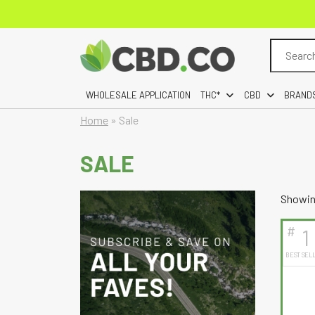
Search
for:
WHOLESALE APPLICATION
THC*
CBD
BRAND
Home
»
Sale
SALE
Showing
#
1
BEST SEL