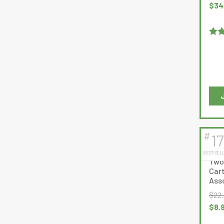
Origi
$
34
pric
was
$40.
Rat
out 
#
17
BEST SEL
Two
Cart
Asso
$
22
Origi
$
8.
pric