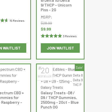
8/Delta 10/Delta
9/THCP – Unicorn
chosen
chosen
Current
Piss – 2G
on
on
price
MSRP:
the
the
is:
15 Reviews
$
28.99
product
product
$19.99.
.6
Original
Current
$
9.99
page
page
price
price
3 Reviews
was:
is:
Rated
5
out
$28.99.
$9.99.
N WAITLIST
JOIN WAITLIST
of 5
This
product
has
#
20
Sale!
multiple
Delta 8
BEST SELLER
variants.
Delta 9
The
THC P
options
pectrum CBD +
Galaxy Treats -D8 /
may
mmies for
D9 / THCP Gummies,
be
– Raspberry –
2500mg – 20ct – Blue
Punch OG
chosen