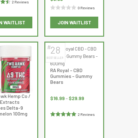
rice
2 Reviews
page
price
price
s:
0 Reviews
.5
was:
is:
9.99.
Rated
$28.99.
$9.99.
N WAITLIST
JOIN WAITLIST
0
out
of
5
#
28
BEST SELLER
RA Royal – CBD
Gummies – Gummy
Bears
Price
wk Hemp Co /
range:
$
16.99
–
$
29.99
 Extracts
$16.99
s Delta-9
through
melon 100mg
2 Reviews
$29.99
Rated
5
out
of 5
Current