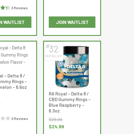
price
3 Reviews
is:
$10.99.
N WAITLIST
JOIN WAITLIST
335
This
product
has
#
32
multiple
BEST SELLER
variants.
The
options
l – Delta 8 /
may
mmy Rings –
be
elon – 6.6oz
RA Royal – Delta 8 /
chosen
CBD Gummy Rings –
on
Current
9
Blue Raspberry –
the
price
6.3oz
product
is:
$
29.99
0 Reviews
page
$24.99.
Original
Current
$
24.99
price
price