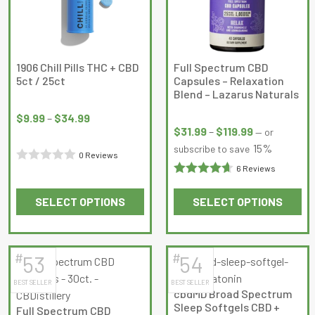
may
may
be
be
chosen
chosen
on
on
1906 Chill Pills THC + CBD
Full Spectrum CBD
5ct / 25ct
Capsules – Relaxation
the
the
Blend – Lazarus Naturals
product
product
Price
Price
page
page
range:
$
9.99
–
$
34.99
range:
$
31.99
–
$
119.99
—
or
$9.99
$31.99
15%
subscribe to save
through
0 Reviews
through
$34.99
6 Reviews
Rated
$119.99
Rated
0
SELECT OPTIONS
SELECT OPTIONS
4.6666665
out
This
This
out of 5
of
product
product
5
has
has
#
#
53
54
multiple
multiple
BEST SELLER
BEST SELLER
variants.
variants.
cbdMD Broad Spectrum
The
The
Sleep Softgels CBD +
Full Spectrum CBD