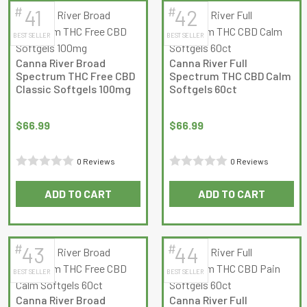
#
#
41
42
latest
BEST SELLER
BEST SELLER
Canna River Broad
Canna River Full
Spectrum THC Free CBD
Spectrum THC CBD Calm
Classic Softgels 100mg
Softgels 60ct
$
66.99
$
66.99
0 Reviews
0 Reviews
Rated
Rated
ADD TO CART
ADD TO CART
0
0
out
out
of
of
5
5
#
#
43
44
BEST SELLER
BEST SELLER
Canna River Broad
Canna River Full