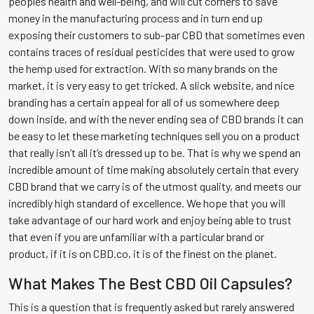
peoples health and well-being, and will cut corners to save
money in the manufacturing process and in turn end up
exposing their customers to sub-par CBD that sometimes even
contains traces of residual pesticides that were used to grow
the hemp used for extraction. With so many brands on the
market, it is very easy to get tricked. A slick website, and nice
branding has a certain appeal for all of us somewhere deep
down inside, and with the never ending sea of CBD brands it can
be easy to let these marketing techniques sell you on a product
that really isn’t all it’s dressed up to be. That is why we spend an
incredible amount of time making absolutely certain that every
CBD brand that we carry is of the utmost quality, and meets our
incredibly high standard of excellence. We hope that you will
take advantage of our hard work and enjoy being able to trust
that even if you are unfamiliar with a particular brand or
product, if it is on CBD.co, it is of the finest on the planet.
What Makes The Best CBD Oil Capsules?
This is a question that is frequently asked but rarely answered