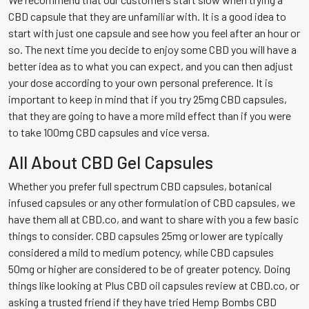
CBD capsule that they are unfamiliar with. It is a good idea to
start with just one capsule and see how you feel after an hour or
so. The next time you decide to enjoy some CBD you will have a
better idea as to what you can expect, and you can then adjust
your dose according to your own personal preference. It is
important to keep in mind that if you try 25mg CBD capsules,
that they are going to have a more mild effect than if you were
to take 100mg CBD capsules and vice versa.
All About CBD Gel Capsules
Whether you prefer full spectrum CBD capsules, botanical
infused capsules or any other formulation of CBD capsules, we
have them all at CBD.co, and want to share with you a few basic
things to consider. CBD capsules 25mg or lower are typically
considered a mild to medium potency, while CBD capsules
50mg or higher are considered to be of greater potency. Doing
things like looking at Plus CBD oil capsules review at CBD.co, or
asking a trusted friend if they have tried Hemp Bombs CBD