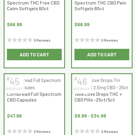
Spectrum THC Free CBD
Spectrum THC CBD Pain
Calm Softgels 60ct
Softgels 60ct
$
66.99
$
66.99
0 Reviews
0 Reviews
Rated
Rated
ADD TO CART
ADD TO CART
0
0
out
out
of
of
5
5
#
#
45
46
BEST SELLER
BEST SELLER
Cornbread Full Spectrum
1906 Love Drops THC +
CBD Capsules
CBD Pills -25ct/5ct
Price
range:
$
47.99
$
9.99
–
$
34.99
$9.99
through
0 Reviews
0 Reviews