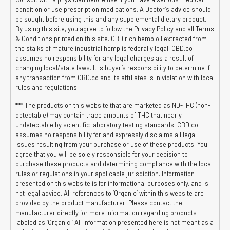
condition or use prescription medications. A Doctor’s advice should
be sought before using this and any supplemental dietary product.
By using this site, you agree to follow the Privacy Policy and all Terms
& Conditions printed on this site. CBD rich hemp oil extracted from
the stalks of mature industrial hemp is federally legal. CBD.co
assumes no responsibility for any legal charges as a result of
changing local/state laws. It is buyer’s responsibility to determine if
any transaction from CBD.co and its affiliates is in violation with local
rules and regulations.
*** The products on this website that are marketed as ND-THC (non-
detectable) may contain trace amounts of THC that nearly
undetectable by scientific laboratory testing standards. CBD.co
assumes no responsibility for and expressly disclaims all legal
issues resulting from your purchase or use of these products. You
agree that you will be solely responsible for your decision to
purchase these products and determining compliance with the local
rules or regulations in your applicable jurisdiction. Information
presented on this website is for informational purposes only, and is
not legal advice. All references to ‘Organic’ within this website are
provided by the product manufacturer. Please contact the
manufacturer directly for more information regarding products
labeled as ‘Organic.’ All information presented here is not meant as a