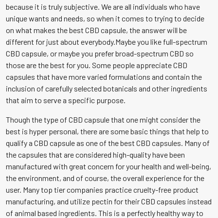
because it is truly subjective. We are all individuals who have
unique wants and needs, so when it comes to trying to decide
on what makes the best CBD capsule, the answer will be
different for just about everybody.Maybe you like full-spectrum
CBD capsule, or maybe you prefer broad-spectrum CBD so
those are the best for you. Some people appreciate CBD
capsules that have more varied formulations and contain the
inclusion of carefully selected botanicals and other ingredients
that aim to serve a specific purpose.
Though the type of CBD capsule that one might consider the
best is hyper personal, there are some basic things that help to
qualify a CBD capsule as one of the best CBD capsules. Many of
the capsules that are considered high-quality have been
manufactured with great concern for your health and well-being,
the environment, and of course, the overall experience for the
user. Many top tier companies practice cruelty-free product
manufacturing, and utilize pectin for their CBD capsules instead
of animal based ingredients. This is a perfectly healthy way to