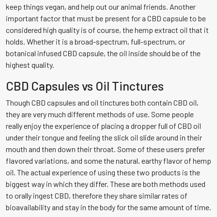
keep things vegan, and help out our animal friends. Another
important factor that must be present for a CBD capsule to be
considered high quality is of course, the hemp extract oil that it
holds. Whether it is a broad-spectrum, full-spectrum, or
botanical infused CBD capsule, the oil inside should be of the
highest quality.
CBD Capsules vs Oil Tinctures
Though CBD capsules and oil tinctures both contain CBD oil,
they are very much different methods of use. Some people
really enjoy the experience of placing a dropper full of CBD oil
under their tongue and feeling the slick oil slide around in their
mouth and then down their throat. Some of these users prefer
flavored variations, and some the natural, earthy flavor of hemp
oil. The actual experience of using these two products is the
biggest way in which they differ. These are both methods used
to orally ingest CBD, therefore they share similar rates of
bioavailability and stay in the body for the same amount of time.