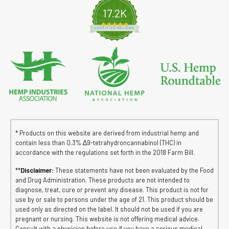
17.2K
4.8 star rating
CERTIFIED REVIEWS
* Products on this website are derived from industrial hemp and
contain less than 0.3% ∆9-tetrahydroncannabinol (THC) in
accordance with the regulations set forth in the 2018 Farm Bill.
**
Disclaimer:
These statements have not been evaluated by the Food
and Drug Administration. These products are not intended to
diagnose, treat, cure or prevent any disease. This product is not for
use by or sale to persons under the age of 21. This product should be
used only as directed on the label. It should not be used if you are
pregnant or nursing. This website is not offering medical advice.
Consult with a physician before use if you have a serious medical