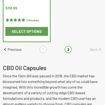
page
page
$
39.99
2 Reviews
Rated
5
out
SELECT OPTIONS
of 5
This
product
has
Previous
1
2
Next
multiple
variants.
The
CBD Oil Capsules
options
Since the Farm Bill was passed in 2018, the CBD market has
may
blossomed into something beyond what any of us could have
be
imagined. With this incredible growth has come the
chosen
development of a variety of cutting-edge CBD-based
on
formulations and products, and the modern CBD user has an
the
almost endless variety to choose from. CBD capsules are
product