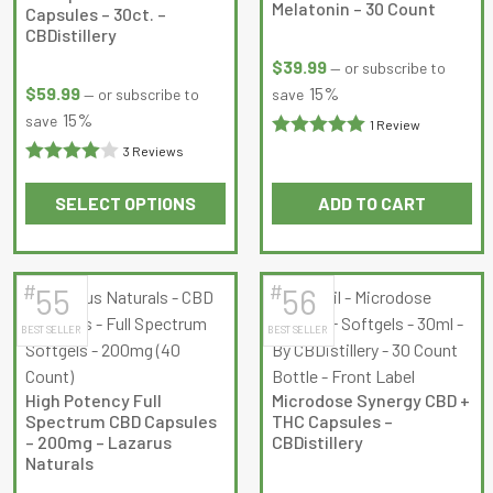
options
options
Melatonin – 30 Count
Capsules – 30ct. –
may
may
CBDistillery
be
be
$
39.99
—
or subscribe to
chosen
chosen
$
59.99
15%
—
or subscribe to
save
on
on
15%
save
1 Review
the
the
Rated
5
out
3 Reviews
product
product
Rated
4
of 5
page
page
SELECT OPTIONS
ADD TO CART
out of 5
This
product
has
#
#
55
56
multiple
BEST SELLER
BEST SELLER
variants.
The
options
High Potency Full
Microdose Synergy CBD +
may
Spectrum CBD Capsules
THC Capsules –
be
– 200mg – Lazarus
CBDistillery
Naturals
chosen
on