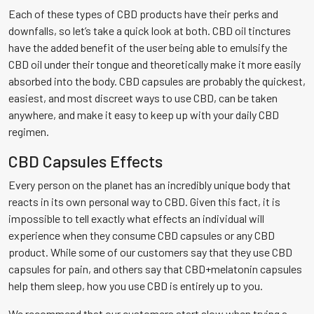
Each of these types of CBD products have their perks and
downfalls, so let’s take a quick look at both. CBD oil tinctures
have the added benefit of the user being able to emulsify the
CBD oil under their tongue and theoretically make it more easily
absorbed into the body. CBD capsules are probably the quickest,
easiest, and most discreet ways to use CBD, can be taken
anywhere, and make it easy to keep up with your daily CBD
regimen.
CBD Capsules Effects
Every person on the planet has an incredibly unique body that
reacts in its own personal way to CBD. Given this fact, it is
impossible to tell exactly what effects an individual will
experience when they consume CBD capsules or any CBD
product. While some of our customers say that they use CBD
capsules for pain, and others say that CBD+melatonin capsules
help them sleep, how you use CBD is entirely up to you.
We recommend that our customers start slow when trying a