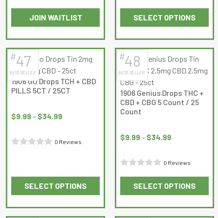
$34.99
Rated
Rated
JOIN WAITLIST
SELECT OPTIONS
0
0
This
out
out
product
of
of
has
5
5
#
#
47
48
multiple
BEST SELLER
BEST SELLER
variants.
1906 GO Drops TCH + CBD
The
PILLS 5CT / 25CT
1906 Genius Drops THC +
options
CBD + CBG 5 Count / 25
Price
may
Count
range:
$
9.99
–
$
34.99
be
Price
$9.99
chosen
range:
$
9.99
–
$
34.99
through
0 Reviews
on
$9.99
$34.99
Rated
the
through
0 Reviews
0
product
$34.99
Rated
out
page
SELECT OPTIONS
SELECT OPTIONS
0
of
This
This
out
5
product
product
of