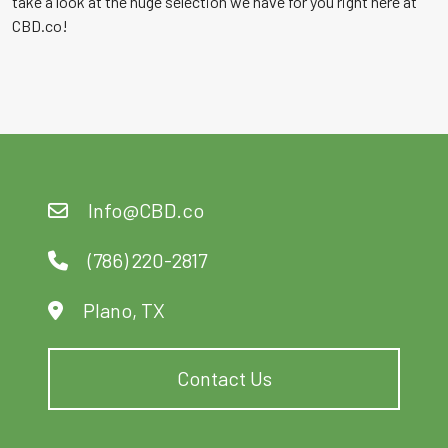
take a look at the huge selection we have for you right here at
CBD.co!
Info@CBD.co
(786) 220-2817
Plano, TX
Contact Us