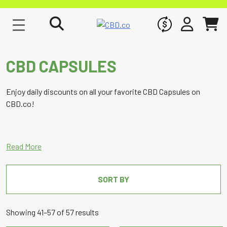
WHOLESALE
SIGN IN
CART
CBD CAPSULES
Enjoy daily discounts on all your favorite CBD Capsules on
CBD.co!
SORT BY
Sorted
Showing 41–57 of 57 results
by