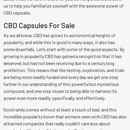
us to help you familiarize yourself with the awesome power of
CBD capsules.
CBD Capsules For Sale
As we all know, CBD has grown to astronomical heights of
popularity, and while this is good in many ways, it also has
some downfalls. Let’s start with some of the good aspects. By
growing in popularity CBD has gained a recognition that it has
deserved, but had not been receiving due to a century long
prohibition. This means that the testing, exploration, and trials
are being more readily funded and every day we get one step
further in our understanding of this powerful but mysterious
compound, and one step closer to being able to harness its
power even more readily, specifically, and effectively.
Good rarely comes without at least a touch of bad, and this
incredible popularity boom that we have seen with CBD has also
attracted companies that really couldn’t care less about