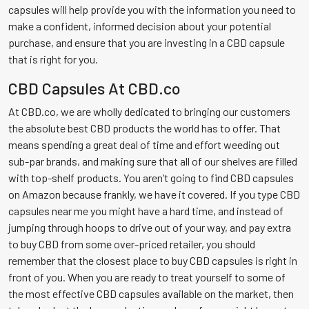
capsules will help provide you with the information you need to
make a confident, informed decision about your potential
purchase, and ensure that you are investing in a CBD capsule
that is right for you.
CBD Capsules At CBD.co
At CBD.co, we are wholly dedicated to bringing our customers
the absolute best CBD products the world has to offer. That
means spending a great deal of time and effort weeding out
sub-par brands, and making sure that all of our shelves are filled
with top-shelf products. You aren’t going to find CBD capsules
on Amazon because frankly, we have it covered. If you type CBD
capsules near me you might have a hard time, and instead of
jumping through hoops to drive out of your way, and pay extra
to buy CBD from some over-priced retailer, you should
remember that the closest place to buy CBD capsules is right in
front of you. When you are ready to treat yourself to some of
the most effective CBD capsules available on the market, then