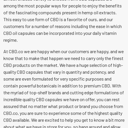
among the most popular ways for people to enjoy the benefits
page
of the fascinating compounds present in hemp oil extracts.
This easy to use form of CBD is a favorite of ours, and our
customers for a number of reasons including the ease in which
CBD oil capsules can be incorporated into your daily vitamin
regime.
At CBD.co we are happy when our customers are happy, and we
know that to make that happen we need to carry only the finest
CBD products on the market. We have a huge selection of high-
quality CBD capsules that vary in quantity and potency, and
some are even formulated for very specific purposes and
contain powerful botanicals in addition to premium CBD. With
the myriad of top-shelf brands and cutting edge formulations of
incredible quality CBD capsules we have on offer, you can rest
assured that no matter what product or brand you choose from
CBD.co, you are sure to experience some of the highest quality
CBD available. We are excited to help you get to know a bit more
about what we have in store for you, so hang around and allow