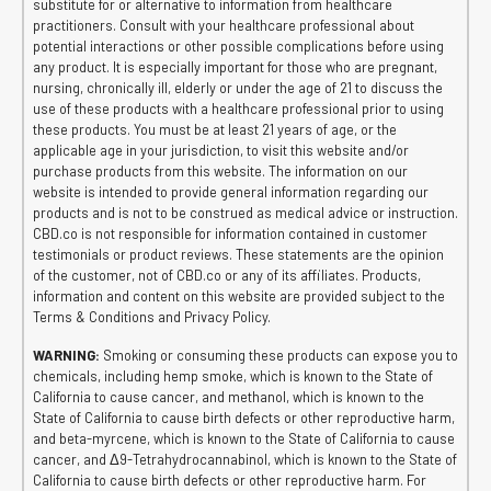
substitute for or alternative to information from healthcare
practitioners. Consult with your healthcare professional about
potential interactions or other possible complications before using
any product. It is especially important for those who are pregnant,
nursing, chronically ill, elderly or under the age of 21 to discuss the
use of these products with a healthcare professional prior to using
these products. You must be at least 21 years of age, or the
applicable age in your jurisdiction, to visit this website and/or
purchase products from this website. The information on our
website is intended to provide general information regarding our
products and is not to be construed as medical advice or instruction.
CBD.co is not responsible for information contained in customer
testimonials or product reviews. These statements are the opinion
of the customer, not of CBD.co or any of its affiliates. Products,
information and content on this website are provided subject to the
Terms & Conditions and Privacy Policy.
WARNING:
Smoking or consuming these products can expose you to
chemicals, including hemp smoke, which is known to the State of
California to cause cancer, and methanol, which is known to the
State of California to cause birth defects or other reproductive harm,
and beta-myrcene, which is known to the State of California to cause
cancer, and Δ9-Tetrahydrocannabinol, which is known to the State of
California to cause birth defects or other reproductive harm. For