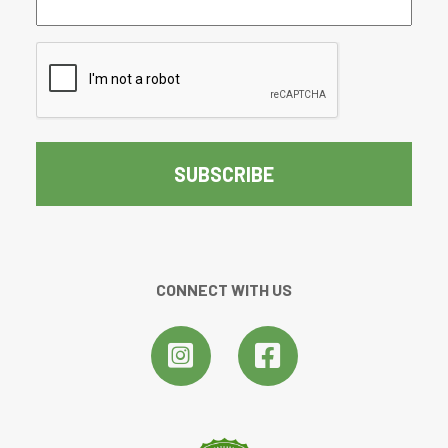
(Required)
CAPTCHA
CONNECT WITH US