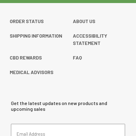
ORDER STATUS
ABOUT US
SHIPPING INFORMATION
ACCESSIBILITY
STATEMENT
CBD REWARDS
FAQ
MEDICAL ADVISORS
Get the latest updates on new products and
upcoming sales
Email
Address