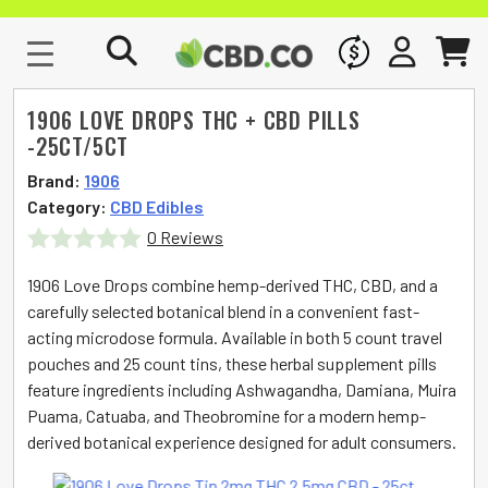
WHOLESALE
SIGN IN
CART
1906 LOVE DROPS THC + CBD PILLS
-25CT/5CT
Brand:
1906
Category:
CBD Edibles
0 Reviews
Rated
1906 Love Drops combine hemp-derived THC, CBD, and a
0
carefully selected botanical blend in a convenient fast-
acting microdose formula. Available in both 5 count travel
out
pouches and 25 count tins, these herbal supplement pills
of
feature ingredients including Ashwagandha, Damiana, Muira
5
Puama, Catuaba, and Theobromine for a modern hemp-
derived botanical experience designed for adult consumers.