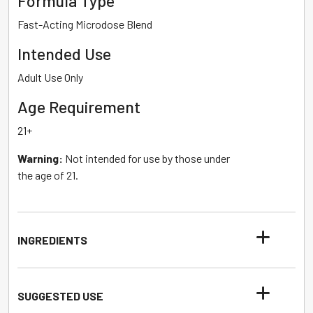
Formula Type
Fast-Acting Microdose Blend
Intended Use
Adult Use Only
Age Requirement
21+
Warning:
Not intended for use by those under
the age of 21.
INGREDIENTS
SUGGESTED USE