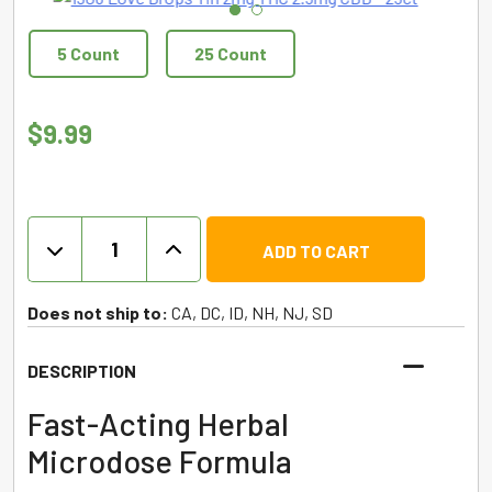
5 Count
25 Count
$
9.99
1906
ADD TO CART
Love
Drops
THC
Does not ship to:
CA, DC, ID, NH, NJ, SD
+
CBD
DESCRIPTION
Pills
-25ct/5ct
Fast-Acting Herbal
quantity
Microdose Formula