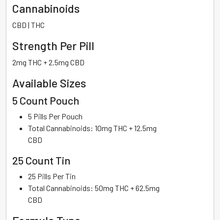
Cannabinoids
CBD | THC
Strength Per Pill
2mg THC + 2.5mg CBD
Available Sizes
5 Count Pouch
5 Pills Per Pouch
Total Cannabinoids: 10mg THC + 12.5mg
CBD
25 Count Tin
25 Pills Per Tin
Total Cannabinoids: 50mg THC + 62.5mg
CBD