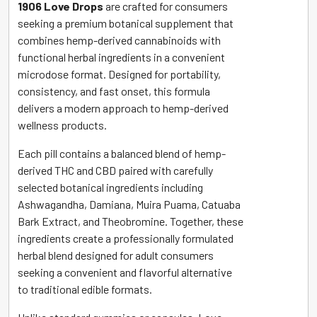
1906 Love Drops
are crafted for consumers
seeking a premium botanical supplement that
combines hemp-derived cannabinoids with
functional herbal ingredients in a convenient
microdose format. Designed for portability,
consistency, and fast onset, this formula
delivers a modern approach to hemp-derived
wellness products.
Each pill contains a balanced blend of hemp-
derived THC and CBD paired with carefully
selected botanical ingredients including
Ashwagandha, Damiana, Muira Puama, Catuaba
Bark Extract, and Theobromine. Together, these
ingredients create a professionally formulated
herbal blend designed for adult consumers
seeking a convenient and flavorful alternative
to traditional edible formats.