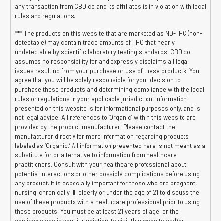
any transaction from CBD.co and its affiliates is in violation with local
rules and regulations.
*** The products on this website that are marketed as ND-THC (non-
detectable) may contain trace amounts of THC that nearly
undetectable by scientific laboratory testing standards. CBD.co
assumes no responsibility for and expressly disclaims all legal
issues resulting from your purchase or use of these products. You
agree that you will be solely responsible for your decision to
purchase these products and determining compliance with the local
rules or regulations in your applicable jurisdiction. Information
presented on this website is for informational purposes only, and is
not legal advice. All references to ‘Organic’ within this website are
provided by the product manufacturer. Please contact the
manufacturer directly for more information regarding products
labeled as ‘Organic.’ All information presented here is not meant as a
substitute for or alternative to information from healthcare
practitioners. Consult with your healthcare professional about
potential interactions or other possible complications before using
any product. It is especially important for those who are pregnant,
nursing, chronically ill, elderly or under the age of 21 to discuss the
use of these products with a healthcare professional prior to using
these products. You must be at least 21 years of age, or the
applicable age in your jurisdiction, to visit this website and/or