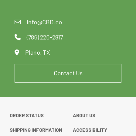
Info@CBD.co
(786) 220-2817
Plano, TX
Contact Us
ORDER STATUS
ABOUT US
SHIPPING INFORMATION
ACCESSIBILITY