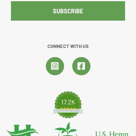
CONNECT WITH US
17.2K
4.8 star rating
CERTIFIED REVIEWS