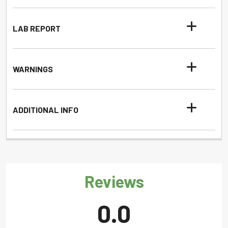
LAB REPORT
WARNINGS
ADDITIONAL INFO
Reviews
0.0