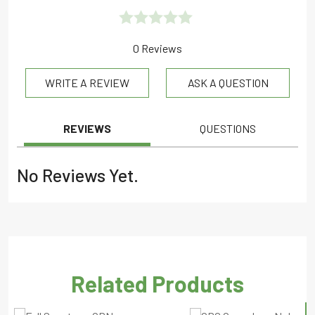
Rated
0 Reviews
0.0
WRITE A REVIEW
ASK A QUESTION
out
of
5
REVIEWS
QUESTIONS
No Reviews Yet.
Related Products
S