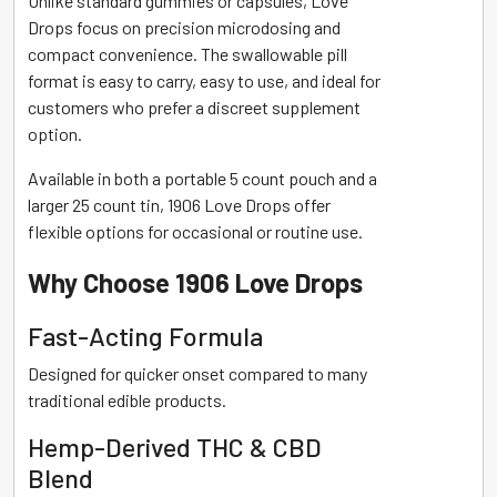
Unlike standard gummies or capsules, Love
Drops focus on precision microdosing and
compact convenience. The swallowable pill
format is easy to carry, easy to use, and ideal for
customers who prefer a discreet supplement
option.
Available in both a portable 5 count pouch and a
larger 25 count tin, 1906 Love Drops offer
flexible options for occasional or routine use.
Why Choose 1906 Love Drops
Fast-Acting Formula
Designed for quicker onset compared to many
traditional edible products.
Hemp-Derived THC & CBD
Blend