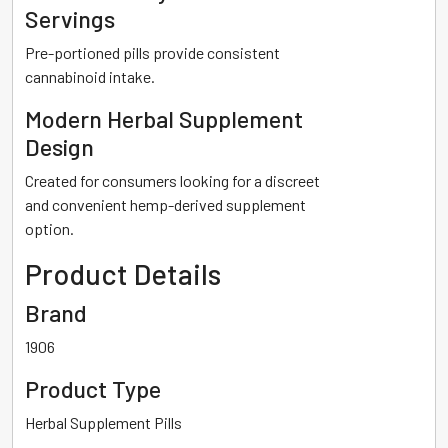
Servings
Pre-portioned pills provide consistent
cannabinoid intake.
Modern Herbal Supplement
Design
Created for consumers looking for a discreet
and convenient hemp-derived supplement
option.
Product Details
Brand
1906
Product Type
Herbal Supplement Pills