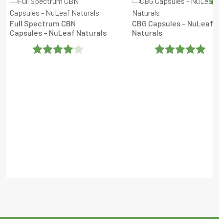
Full Spectrum CBN
CBG Capsules – NuLeaf
Capsules – NuLeaf Naturals
Naturals
Rated
4
Rated
5
Out
Out Of 5
Of 5