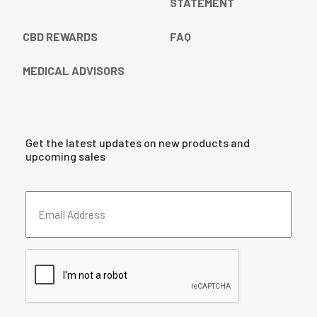
STATEMENT
CBD REWARDS
FAQ
MEDICAL ADVISORS
Get the latest updates on new products and
upcoming sales
Email
Address
(Required)
CAPTCHA