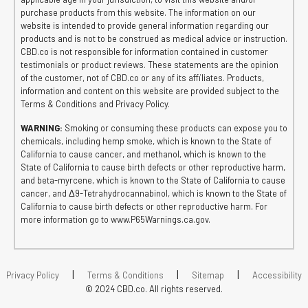
purchase products from this website. The information on our
website is intended to provide general information regarding our
products and is not to be construed as medical advice or instruction.
CBD.co is not responsible for information contained in customer
testimonials or product reviews. These statements are the opinion
of the customer, not of CBD.co or any of its affiliates. Products,
information and content on this website are provided subject to the
Terms & Conditions and Privacy Policy.
WARNING:
Smoking or consuming these products can expose you to
chemicals, including hemp smoke, which is known to the State of
California to cause cancer, and methanol, which is known to the
State of California to cause birth defects or other reproductive harm,
and beta-myrcene, which is known to the State of California to cause
cancer, and Δ9-Tetrahydrocannabinol, which is known to the State of
California to cause birth defects or other reproductive harm. For
more information go to www.P65Warnings.ca.gov.
|
|
|
Privacy Policy
Terms & Conditions
Sitemap
Accessibility
© 2024 CBD.co. All rights reserved.