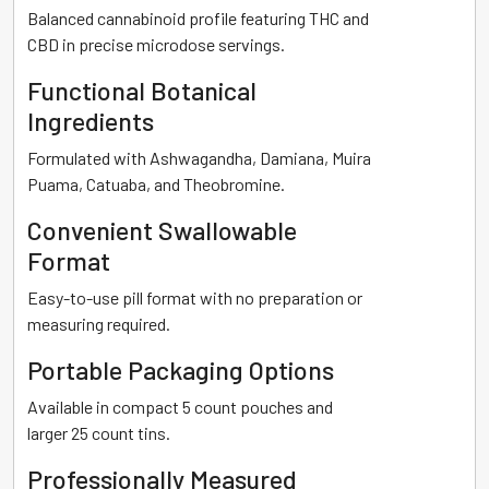
Balanced cannabinoid profile featuring THC and
CBD in precise microdose servings.
Functional Botanical
Ingredients
Formulated with Ashwagandha, Damiana, Muira
Puama, Catuaba, and Theobromine.
Convenient Swallowable
Format
Easy-to-use pill format with no preparation or
measuring required.
Portable Packaging Options
Available in compact 5 count pouches and
larger 25 count tins.
Professionally Measured