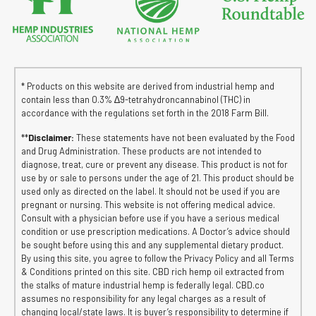
* Products on this website are derived from industrial hemp and
contain less than 0.3% ∆9-tetrahydroncannabinol (THC) in
accordance with the regulations set forth in the 2018 Farm Bill.
**
Disclaimer:
These statements have not been evaluated by the Food
and Drug Administration. These products are not intended to
diagnose, treat, cure or prevent any disease. This product is not for
use by or sale to persons under the age of 21. This product should be
used only as directed on the label. It should not be used if you are
pregnant or nursing. This website is not offering medical advice.
Consult with a physician before use if you have a serious medical
condition or use prescription medications. A Doctor’s advice should
be sought before using this and any supplemental dietary product.
By using this site, you agree to follow the Privacy Policy and all Terms
& Conditions printed on this site. CBD rich hemp oil extracted from
the stalks of mature industrial hemp is federally legal. CBD.co
assumes no responsibility for any legal charges as a result of
changing local/state laws. It is buyer’s responsibility to determine if