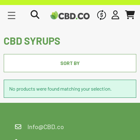
WHOLESALE
SIGN IN
CART
CBD SYRUPS
SORT BY
No products were found matching your selection.
Info@CBD.co