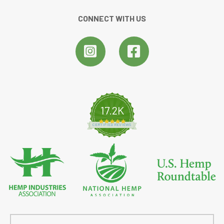
CONNECT WITH US
17.2K
4.8 star rating
CERTIFIED REVIEWS