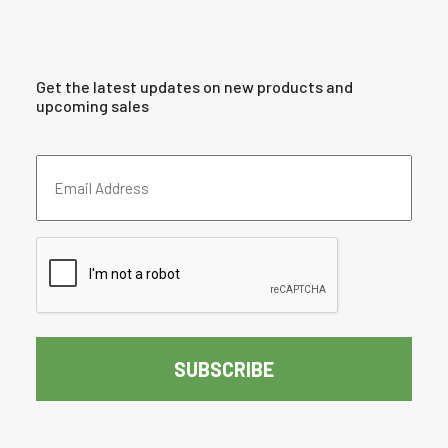
Get the latest updates on new products and
upcoming sales
Email
Address
(Required)
CAPTCHA