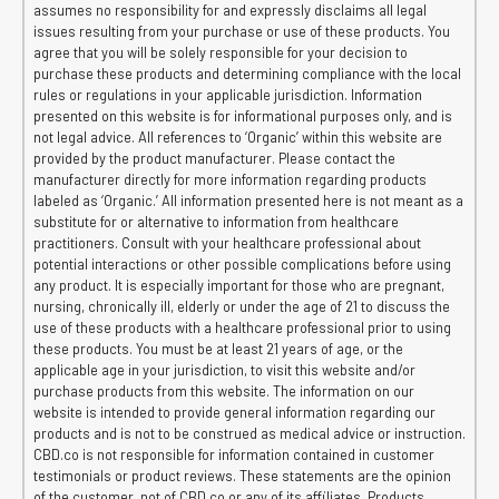
assumes no responsibility for and expressly disclaims all legal
issues resulting from your purchase or use of these products. You
agree that you will be solely responsible for your decision to
purchase these products and determining compliance with the local
rules or regulations in your applicable jurisdiction. Information
presented on this website is for informational purposes only, and is
not legal advice. All references to ‘Organic’ within this website are
provided by the product manufacturer. Please contact the
manufacturer directly for more information regarding products
labeled as ‘Organic.’ All information presented here is not meant as a
substitute for or alternative to information from healthcare
practitioners. Consult with your healthcare professional about
potential interactions or other possible complications before using
any product. It is especially important for those who are pregnant,
nursing, chronically ill, elderly or under the age of 21 to discuss the
use of these products with a healthcare professional prior to using
these products. You must be at least 21 years of age, or the
applicable age in your jurisdiction, to visit this website and/or
purchase products from this website. The information on our
website is intended to provide general information regarding our
products and is not to be construed as medical advice or instruction.
CBD.co is not responsible for information contained in customer
testimonials or product reviews. These statements are the opinion
of the customer, not of CBD.co or any of its affiliates. Products,