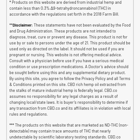
* Products on this website are derived from industrial hemp and
contain less than 0.3% ∆9-tetrahydroncannabinol (THC) in
accordance with the regulations set forth in the 2018 Farm Bill.
**
Disclaimer:
These statements have not been evaluated by the Food
and Drug Administration. These products are not intended to
diagnose, treat, cure or prevent any disease. This product is not for
use by or sale to persons under the age of 21. This product should be
used only as directed on the label. It should not be used if you are
pregnant or nursing. This website is not offering medical advice.
Consult with a physician before use if you have a serious medical
condition or use prescription medications. A Doctor’s advice should
be sought before using this and any supplemental dietary product.
By using this site, you agree to follow the Privacy Policy and all Terms
& Conditions printed on this site. CBD rich hemp oil extracted from
the stalks of mature industrial hemp is federally legal. CBD.co
assumes no responsibility for any legal charges as a result of
changing local/state laws. It is buyer’s responsibility to determine if
any transaction from CBD.co and its affiliates is in violation with local
rules and regulations.
*** The products on this website that are marketed as ND-THC (non-
detectable) may contain trace amounts of THC that nearly
undetectable by scientific laboratory testing standards. CBD.co