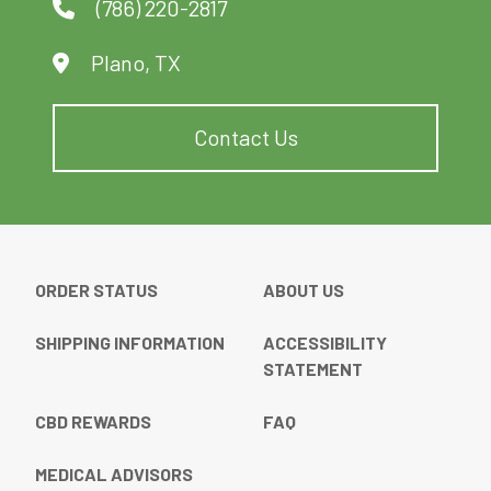
(786) 220-2817
Plano, TX
Contact Us
ORDER STATUS
ABOUT US
SHIPPING INFORMATION
ACCESSIBILITY
STATEMENT
CBD REWARDS
FAQ
MEDICAL ADVISORS