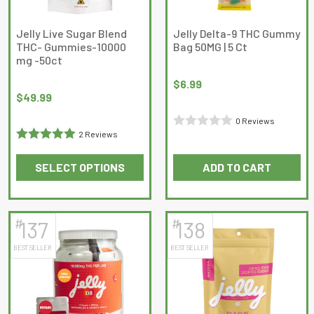
chosen
chosen
on
on
Jelly Live Sugar Blend
Jelly Delta-9 THC Gummy
THC- Gummies-10000
Bag 50MG | 5 Ct
the
the
mg -50ct
product
product
page
page
$
6.99
$
49.99
0 Reviews
2 Reviews
Rated
Rated
5
out
0
SELECT OPTIONS
ADD TO CART
of 5
out
This
of
product
5
has
#
#
137
138
multiple
BEST SELLER
BEST SELLER
variants.
The
options
may