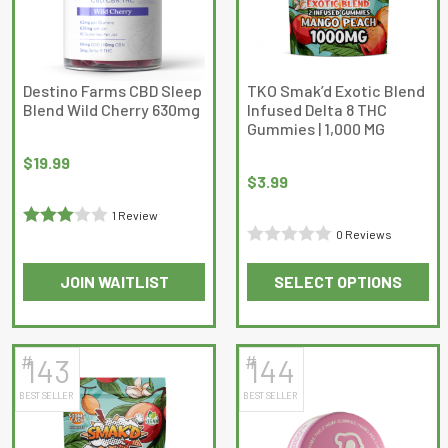
may
be
chosen
on
Destino Farms CBD Sleep
TKO Smak’d Exotic Blend
Blend Wild Cherry 630mg
Infused Delta 8 THC
the
Gummies | 1,000 MG
product
page
$
19.99
$
3.99
1 Review
0 Reviews
Rated
3
Rated
out of 5
JOIN WAITLIST
SELECT OPTIONS
0
This
out
product
of
has
5
#
#
143
144
multiple
BEST SELLER
BEST SELLER
variants.
The