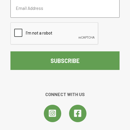
Email
Address
(Required)
CAPTCHA
CONNECT WITH US