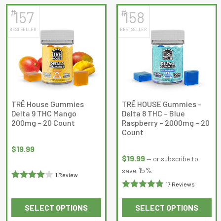
has
has
#
#
157
158
multiple
multiple
BEST SELLER
BEST SELLER
variants.
variants.
The
The
options
options
may
may
be
be
chosen
chosen
on
on
TRĒ House Gummies
TRĒ HOUSE Gummies –
Delta 9 THC Mango
Delta 8 THC – Blue
the
the
200mg – 20 Count
Raspberry – 2000mg – 20
product
product
Count
page
page
$
19.99
$
19.99
—
or subscribe to
15%
save
1 Review
17 Reviews
Rated
4
Rated
out of 5
SELECT OPTIONS
SELECT OPTIONS
4.9411764
This
This
out of 5