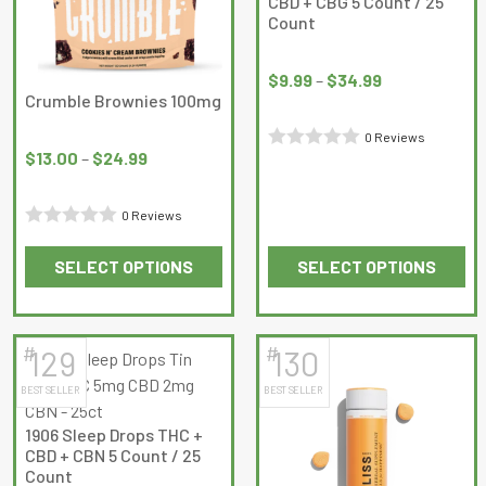
CBD + CBG 5 Count / 25
Count
Price
range:
$
9.99
–
$
34.99
Crumble Brownies 100mg
$9.99
Price
through
0 Reviews
range:
$34.99
$
13.00
–
$
24.99
Rated
$13.00
0
through
0 Reviews
out
$24.99
Rated
of
SELECT OPTIONS
SELECT OPTIONS
0
5
This
This
out
product
product
of
has
has
5
#
#
129
130
multiple
multiple
BEST SELLER
BEST SELLER
variants.
variants.
The
The
1906 Sleep Drops THC +
options
options
CBD + CBN 5 Count / 25
may
may
Count