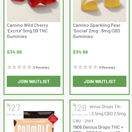
Camino Wild Cherry
Camino Sparkling Pear
‘Excite’ 5mg D9 THC
‘Social’ 2mg : 6mg CBD
Gummies
Gummies
$
34.99
$
34.99
0 Reviews
0 Reviews
Rated
Rated
JOIN WAITLIST
JOIN WAITLIST
0
0
out
out
of
of
5
5
#
#
127
128
BEST SELLER
BEST SELLER
1906 Genius Drops THC +