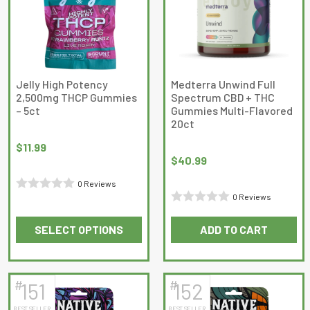
options
options
may
may
be
be
chosen
chosen
on
on
Jelly High Potency
Medterra Unwind Full
2,500mg THCP Gummies
Spectrum CBD + THC
the
the
– 5ct
Gummies Multi-Flavored
product
product
20ct
page
page
$
11.99
$
40.99
0 Reviews
0 Reviews
Rated
Rated
0
SELECT OPTIONS
ADD TO CART
0
out
This
out
of
product
of
5
has
5
#
#
151
152
multiple
BEST SELLER
BEST SELLER