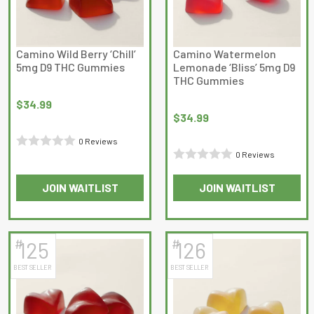
Camino Wild Berry ‘Chill’
Camino Watermelon
5mg D9 THC Gummies
Lemonade ‘Bliss’ 5mg D9
THC Gummies
$
34.99
$
34.99
0 Reviews
0 Reviews
Rated
Rated
0
JOIN WAITLIST
JOIN WAITLIST
0
out
out
of
of
5
5
#
#
125
126
BEST SELLER
BEST SELLER