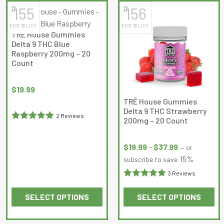
5
5
#
#
155
156
BEST SELLER
BEST SELLER
TRĒ House Gummies
Delta 9 THC Blue
Raspberry 200mg – 20
Count
$
19.99
TRĒ House Gummies
Delta 9 THC Strawberry
2 Reviews
200mg – 20 Count
Rated
5
out
Price
of 5
range:
$
19.99
–
$
37.99
—
or
$19.99
15%
subscribe to save
through
3 Reviews
$37.99
Rated
5
out
SELECT OPTIONS
SELECT OPTIONS
of 5
This
This
product
product