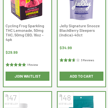
options
options
may
may
be
be
chosen
chosen
on
on
Cycling Frog Sparkling
Jelly Signature Snooze
THC Lemonade, 50mg
BlackBerry Sleepers
the
the
THC, 50mg CBD, 16oz –
(Indica)-40ct
product
product
4pk
page
page
$
34.99
$
29.99
3 Reviews
1 Review
Rated
Rated
5
out
3.6666667
JOIN WAITLIST
ADD TO CART
of 5
out of 5
This
product
has
#
#
147
148
multiple
BEST SELLER
BEST SELLER
variants.