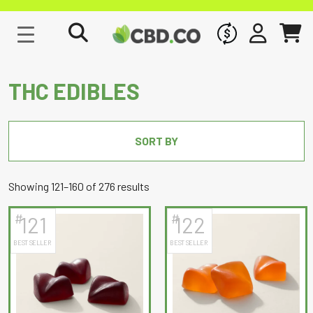
WHOLESALE
SIGN IN
CART
THC EDIBLES
SORT BY
Sorted
Showing 121–160 of 276 results
by
#
#
121
122
latest
BEST SELLER
BEST SELLER