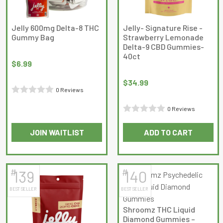
be
chosen
on
Jelly 600mg Delta-8 THC
Jelly- Signature Rise -
Gummy Bag
Strawberry Lemonade
the
Delta-9 CBD Gummies-
product
40ct
page
$
6.99
$
34.99
0 Reviews
Rated
0 Reviews
0
Rated
out
JOIN WAITLIST
ADD TO CART
0
of
out
5
of
5
#
#
139
140
BEST SELLER
BEST SELLER
Shroomz THC Liquid
Diamond Gummies –