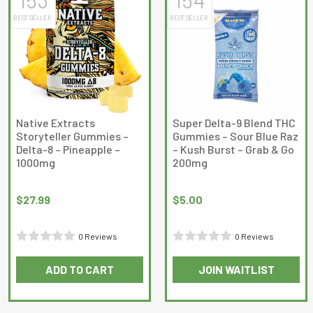
BEST SELLER
BEST SELLER
Native Extracts
Super Delta-9 Blend THC
Storyteller Gummies –
Gummies – Sour Blue Raz
Delta-8 – Pineapple –
– Kush Burst – Grab & Go
1000mg
200mg
$
27.99
$
5.00
0 Reviews
0 Reviews
Rated
Rated
ADD TO CART
JOIN WAITLIST
0
0
out
out
of
of