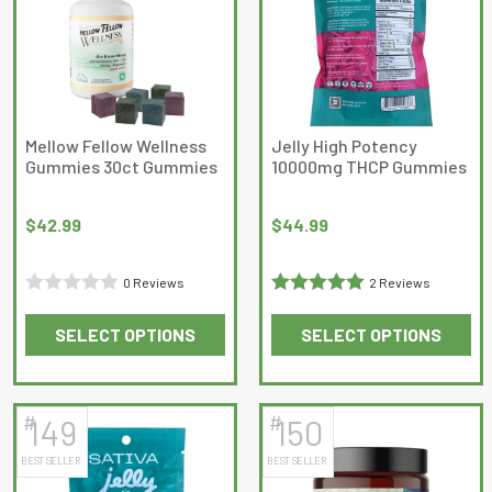
The
options
may
be
chosen
on
Mellow Fellow Wellness
Jelly High Potency
Gummies 30ct Gummies
10000mg THCP Gummies
the
product
page
$
42.99
$
44.99
0 Reviews
2 Reviews
Rated
Rated
5
out
SELECT OPTIONS
SELECT OPTIONS
0
of 5
This
This
out
product
product
of
has
has
5
#
#
149
150
multiple
multiple
BEST SELLER
BEST SELLER
variants.
variants.
The
The