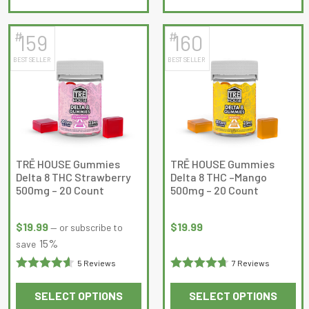
product
product
has
has
#
#
159
160
multiple
multiple
BEST SELLER
BEST SELLER
variants.
variants.
The
The
options
options
may
may
be
be
chosen
chosen
on
on
TRĒ HOUSE Gummies
TRĒ HOUSE Gummies
Delta 8 THC Strawberry
Delta 8 THC –Mango
the
the
500mg – 20 Count
500mg – 20 Count
product
product
page
page
$
19.99
$
19.99
—
or subscribe to
15%
save
5 Reviews
7 Reviews
Rated
4.6
Rated
SELECT OPTIONS
SELECT OPTIONS
out of 5
4.714286