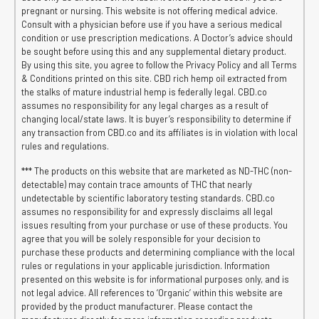
pregnant or nursing. This website is not offering medical advice.
Consult with a physician before use if you have a serious medical
condition or use prescription medications. A Doctor’s advice should
be sought before using this and any supplemental dietary product.
By using this site, you agree to follow the Privacy Policy and all Terms
& Conditions printed on this site. CBD rich hemp oil extracted from
the stalks of mature industrial hemp is federally legal. CBD.co
assumes no responsibility for any legal charges as a result of
changing local/state laws. It is buyer’s responsibility to determine if
any transaction from CBD.co and its affiliates is in violation with local
rules and regulations.
*** The products on this website that are marketed as ND-THC (non-
detectable) may contain trace amounts of THC that nearly
undetectable by scientific laboratory testing standards. CBD.co
assumes no responsibility for and expressly disclaims all legal
issues resulting from your purchase or use of these products. You
agree that you will be solely responsible for your decision to
purchase these products and determining compliance with the local
rules or regulations in your applicable jurisdiction. Information
presented on this website is for informational purposes only, and is
not legal advice. All references to ‘Organic’ within this website are
provided by the product manufacturer. Please contact the