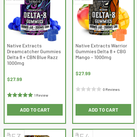
variants.
The
options
may
be
chosen
on
Native Extracts
Native Extracts Warrior
Dreamcatcher Gummies
Gummies Delta 8 + CBG
the
Delta 8 + CBN Blue Razz
Mango – 1000mg
product
1000mg
page
$
27.99
$
27.99
0 Reviews
1 Review
Rated
Rated
5
out
0
ADD TO CART
ADD TO CART
of 5
out
of
5
#
#
153
154