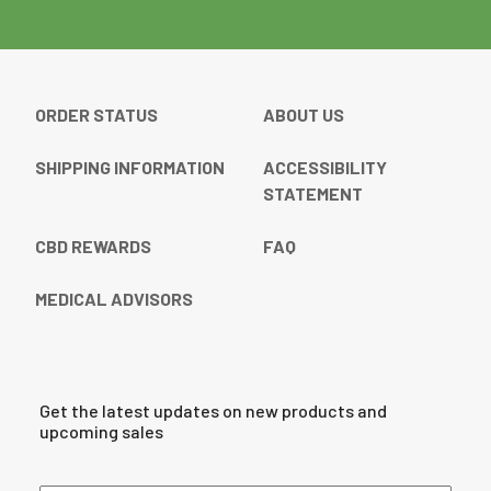
ORDER STATUS
ABOUT US
SHIPPING INFORMATION
ACCESSIBILITY
STATEMENT
CBD REWARDS
FAQ
MEDICAL ADVISORS
Get the latest updates on new products and
upcoming sales