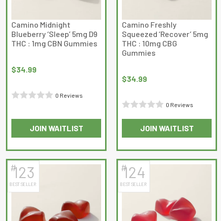
Camino Midnight
Camino Freshly
Blueberry ‘Sleep’ 5mg D9
Squeezed ‘Recover’ 5mg
THC : 1mg CBN Gummies
THC : 10mg CBG
Gummies
$
34.99
$
34.99
0 Reviews
0 Reviews
Rated
Rated
0
JOIN WAITLIST
JOIN WAITLIST
0
out
out
of
of
5
5
#
#
123
124
BEST SELLER
BEST SELLER