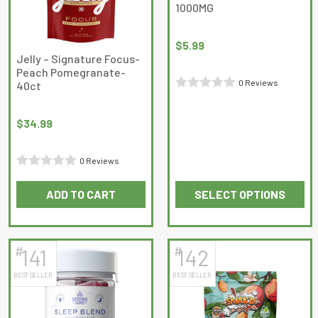
1000MG
$
5.99
Jelly – Signature Focus-
Peach Pomegranate-
0 Reviews
40ct
Rated
0
$
34.99
out
of
0 Reviews
5
Rated
ADD TO CART
SELECT OPTIONS
0
This
out
product
of
has
5
#
#
141
142
multiple
BEST SELLER
BEST SELLER
variants.
The
options