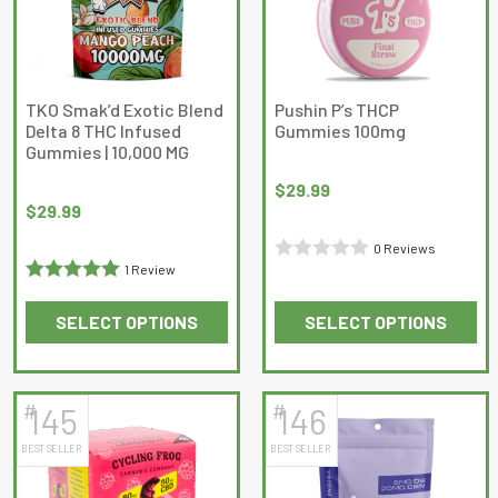
options
may
be
chosen
on
TKO Smak’d Exotic Blend
Pushin P’s THCP
Delta 8 THC Infused
Gummies 100mg
the
Gummies | 10,000 MG
product
page
$
29.99
$
29.99
0 Reviews
1 Review
Rated
Rated
5
out
0
SELECT OPTIONS
SELECT OPTIONS
of 5
out
This
This
of
product
product
5
has
has
#
#
145
146
multiple
multiple
BEST SELLER
BEST SELLER
variants.
variants.
The
The