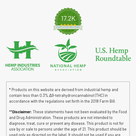
17.2K
4.8 star rating
CERTIFIED REVIEWS
* Products on this website are derived from industrial hemp and
contain less than 0.3% ∆9-tetrahydroncannabinol (THC) in
accordance with the regulations set forth in the 2018 Farm Bill.
**
Disclaimer:
These statements have not been evaluated by the Food
and Drug Administration. These products are not intended to
diagnose, treat, cure or prevent any disease. This product is not for
use by or sale to persons under the age of 21. This product should be
used only as directed on the label. It should not be used if you are