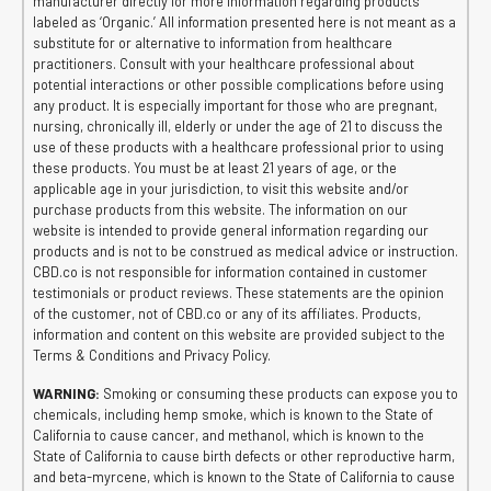
manufacturer directly for more information regarding products
labeled as ‘Organic.’ All information presented here is not meant as a
substitute for or alternative to information from healthcare
practitioners. Consult with your healthcare professional about
potential interactions or other possible complications before using
any product. It is especially important for those who are pregnant,
nursing, chronically ill, elderly or under the age of 21 to discuss the
use of these products with a healthcare professional prior to using
these products. You must be at least 21 years of age, or the
applicable age in your jurisdiction, to visit this website and/or
purchase products from this website. The information on our
website is intended to provide general information regarding our
products and is not to be construed as medical advice or instruction.
CBD.co is not responsible for information contained in customer
testimonials or product reviews. These statements are the opinion
of the customer, not of CBD.co or any of its affiliates. Products,
information and content on this website are provided subject to the
Terms & Conditions and Privacy Policy.
WARNING:
Smoking or consuming these products can expose you to
chemicals, including hemp smoke, which is known to the State of
California to cause cancer, and methanol, which is known to the
State of California to cause birth defects or other reproductive harm,
and beta-myrcene, which is known to the State of California to cause