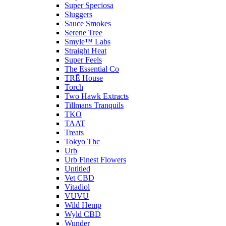
Super Speciosa
Sluggers
Sauce Smokes
Serene Tree
Smyle™ Labs
Straight Heat
Super Feels
The Essential Co
TRĒ House
Torch
Two Hawk Extracts
Tillmans Tranquils
TKO
TAAT
Treats
Tokyo Thc
Urb
Urb Finest Flowers
Untitled
Vet CBD
Vitadiol
VUVU
Wild Hemp
Wyld CBD
Wunder