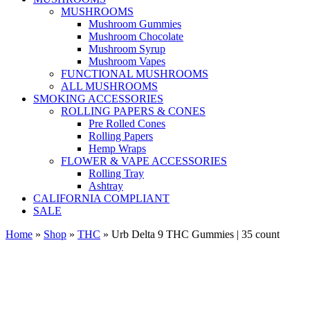
MUSHROOMS
Mushroom Gummies
Mushroom Chocolate
Mushroom Syrup
Mushroom Vapes
FUNCTIONAL MUSHROOMS
ALL MUSHROOMS
SMOKING ACCESSORIES
ROLLING PAPERS & CONES
Pre Rolled Cones
Rolling Papers
Hemp Wraps
FLOWER & VAPE ACCESSORIES
Rolling Tray
Ashtray
CALIFORNIA COMPLIANT
SALE
Home
»
Shop
»
THC
»
Urb Delta 9 THC Gummies | 35 count