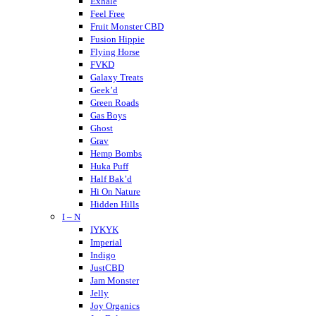
Cheeba Chews
Exhale
CodeRed
Feel Free
Cookies
Fruit Monster CBD
Crispy Blunts
Fusion Hippie
Charlotte’s Web
Flying Horse
Destino Farms
FVKD
Dabwoods
Galaxy Treats
Daily Pet Co
Geek’d
DayTripper
Green Roads
Delta Extrax
Gas Boys
Delta Munchies
Ghost
Dope CBD
Grav
DOZO
Hemp Bombs
Dablicator
Huka Puff
Half Bak’d
Hi On Nature
Hidden Hills
I – N
Higher Education
Holistapet
IYKYK
Haze
Imperial
Hixotic
Indigo
Hazy Shrums
JustCBD
Hazy Mary
Jam Monster
Hempcy
Jelly
Hulkmania
Joy Organics