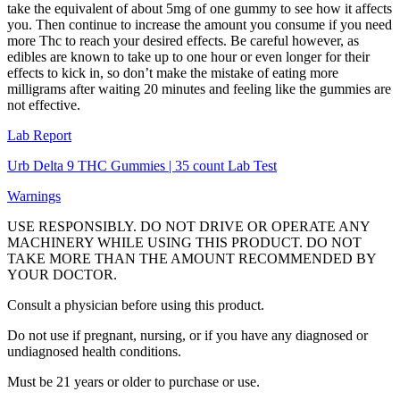
take the equivalent of about 5mg of one gummy to see how it affects
you. Then continue to increase the amount you consume if you need
more Thc to reach your desired effects. Be careful however, as
edibles are known to take up to one hour or even longer for their
effects to kick in, so don’t make the mistake of eating more
milligrams after waiting 20 minutes and feeling like the gummies are
not effective.
Lab Report
Urb Delta 9 THC Gummies | 35 count Lab Test
Warnings
USE RESPONSIBLY. DO NOT DRIVE OR OPERATE ANY
MACHINERY WHILE USING THIS PRODUCT. DO NOT
TAKE MORE THAN THE AMOUNT RECOMMENDED BY
YOUR DOCTOR.
Consult a physician before using this product.
Do not use if pregnant, nursing, or if you have any diagnosed or
undiagnosed health conditions.
Must be 21 years or older to purchase or use.