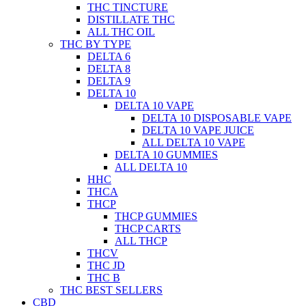
THC TINCTURE
DISTILLATE THC
ALL THC OIL
THC BY TYPE
DELTA 6
DELTA 8
DELTA 9
DELTA 10
DELTA 10 VAPE
DELTA 10 DISPOSABLE VAPE
DELTA 10 VAPE JUICE
ALL DELTA 10 VAPE
DELTA 10 GUMMIES
ALL DELTA 10
HHC
THCA
THCP
THCP GUMMIES
THCP CARTS
ALL THCP
THCV
THC JD
THC B
THC BEST SELLERS
CBD