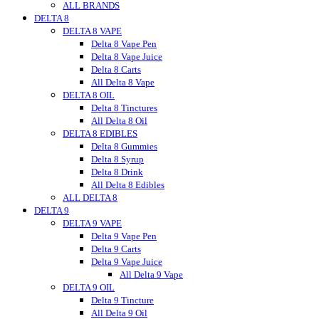
ALL BRANDS
Urb Finest Flowers
DELTA 8
Untitled
DELTA 8 VAPE
Vet CBD
Vitadiol
Delta 8 Vape Pen
VUVU
Delta 8 Vape Juice
Wild Hemp
Delta 8 Carts
Wyld CBD
All Delta 8 Vape
DELTA 8 OIL
Wunder
Wana
Delta 8 Tinctures
WNC CBD
All Delta 8 Oil
DELTA 8 EDIBLES
Westcoast
Xite
Delta 8 Gummies
Zombi
Delta 8 Syrup
zour
Delta 8 Drink
zour bitez
All Delta 8 Edibles
ALL DELTA 8
Zour Stash
DELTA 9
DELTA 9 VAPE
Delta 9 Vape Pen
Delta 9 Carts
Delta 9 Vape Juice
All Delta 9 Vape
DELTA 9 OIL
Delta 9 Tincture
All Delta 9 Oil