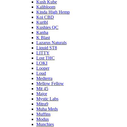
Kush Kube
Kalibloom
Kinda High Hemp
Koi CBD
Kuribl
Kushies QC
Kanha
K Blast
Lazarus Naturals
Liquid ST8
LITTY
Lost THC
LOKI
Looper
Loud
Medterra
Mellow Fellow
Mit 45
Major
Mystic Labs
Mitra9
Muha Meds
Muffins
Modus
Munchies