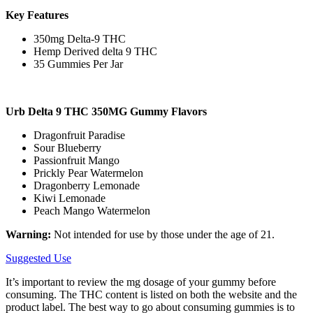
Key Features
350mg Delta-9 THC
Hemp Derived delta 9 THC
35 Gummies Per Jar
Urb Delta 9 THC 350MG Gummy Flavors
Dragonfruit Paradise
Sour Blueberry
Passionfruit Mango
Prickly Pear Watermelon
Dragonberry Lemonade
Kiwi Lemonade
Peach Mango Watermelon
Warning:
Not intended for use by those under the age of 21.
Suggested Use
It’s important to review the mg dosage of your gummy before
consuming. The THC content is listed on both the website and the
product label. The best way to go about consuming gummies is to