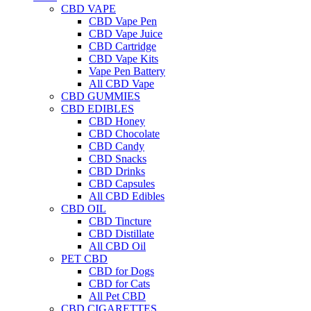
CBD VAPE
CBD Vape Pen
CBD Vape Juice
CBD Cartridge
CBD Vape Kits
Vape Pen Battery
All CBD Vape
CBD GUMMIES
CBD EDIBLES
CBD Honey
CBD Chocolate
CBD Candy
CBD Snacks
CBD Drinks
CBD Capsules
All CBD Edibles
CBD OIL
CBD Tincture
CBD Distillate
All CBD Oil
PET CBD
CBD for Dogs
CBD for Cats
All Pet CBD
CBD CIGARETTES