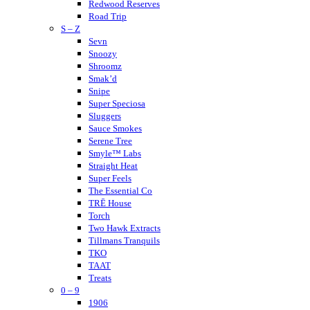
Muffins
Redwood Reserves
Modus
Road Trip
S – Z
Munchies
Nano K
Sevn
NuLeaf Naturals
Snoozy
Native Extracts
Shroomz
Neurogan
Smak’d
Not Your Bakery
Snipe
Super Speciosa
Sluggers
Sauce Smokes
Serene Tree
Smyle™ Labs
Straight Heat
Super Feels
The Essential Co
TRĒ House
Torch
Two Hawk Extracts
Tillmans Tranquils
TKO
TAAT
Treats
0 – 9
Tokyo Thc
Urb
1906