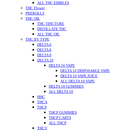
ALL THC EDIBLES
THC Flower
PREROLLS
THC OIL
THC TINCTURE
DISTILLATE THC
ALL THC OIL
THC BY TYPE
DELTA 6
DELTA 8
DELTA 9
DELTA 10
DELTA 10 VAPE
DELTA 10 DISPOSABLE VAPE
DELTA 10 VAPE JUICE
ALL DELTA 10 VAPE
DELTA 10 GUMMIES
ALL DELTA 10
HHC
THCA
THCP
THCP GUMMIES
THCP CARTS
ALL THCP
THCV