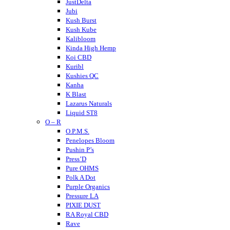
JustDelta
Jubi
Kush Burst
Kush Kube
Kalibloom
Kinda High Hemp
Koi CBD
Kuribl
Kushies QC
Kanha
K Blast
Lazarus Naturals
Liquid ST8
O – R
LITTY
Lost THC
O.P.M.S.
LOKI
Penelopes Bloom
Looper
Pushin P’s
Loud
Press’D
Medterra
Pure OHMS
Mellow Fellow
Polk A Dot
Mit 45
Purple Organics
Major
Pressure LA
Mystic Labs
PIXIE DUST
Mitra9
RA Royal CBD
Muha Meds
Rave