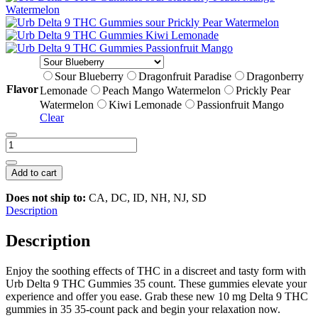
Sour Blueberry
Dragonfruit Paradise
Dragonberry
Flavor
Lemonade
Peach Mango Watermelon
Prickly Pear
Watermelon
Kiwi Lemonade
Passionfruit Mango
Clear
Urb
Delta
9
Add to cart
THC
Gummies
Does not ship to:
CA, DC, ID, NH, NJ, SD
|
Description
35
count
Description
quantity
Enjoy the soothing effects of THC in a discreet and tasty form with
Urb Delta 9 THC Gummies 35 count. These gummies elevate your
experience and offer you ease. Grab these new 10 mg Delta 9 THC
gummies in 35 35-count pack and begin your relaxation now.