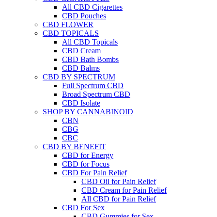
All CBD Cigarettes
CBD Pouches
CBD FLOWER
CBD TOPICALS
All CBD Topicals
CBD Cream
CBD Bath Bombs
CBD Balms
CBD BY SPECTRUM
Full Spectrum CBD
Broad Spectrum CBD
CBD Isolate
SHOP BY CANNABINOID
CBN
CBG
CBC
CBD BY BENEFIT
CBD for Energy
CBD for Focus
CBD For Pain Relief
CBD Oil for Pain Relief
CBD Cream for Pain Relief
All CBD for Pain Relief
CBD For Sex
CBD Gummies for Sex