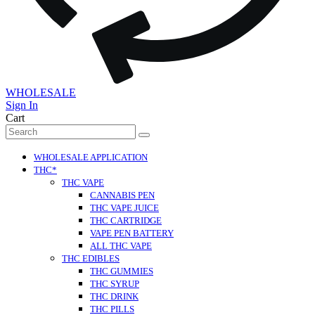
WHOLESALE
Sign In
Cart
Search
for:
WHOLESALE APPLICATION
THC*
THC VAPE
CANNABIS PEN
THC VAPE JUICE
THC CARTRIDGE
VAPE PEN BATTERY
ALL THC VAPE
THC EDIBLES
THC GUMMIES
THC SYRUP
THC DRINK
THC PILLS