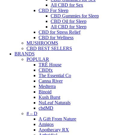
All CBD for Sex
CBD For Sleep
CBD Gummies for Sleep
CBD Oil for Sleep
All CBD for Sleep
CBD for Stress Relief
CBD for Wellness
MUSHROOMS
CBD BEST SELLERS
BRANDS
POPULAR
TRĒ House
CBDfx
The Essential Co
Canna River
Medterra
Binoid
Kush Burst
NuLeaf Naturals
cbdMD
# – D
A Gift From Nature
Amigos
Apothecary RX