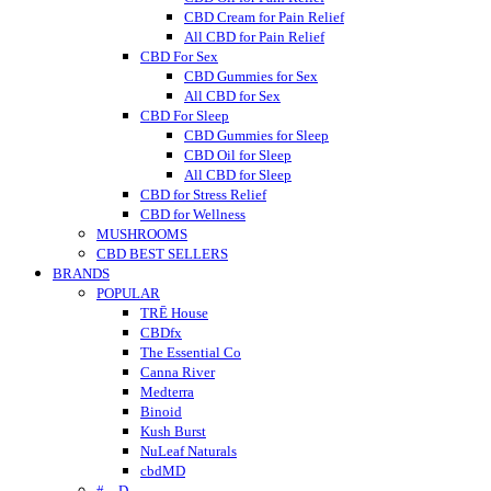
CBD Cream for Pain Relief
All CBD for Pain Relief
CBD For Sex
CBD Gummies for Sex
All CBD for Sex
CBD For Sleep
CBD Gummies for Sleep
CBD Oil for Sleep
All CBD for Sleep
CBD for Stress Relief
CBD for Wellness
MUSHROOMS
CBD BEST SELLERS
BRANDS
POPULAR
TRĒ House
CBDfx
The Essential Co
Canna River
Medterra
Binoid
Kush Burst
NuLeaf Naturals
cbdMD
# – D