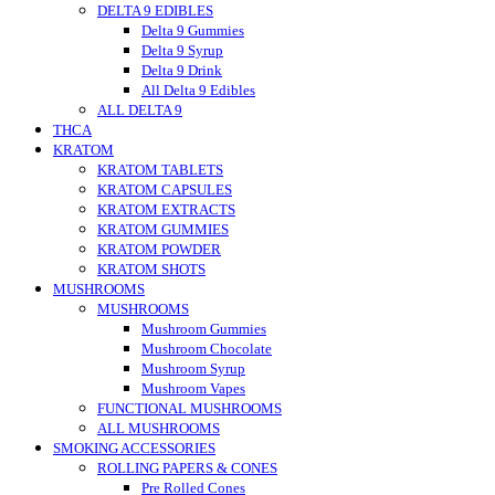
DELTA 9 EDIBLES
Delta 9 Gummies
Delta 9 Syrup
Delta 9 Drink
All Delta 9 Edibles
ALL DELTA 9
THCA
KRATOM
KRATOM TABLETS
KRATOM CAPSULES
KRATOM EXTRACTS
KRATOM GUMMIES
KRATOM POWDER
KRATOM SHOTS
MUSHROOMS
MUSHROOMS
Mushroom Gummies
Mushroom Chocolate
Mushroom Syrup
Mushroom Vapes
FUNCTIONAL MUSHROOMS
ALL MUSHROOMS
SMOKING ACCESSORIES
ROLLING PAPERS & CONES
Pre Rolled Cones