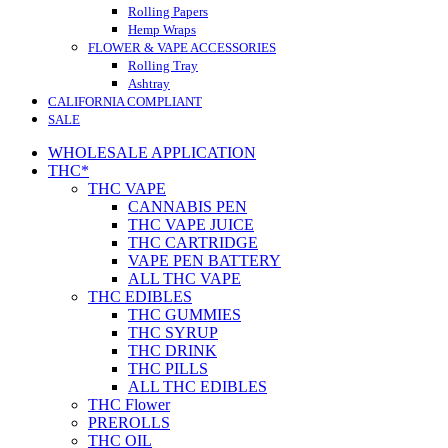
Rolling Papers
Hemp Wraps
FLOWER & VAPE ACCESSORIES
Rolling Tray
Ashtray
CALIFORNIA COMPLIANT
SALE
WHOLESALE APPLICATION
THC*
THC VAPE
CANNABIS PEN
THC VAPE JUICE
THC CARTRIDGE
VAPE PEN BATTERY
ALL THC VAPE
THC EDIBLES
THC GUMMIES
THC SYRUP
THC DRINK
THC PILLS
ALL THC EDIBLES
THC Flower
PREROLLS
THC OIL