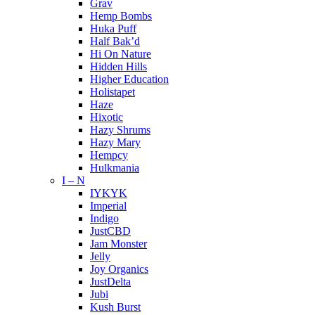
Grav
Hemp Bombs
Huka Puff
Half Bak’d
Hi On Nature
Hidden Hills
Higher Education
Holistapet
Haze
Hixotic
Hazy Shrums
Hazy Mary
Hempcy
Hulkmania
I – N
IYKYK
Imperial
Indigo
JustCBD
Jam Monster
Jelly
Joy Organics
JustDelta
Jubi
Kush Burst