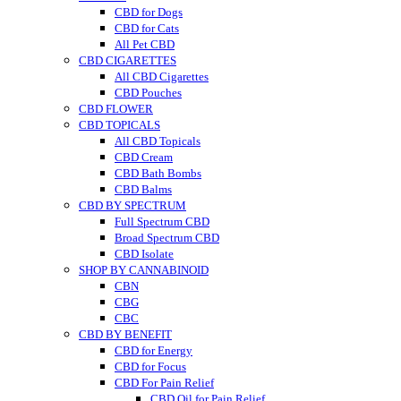
CBD for Dogs
CBD for Cats
All Pet CBD
CBD CIGARETTES
All CBD Cigarettes
CBD Pouches
CBD FLOWER
CBD TOPICALS
All CBD Topicals
CBD Cream
CBD Bath Bombs
CBD Balms
CBD BY SPECTRUM
Full Spectrum CBD
Broad Spectrum CBD
CBD Isolate
SHOP BY CANNABINOID
CBN
CBG
CBC
CBD BY BENEFIT
CBD for Energy
CBD for Focus
CBD For Pain Relief
CBD Oil for Pain Relief