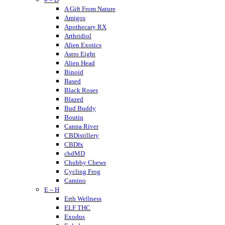
A Gift From Nature
Amigos
Apothecary RX
Arthridiol
Alien Exotics
Astro Eight
Alien Head
Binoid
Based
Black Roses
Blazed
Bud Buddy
Boutiq
Canna River
CBDistillery
CBDfx
cbdMD
Chubby Chews
Cycling Frog
Camino
E – H
Crumble
Cannabis Life
Erth Wellness
Cornbread Hemp
ELF THC
Cherried
Exodus