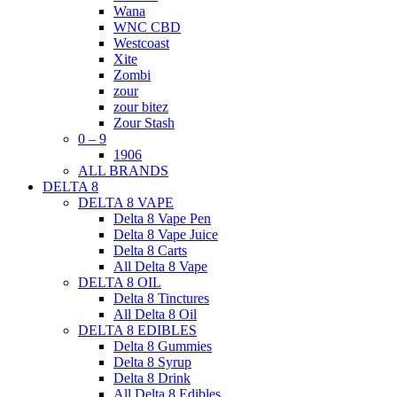
Wana
WNC CBD
Westcoast
Xite
Zombi
zour
zour bitez
Zour Stash
0 – 9
1906
ALL BRANDS
DELTA 8
DELTA 8 VAPE
Delta 8 Vape Pen
Delta 8 Vape Juice
Delta 8 Carts
All Delta 8 Vape
DELTA 8 OIL
Delta 8 Tinctures
All Delta 8 Oil
DELTA 8 EDIBLES
Delta 8 Gummies
Delta 8 Syrup
Delta 8 Drink
All Delta 8 Edibles