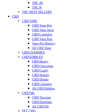
THC JD
THC B
THC BEST SELLERS
CBD
CBD VAPE
CBD Vape Pen
CBD Vape Juice
CBD Cartridge
CBD Vape Kits
Vape Pen Battery
All CBD Vape
CBD GUMMIES
CBD EDIBLES
CBD Honey
CBD Chocolate
CBD Candy
CBD Snacks
CBD Drinks
CBD Capsules
All CBD Edibles
CBD OIL
CBD Tincture
CBD Distillate
All CBD Oil
PET CBD