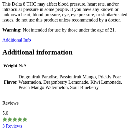
This Delta 8 THC may affect blood pressure, heart rate, and/or
intraocular pressure in some people. If you have any known or
unknown heart, blood pressure, eye, eye pressure, or similar/related
issues, do not use this product unless recommended by a doctor.
Warning:
Not intended for use by those under the age of 21.
Additional Info
Additional information
Weight
N/A
Dragonfruit Paradise, Passionfruit Mango, Prickly Pear
Flavor
Watermelon, Dragonberry Lemonade, Kiwi Lemonade,
Peach Mango Watermelon, Sour Blueberry
Reviews
5.0
3 Reviews
Rated
5.0