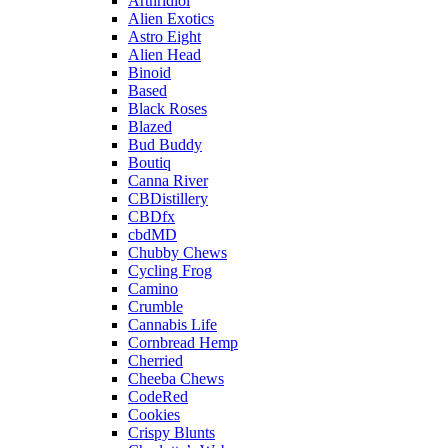
Arthridiol
Alien Exotics
Astro Eight
Alien Head
Binoid
Based
Black Roses
Blazed
Bud Buddy
Boutiq
Canna River
CBDistillery
CBDfx
cbdMD
Chubby Chews
Cycling Frog
Camino
Crumble
Cannabis Life
Cornbread Hemp
Cherried
Cheeba Chews
CodeRed
Cookies
Crispy Blunts