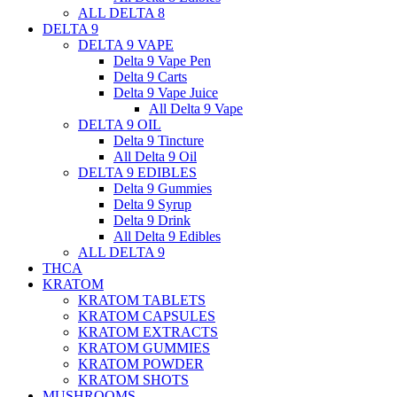
ALL DELTA 8
DELTA 9
DELTA 9 VAPE
Delta 9 Vape Pen
Delta 9 Carts
Delta 9 Vape Juice
All Delta 9 Vape
DELTA 9 OIL
Delta 9 Tincture
All Delta 9 Oil
DELTA 9 EDIBLES
Delta 9 Gummies
Delta 9 Syrup
Delta 9 Drink
All Delta 9 Edibles
ALL DELTA 9
THCA
KRATOM
KRATOM TABLETS
KRATOM CAPSULES
KRATOM EXTRACTS
KRATOM GUMMIES
KRATOM POWDER
KRATOM SHOTS
MUSHROOMS