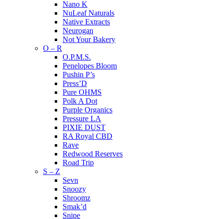
Nano K
NuLeaf Naturals
Native Extracts
Neurogan
Not Your Bakery
O – R
O.P.M.S.
Penelopes Bloom
Pushin P’s
Press’D
Pure OHMS
Polk A Dot
Purple Organics
Pressure LA
PIXIE DUST
RA Royal CBD
Rave
Redwood Reserves
Road Trip
S – Z
Sevn
Snoozy
Shroomz
Smak’d
Snipe