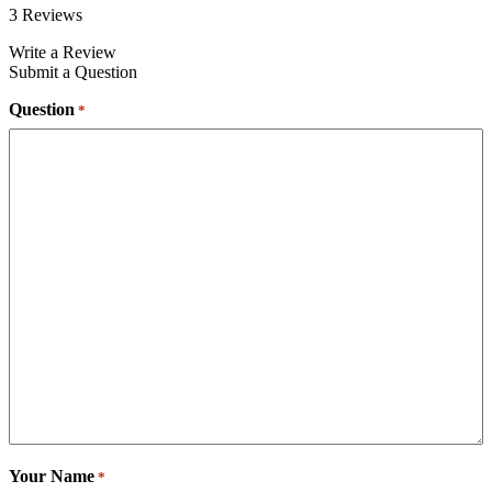
out of 5
3 Reviews
Write a Review
Submit a Question
Question
*
Your Name
*