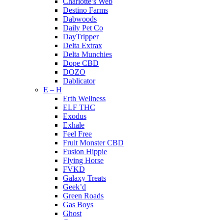
Charlotte’s Web
Destino Farms
Dabwoods
Daily Pet Co
DayTripper
Delta Extrax
Delta Munchies
Dope CBD
DOZO
Dablicator
E – H
Erth Wellness
ELF THC
Exodus
Exhale
Feel Free
Fruit Monster CBD
Fusion Hippie
Flying Horse
FVKD
Galaxy Treats
Geek’d
Green Roads
Gas Boys
Ghost