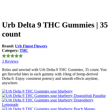
Urb Delta 9 THC Gummies | 35
count
Brand:
Urb Finest Flowers
Category:
THC
3 Reviews
Rated
5
out
of 5
Relax and unwind with Urb Delta-9 THC Gummies, 35 count. You
get flavorful bites in each gummy with 10mg of hemp-derived
Delta-9. Enjoy consistent potency and smooth effects anytime,
anywhere.