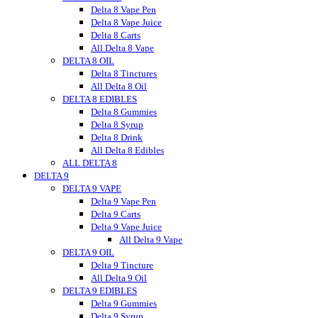
Vitadiol
Delta 8 Vape Pen
VUVU
Delta 8 Vape Juice
Wild Hemp
Delta 8 Carts
Wyld CBD
All Delta 8 Vape
DELTA 8 OIL
Wunder
Wana
Delta 8 Tinctures
WNC CBD
All Delta 8 Oil
DELTA 8 EDIBLES
Westcoast
Xite
Delta 8 Gummies
Zombi
Delta 8 Syrup
zour
Delta 8 Drink
zour bitez
All Delta 8 Edibles
ALL DELTA 8
Zour Stash
DELTA 9
DELTA 9 VAPE
Delta 9 Vape Pen
Delta 9 Carts
Delta 9 Vape Juice
All Delta 9 Vape
DELTA 9 OIL
Delta 9 Tincture
All Delta 9 Oil
DELTA 9 EDIBLES
Delta 9 Gummies
Delta 9 Syrup