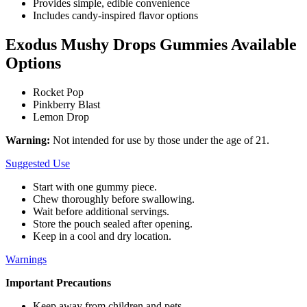
Provides simple, edible convenience
Includes candy-inspired flavor options
Exodus Mushy Drops Gummies Available
Options
Rocket Pop
Pinkberry Blast
Lemon Drop
Warning:
Not intended for use by those under the age of 21.
Suggested Use
Start with one gummy piece.
Chew thoroughly before swallowing.
Wait before additional servings.
Store the pouch sealed after opening.
Keep in a cool and dry location.
Warnings
Important Precautions
Keep away from children and pets.