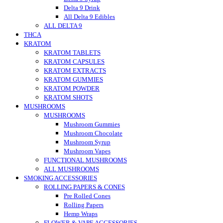
Delta 9 Drink
All Delta 9 Edibles
ALL DELTA 9
THCA
KRATOM
KRATOM TABLETS
KRATOM CAPSULES
KRATOM EXTRACTS
KRATOM GUMMIES
KRATOM POWDER
KRATOM SHOTS
MUSHROOMS
MUSHROOMS
Mushroom Gummies
Mushroom Chocolate
Mushroom Syrup
Mushroom Vapes
FUNCTIONAL MUSHROOMS
ALL MUSHROOMS
SMOKING ACCESSORIES
ROLLING PAPERS & CONES
Pre Rolled Cones
Rolling Papers
Hemp Wraps
FLOWER & VAPE ACCESSORIES