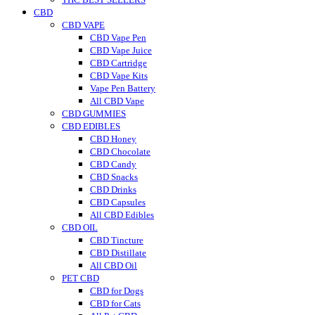
CBD
CBD VAPE
CBD Vape Pen
CBD Vape Juice
CBD Cartridge
CBD Vape Kits
Vape Pen Battery
All CBD Vape
CBD GUMMIES
CBD EDIBLES
CBD Honey
CBD Chocolate
CBD Candy
CBD Snacks
CBD Drinks
CBD Capsules
All CBD Edibles
CBD OIL
CBD Tincture
CBD Distillate
All CBD Oil
PET CBD
CBD for Dogs
CBD for Cats