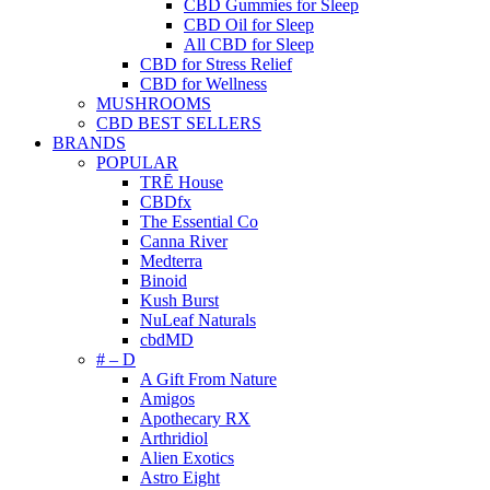
CBD Gummies for Sleep
CBD Oil for Sleep
All CBD for Sleep
CBD for Stress Relief
CBD for Wellness
MUSHROOMS
CBD BEST SELLERS
BRANDS
POPULAR
TRĒ House
CBDfx
The Essential Co
Canna River
Medterra
Binoid
Kush Burst
NuLeaf Naturals
cbdMD
# – D
A Gift From Nature
Amigos
Apothecary RX
Arthridiol
Alien Exotics
Astro Eight