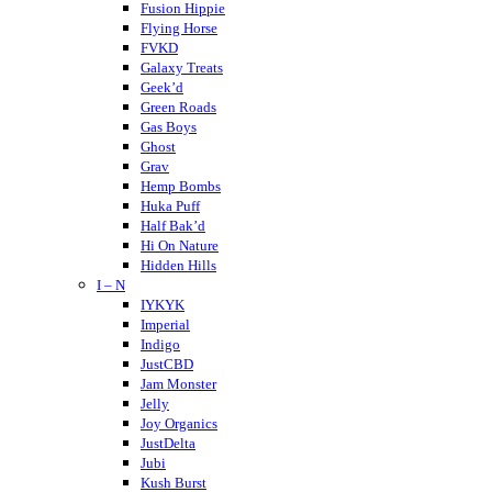
Crispy Blunts
Fusion Hippie
Charlotte’s Web
Flying Horse
Destino Farms
FVKD
Dabwoods
Galaxy Treats
Daily Pet Co
Geek’d
DayTripper
Green Roads
Delta Extrax
Gas Boys
Delta Munchies
Ghost
Dope CBD
Grav
DOZO
Hemp Bombs
Dablicator
Huka Puff
Half Bak’d
Hi On Nature
Hidden Hills
I – N
Higher Education
Holistapet
IYKYK
Haze
Imperial
Hixotic
Indigo
Hazy Shrums
JustCBD
Hazy Mary
Jam Monster
Hempcy
Jelly
Hulkmania
Joy Organics
JustDelta
Jubi
Kush Burst