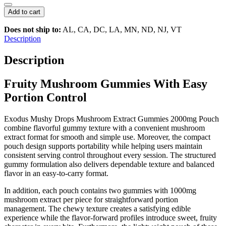
Mushy
Drops
Add to cart
Microdose
Blend
Does not ship to:
AL, CA, DC, LA, MN, ND, NJ, VT
–
Description
Premium
Mushroom
Description
Extract
Gummies
Fruity Mushroom Gummies With Easy
|
2000mg
Portion Control
Pouch
(2
Pcs)
Exodus
Mushy Drops Mushroom Extract Gummies 2000mg Pouch
quantity
combine flavorful gummy texture with a convenient mushroom
extract format for smooth and simple use. Moreover, the compact
pouch design supports portability while helping users maintain
consistent serving control throughout every session. The structured
gummy formulation also delivers dependable texture and balanced
flavor in an easy-to-carry format.
In addition, each pouch contains two gummies with 1000mg
mushroom extract per piece for straightforward portion
management. The chewy texture creates a satisfying edible
experience while the flavor-forward profiles introduce sweet, fruity