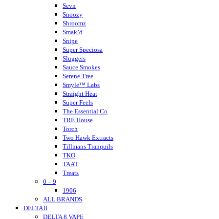
Nano K
Sevn
NuLeaf Naturals
Snoozy
Native Extracts
Shroomz
Neurogan
Smak’d
Not Your Bakery
Snipe
Super Speciosa
Sluggers
Sauce Smokes
Serene Tree
Smyle™ Labs
Straight Heat
Super Feels
The Essential Co
TRĒ House
Torch
Two Hawk Extracts
Tillmans Tranquils
TKO
TAAT
Treats
0 – 9
Tokyo Thc
Urb
1906
ALL BRANDS
Urb Finest Flowers
DELTA 8
Untitled
DELTA 8 VAPE
Vet CBD