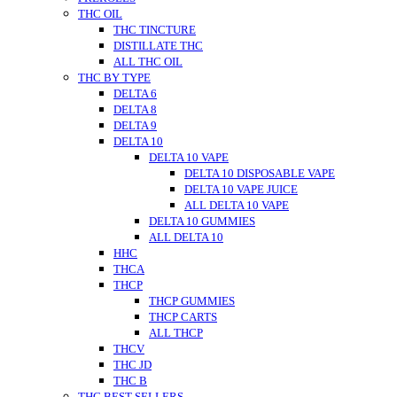
THC OIL
THC TINCTURE
DISTILLATE THC
ALL THC OIL
THC BY TYPE
DELTA 6
DELTA 8
DELTA 9
DELTA 10
DELTA 10 VAPE
DELTA 10 DISPOSABLE VAPE
DELTA 10 VAPE JUICE
ALL DELTA 10 VAPE
DELTA 10 GUMMIES
ALL DELTA 10
HHC
THCA
THCP
THCP GUMMIES
THCP CARTS
ALL THCP
THCV
THC JD
THC B
THC BEST SELLERS