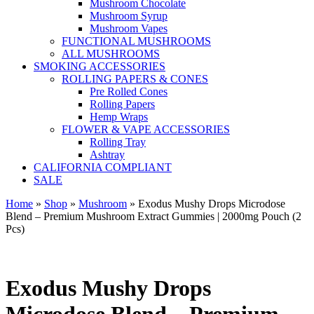
Mushroom Chocolate
Mushroom Syrup
Mushroom Vapes
FUNCTIONAL MUSHROOMS
ALL MUSHROOMS
SMOKING ACCESSORIES
ROLLING PAPERS & CONES
Pre Rolled Cones
Rolling Papers
Hemp Wraps
FLOWER & VAPE ACCESSORIES
Rolling Tray
Ashtray
CALIFORNIA COMPLIANT
SALE
Home
»
Shop
»
Mushroom
»
Exodus Mushy Drops Microdose
Blend – Premium Mushroom Extract Gummies | 2000mg Pouch (2
Pcs)
Exodus Mushy Drops