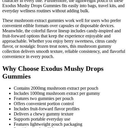
character in every bite. Furthermore, the lightweight pouch of these
Exodus Mushy Drops Gummies fits easily into bags, travel kits, and
everyday wellness routines without adding bulk.
These mushroom extract gummies work well for users who prefer
convenient edible formats over capsules or disposable devices.
Meanwhile, the colorful flavor lineup includes candy-inspired and
fruit-forward options that keep the experience enjoyable and
approachable. Whether you enjoy berry sweetness, citrus candy
flavor, or nostalgic frozen treat notes, this mushroom gummy
collection delivers smooth texture, reliable consistency, and flavorful
convenience in every pouch.
Why Choose Exodus Mushy Drops
Gummies
Contains 2000mg mushroom extract per pouch
Includes 1000mg mushroom extract per gummy
Features two gummies per pouch
Offers convenient portion control
Includes fruit-forward flavor profiles
Delivers a chewy gummy texture
Supports portable everyday use
Features lightweight pouch packaging