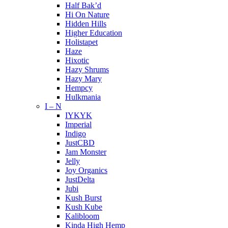
Half Bak’d
Hi On Nature
Hidden Hills
Higher Education
Holistapet
Haze
Hixotic
Hazy Shrums
Hazy Mary
Hempcy
Hulkmania
I – N
IYKYK
Imperial
Indigo
JustCBD
Jam Monster
Jelly
Joy Organics
JustDelta
Jubi
Kush Burst
Kush Kube
Kalibloom
Kinda High Hemp