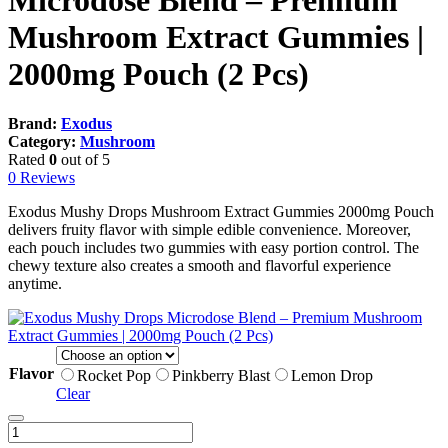
Microdose Blend – Premium
Mushroom Extract Gummies |
2000mg Pouch (2 Pcs)
Brand:
Exodus
Category:
Mushroom
Rated
0
out of 5
0 Reviews
Exodus Mushy Drops Mushroom Extract Gummies 2000mg Pouch
delivers fruity flavor with simple edible convenience. Moreover,
each pouch includes two gummies with easy portion control. The
chewy texture also creates a smooth and flavorful experience
anytime.
Flavor
Rocket Pop
Pinkberry Blast
Lemon Drop
Clear
Exodus