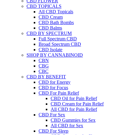
CBD FLOWER
CBD TOPICALS
All CBD Topicals
CBD Cream
CBD Bath Bombs
CBD Balms
CBD BY SPECTRUM
Full Spectrum CBD
Broad Spectrum CBD
CBD Isolate
SHOP BY CANNABINOID
CBN
CBG
CBC
CBD BY BENEFIT
CBD for Energy
CBD for Focus
CBD For Pain Relief
CBD Oil for Pain Relief
CBD Cream for Pain Relief
All CBD for Pain Relief
CBD For Sex
CBD Gummies for Sex
All CBD for Sex
CBD For Sleep