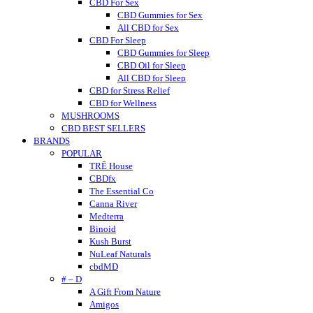
CBD For Sex
CBD Gummies for Sex
All CBD for Sex
CBD For Sleep
CBD Gummies for Sleep
CBD Oil for Sleep
All CBD for Sleep
CBD for Stress Relief
CBD for Wellness
MUSHROOMS
CBD BEST SELLERS
BRANDS
POPULAR
TRĒ House
CBDfx
The Essential Co
Canna River
Medterra
Binoid
Kush Burst
NuLeaf Naturals
cbdMD
# – D
A Gift From Nature
Amigos