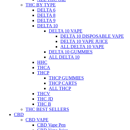
THC BY TYPE
DELTA 6
DELTA 8
DELTA 9
DELTA 10
DELTA 10 VAPE
DELTA 10 DISPOSABLE VAPE
DELTA 10 VAPE JUICE
ALL DELTA 10 VAPE
DELTA 10 GUMMIES
ALL DELTA 10
HHC
THCA
THCP
THCP GUMMIES
THCP CARTS
ALL THCP
THCV
THC JD
THC B
THC BEST SELLERS
CBD
CBD VAPE
CBD Vape Pen