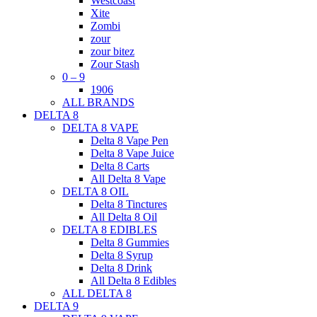
Westcoast
Xite
Zombi
zour
zour bitez
Zour Stash
0 – 9
1906
ALL BRANDS
DELTA 8
DELTA 8 VAPE
Delta 8 Vape Pen
Delta 8 Vape Juice
Delta 8 Carts
All Delta 8 Vape
DELTA 8 OIL
Delta 8 Tinctures
All Delta 8 Oil
DELTA 8 EDIBLES
Delta 8 Gummies
Delta 8 Syrup
Delta 8 Drink
All Delta 8 Edibles
ALL DELTA 8
DELTA 9