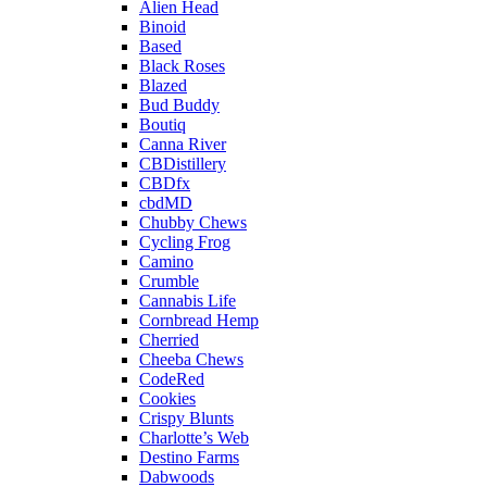
Alien Head
Binoid
Based
Black Roses
Blazed
Bud Buddy
Boutiq
Canna River
CBDistillery
CBDfx
cbdMD
Chubby Chews
Cycling Frog
Camino
Crumble
Cannabis Life
Cornbread Hemp
Cherried
Cheeba Chews
CodeRed
Cookies
Crispy Blunts
Charlotte’s Web
Destino Farms
Dabwoods