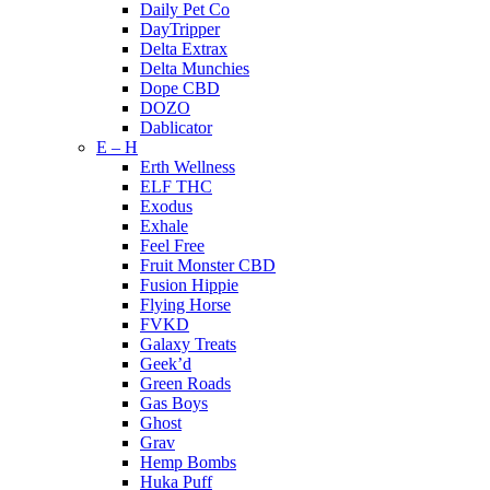
Daily Pet Co
DayTripper
Delta Extrax
Delta Munchies
Dope CBD
DOZO
Dablicator
E – H
Erth Wellness
ELF THC
Exodus
Exhale
Feel Free
Fruit Monster CBD
Fusion Hippie
Flying Horse
FVKD
Galaxy Treats
Geek’d
Green Roads
Gas Boys
Ghost
Grav
Hemp Bombs
Huka Puff