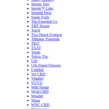
Serene Tree
Smyle™ Labs
Straight Heat
Super Feels
The Essential Co
TRĒ House
Torch
Two Hawk Extracts
Tillmans Tranquils
TKO
TAAT
Treats
Tokyo Thc
Urb
Urb Finest Flowers
Untitled
Vet CBD
Vitadiol
VUVU
Wild Hemp
Wyld CBD
Wunder
Wana
WNC CBD