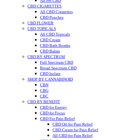
All Pet CBD
CBD CIGARETTES
All CBD Cigarettes
CBD Pouches
CBD FLOWER
CBD TOPICALS
All CBD Topicals
CBD Cream
CBD Bath Bombs
CBD Balms
CBD BY SPECTRUM
Full Spectrum CBD
Broad Spectrum CBD
CBD Isolate
SHOP BY CANNABINOID
CBN
CBG
CBC
CBD BY BENEFIT
CBD for Energy
CBD for Focus
CBD For Pain Relief
CBD Oil for Pain Relief
CBD Cream for Pain Relief
All CBD for Pain Relief