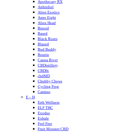
Apothecary RX
Arthridiol
Alien Exotics
Astro Eight
Alien Head
Binoid
Based
Black Roses
Blazed
Bud Buddy
Boutiq
Canna River
CBDistillery
CBDfx
cbdMD
Chubby Chews
Cycling Frog
Camino
E – H
Crumble
Cannabis Life
Erth Wellness
Cornbread Hemp
ELF THC
Cherried
Exodus
Cheeba Chews
Exhale
CodeRed
Feel Free
Cookies
Fruit Monster CBD