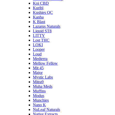
Koi CBD
Kuribl
Kushies QC
Kanha
K Blast
Lazarus Naturals
Liquid ST8
LITTY
Lost THC
LOKI
Looper
Loud
Medterra
Mellow Fellow
Mit 45
Major
Mystic Labs
Mitra9
Muha Meds
Muffins
Modus
Munchies
Nano K
NuLeaf Naturals
Native Extracts