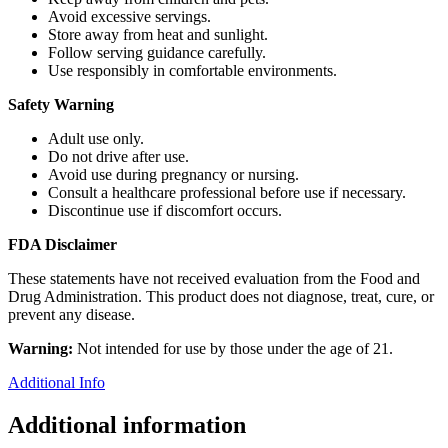
Avoid excessive servings.
Store away from heat and sunlight.
Follow serving guidance carefully.
Use responsibly in comfortable environments.
Safety Warning
Adult use only.
Do not drive after use.
Avoid use during pregnancy or nursing.
Consult a healthcare professional before use if necessary.
Discontinue use if discomfort occurs.
FDA Disclaimer
These statements have not received evaluation from the Food and
Drug Administration. This product does not diagnose, treat, cure, or
prevent any disease.
Warning:
Not intended for use by those under the age of 21.
Additional Info
Additional information