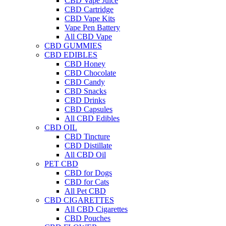
CBD Vape Juice
CBD Cartridge
CBD Vape Kits
Vape Pen Battery
All CBD Vape
CBD GUMMIES
CBD EDIBLES
CBD Honey
CBD Chocolate
CBD Candy
CBD Snacks
CBD Drinks
CBD Capsules
All CBD Edibles
CBD OIL
CBD Tincture
CBD Distillate
All CBD Oil
PET CBD
CBD for Dogs
CBD for Cats
All Pet CBD
CBD CIGARETTES
All CBD Cigarettes
CBD Pouches