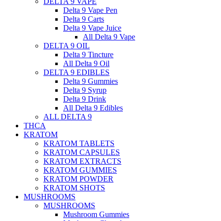
DELTA 9 VAPE
Delta 9 Vape Pen
Delta 9 Carts
Delta 9 Vape Juice
All Delta 9 Vape
DELTA 9 OIL
Delta 9 Tincture
All Delta 9 Oil
DELTA 9 EDIBLES
Delta 9 Gummies
Delta 9 Syrup
Delta 9 Drink
All Delta 9 Edibles
ALL DELTA 9
THCA
KRATOM
KRATOM TABLETS
KRATOM CAPSULES
KRATOM EXTRACTS
KRATOM GUMMIES
KRATOM POWDER
KRATOM SHOTS
MUSHROOMS
MUSHROOMS
Mushroom Gummies