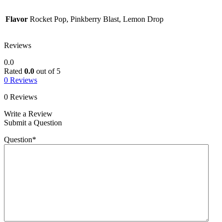
Flavor
Rocket Pop, Pinkberry Blast, Lemon Drop
Reviews
0.0
Rated
0.0
out of 5
0 Reviews
0 Reviews
Write a Review
Submit a Question
Question
*