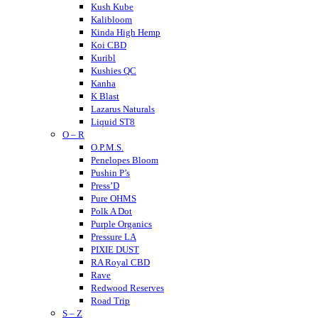
Kush Kube
Kalibloom
Kinda High Hemp
Koi CBD
Kuribl
Kushies QC
Kanha
K Blast
Lazarus Naturals
Liquid ST8
O – R
LITTY
Lost THC
O.P.M.S.
LOKI
Penelopes Bloom
Looper
Pushin P’s
Loud
Press’D
Medterra
Pure OHMS
Mellow Fellow
Polk A Dot
Mit 45
Purple Organics
Major
Pressure LA
Mystic Labs
PIXIE DUST
Mitra9
RA Royal CBD
Muha Meds
Rave
Muffins
Redwood Reserves
Modus
Road Trip
S – Z
Munchies