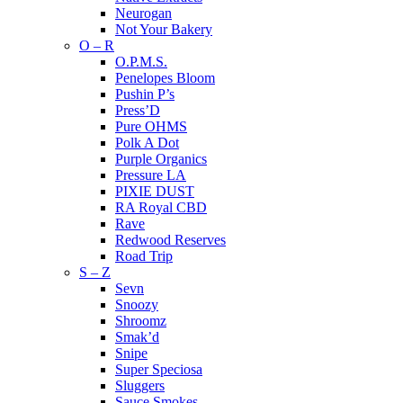
Neurogan
Not Your Bakery
O – R
O.P.M.S.
Penelopes Bloom
Pushin P’s
Press’D
Pure OHMS
Polk A Dot
Purple Organics
Pressure LA
PIXIE DUST
RA Royal CBD
Rave
Redwood Reserves
Road Trip
S – Z
Sevn
Snoozy
Shroomz
Smak’d
Snipe
Super Speciosa
Sluggers
Sauce Smokes