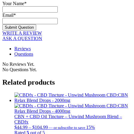
Your Name
*
Email
*
WRITE A REVIEW
ASK A QUESTION
Reviews
Questions
No Reviews Yet.
No Questions Yet.
Related products
CBN + CBD Oil Tincture – Unwind Mushroom Blend –
CBDfx
$
44.99
–
$
104.99
Price
15%
—
or subscribe to save
Rated
5
out of 5
range: