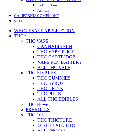
Rolling Tray
Ashtray
CALIFORNIA COMPLIANT
SALE
WHOLESALE APPLICATION
THC*
THC VAPE
CANNABIS PEN
THC VAPE JUICE
THC CARTRIDGE
VAPE PEN BATTERY
ALL THC VAPE
THC EDIBLES
THC GUMMIES
THC SYRUP
THC DRINK
THC PILLS
ALL THC EDIBLES
THC Flower
PREROLLS
THC OIL
THC TINCTURE
DISTILLATE THC
ALL THC OIL