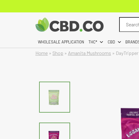
Search
for:
WHOLESALE APPLICATION
THC*
CBD
BRAND
Home
»
Shop
»
Amanita Mushrooms
»
DayTripper