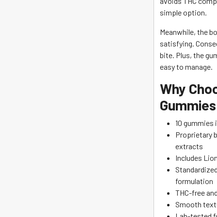
avoids THC comple
simple option.
Meanwhile, the bo
satisfying. Conse
bite. Plus, the g
easy to manage.
Why Choo
Gummies
10 gummies i
Proprietary 
extracts
Includes Lio
Standardized
formulation
THC-free and 
Smooth textu
Lab-tested fo