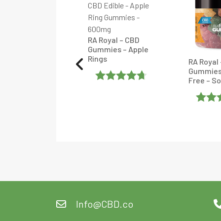
RA Royal – CBD
Gummies – Apple
Rings
Royal – Delta 8 +
RA Royal
 Honey Sticks –
Gummies
colate – 10
Free – S
unt
Rated
4.6666665
Rate
ated
Out Of 5
Of 5
ut
f
Info@CBD.co