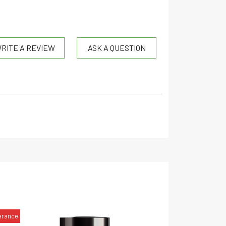
RITE A REVIEW
ASK A QUESTION
arance
CBD
CBN