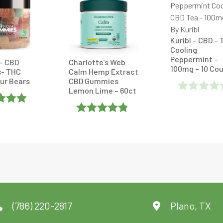
Kuribl – CBD – 
Cooling
Peppermint –
 – CBD
Charlotte’s Web
100mg – 10 Co
- THC
Calm Hemp Extract
our Bears
CBD Gummies
Lemon Lime – 60ct
Rated
d
5
Out
0
Rated
4.8
Out
Out Of 5
Of
5
(786) 220-2817
Plano, TX