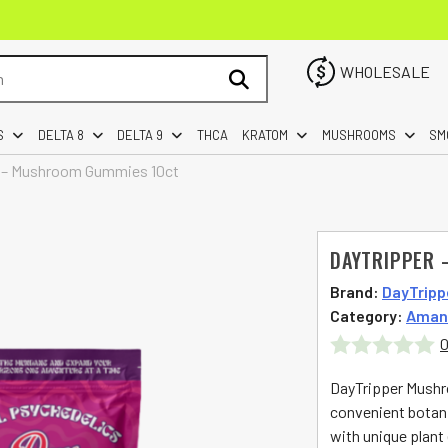
WHOLESALE
S
DELTA 8
DELTA 9
THCA
KRATOM
MUSHROOMS
SM
 – Mushroom Gummies 10ct
DAYTRIPPER 
Brand:
DayTripp
Category:
Aman
0
Rated
DayTripper Mushr
0
convenient botan
with unique plant
out