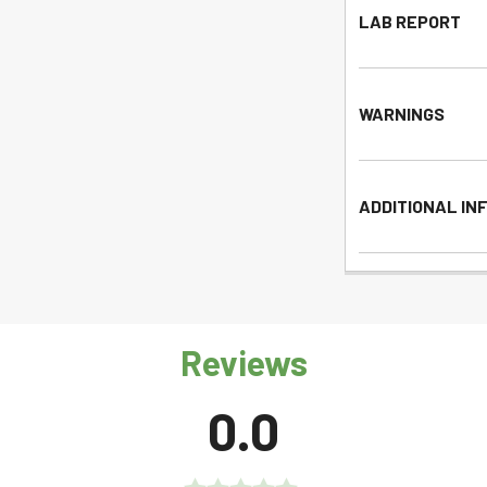
LAB REPORT
WARNINGS
ADDITIONAL IN
Reviews
0.0