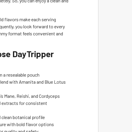
tely. So, you can enjoy a clean and
ld flavors make each serving
quently, you look forward to every
ummy format feels convenient and
se DayTripper
n a resealable pouch
blend with Amanita and Blue Lotus
n’s Mane, Reishi, and Cordyceps
 extracts for consistent
clean botanical profile
re with bold flavor options
r quality and safety