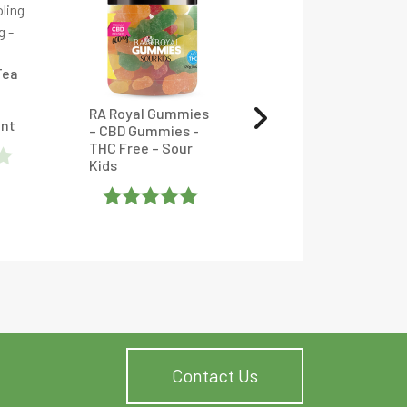
Tea
RA Royal Gummies
Full Spectrum CBD
unt
– CBD Gummies -
Oil Tincture With
THC Free – Sour
CBC, CBDV, CBG &
Kids
CBN – CBDfx
Rated
5
Out
Rated
5
Out
Of 5
Of 5
Contact Us