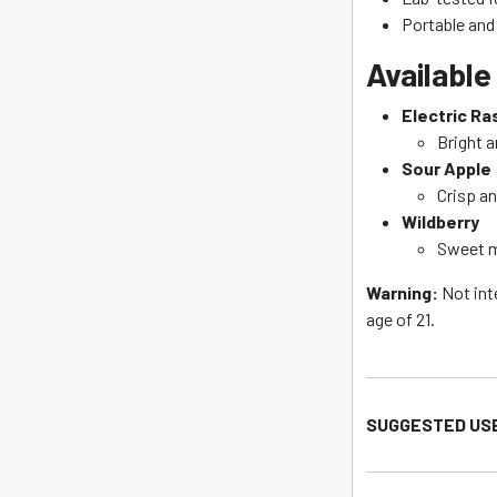
Portable an
Available
Electric Ra
Bright a
Sour Apple
Crisp an
Wildberry
Sweet m
Warning:
Not int
age of 21.
SUGGESTED US