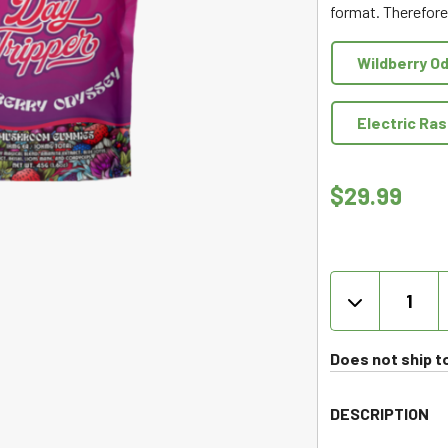
format. Therefore,
of
5
Wildberry O
Electric Ra
$
29.99
DayTrippe
-
Mushroo
Gummies
Does not ship t
10ct
quantity
DESCRIPTION