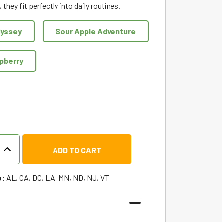
 they fit perfectly into daily routines.
dyssey
Sour Apple Adventure
spberry
r
ADD TO CART
m
o:
AL, CA, DC, LA, MN, ND, NJ, VT