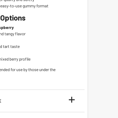
d easy-to-use gummy format
 Options
spberry
nd tangy flavor
d tart taste
ixed berry profile
ended for use by those under the
E