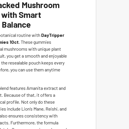
Packed Mushroom
with Smart
l Balance
botanical routine with
DayTripper
ies 10ct
. These gummies
al mushrooms with unique plant
sult, you get a smooth and enjoyable
 the resealable pouch keeps every
efore, you can use them anytime
 blend features Amanita extract and
. Because of that, it offers a
cal profile. Not only do these
s include Lion’s Mane, Reishi, and
 also ensures consistency with
acts. Furthermore, the formula