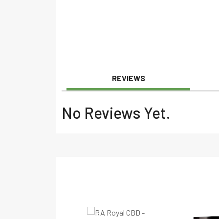
REVIEWS
No Reviews Yet.