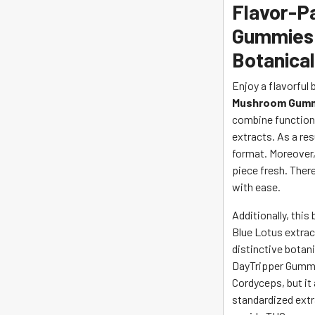
Flavor-
Gummies 
Botanica
Enjoy a flavorful 
Mushroom Gumm
combine function
extracts. As a re
format. Moreover,
piece fresh. Ther
with ease.
Additionally, this
Blue Lotus extract
distinctive botani
DayTripper Gummie
Cordyceps, but it
standardized extr