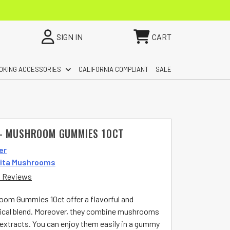
SIGN IN
CART
OKING ACCESSORIES
CALIFORNIA COMPLIANT
SALE
– MUSHROOM GUMMIES 10CT
er
ita Mushrooms
 Reviews
oom Gummies 10ct offer a flavorful and
ical blend. Moreover, they combine mushrooms
 extracts. You can enjoy them easily in a gummy