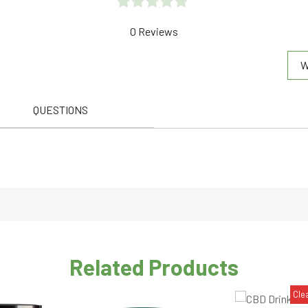
Rated
0 Reviews
0.0
W
out
of
5
QUESTIONS
Related Products
Cle