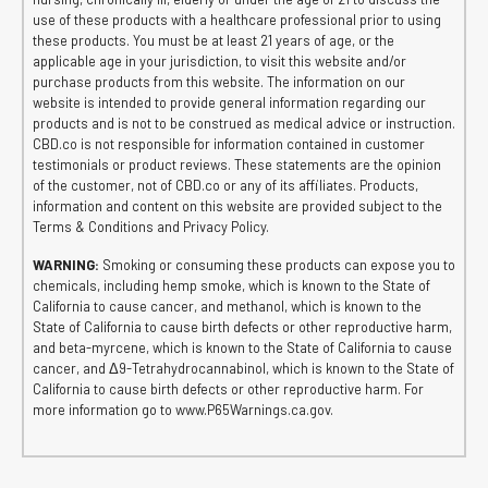
use of these products with a healthcare professional prior to using
these products. You must be at least 21 years of age, or the
applicable age in your jurisdiction, to visit this website and/or
purchase products from this website. The information on our
website is intended to provide general information regarding our
products and is not to be construed as medical advice or instruction.
CBD.co is not responsible for information contained in customer
testimonials or product reviews. These statements are the opinion
of the customer, not of CBD.co or any of its affiliates. Products,
information and content on this website are provided subject to the
Terms & Conditions and Privacy Policy.
WARNING:
Smoking or consuming these products can expose you to
chemicals, including hemp smoke, which is known to the State of
California to cause cancer, and methanol, which is known to the
State of California to cause birth defects or other reproductive harm,
and beta-myrcene, which is known to the State of California to cause
cancer, and Δ9-Tetrahydrocannabinol, which is known to the State of
California to cause birth defects or other reproductive harm. For
more information go to www.P65Warnings.ca.gov.