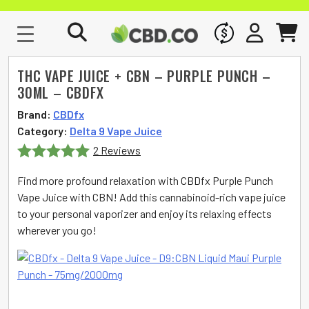
WHOLESALE
SIGN IN
CART
THC VAPE JUICE + CBN – PURPLE PUNCH –
30ML – CBDFX
Brand:
CBDfx
Category:
Delta 9 Vape Juice
2 Reviews
Rated
5
out
Find more profound relaxation with CBDfx Purple Punch
of 5
Vape Juice with CBN! Add this cannabinoid-rich vape juice
to your personal vaporizer and enjoy its relaxing effects
wherever you go!