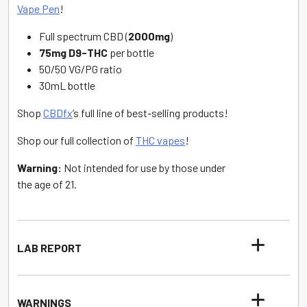
Vape Pen
!
Full spectrum CBD (
2000mg
)
75mg D9-THC
per bottle
50/50 VG/PG ratio
30mL bottle
Shop
CBDfx
’s full line of best-selling products!
Shop our full collection of
THC vapes
!
Warning:
Not intended for use by those under
the age of 21.
LAB REPORT
WARNINGS