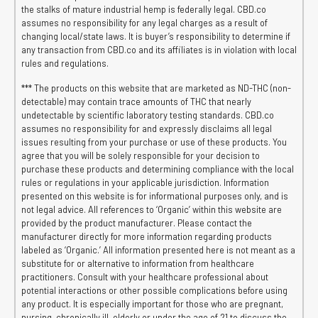
the stalks of mature industrial hemp is federally legal. CBD.co
assumes no responsibility for any legal charges as a result of
changing local/state laws. It is buyer’s responsibility to determine if
any transaction from CBD.co and its affiliates is in violation with local
rules and regulations.
*** The products on this website that are marketed as ND-THC (non-
detectable) may contain trace amounts of THC that nearly
undetectable by scientific laboratory testing standards. CBD.co
assumes no responsibility for and expressly disclaims all legal
issues resulting from your purchase or use of these products. You
agree that you will be solely responsible for your decision to
purchase these products and determining compliance with the local
rules or regulations in your applicable jurisdiction. Information
presented on this website is for informational purposes only, and is
not legal advice. All references to ‘Organic’ within this website are
provided by the product manufacturer. Please contact the
manufacturer directly for more information regarding products
labeled as ‘Organic.’ All information presented here is not meant as a
substitute for or alternative to information from healthcare
practitioners. Consult with your healthcare professional about
potential interactions or other possible complications before using
any product. It is especially important for those who are pregnant,
nursing, chronically ill, elderly or under the age of 21 to discuss the