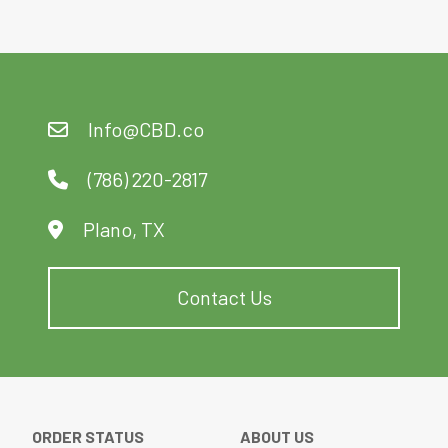
Info@CBD.co
(786) 220-2817
Plano, TX
Contact Us
ORDER STATUS
ABOUT US