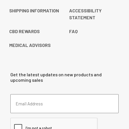
SHIPPING INFORMATION
ACCESSIBILITY
STATEMENT
CBD REWARDS
FAQ
MEDICAL ADVISORS
Get the latest updates on new products and
upcoming sales
Email
Address
(Required)
CAPTCHA