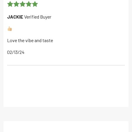
Rated
5
out
JACKIE
Verified Buyer
of 5
Love the vibe and taste
02/13/24