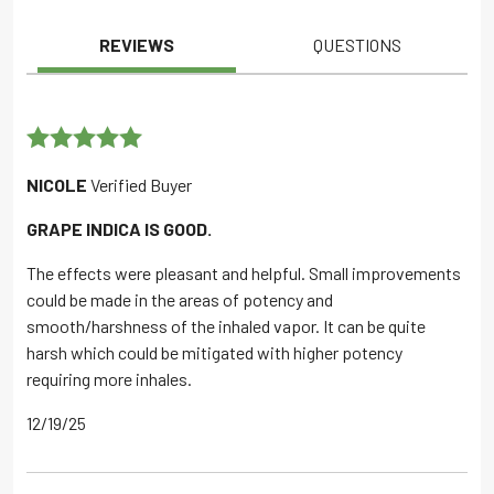
REVIEWS
QUESTIONS
Rated
5
out
NICOLE
Verified Buyer
of 5
GRAPE INDICA IS GOOD.
The effects were pleasant and helpful. Small improvements
could be made in the areas of potency and
smooth/harshness of the inhaled vapor. It can be quite
harsh which could be mitigated with higher potency
requiring more inhales.
12/19/25