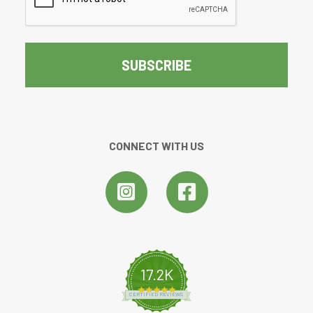
CONNECT WITH US
17.2K
4.8 star rating
CERTIFIED REVIEWS