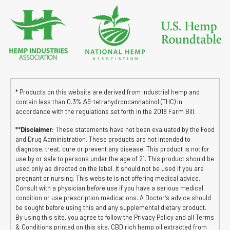
* Products on this website are derived from industrial hemp and
contain less than 0.3% ∆9-tetrahydroncannabinol (THC) in
accordance with the regulations set forth in the 2018 Farm Bill.
**
Disclaimer:
These statements have not been evaluated by the Food
and Drug Administration. These products are not intended to
diagnose, treat, cure or prevent any disease. This product is not for
use by or sale to persons under the age of 21. This product should be
used only as directed on the label. It should not be used if you are
pregnant or nursing. This website is not offering medical advice.
Consult with a physician before use if you have a serious medical
condition or use prescription medications. A Doctor’s advice should
be sought before using this and any supplemental dietary product.
By using this site, you agree to follow the Privacy Policy and all Terms
& Conditions printed on this site. CBD rich hemp oil extracted from