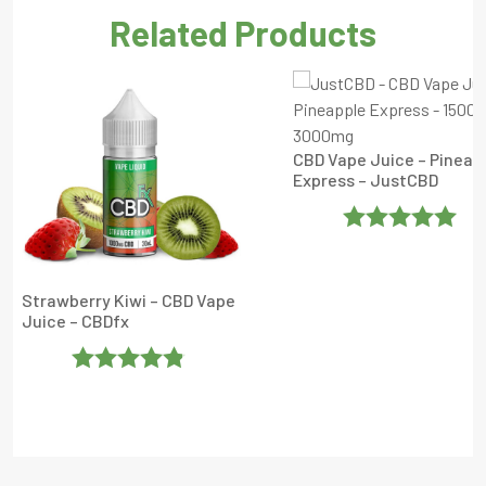
Related Products
CBD Vape Juice – Pineap
Express – JustCBD
Rated
5
Out
Of 5
Strawberry Kiwi – CBD Vape
Juice – CBDfx
Rated
4.804323
Out Of 5