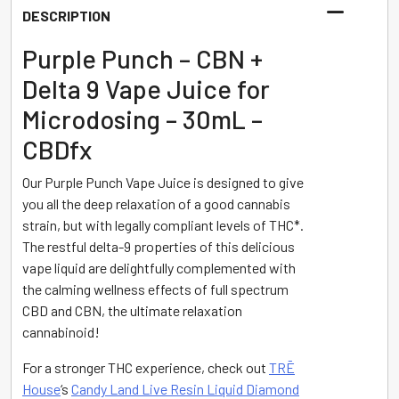
-
DESCRIPTION
Purple
Punch
Purple Punch – CBN +
-
Delta 9 Vape Juice for
30mL
Microdosing – 30mL –
-
CBDfx
CBDfx
quantity
Our Purple Punch Vape Juice is designed to give
you all the deep relaxation of a good cannabis
strain, but with legally compliant levels of THC*.
The restful delta-9 properties of this delicious
vape liquid are delightfully complemented with
the calming wellness effects of full spectrum
CBD and CBN, the ultimate relaxation
cannabinoid!
For a stronger THC experience, check out
TRĒ
House
‘s
Candy Land Live Resin Liquid Diamond