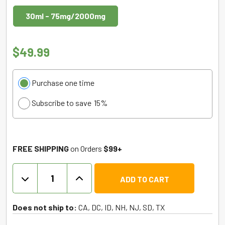
30ml - 75mg/2000mg
$
49.99
Choose
Purchase one time
purchase
Subscribe to save
15%
type
FREE SHIPPING
on Orders
$99+
THC
ADD TO CART
Vape
Juice
+
Does not ship to:
CA, DC, ID, NH, NJ, SD, TX
CBN