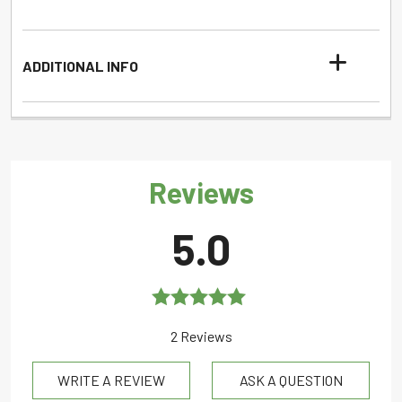
ADDITIONAL INFO
Reviews
5.0
Rated
5.0
2 Reviews
out of 5
WRITE A REVIEW
ASK A QUESTION