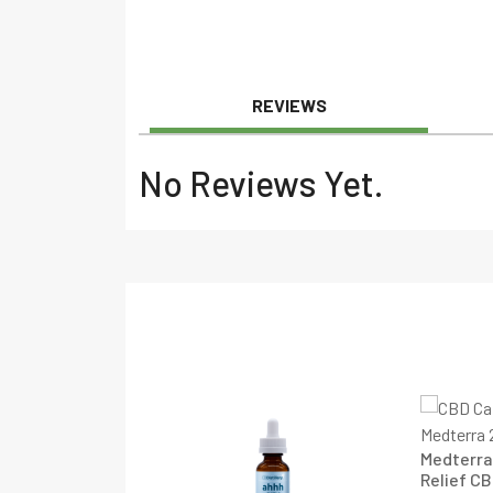
REVIEWS
No Reviews Yet.
Medterra
Relief CB
l Spectrum CBD