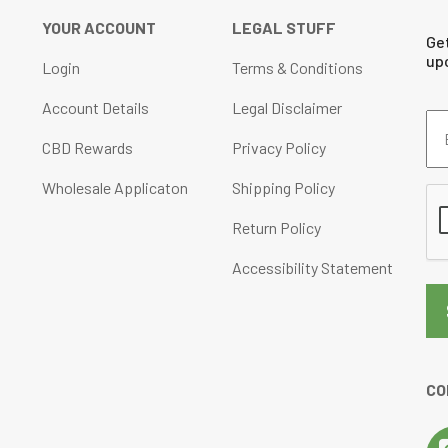
YOUR ACCOUNT
LEGAL STUFF
Ge
up
Login
Terms & Conditions
Account Details
Legal Disclaimer
Em
Ad
CBD Rewards
Privacy Policy
(Re
Wholesale Applicaton
Shipping Policy
CA
Return Policy
Accessibility Statement
CO