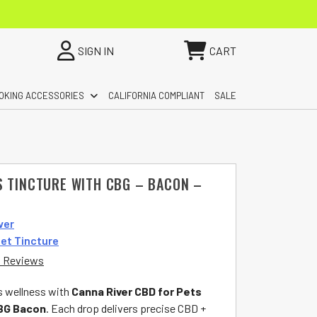
SIGN IN
CART
OKING ACCESSORIES
CALIFORNIA COMPLIANT
SALE
S TINCTURE WITH CBG – BACON –
ver
et Tincture
 Reviews
s wellness with
Canna River CBD for Pets
CBG Bacon
. Each drop delivers precise CBD +