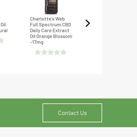
Charlotte’s Web
Full Spectrum
Oil
Full Spectrum CBD
Classic CBD Oil
ural
Daily Care Extract
Tincture – Lazarus
Oil Orange Blossom
Naturals
-17mg
Rated
Rated
4.78125
Out
0
Of 5
Out
Of
5
Contact Us