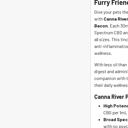
Furry Frien
River
quantity
Give your pets th
with
Canna River
Bacon
. Each 30m
Spectrum CBD and
all sizes. This tin
anti-inflammation
wellness.
With less oil than
digest and adminis
companion with th
their daily wellnes
Canna River 
High Poten
CBG per 1mL 
Broad Spec
with no psyc