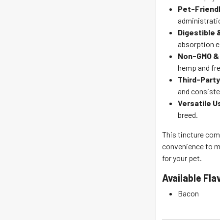
Pet-Friendl
administrati
Digestible
absorption e
Non-GMO & 
hemp and fre
Third-Part
and consiste
Versatile U
breed.
This tincture com
convenience to ma
for your pet.
Available
Fla
Bacon