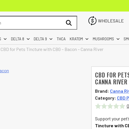
WHOLESALE
S
DELTA 8
DELTA 9
THCA
KRATOM
MUSHROOMS
SM
»
CBD for Pets Tincture with CBG – Bacon – Canna River
CBD FOR PET
CANNA RIVER
Brand:
Canna Ri
Category:
CBD P
0
Rated
Support your pet’
0
Tincture with 