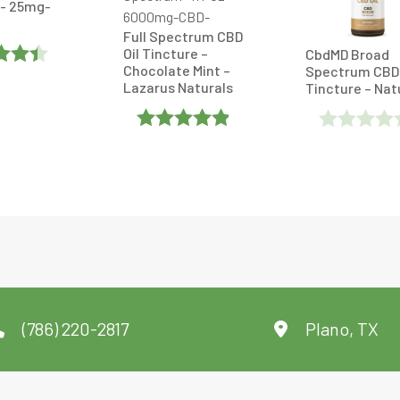
- 25mg-
Full Spectrum CBD
Oil Tincture –
CbdMD Broad
Chocolate Mint –
Spectrum CBD 
Lazarus Naturals
Tincture – Nat
Out
Rated
Rated
4.869565
0
Out Of 5
Out
Of
5
(786) 220-2817
Plano, TX