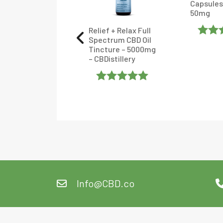
Capsules
 Tincture –
50mg
en Roads
Relief + Relax Full
Spectrum CBD Oil
Rated
ated
Tincture – 5000mg
– CBDistillery
4.375
.904762
Of 5
ut Of 5
Rated
5
Out
Of 5
Info@CBD.co