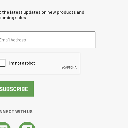
t the latest updates on new products and
coming sales
ail
dress
quired)
PTCHA
NNECT WITH US