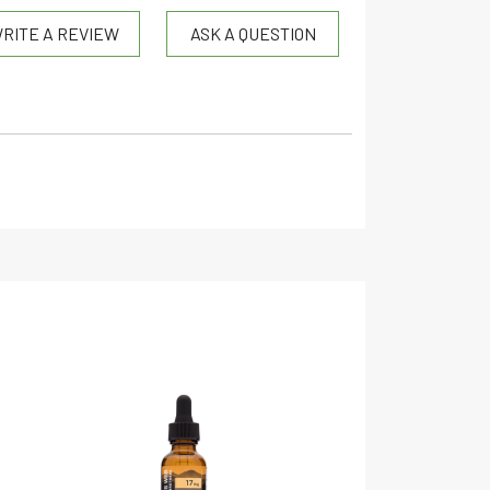
RITE A REVIEW
ASK A QUESTION
CBD
Organic