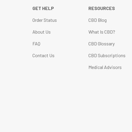
GET HELP
RESOURCES
Order Status
CBD Blog
About Us
What Is CBD?
FAQ
CBD Glossary
Contact Us
CBD Subscriptions
Medical Advisors