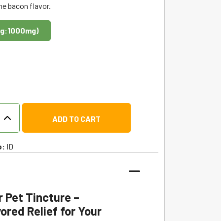
he bacon flavor.
g:1000mg)
ADD TO CART
o:
ID
r Pet Tincture –
ored Relief for Your