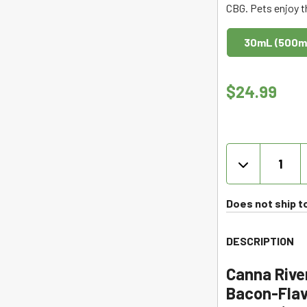
CBG. Pets enjoy t
out
of
30mL (500m
5
$
24.99
CBD
for
Pets
Tincture
Does not ship t
with
CBG
DESCRIPTION
-
Bacon
Canna Rive
-
Bacon-Flav
Canna