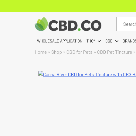
Search
for:
WHOLESALE APPLICATION
THC*
CBD
BRAND
Home
»
Shop
»
CBD for Pets
»
CBD Pet Tincture