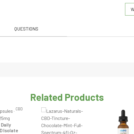
W
out
of
5
QUESTIONS
Related Products
CBD
 Daily
D Isolate