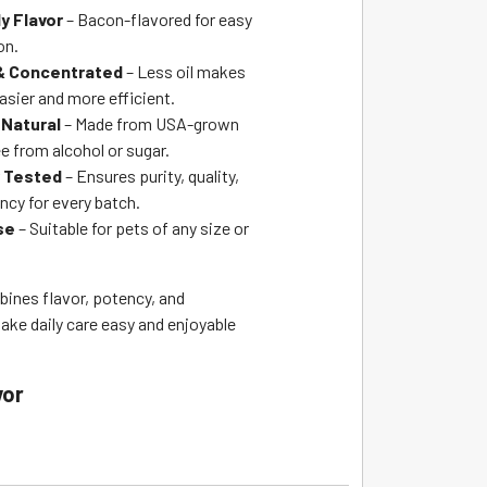
y Flavor
– Bacon-flavored for easy
on.
 & Concentrated
– Less oil makes
asier and more efficient.
Natural
– Made from USA-grown
e from alcohol or sugar.
y Tested
– Ensures purity, quality,
ncy for every batch.
se
– Suitable for pets of any size or
bines flavor, potency, and
ke daily care easy and enjoyable
vor