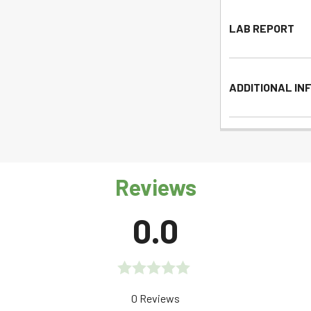
LAB REPORT
ADDITIONAL IN
Reviews
0.0
Rated
0 Reviews
0.0