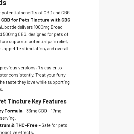
ds
e potential benefits of CBD and CBG
 CBD for Pets Tincture with CBG
L bottle delivers 1000mg Broad
 500mg CBG, designed for pets of
cture supports potential pain relief,
, appetite stimulation, and overall
 previous versions, it’s easier to
ter consistently. Treat your furry
e taste they love while supporting
s.
Pet Tincture Key Features
cy Formula
– 33mg CBD + 17mg
serving.
trum & THC-Free
– Safe for pets
hoactive effects.