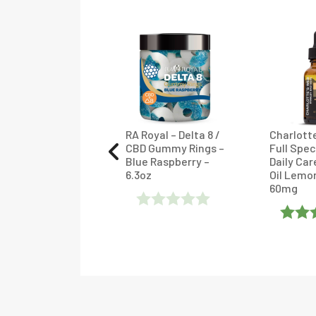
rlotte’s Web
RA Royal – Delta 8 /
Charlott
l Spectrum CBD
CBD Gummy Rings –
Full Spe
ly Care Extract
Blue Raspberry –
Daily Car
 Mint Chocolate
6.3oz
Oil Lemo
mg
60mg
Rated
ated
4
Rate
0
ut Of 5
Of 5
Out
Of
5