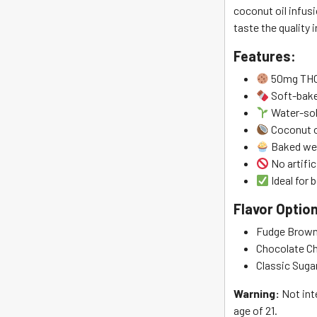
coconut oil infusi
taste the quality i
Features:
50mg THC
Soft-bake
Water-sol
Coconut o
Baked wee
No artific
Ideal for
Flavor Optio
Fudge Brown
Chocolate C
Classic Suga
Warning:
Not int
age of 21.