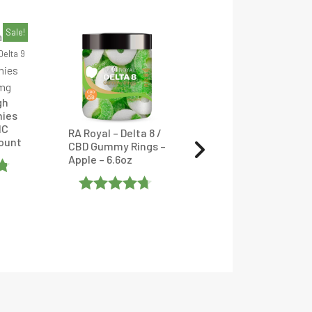
Sale!
Delta 9
gh
Hemp Bombs –
ies
Delta-9 THC
HC
Gummies – 120-
RA Royal – Delta 8 /
Count
500mg – Assorted
CBD Gummy Rings –
Flavors
Apple – 6.6oz
Rated
4
Rated
Out Of 5
4.6666665
Out Of 5