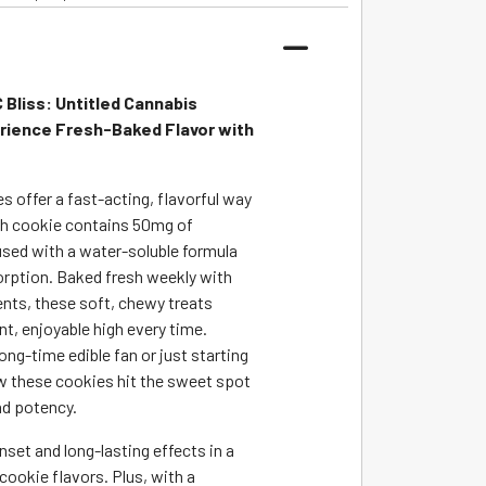
Bliss: Untitled Cannabis
rience Fresh-Baked Flavor with
 offer a fast-acting, flavorful way
ch cookie contains 50mg of
sed with a water-soluble formula
rption. Baked fresh weekly with
ents, these soft, chewy treats
nt, enjoyable high every time.
ong-time edible fan or just starting
how these cookies hit the sweet spot
nd potency.
set and long-lasting effects in a
 cookie flavors. Plus, with a