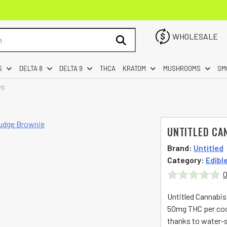
WHOLESALE
S
DELTA 8
DELTA 9
THCA
KRATOM
MUSHROOMS
SM
es
UNTITLED CA
Brand:
Untitled
Category:
Edibl
0
Rated
Untitled Cannabis
0
50mg THC per cook
thanks to water-so
out