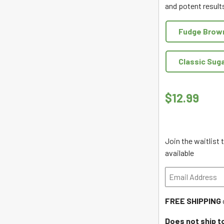
and potent results
of
5
Fudge Brow
Classic Sug
$
12.99
Join the waitlist
available
Enter
your
email
FREE SHIPPING
address
to
Does not ship t