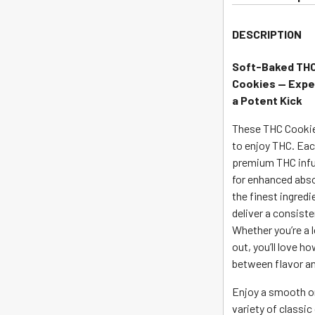
join
the
DESCRIPTION
waitlist
for
Soft-Baked THC 
this
Cookies —
Expe
product
a Potent Kick
These THC Cookies
to enjoy THC. Ea
premium THC infu
for enhanced abso
the finest ingredi
deliver a consiste
Whether you’re a l
out, you’ll love 
between flavor a
Enjoy a smooth on
variety of classic