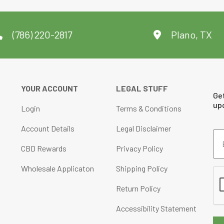
(786) 220-2817
Plano, TX
YOUR ACCOUNT
LEGAL STUFF
Ge
up
Login
Terms & Conditions
Account Details
Legal Disclaimer
Em
Ad
CBD Rewards
Privacy Policy
(Re
Wholesale Applicaton
Shipping Policy
CA
Return Policy
Accessibility Statement