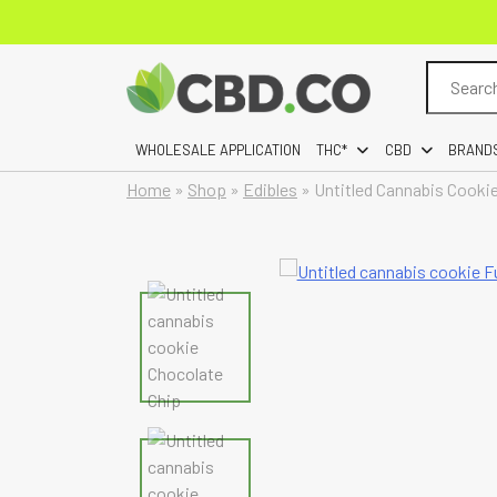
Search
for:
WHOLESALE APPLICATION
THC*
CBD
BRAND
Home
»
Shop
»
Edibles
»
Untitled Cannabis Cooki