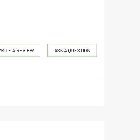
RITE A REVIEW
ASK A QUESTION