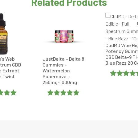
Related Products
CbdMD Vibe Hi
Potency Gumm
CBD Delta-9 T
e’s Web
JustDelta – Delta 8
Blue Razz 20 
ctrum CBD
Gummies –
e Extract
Watermelon
n Twist
Supernova –
250mg-1000mg
Rated
4.75
Out Of 5
d
5
Out
Rated
5
Out
Of 5