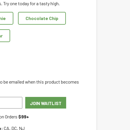
. Try one today for a tasty high.
nie
Chocolate Chip
ar
 to be emailed when this product becomes
JOIN WAITLIST
on Orders
$99+
o:
CA, DC, NJ