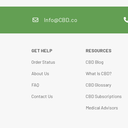
Info@CBD.co
GET HELP
RESOURCES
Order Status
CBD Blog
About Us
What Is CBD?
FAQ
CBD Glossary
Contact Us
CBD Subscriptions
Medical Advisors