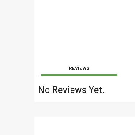
REVIEWS
No Reviews Yet.