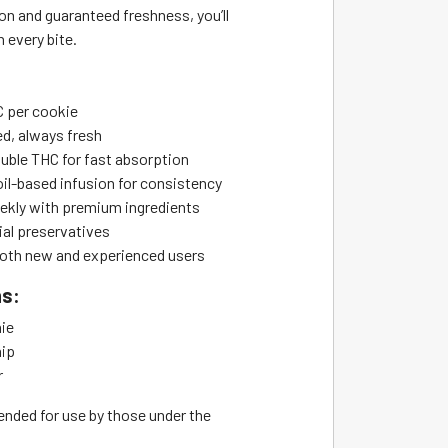
on and guaranteed freshness, you’ll
n every bite.
 per cookie
d, always fresh
uble THC for fast absorption
il-based infusion for consistency
kly with premium ingredients
ial preservatives
 both new and experienced users
ns:
ie
hip
r
ended for use by those under the