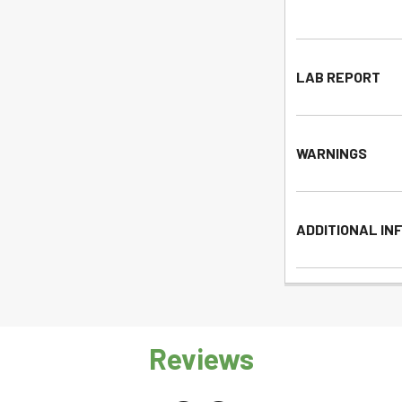
LAB REPORT
WARNINGS
ADDITIONAL IN
Reviews