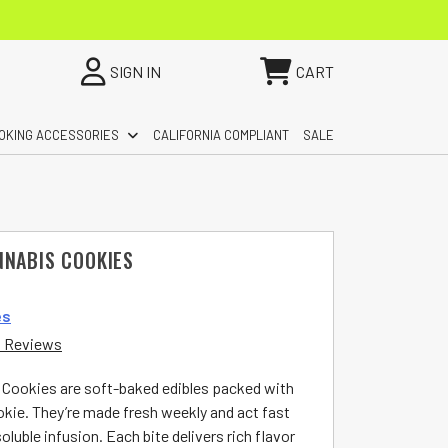
SIGN IN
CART
OKING ACCESSORIES
CALIFORNIA COMPLIANT
SALE
NNABIS COOKIES
es
 Reviews
 Cookies are soft-baked edibles packed with
ie. They’re made fresh weekly and act fast
luble infusion. Each bite delivers rich flavor