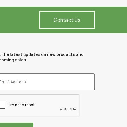
Contact Us
t the latest updates on new products and
coming sales
ail
dress
quired)
PTCHA