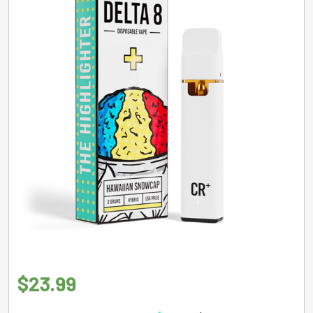
$
23.99