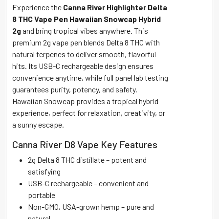
Experience the
Canna River Highlighter Delta
8 THC Vape Pen Hawaiian Snowcap Hybrid
2g
and bring tropical vibes anywhere. This
premium 2g vape pen blends Delta 8 THC with
natural terpenes to deliver smooth, flavorful
hits. Its USB-C rechargeable design ensures
convenience anytime, while full panel lab testing
guarantees purity, potency, and safety.
Hawaiian Snowcap provides a tropical hybrid
experience, perfect for relaxation, creativity, or
a sunny escape.
Canna River D8 Vape Key Features
2g Delta 8 THC distillate – potent and
satisfying
USB-C rechargeable – convenient and
portable
Non-GMO, USA-grown hemp – pure and
natural