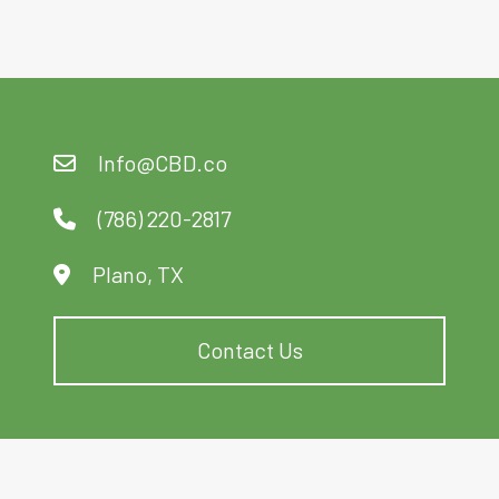
Info@CBD.co
(786) 220-2817
Plano, TX
Contact Us