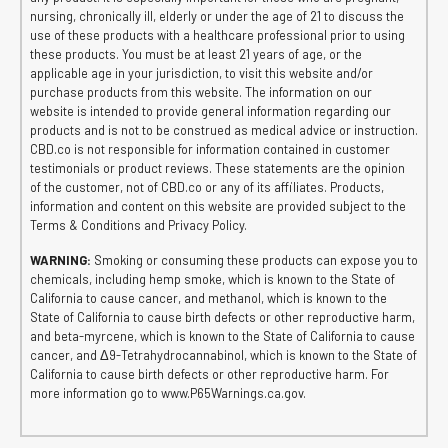
nursing, chronically ill, elderly or under the age of 21 to discuss the
use of these products with a healthcare professional prior to using
these products. You must be at least 21 years of age, or the
applicable age in your jurisdiction, to visit this website and/or
purchase products from this website. The information on our
website is intended to provide general information regarding our
products and is not to be construed as medical advice or instruction.
CBD.co is not responsible for information contained in customer
testimonials or product reviews. These statements are the opinion
of the customer, not of CBD.co or any of its affiliates. Products,
information and content on this website are provided subject to the
Terms & Conditions and Privacy Policy.
WARNING:
Smoking or consuming these products can expose you to
chemicals, including hemp smoke, which is known to the State of
California to cause cancer, and methanol, which is known to the
State of California to cause birth defects or other reproductive harm,
and beta-myrcene, which is known to the State of California to cause
cancer, and Δ9-Tetrahydrocannabinol, which is known to the State of
California to cause birth defects or other reproductive harm. For
more information go to www.P65Warnings.ca.gov.