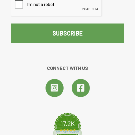
CONNECT WITH US
17.2K
4.8 star rating
CERTIFIED REVIEWS