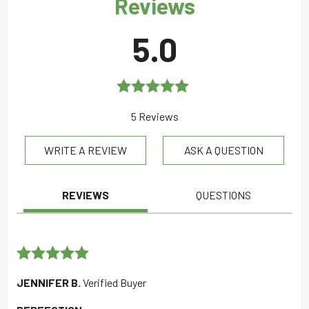
Reviews
5.0
Rated
5.0
5 Reviews
out of 5
WRITE A REVIEW
ASK A QUESTION
REVIEWS
QUESTIONS
Rated
5
out
JENNIFER B.
Verified Buyer
of 5