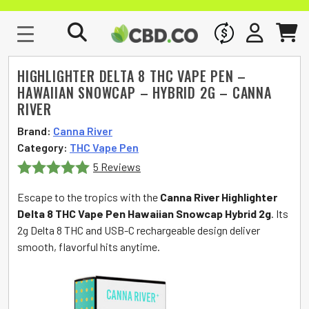
WHOLESALE
SIGN IN
CART
HIGHLIGHTER DELTA 8 THC VAPE PEN –
HAWAIIAN SNOWCAP – HYBRID 2G – CANNA
RIVER
Brand:
Canna River
Category:
THC Vape Pen
5 Reviews
Rated
5
out
Escape to the tropics with the
Canna River Highlighter
of 5
Delta 8 THC Vape Pen Hawaiian Snowcap Hybrid 2g
. Its
2g Delta 8 THC and USB-C rechargeable design deliver
smooth, flavorful hits anytime.