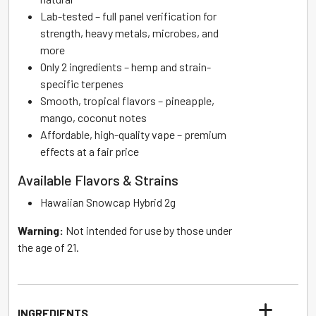
Lab-tested – full panel verification for
strength, heavy metals, microbes, and
more
Only 2 ingredients – hemp and strain-
specific terpenes
Smooth, tropical flavors – pineapple,
mango, coconut notes
Affordable, high-quality vape – premium
effects at a fair price
Available Flavors & Strains
Hawaiian Snowcap Hybrid 2g
Warning:
Not intended for use by those under
the age of 21.
INGREDIENTS