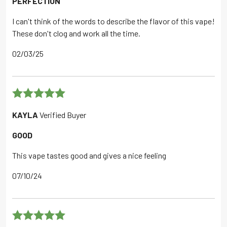
PERFECTION
I can't think of the words to describe the flavor of this vape!
These don't clog and work all the time.
02/03/25
Rated
5
out
KAYLA
Verified Buyer
of 5
GOOD
This vape tastes good and gives a nice feeling
07/10/24