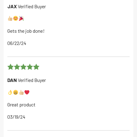
Rated
5
out
JAX
Verified Buyer
of 5
Gets the job done!
06/22/24
Rated
5
out
DAN
Verified Buyer
of 5
Great product
03/19/24