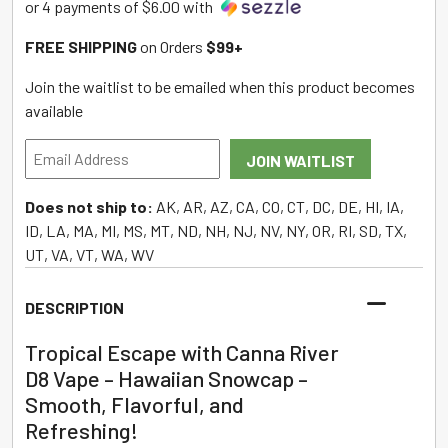
or 4 payments of $6.00 with
FREE SHIPPING
on Orders
$99+
Join the waitlist to be emailed when this product becomes
available
Enter
JOIN WAITLIST
your
email
Does not ship to:
AK, AR, AZ, CA, CO, CT, DC, DE, HI, IA,
address
ID, LA, MA, MI, MS, MT, ND, NH, NJ, NV, NY, OR, RI, SD, TX,
to
UT, VA, VT, WA, WV
join
the
DESCRIPTION
waitlist
for
Tropical Escape with Canna River
this
D8 Vape – Hawaiian Snowcap –
product
Smooth, Flavorful, and
Refreshing!