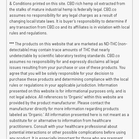
& Conditions printed on this site. CBD rich hemp oil extracted from
the stalks of mature industrial hemp is federally legal. CBD.co
assumes no responsibility for any legal charges as a result of
changing local/state laws. It is buyer’s responsibility to determine if
any transaction from CBD.co and its affiliates is in violation with local
rules and regulations.
*** The products on this website that are marketed as ND-THC (non-
detectable) may contain trace amounts of THC that nearly
undetectable by scientific laboratory testing standards. CBD.co
assumes no responsibility for and expressly disclaims all legal
issues resulting from your purchase or use of these products. You
agree that you will be solely responsible for your decision to
purchase these products and determining compliance with the local
rules or regulations in your applicable jurisdiction. Information
presented on this website is for informational purposes only, and is
not legal advice. All references to ‘Organic’ within this website are
provided by the product manufacturer. Please contact the
manufacturer directly for more information regarding products
labeled as ‘Organic.’ All information presented here is not meant as a
substitute for or alternative to information from healthcare
practitioners. Consult with your healthcare professional about
potential interactions or other possible complications before using
any product. It is especially important for those who are pregnant,