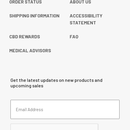
ORDER STATUS
ABOUT US
SHIPPING INFORMATION
ACCESSIBILITY
STATEMENT
CBD REWARDS
FAQ
MEDICAL ADVISORS
Get the latest updates on new products and
upcoming sales
Email
Address
(Required)
CAPTCHA