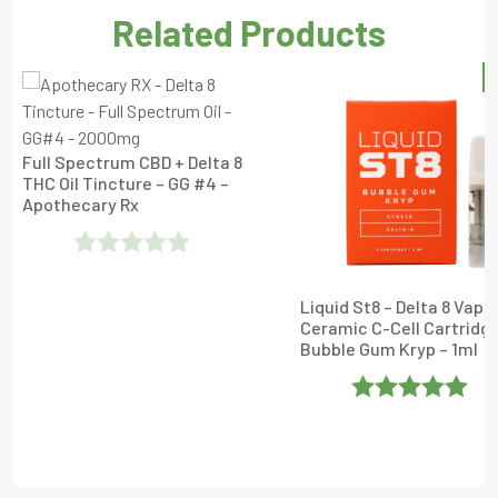
Related Products
S
Full Spectrum CBD + Delta 8
THC Oil Tincture – GG #4 –
Apothecary Rx
Rated
Liquid St8 – Delta 8 Vape
0
Ceramic C-Cell Cartridge
Out
Bubble Gum Kryp – 1ml
Of
5
Rated
5
Out
Of 5