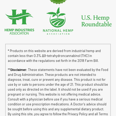
* Products on this website are derived from industrial hemp and
contain less than 0.3% ∆9-tetrahydroncannabinol (THC) in
accordance with the regulations set forth in the 2018 Farm Bill.
**
Disclaimer:
These statements have not been evaluated by the Food
and Drug Administration. These products are not intended to
diagnose, treat, cure or prevent any disease. This product is not for
use by or sale to persons under the age of 21. This product should be
used only as directed on the label. It should not be used if you are
pregnant or nursing. This website is not offering medical advice.
Consult with a physician before use if you have a serious medical
condition or use prescription medications. A Doctor’s advice should
be sought before using this and any supplemental dietary product.
By using this site, you agree to follow the Privacy Policy and all Terms