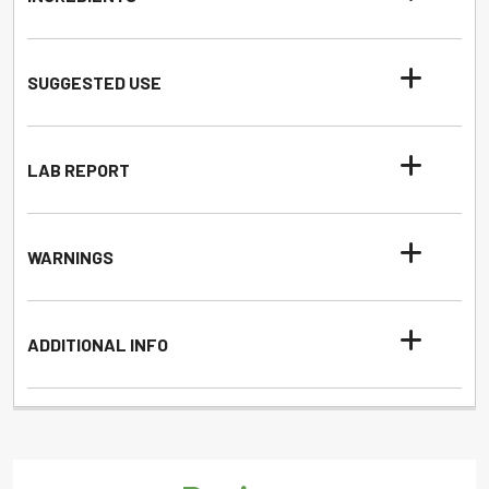
SUGGESTED USE
LAB REPORT
WARNINGS
ADDITIONAL INFO