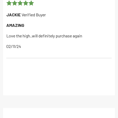
Rated
5
out
JACKIE
Verified Buyer
of 5
AMAZING
Love the high..will definitely purchase again
02/11/24