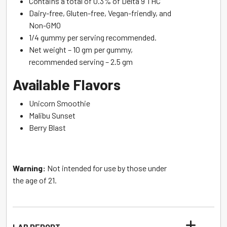
Contains a total of 0.3% of Delta 9 THC
Dairy-free, Gluten-free, Vegan-friendly, and
Non-GMO
1/4 gummy per serving recommended.
Net weight – 10 gm per gummy,
recommended serving – 2.5 gm
Available Flavors
Unicorn Smoothie
Malibu Sunset
Berry Blast
Warning:
Not intended for use by those under
the age of 21.
LAB REPORT