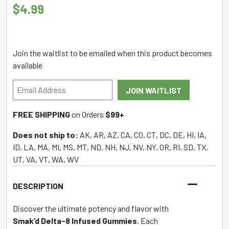
$
4.99
Join the waitlist to be emailed when this product becomes
available
Enter
JOIN WAITLIST
your
email
FREE SHIPPING
on Orders
$99+
address
to
Does not ship to:
AK, AR, AZ, CA, CO, CT, DC, DE, HI, IA,
join
ID, LA, MA, MI, MS, MT, ND, NH, NJ, NV, NY, OR, RI, SD, TX,
the
UT, VA, VT, WA, WV
waitlist
for
DESCRIPTION
this
product
Discover the ultimate potency and flavor with
Smak’d Delta-8 Infused Gummies
. Each