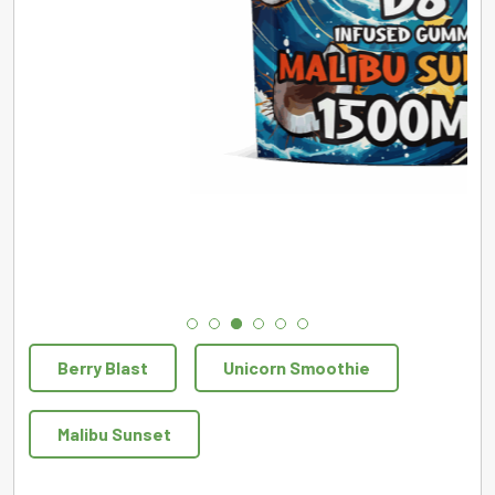
Berry Blast
Unicorn Smoothie
Malibu Sunset