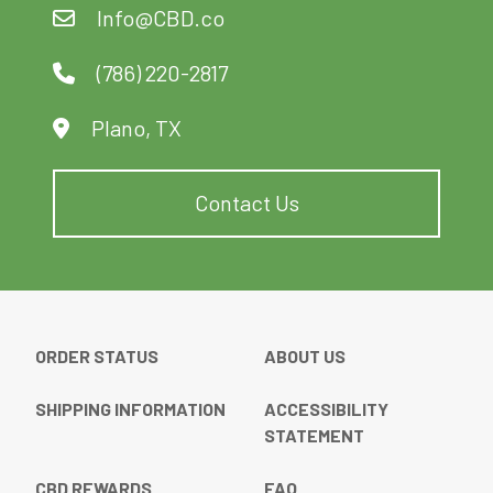
Info@CBD.co
(786) 220-2817
Plano, TX
Contact Us
ORDER STATUS
ABOUT US
SHIPPING INFORMATION
ACCESSIBILITY
STATEMENT
CBD REWARDS
FAQ