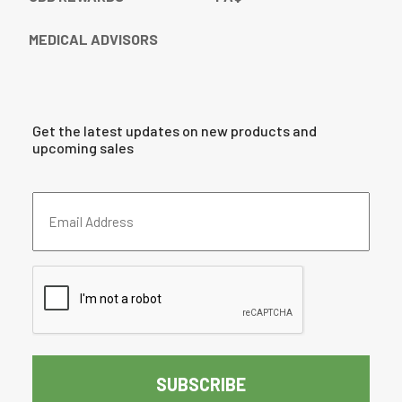
MEDICAL ADVISORS
Get the latest updates on new products and
upcoming sales
Email
Address
(Required)
CAPTCHA