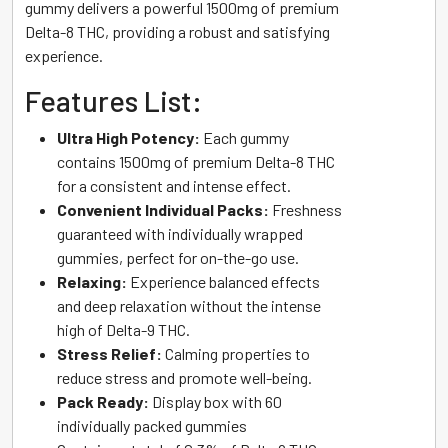
gummy delivers a powerful 1500mg of premium
Delta-8 THC, providing a robust and satisfying
experience.
Features List:
Ultra High Potency:
Each gummy
contains 1500mg of premium Delta-8 THC
for a consistent and intense effect.
Convenient Individual Packs:
Freshness
guaranteed with individually wrapped
gummies, perfect for on-the-go use.
Relaxing:
Experience balanced effects
and deep relaxation without the intense
high of Delta-9 THC.
Stress Relief:
Calming properties to
reduce stress and promote well-being.
Pack Ready:
Display box with 60
individually packed gummies