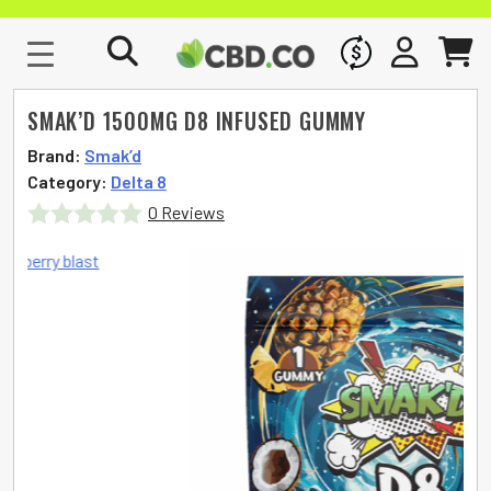
WHOLESALE
SIGN IN
CART
SMAK’D 1500MG D8 INFUSED GUMMY
Brand:
Smak’d
Category:
Delta 8
0 Reviews
Rated
0
out
of
5