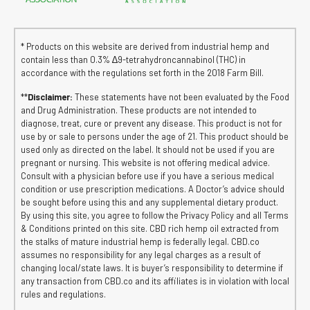
* Products on this website are derived from industrial hemp and
contain less than 0.3% ∆9-tetrahydroncannabinol (THC) in
accordance with the regulations set forth in the 2018 Farm Bill.
**
Disclaimer:
These statements have not been evaluated by the Food
and Drug Administration. These products are not intended to
diagnose, treat, cure or prevent any disease. This product is not for
use by or sale to persons under the age of 21. This product should be
used only as directed on the label. It should not be used if you are
pregnant or nursing. This website is not offering medical advice.
Consult with a physician before use if you have a serious medical
condition or use prescription medications. A Doctor’s advice should
be sought before using this and any supplemental dietary product.
By using this site, you agree to follow the Privacy Policy and all Terms
& Conditions printed on this site. CBD rich hemp oil extracted from
the stalks of mature industrial hemp is federally legal. CBD.co
assumes no responsibility for any legal charges as a result of
changing local/state laws. It is buyer’s responsibility to determine if
any transaction from CBD.co and its affiliates is in violation with local
rules and regulations.