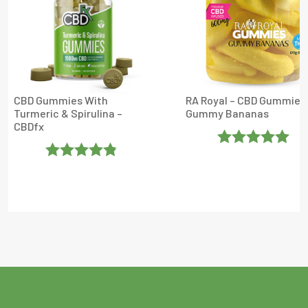
CBD Gummies With
RA Royal – CBD Gummies
Turmeric & Spirulina –
Gummy Bananas
CBDfx
Rated
5
Out
Rated
4.8
Of 5
Out Of 5