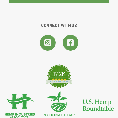
CONNECT WITH US
17.2K
4.8 star rating
CERTIFIED REVIEWS