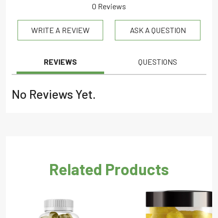
0 Reviews
0.0
WRITE A REVIEW
ASK A QUESTION
out
of
5
REVIEWS
QUESTIONS
No Reviews Yet.
Related Products