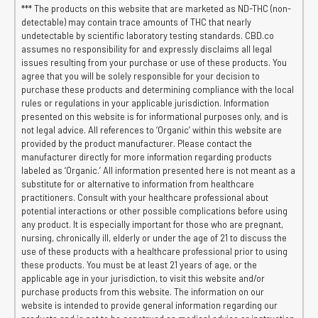
*** The products on this website that are marketed as ND-THC (non-
detectable) may contain trace amounts of THC that nearly
undetectable by scientific laboratory testing standards. CBD.co
assumes no responsibility for and expressly disclaims all legal
issues resulting from your purchase or use of these products. You
agree that you will be solely responsible for your decision to
purchase these products and determining compliance with the local
rules or regulations in your applicable jurisdiction. Information
presented on this website is for informational purposes only, and is
not legal advice. All references to ‘Organic’ within this website are
provided by the product manufacturer. Please contact the
manufacturer directly for more information regarding products
labeled as ‘Organic.’ All information presented here is not meant as a
substitute for or alternative to information from healthcare
practitioners. Consult with your healthcare professional about
potential interactions or other possible complications before using
any product. It is especially important for those who are pregnant,
nursing, chronically ill, elderly or under the age of 21 to discuss the
use of these products with a healthcare professional prior to using
these products. You must be at least 21 years of age, or the
applicable age in your jurisdiction, to visit this website and/or
purchase products from this website. The information on our
website is intended to provide general information regarding our