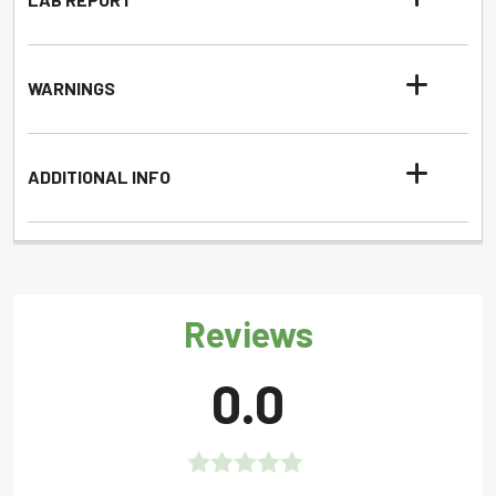
WARNINGS
ADDITIONAL INFO
Reviews
0.0
Rated