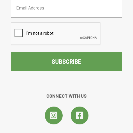
Email
Address
(Required)
CAPTCHA
CONNECT WITH US