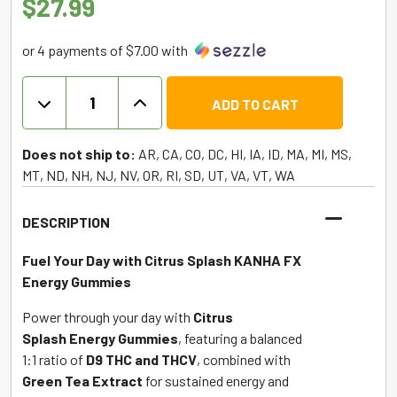
$
27.99
or 4 payments of $7.00 with
KANHA
ADD TO CART
FX
Energy
Gummies
Does not ship to:
AR, CA, CO, DC, HI, IA, ID, MA, MI, MS,
1:1
MT, ND, NH, NJ, NV, OR, RI, SD, UT, VA, VT, WA
D9
THC
DESCRIPTION
|
THCV
Fuel Your Day with Citrus Splash KANHA FX
-
Energy Gummies
Citrus
Power through your day with
Citrus
Splash
Splash
Energy Gummies
, featuring a balanced
quantity
1:1 ratio of
D9 THC and THCV
, combined with
Green Tea Extract
for sustained energy and