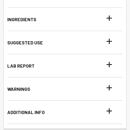
INGREDIENTS
SUGGESTED USE
LAB REPORT
WARNINGS
ADDITIONAL INFO