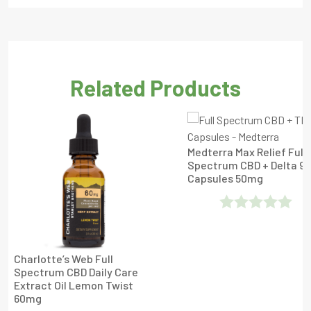
Related Products
Medterra Max Relief Full
Spectrum CBD + Delta 9
Capsules 50mg
Rated
0
Charlotte’s Web Full
Out
Spectrum CBD Daily Care
Extract Oil Lemon Twist
Of
60mg
5