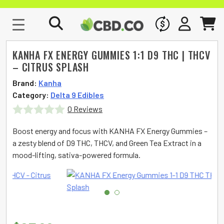
WHOLESALE
SIGN IN
CART
KANHA FX ENERGY GUMMIES 1:1 D9 THC | THCV
– CITRUS SPLASH
Brand:
Kanha
Category:
Delta 9 Edibles
0 Reviews
Rated
Boost energy and focus with KANHA FX Energy Gummies –
0
a zesty blend of D9 THC, THCV, and Green Tea Extract in a
mood-lifting, sativa-powered formula.
out
of
5