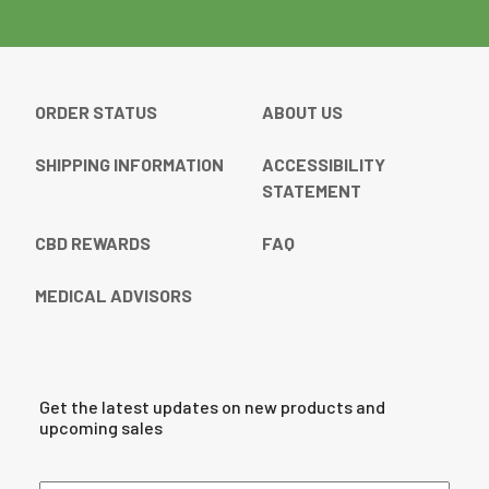
ORDER STATUS
ABOUT US
SHIPPING INFORMATION
ACCESSIBILITY
STATEMENT
CBD REWARDS
FAQ
MEDICAL ADVISORS
Get the latest updates on new products and
upcoming sales