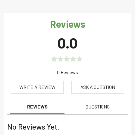
Reviews
0.0
Rated
0 Reviews
0.0
WRITE A REVIEW
ASK A QUESTION
out
of
5
REVIEWS
QUESTIONS
No Reviews Yet.