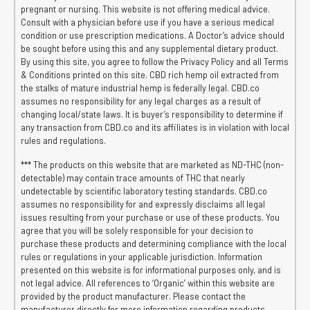
pregnant or nursing. This website is not offering medical advice.
Consult with a physician before use if you have a serious medical
condition or use prescription medications. A Doctor’s advice should
be sought before using this and any supplemental dietary product.
By using this site, you agree to follow the Privacy Policy and all Terms
& Conditions printed on this site. CBD rich hemp oil extracted from
the stalks of mature industrial hemp is federally legal. CBD.co
assumes no responsibility for any legal charges as a result of
changing local/state laws. It is buyer’s responsibility to determine if
any transaction from CBD.co and its affiliates is in violation with local
rules and regulations.
*** The products on this website that are marketed as ND-THC (non-
detectable) may contain trace amounts of THC that nearly
undetectable by scientific laboratory testing standards. CBD.co
assumes no responsibility for and expressly disclaims all legal
issues resulting from your purchase or use of these products. You
agree that you will be solely responsible for your decision to
purchase these products and determining compliance with the local
rules or regulations in your applicable jurisdiction. Information
presented on this website is for informational purposes only, and is
not legal advice. All references to ‘Organic’ within this website are
provided by the product manufacturer. Please contact the
manufacturer directly for more information regarding products