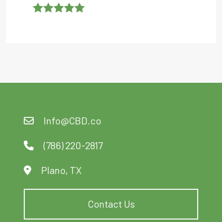
Rated
5
Out
Of 5
Info@CBD.co
(786) 220-2817
Plano, TX
Contact Us