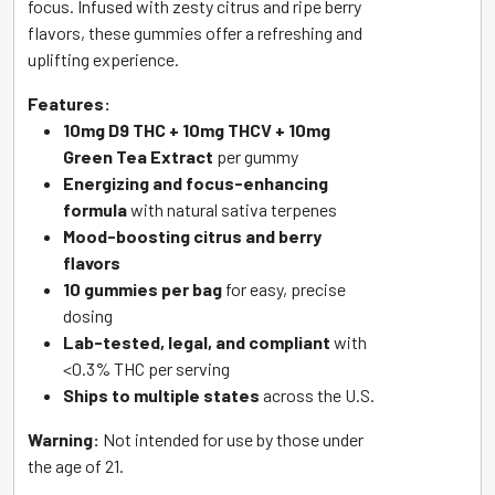
focus. Infused with zesty citrus and ripe berry
flavors, these gummies offer a refreshing and
uplifting experience.
Features:
10mg D9 THC + 10mg THCV + 10mg
Green Tea Extract
per gummy
Energizing and focus-enhancing
formula
with natural sativa terpenes
Mood-boosting citrus and berry
flavors
10 gummies per bag
for easy, precise
dosing
Lab-tested, legal, and compliant
with
<0.3% THC per serving
Ships to multiple states
across the U.S.
Warning:
Not intended for use by those under
the age of 21.