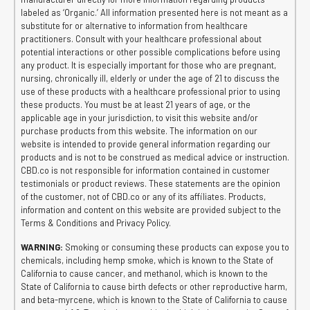
labeled as ‘Organic.’ All information presented here is not meant as a
substitute for or alternative to information from healthcare
practitioners. Consult with your healthcare professional about
potential interactions or other possible complications before using
any product. It is especially important for those who are pregnant,
nursing, chronically ill, elderly or under the age of 21 to discuss the
use of these products with a healthcare professional prior to using
these products. You must be at least 21 years of age, or the
applicable age in your jurisdiction, to visit this website and/or
purchase products from this website. The information on our
website is intended to provide general information regarding our
products and is not to be construed as medical advice or instruction.
CBD.co is not responsible for information contained in customer
testimonials or product reviews. These statements are the opinion
of the customer, not of CBD.co or any of its affiliates. Products,
information and content on this website are provided subject to the
Terms & Conditions and Privacy Policy.
WARNING:
Smoking or consuming these products can expose you to
chemicals, including hemp smoke, which is known to the State of
California to cause cancer, and methanol, which is known to the
State of California to cause birth defects or other reproductive harm,
and beta-myrcene, which is known to the State of California to cause