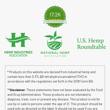
17.2K
4.8 star rating
CERTIFIED REVIEWS
* Products on this website are derived from industrial hemp and
contain less than 0.3% ∆9-tetrahydroncannabinol (THC) in
accordance with the regulations set forth in the 2018 Farm Bill.
**
Disclaimer:
These statements have not been evaluated by the Food
and Drug Administration. These products are not intended to
diagnose, treat, cure or prevent any disease. This product is not for
use by or sale to persons under the age of 21. This product should be
used only as directed on the label. It should not be used if you are