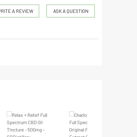
RITE A REVIEW
ASK A QUESTION