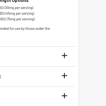
rength Options
 (30mg per serving)
D (45mg per serving)
D (75mg per serving)
ended for use by those under the
E