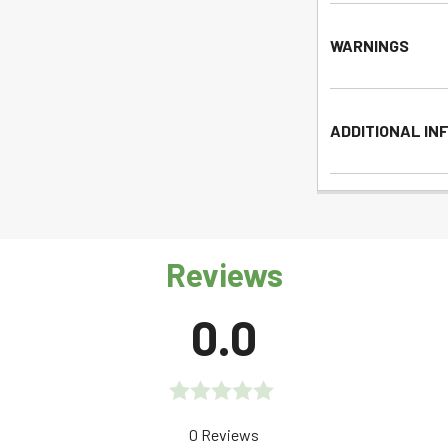
WARNINGS
ADDITIONAL IN
Reviews
0.0
Rated
0 Reviews