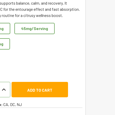
 supports balance, calm, and recovery. It
C for the entourage effect and fast absorption.
ly routine for a citrusy wellness boost.
ng
45mg/Serving
ng
ADD TO CART
o:
CA, DC, NJ