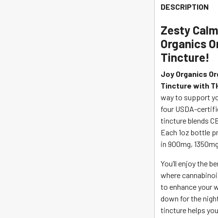
CBD
DESCRIPTION
Tincture
THC
Zesty Calm 
-
Organics O
Fresh
Tincture!
Lime
quantity
Joy Organics Or
Tincture with T
way to support yo
four USDA-certifie
tincture blends CB
Each 1oz bottle pr
in 900mg, 1350mg
You’ll enjoy the b
where cannabinoi
to enhance your w
down for the nigh
tincture helps you