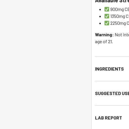
Available St
900mg CBD
1350mg CB
2250mg CB
Warning:
Not int
age of 21.
INGREDIENTS
SUGGESTED US
LAB REPORT