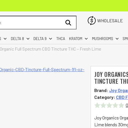
WHOLESALE
S
DELTA 8
DELTA 9
THCA
KRATOM
MUSHROOMS
SM
 Organic Full Spectrum CBD Tincture THC – Fresh Lime
JOY ORGANIC
TINCTURE TH
Brand:
Joy Orga
Category:
CBD F
0
Rated
Joy Organics Orga
0
Lime blends 30mg