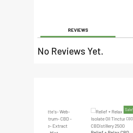
REVIEWS
No Reviews Yet.
Sale!
CBD
Relief + Relax CBD