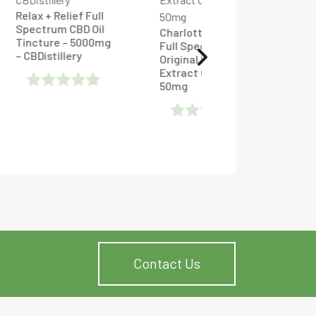
ull
Oil
Charlotte’s Web
00mg
Full Spectrum CBD
Jam Monster – CBD
Original Formula
Raspberry Vape -
Extract Oilve Oil
Tincture 600mg
50mg
Rated
Rated
0
0
Out
Out
Of
Of
5
5
Contact Us