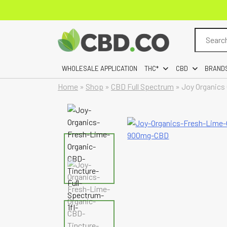
Search
for:
WHOLESALE APPLICATION
THC*
CBD
BRAND
Home
»
Shop
»
CBD Full Spectrum
»
Joy Organics