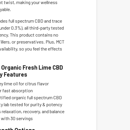
ght twist, making your wellness
yable.
udes full spectrum CBD and trace
nder 0.3%), all third-party tested
tency. This product contains no
 fillers, or preservatives. Plus, MCT
ailability, so you feel the effects
 Organic Fresh Lime CBD
ey Features
y lime oil for citrus flavor
r fast absorption
ified organic full spectrum CBD
y lab tested for purity & potency
relaxation, recovery, and balance
 with 30 servings