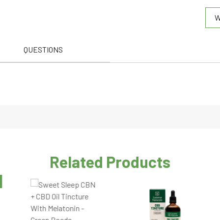
0.0
W
out
of
5
QUESTIONS
Related Products