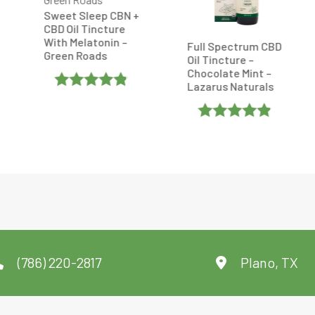
eep CBN +
Relax + Relief F
incture
Spectrum CBD 
atonin –
Tincture – 50
Full Spectrum CBD
ads
– CBDistillery
Oil Tincture –
Chocolate Mint –
Lazarus Naturals
d
4.8
Rated
f 5
0
Rated
Out
4.869565
Of
Out Of 5
5
(786) 220-2817
Plano, TX