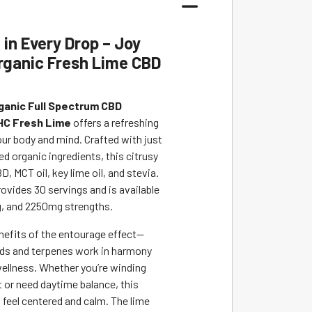
in Every Drop – Joy
rganic Fresh Lime CBD
ganic Full Spectrum CBD
HC Fresh Lime
offers a refreshing
ur body and mind. Crafted with just
d organic ingredients, this citrusy
D, MCT oil, key lime oil, and stevia.
ovides 30 servings and is available
, and 2250mg strengths.
enefits of the entourage effect—
ds and terpenes work in harmony
ellness. Whether you’re winding
t or need daytime balance, this
 feel centered and calm. The lime