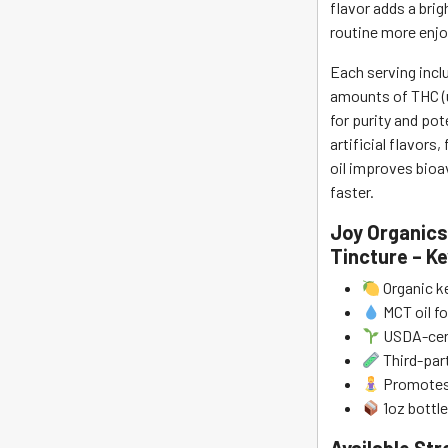
flavor adds a bri
routine more enjo
Each serving incl
amounts of THC (u
for purity and po
artificial flavors,
oil improves bioav
faster.
Joy Organics
Tincture – K
Organic ke
MCT oil fo
USDA-cert
Third-part
Promotes 
1oz bottle