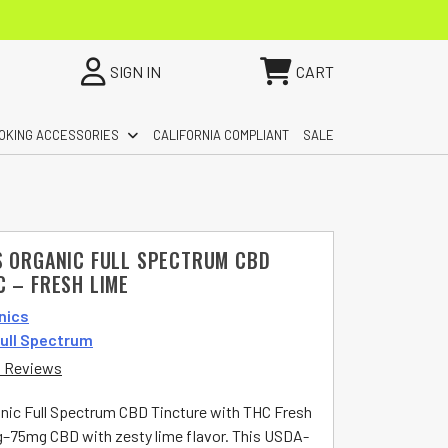
SIGN IN
CART
OKING ACCESSORIES
CALIFORNIA COMPLIANT
SALE
S ORGANIC FULL SPECTRUM CBD
C – FRESH LIME
nics
ull Spectrum
 Reviews
nic Full Spectrum CBD Tincture with THC Fresh
–75mg CBD with zesty lime flavor. This USDA-