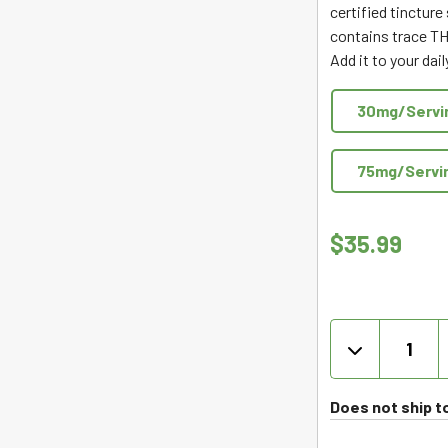
certified tincture
out
contains trace TH
of
Add it to your dai
5
30mg/Servi
75mg/Servi
$
35.99
Joy
Organics
Organic
Full
Does not ship t
Spectrum