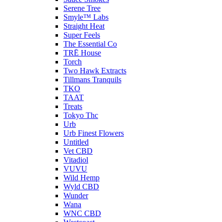
Serene Tree
Smyle™ Labs
Straight Heat
Super Feels
The Essential Co
TRĒ House
Torch
Two Hawk Extracts
Tillmans Tranquils
TKO
TAAT
Treats
Tokyo Thc
Urb
Urb Finest Flowers
Untitled
Vet CBD
Vitadiol
VUVU
Wild Hemp
Wyld CBD
Wunder
Wana
WNC CBD