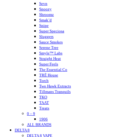
Nano K
Sevn
NuLeaf Naturals
Snoozy
Native Extracts
Shroomz
Neurogan
Smak’d
Not Your Bakery
Snipe
Super Speciosa
Sluggers
Sauce Smokes
Serene Tree
Smyle™ Labs
Straight Heat
Super Feels
The Essential Co
TRĒ House
Torch
Two Hawk Extracts
Tillmans Tranquils
TKO
TAAT
Treats
0 – 9
Tokyo Thc
Urb
1906
ALL BRANDS
Urb Finest Flowers
DELTA 8
Untitled
DELTA 8 VAPE
Vet CBD