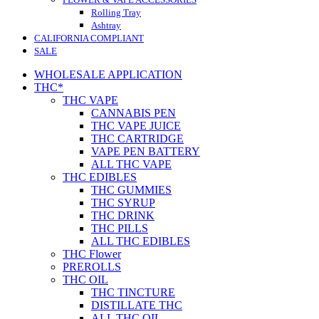
Rolling Tray
Ashtray
CALIFORNIA COMPLIANT
SALE
WHOLESALE APPLICATION
THC*
THC VAPE
CANNABIS PEN
THC VAPE JUICE
THC CARTRIDGE
VAPE PEN BATTERY
ALL THC VAPE
THC EDIBLES
THC GUMMIES
THC SYRUP
THC DRINK
THC PILLS
ALL THC EDIBLES
THC Flower
PREROLLS
THC OIL
THC TINCTURE
DISTILLATE THC
ALL THC OIL