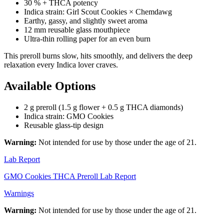
30 % + THCA potency
Indica strain: Girl Scout Cookies × Chemdawg
Earthy, gassy, and slightly sweet aroma
12 mm reusable glass mouthpiece
Ultra-thin rolling paper for an even burn
This preroll burns slow, hits smoothly, and delivers the deep
relaxation every Indica lover craves.
Available Options
2 g preroll (1.5 g flower + 0.5 g THCA diamonds)
Indica strain: GMO Cookies
Reusable glass-tip design
Warning:
Not intended for use by those under the age of 21.
Lab Report
GMO Cookies THCA Preroll Lab Report
Warnings
Warning:
Not intended for use by those under the age of 21.