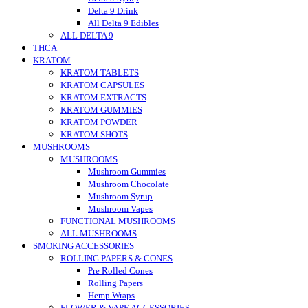
Delta 9 Drink
All Delta 9 Edibles
ALL DELTA 9
THCA
KRATOM
KRATOM TABLETS
KRATOM CAPSULES
KRATOM EXTRACTS
KRATOM GUMMIES
KRATOM POWDER
KRATOM SHOTS
MUSHROOMS
MUSHROOMS
Mushroom Gummies
Mushroom Chocolate
Mushroom Syrup
Mushroom Vapes
FUNCTIONAL MUSHROOMS
ALL MUSHROOMS
SMOKING ACCESSORIES
ROLLING PAPERS & CONES
Pre Rolled Cones
Rolling Papers
Hemp Wraps
FLOWER & VAPE ACCESSORIES