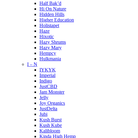
Half Bak’d
Hi On Nature
Hidden Hills
Higher Education
Holistapet
Haze
Hixotic
Hazy Shrums
Hazy Mary
Hempcy
Hulkmania
I – N
IYKYK
Imperial
Indigo
JustCBD
Jam Monster
Jelly
Joy Organics
JustDelta
Jubi
Kush Burst
Kush Kube
Kalibloom
Kinda High Hemp