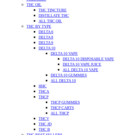
THC OIL
THC TINCTURE
DISTILLATE THC
ALL THC OIL
THC BY TYPE
DELTA 6
DELTA 8
DELTA 9
DELTA 10
DELTA 10 VAPE
DELTA 10 DISPOSABLE VAPE
DELTA 10 VAPE JUICE
ALL DELTA 10 VAPE
DELTA 10 GUMMIES
ALL DELTA 10
HHC
THCA
THCP
THCP GUMMIES
THCP CARTS
ALL THCP
THCV
THC JD
THC B
THC BEST SELLERS