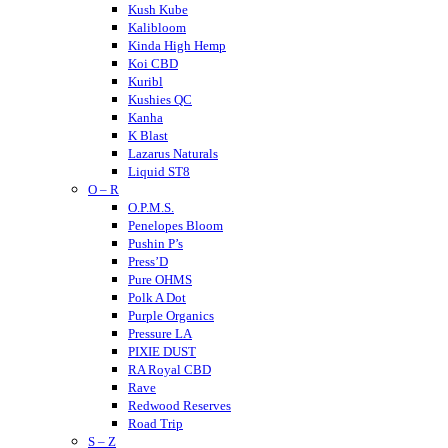
Kush Kube
Kalibloom
Kinda High Hemp
Koi CBD
Kuribl
Kushies QC
Kanha
K Blast
Lazarus Naturals
Liquid ST8
O – R
LITTY
Lost THC
O.P.M.S.
LOKI
Penelopes Bloom
Looper
Pushin P’s
Loud
Press’D
Medterra
Pure OHMS
Mellow Fellow
Polk A Dot
Mit 45
Purple Organics
Major
Pressure LA
Mystic Labs
PIXIE DUST
Mitra9
RA Royal CBD
Muha Meds
Rave
Muffins
Redwood Reserves
Modus
Road Trip
S – Z
Munchies