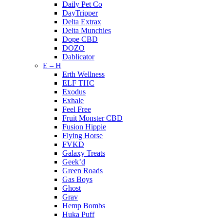
Daily Pet Co
DayTripper
Delta Extrax
Delta Munchies
Dope CBD
DOZO
Dablicator
E – H
Erth Wellness
ELF THC
Exodus
Exhale
Feel Free
Fruit Monster CBD
Fusion Hippie
Flying Horse
FVKD
Galaxy Treats
Geek’d
Green Roads
Gas Boys
Ghost
Grav
Hemp Bombs
Huka Puff