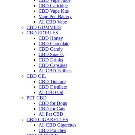
CBD Vape Juice
CBD Cartridge
CBD Vape Kits
Vape Pen Battery
All CBD Vape
CBD GUMMIES
CBD EDIBLES
CBD Honey
CBD Chocolate
CBD Candy
CBD Snacks
CBD Drinks
CBD Capsules
All CBD Edibles
CBD OIL
CBD Tincture
CBD Distillate
All CBD Oil
PET CBD
CBD for Dogs
CBD for Cats
All Pet CBD
CBD CIGARETTES
All CBD Cigarettes
CBD Pouches