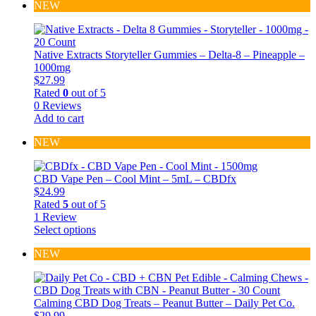
NEW
Native Extracts Storyteller Gummies – Delta-8 – Pineapple –
1000mg
$
27.99
Rated
0
out of 5
0 Reviews
Add to cart
NEW
CBD Vape Pen – Cool Mint – 5mL – CBDfx
$
24.99
Rated
5
out of 5
1 Review
Select options
This
product
NEW
has
multiple
variants.
The
Calming CBD Dog Treats – Peanut Butter – Daily Pet Co.
options
$
29.99