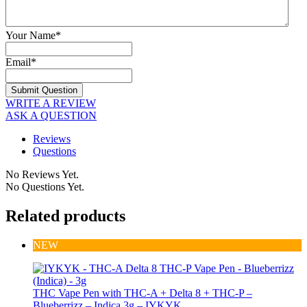
Your Name
*
Email
*
WRITE A REVIEW
ASK A QUESTION
Reviews
Questions
No Reviews Yet.
No Questions Yet.
Related products
NEW
THC Vape Pen with THC-A + Delta 8 + THC-P –
Blueberrizz – Indica 3g – IYKYK