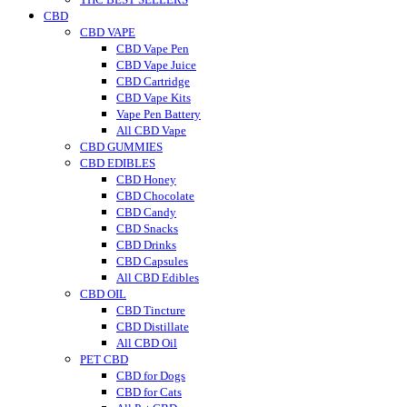
CBD
CBD VAPE
CBD Vape Pen
CBD Vape Juice
CBD Cartridge
CBD Vape Kits
Vape Pen Battery
All CBD Vape
CBD GUMMIES
CBD EDIBLES
CBD Honey
CBD Chocolate
CBD Candy
CBD Snacks
CBD Drinks
CBD Capsules
All CBD Edibles
CBD OIL
CBD Tincture
CBD Distillate
All CBD Oil
PET CBD
CBD for Dogs
CBD for Cats