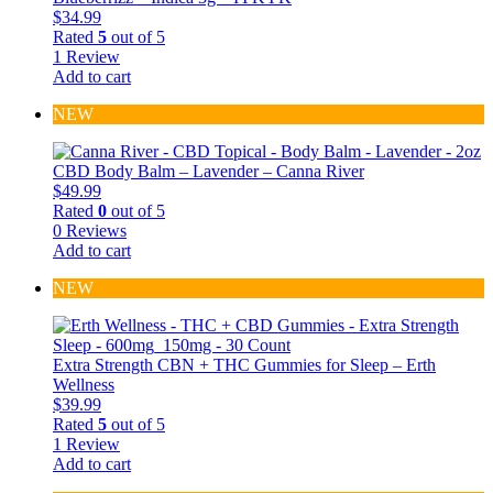
$
34.99
Rated
5
out of 5
1 Review
Add to cart
NEW
CBD Body Balm – Lavender – Canna River
$
49.99
Rated
0
out of 5
0 Reviews
Add to cart
NEW
Extra Strength CBN + THC Gummies for Sleep – Erth
Wellness
$
39.99
Rated
5
out of 5
1 Review
Add to cart