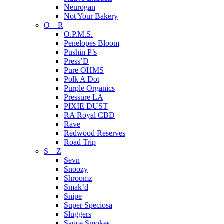
Neurogan
Not Your Bakery
O – R
O.P.M.S.
Penelopes Bloom
Pushin P’s
Press’D
Pure OHMS
Polk A Dot
Purple Organics
Pressure LA
PIXIE DUST
RA Royal CBD
Rave
Redwood Reserves
Road Trip
S – Z
Sevn
Snoozy
Shroomz
Smak’d
Snipe
Super Speciosa
Sluggers
Sauce Smokes