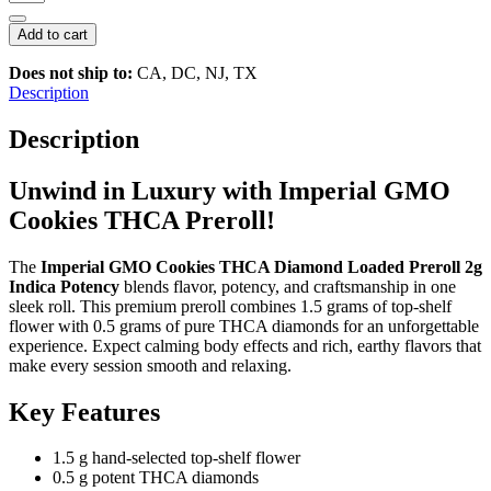
GMO
Cookies
Add to cart
THCA
Diamond
Does not ship to:
CA, DC, NJ, TX
Loaded
Description
Preroll
2g
Description
|
Indica
Unwind in Luxury with Imperial GMO
Potency
quantity
Cookies THCA Preroll!
The
Imperial GMO Cookies THCA Diamond Loaded Preroll 2g
Indica Potency
blends flavor, potency, and craftsmanship in one
sleek roll. This premium preroll combines 1.5 grams of top-shelf
flower with 0.5 grams of pure THCA diamonds for an unforgettable
experience. Expect calming body effects and rich, earthy flavors that
make every session smooth and relaxing.
Key Features
1.5 g hand-selected top-shelf flower
0.5 g potent THCA diamonds