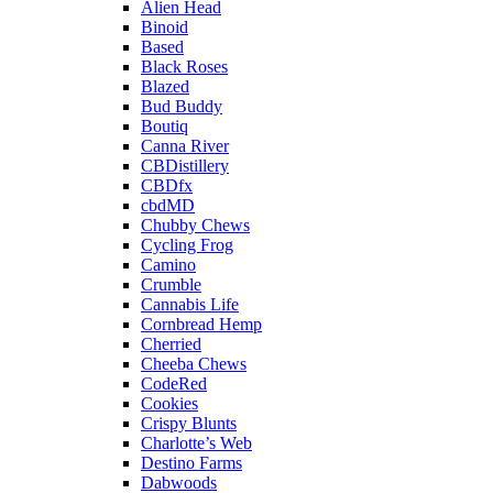
Alien Head
Binoid
Based
Black Roses
Blazed
Bud Buddy
Boutiq
Canna River
CBDistillery
CBDfx
cbdMD
Chubby Chews
Cycling Frog
Camino
Crumble
Cannabis Life
Cornbread Hemp
Cherried
Cheeba Chews
CodeRed
Cookies
Crispy Blunts
Charlotte’s Web
Destino Farms
Dabwoods