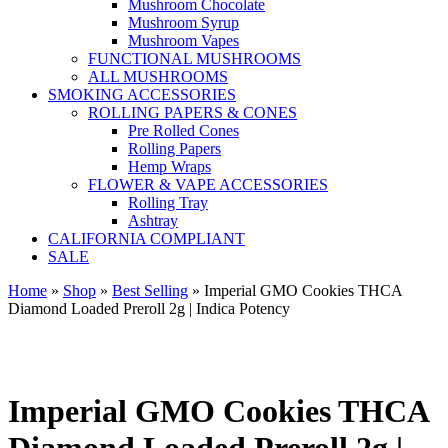
Mushroom Chocolate
Mushroom Syrup
Mushroom Vapes
FUNCTIONAL MUSHROOMS
ALL MUSHROOMS
SMOKING ACCESSORIES
ROLLING PAPERS & CONES
Pre Rolled Cones
Rolling Papers
Hemp Wraps
FLOWER & VAPE ACCESSORIES
Rolling Tray
Ashtray
CALIFORNIA COMPLIANT
SALE
Home
»
Shop
»
Best Selling
»
Imperial GMO Cookies THCA
Diamond Loaded Preroll 2g | Indica Potency
Imperial GMO Cookies THCA