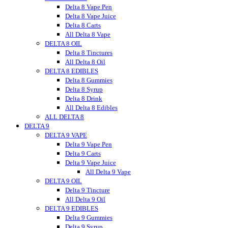
Vitadiol
Delta 8 Vape Pen
VUVU
Delta 8 Vape Juice
Wild Hemp
Delta 8 Carts
Wyld CBD
All Delta 8 Vape
DELTA 8 OIL
Wunder
Wana
Delta 8 Tinctures
WNC CBD
All Delta 8 Oil
DELTA 8 EDIBLES
Westcoast
Xite
Delta 8 Gummies
Zombi
Delta 8 Syrup
zour
Delta 8 Drink
zour bitez
All Delta 8 Edibles
ALL DELTA 8
Zour Stash
DELTA 9
DELTA 9 VAPE
Delta 9 Vape Pen
Delta 9 Carts
Delta 9 Vape Juice
All Delta 9 Vape
DELTA 9 OIL
Delta 9 Tincture
All Delta 9 Oil
DELTA 9 EDIBLES
Delta 9 Gummies
Delta 9 Syrup