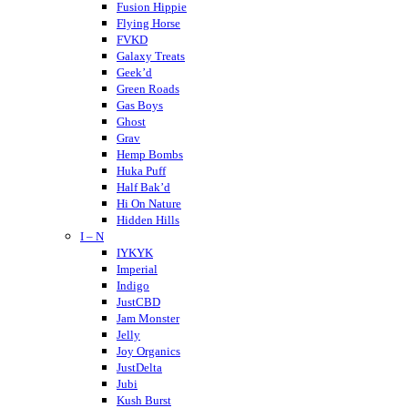
Crispy Blunts
Fusion Hippie
Charlotte’s Web
Flying Horse
Destino Farms
FVKD
Dabwoods
Galaxy Treats
Daily Pet Co
Geek’d
DayTripper
Green Roads
Delta Extrax
Gas Boys
Delta Munchies
Ghost
Dope CBD
Grav
DOZO
Hemp Bombs
Dablicator
Huka Puff
Half Bak’d
Hi On Nature
Hidden Hills
I – N
Higher Education
Holistapet
IYKYK
Haze
Imperial
Hixotic
Indigo
Hazy Shrums
JustCBD
Hazy Mary
Jam Monster
Hempcy
Jelly
Hulkmania
Joy Organics
JustDelta
Jubi
Kush Burst