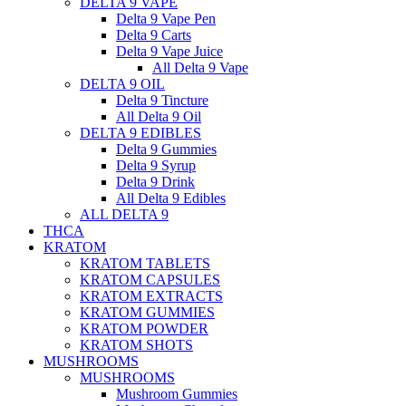
DELTA 9 VAPE
Delta 9 Vape Pen
Delta 9 Carts
Delta 9 Vape Juice
All Delta 9 Vape
DELTA 9 OIL
Delta 9 Tincture
All Delta 9 Oil
DELTA 9 EDIBLES
Delta 9 Gummies
Delta 9 Syrup
Delta 9 Drink
All Delta 9 Edibles
ALL DELTA 9
THCA
KRATOM
KRATOM TABLETS
KRATOM CAPSULES
KRATOM EXTRACTS
KRATOM GUMMIES
KRATOM POWDER
KRATOM SHOTS
MUSHROOMS
MUSHROOMS
Mushroom Gummies