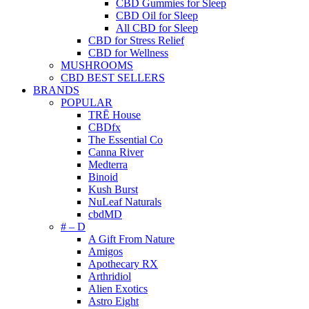
CBD Gummies for Sleep
CBD Oil for Sleep
All CBD for Sleep
CBD for Stress Relief
CBD for Wellness
MUSHROOMS
CBD BEST SELLERS
BRANDS
POPULAR
TRĒ House
CBDfx
The Essential Co
Canna River
Medterra
Binoid
Kush Burst
NuLeaf Naturals
cbdMD
# – D
A Gift From Nature
Amigos
Apothecary RX
Arthridiol
Alien Exotics
Astro Eight