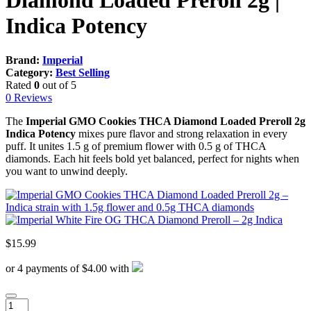
Diamond Loaded Preroll 2g |
Indica Potency
Brand:
Imperial
Category:
Best Selling
Rated
0
out of 5
0 Reviews
The
Imperial GMO Cookies THCA Diamond Loaded Preroll 2g
Indica Potency
mixes pure flavor and strong relaxation in every
puff. It unites 1.5 g of premium flower with 0.5 g of THCA
diamonds. Each hit feels bold yet balanced, perfect for nights when
you want to unwind deeply.
$
15.99
or 4 payments of $4.00 with
Imperial