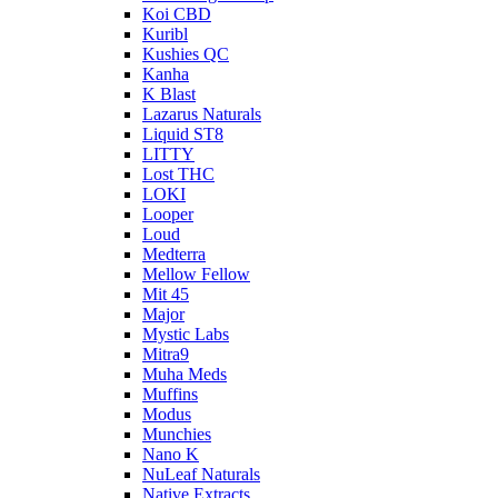
Koi CBD
Kuribl
Kushies QC
Kanha
K Blast
Lazarus Naturals
Liquid ST8
LITTY
Lost THC
LOKI
Looper
Loud
Medterra
Mellow Fellow
Mit 45
Major
Mystic Labs
Mitra9
Muha Meds
Muffins
Modus
Munchies
Nano K
NuLeaf Naturals
Native Extracts