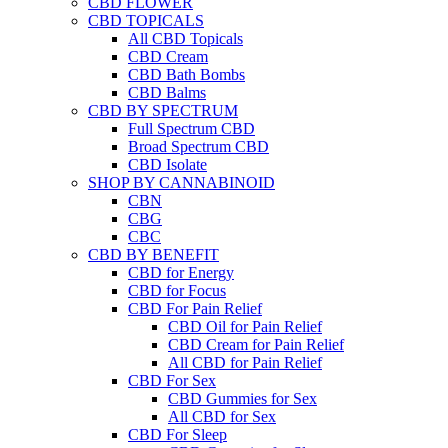
CBD FLOWER
CBD TOPICALS
All CBD Topicals
CBD Cream
CBD Bath Bombs
CBD Balms
CBD BY SPECTRUM
Full Spectrum CBD
Broad Spectrum CBD
CBD Isolate
SHOP BY CANNABINOID
CBN
CBG
CBC
CBD BY BENEFIT
CBD for Energy
CBD for Focus
CBD For Pain Relief
CBD Oil for Pain Relief
CBD Cream for Pain Relief
All CBD for Pain Relief
CBD For Sex
CBD Gummies for Sex
All CBD for Sex
CBD For Sleep