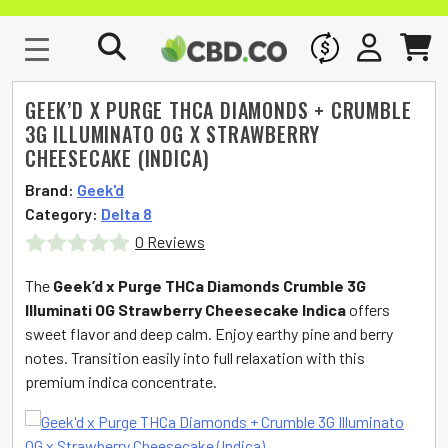
WHOLESALE
SIGN IN
CART
GEEK’D X PURGE THCA DIAMONDS + CRUMBLE
3G ILLUMINATO OG X STRAWBERRY
CHEESECAKE (INDICA)
Brand:
Geek'd
Category:
Delta 8
0 Reviews
Rated
The
Geek’d x Purge THCa Diamonds Crumble 3G
0
Illuminati OG Strawberry Cheesecake Indica
offers
sweet flavor and deep calm. Enjoy earthy pine and berry
out
notes. Transition easily into full relaxation with this
of
premium indica concentrate.
5