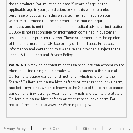
these products. You must be at least 21 years of age, or the
applicable age in your jurisdiction, to visit this website and/or
purchase products from this website. The information on our
website is intended to provide general information regarding our
products and is not to be construed as medical advice or instruction.
CBD.co is not responsible for information contained in customer
testimonials or product reviews. These statements are the opinion
of the customer, not of CBD.co or any of its affiliates. Products,
information and content on this website are provided subject to the
Terms & Conditions and Privacy Policy.
WARNING:
Smoking or consuming these products can expose you to
chemicals, including hemp smoke, which is known to the State of
California to cause cancer, and methanol, which is known to the
State of California to cause birth defects or other reproductive harm,
and beta-myrcene, which is known to the State of California to cause
cancer, and Δ9-Tetrahydrocannabinol, which is known to the State of
California to cause birth defects or other reproductive harm. For
more information go to www.P65Warnings.ca.gov.
|
|
|
Privacy Policy
Terms & Conditions
Sitemap
Accessibility