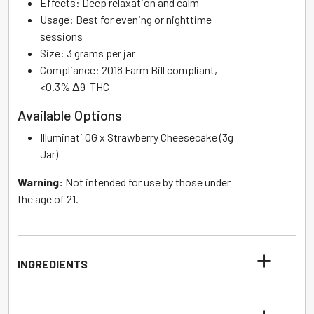
Effects: Deep relaxation and calm
Usage: Best for evening or nighttime
sessions
Size: 3 grams per jar
Compliance: 2018 Farm Bill compliant,
<0.3% Δ9-THC
Available Options
Illuminati OG x Strawberry Cheesecake (3g
Jar)
Warning:
Not intended for use by those under
the age of 21.
INGREDIENTS