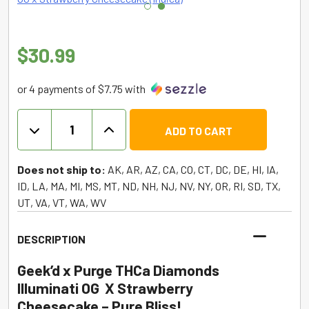
$
30.99
or 4 payments of $7.75 with
Geek'd
ADD TO CART
x
Purge
THCa
Does not ship to:
AK, AR, AZ, CA, CO, CT, DC, DE, HI, IA,
Diamonds
ID, LA, MA, MI, MS, MT, ND, NH, NJ, NV, NY, OR, RI, SD, TX,
+
UT, VA, VT, WA, WV
Crumble
3G
DESCRIPTION
Illuminato
OG
Geek’d x Purge THCa Diamonds
x
Illuminati OG X Strawberry
Strawberry
Cheesecake – Pure Bliss!