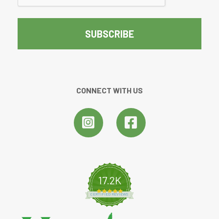
CONNECT WITH US
17.2K
4.8 star rating
CERTIFIED REVIEWS