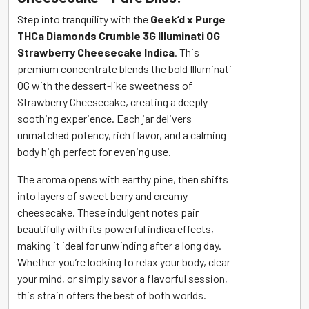
Cheesecake
Step into tranquility with the
Geek’d x Purge
(Indica)
THCa Diamonds Crumble 3G Illuminati OG
quantity
Strawberry Cheesecake Indica
. This
premium concentrate blends the bold Illuminati
OG with the dessert-like sweetness of
Strawberry Cheesecake, creating a deeply
soothing experience. Each jar delivers
unmatched potency, rich flavor, and a calming
body high perfect for evening use.
The aroma opens with earthy pine, then shifts
into layers of sweet berry and creamy
cheesecake. These indulgent notes pair
beautifully with its powerful indica effects,
making it ideal for unwinding after a long day.
Whether you’re looking to relax your body, clear
your mind, or simply savor a flavorful session,
this strain offers the best of both worlds.