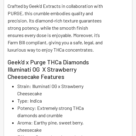
Crafted by Geek’d Extracts in collaboration with
PURGE, this crumble embodies quality and
precision. Its diamond-rich texture guarantees
strong potency, while the smooth finish
ensures every dose is enjoyable. Moreover, it’s
Farm Bill compliant, giving you a safe, legal, and
luxurious way to enjoy THCa concentrates.
Geek’d x Purge THCa Diamonds
Illuminati OG X Strawberry
Cheesecake Features
Strain: Illuminati OG x Strawberry
Cheesecake
Type: Indica
Potency: Extremely strong THCa
diamonds and crumble
Aroma: Earthy pine, sweet berry,
cheesecake