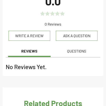
0.0
Rated
0 Reviews
0.0
WRITE A REVIEW
ASK A QUESTION
out
of
5
REVIEWS
QUESTIONS
No Reviews Yet.
Related Products