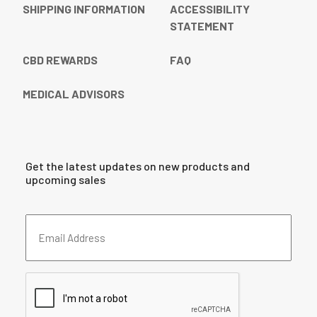
SHIPPING INFORMATION
ACCESSIBILITY
STATEMENT
CBD REWARDS
FAQ
MEDICAL ADVISORS
Get the latest updates on new products and
upcoming sales
Email
Address
(Required)
CAPTCHA