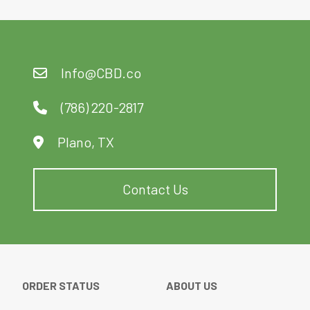
5
Info@CBD.co
(786) 220-2817
Plano, TX
Contact Us
ORDER STATUS
ABOUT US