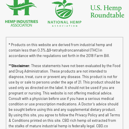
* Products on this website are derived from industrial hemp and
contain less than 0.3% ∆9-tetrahydroncannabinol (THC) in
accordance with the regulations set forth in the 2018 Farm Bill.
**
Disclaimer:
These statements have not been evaluated by the Food
and Drug Administration. These products are not intended to
diagnose, treat, cure or prevent any disease. This product is not for
use by or sale to persons under the age of 21. This product should be
used only as directed on the label. It should not be used if you are
pregnant or nursing. This website is not offering medical advice.
Consult with a physician before use if you have a serious medical
condition or use prescription medications. A Doctor’s advice should
be sought before using this and any supplemental dietary product.
By using this site, you agree to follow the Privacy Policy and all Terms
& Conditions printed on this site. CBD rich hemp oil extracted from
the stalks of mature industrial hemp is federally legal. CBD.co