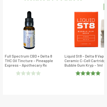
S
Full Spectrum CBD + Delta 8
Liquid St8 – Delta 8 Vape
THC Oil Tincture – Pineapple
Ceramic C-Cell Cartridge
Express – Apothecary Rx
Bubble Gum Kryp – 1ml
Rated
Rated
5
Out
0
Of 5
Out
Of