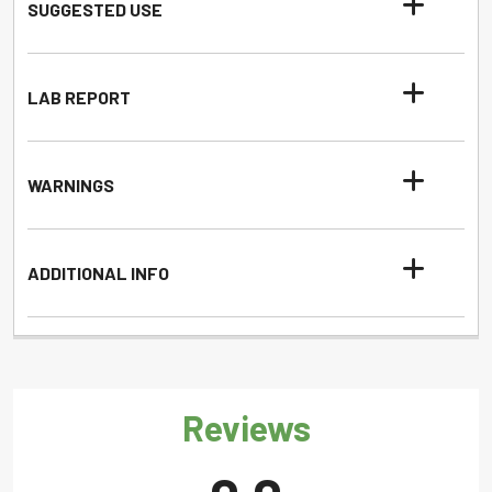
SUGGESTED USE
LAB REPORT
WARNINGS
ADDITIONAL INFO
Reviews