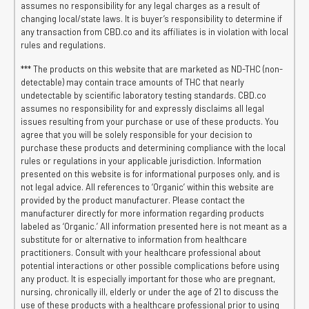
assumes no responsibility for any legal charges as a result of
changing local/state laws. It is buyer’s responsibility to determine if
any transaction from CBD.co and its affiliates is in violation with local
rules and regulations.
*** The products on this website that are marketed as ND-THC (non-
detectable) may contain trace amounts of THC that nearly
undetectable by scientific laboratory testing standards. CBD.co
assumes no responsibility for and expressly disclaims all legal
issues resulting from your purchase or use of these products. You
agree that you will be solely responsible for your decision to
purchase these products and determining compliance with the local
rules or regulations in your applicable jurisdiction. Information
presented on this website is for informational purposes only, and is
not legal advice. All references to ‘Organic’ within this website are
provided by the product manufacturer. Please contact the
manufacturer directly for more information regarding products
labeled as ‘Organic.’ All information presented here is not meant as a
substitute for or alternative to information from healthcare
practitioners. Consult with your healthcare professional about
potential interactions or other possible complications before using
any product. It is especially important for those who are pregnant,
nursing, chronically ill, elderly or under the age of 21 to discuss the
use of these products with a healthcare professional prior to using