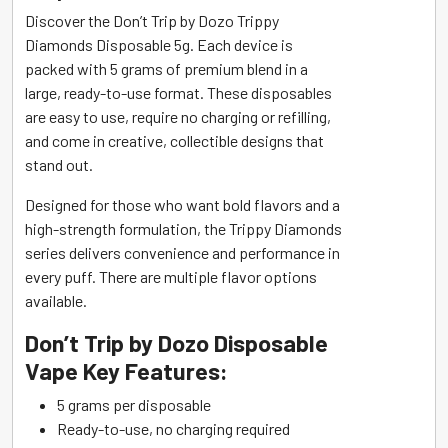
Discover the Don’t Trip by Dozo Trippy
Diamonds Disposable 5g. Each device is
packed with 5 grams of premium blend in a
large, ready-to-use format. These disposables
are easy to use, require no charging or refilling,
and come in creative, collectible designs that
stand out.
Designed for those who want bold flavors and a
high-strength formulation, the Trippy Diamonds
series delivers convenience and performance in
every puff. There are multiple flavor options
available.
Don’t Trip by Dozo Disposable
Vape Key Features:
5 grams per disposable
Ready-to-use, no charging required