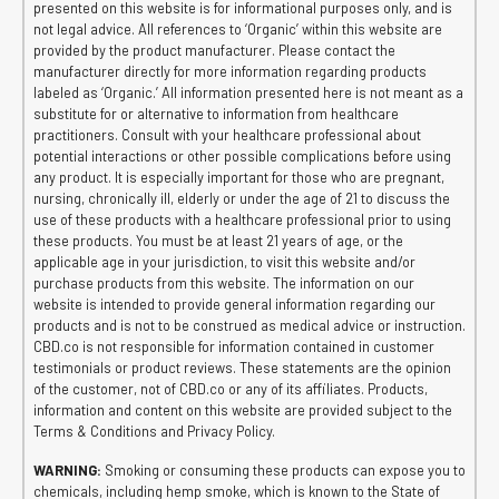
presented on this website is for informational purposes only, and is
not legal advice. All references to ‘Organic’ within this website are
provided by the product manufacturer. Please contact the
manufacturer directly for more information regarding products
labeled as ‘Organic.’ All information presented here is not meant as a
substitute for or alternative to information from healthcare
practitioners. Consult with your healthcare professional about
potential interactions or other possible complications before using
any product. It is especially important for those who are pregnant,
nursing, chronically ill, elderly or under the age of 21 to discuss the
use of these products with a healthcare professional prior to using
these products. You must be at least 21 years of age, or the
applicable age in your jurisdiction, to visit this website and/or
purchase products from this website. The information on our
website is intended to provide general information regarding our
products and is not to be construed as medical advice or instruction.
CBD.co is not responsible for information contained in customer
testimonials or product reviews. These statements are the opinion
of the customer, not of CBD.co or any of its affiliates. Products,
information and content on this website are provided subject to the
Terms & Conditions and Privacy Policy.
WARNING:
Smoking or consuming these products can expose you to
chemicals, including hemp smoke, which is known to the State of