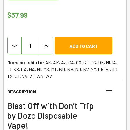
$
37.99
Don’t
ADD TO CART
Trip
by
Dozo
Does not ship to:
AK, AR, AZ, CA, CO, CT, DC, DE, HI, IA,
–
ID, KS, LA, MA, MI, MS, MT, ND, NH, NJ, NV, NY, OR, RI, SD,
Diamonds
TX, UT, VA, VT, WA, WV
Disposable
–
DESCRIPTION
5g
quantity
Blast Off with Don’t Trip
by Dozo Disposable
Vape!