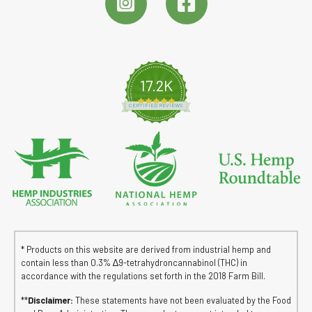
17.2K
4.8 star rating
CERTIFIED REVIEWS
* Products on this website are derived from industrial hemp and
contain less than 0.3% ∆9-tetrahydroncannabinol (THC) in
accordance with the regulations set forth in the 2018 Farm Bill.
**
Disclaimer:
These statements have not been evaluated by the Food