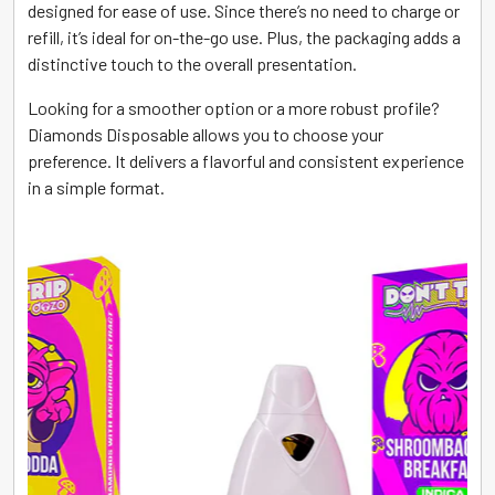
designed for ease of use. Since there’s no need to charge or
refill, it’s ideal for on-the-go use. Plus, the packaging adds a
distinctive touch to the overall presentation.
Looking for a smoother option or a more robust profile?
Diamonds Disposable allows you to choose your
preference. It delivers a flavorful and consistent experience
in a simple format.