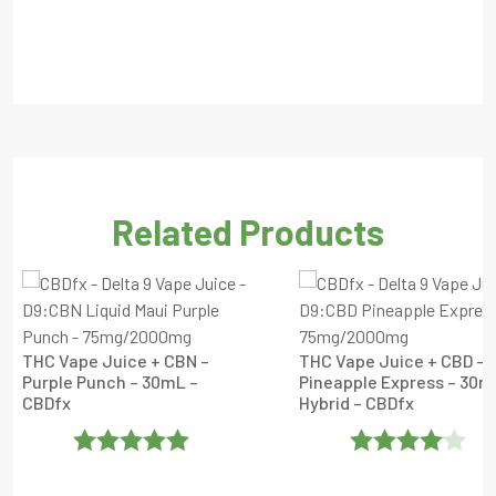
Related Products
THC Vape Juice + CBN –
THC Vape Juice + CBD –
Purple Punch – 30mL –
Pineapple Express – 30m
CBDfx
Hybrid – CBDfx
Rated
5
Out
Rated
4