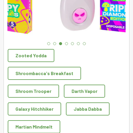
Zooted Yodda
Shroombacca's Breakfast
Shroom Trooper
Darth Vapor
Galaxy Hitchhiker
Jabba Dabba
Martian Mindmelt