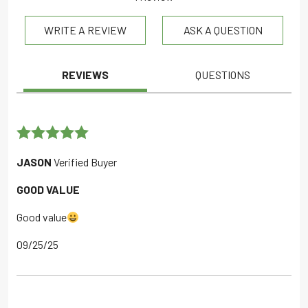
out of 5
WRITE A REVIEW
ASK A QUESTION
REVIEWS
QUESTIONS
Rated
5
out
JASON
Verified Buyer
of 5
GOOD VALUE
Good value
09/25/25