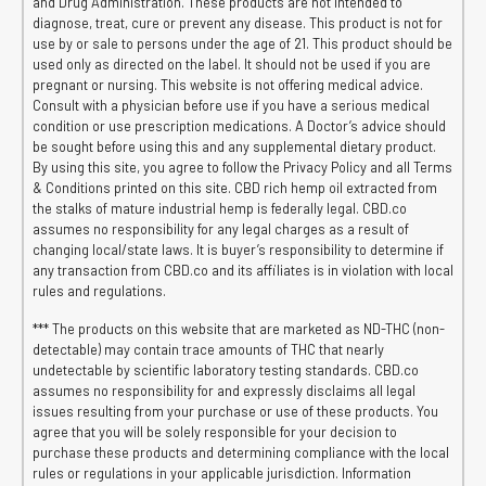
and Drug Administration. These products are not intended to
diagnose, treat, cure or prevent any disease. This product is not for
use by or sale to persons under the age of 21. This product should be
used only as directed on the label. It should not be used if you are
pregnant or nursing. This website is not offering medical advice.
Consult with a physician before use if you have a serious medical
condition or use prescription medications. A Doctor’s advice should
be sought before using this and any supplemental dietary product.
By using this site, you agree to follow the Privacy Policy and all Terms
& Conditions printed on this site. CBD rich hemp oil extracted from
the stalks of mature industrial hemp is federally legal. CBD.co
assumes no responsibility for any legal charges as a result of
changing local/state laws. It is buyer’s responsibility to determine if
any transaction from CBD.co and its affiliates is in violation with local
rules and regulations.
*** The products on this website that are marketed as ND-THC (non-
detectable) may contain trace amounts of THC that nearly
undetectable by scientific laboratory testing standards. CBD.co
assumes no responsibility for and expressly disclaims all legal
issues resulting from your purchase or use of these products. You
agree that you will be solely responsible for your decision to
purchase these products and determining compliance with the local
rules or regulations in your applicable jurisdiction. Information