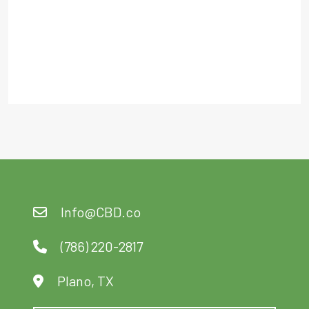
Of 5
Out Of 5
Info@CBD.co
(786) 220-2817
Plano, TX