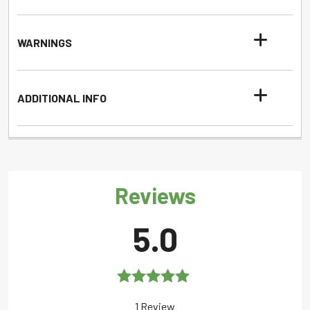
WARNINGS
ADDITIONAL INFO
Reviews
5.0
Rated
5.0
1 Review