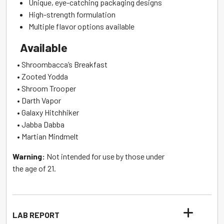
Unique, eye-catching packaging designs
High-strength formulation
Multiple flavor options available
Available
• Shroombacca’s Breakfast
• Zooted Yodda
• Shroom Trooper
• Darth Vapor
• Galaxy Hitchhiker
• Jabba Dabba
• Martian Mindmelt
Warning:
Not intended for use by those under
the age of 21.
LAB REPORT