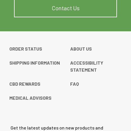
Contact Us
ORDER STATUS
ABOUT US
SHIPPING INFORMATION
ACCESSIBILITY
STATEMENT
CBD REWARDS
FAQ
MEDICAL ADVISORS
Get the latest updates on new products and