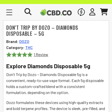
WHOLESALE
SIGN IN
CART
DON’T TRIP BY DOZO – DIAMONDS
DISPOSABLE – 5G
Brand:
DOZO
Category:
THC
1 Review
Rated
5
out
Explore Diamonds Disposable 5g
of 5
Don’t Trip by Dozo – Diamonds Disposable 5g is a
convenient, ready-to-use vape format. Each 5g disposable
holds a custom-crafted blend with a consistent
formulation, depending on the option.
Dozo formulates these devices using high-quality extracts
and bold terpene profiles. The device is sleek, pre-filled, and