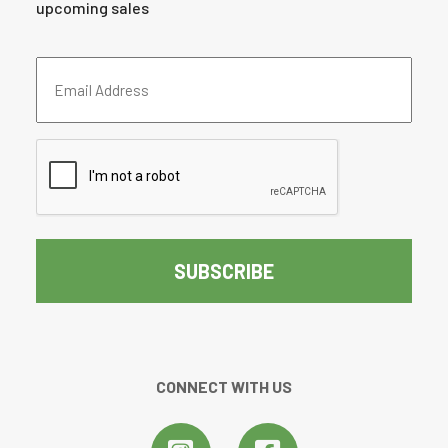
upcoming sales
Email
Address
(Required)
CAPTCHA
CONNECT WITH US