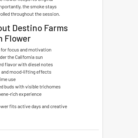
mportantly, the smoke stays
olled throughout the session.
ut Destino Farms
 Flower
n for focus and motivation
er the California sun
d flavor with diesel notes
 and mood-lifting effects
time use
 buds with visible trichomes
ene-rich experience
ower fits active days and creative