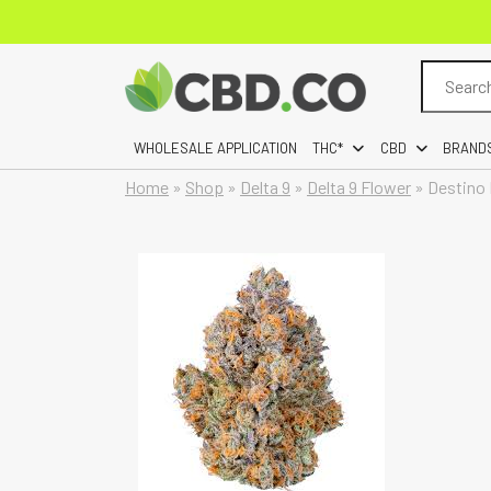
Search
for:
WHOLESALE APPLICATION
THC*
CBD
BRAND
Home
»
Shop
»
Delta 9
»
Delta 9 Flower
»
Destino 