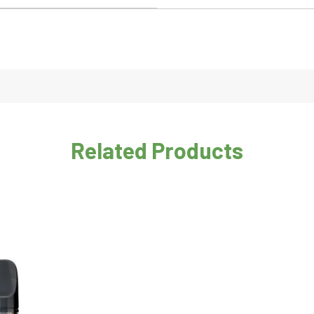
Related Products