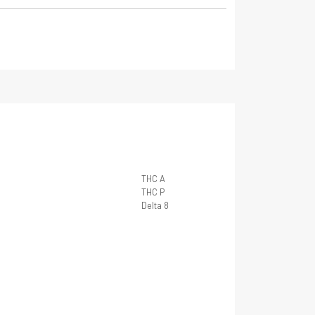
THC A
THC P
Delta 8