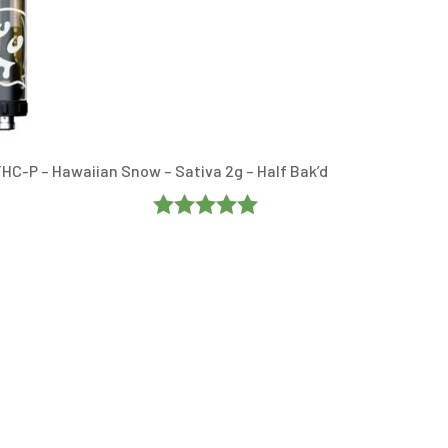
HC-P – Hawaiian Snow – Sativa 2g – Half Bak’d
Rated
5
Out
Of 5