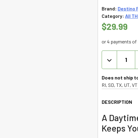
Brand:
Destino 
5
Category:
All T
$
29.99
or 4 payments of 
Destino
Farms
Sungrown
Flower
Does not ship t
THCA
RI, SD, TX, UT, VT
3.5g
-
DESCRIPTION
Headband
(Sativa)
A Daytim
quantity
Keeps Yo