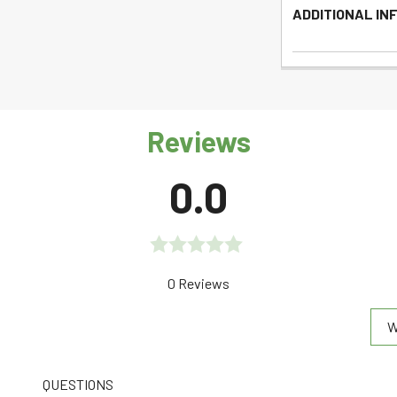
ADDITIONAL IN
Reviews
0.0
Rated
0 Reviews
0.0
W
out
of
5
QUESTIONS