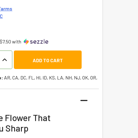
Farms
HC
$7.50 with
ADD TO CART
o:
AR, CA, DC, FL, HI, ID, KS, LA, NH, NJ, OK, OR,
e Flower That
u Sharp