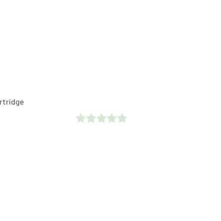
rtridge
Rated
0
Out
Of
5