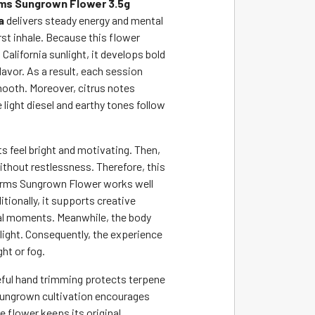
ms Sungrown Flower 3.5g
a
delivers steady energy and mental
irst inhale. Because this flower
alifornia sunlight, it develops bold
avor. As a result, each session
mooth. Moreover, citrus notes
e light diesel and earthy tones follow
cts feel bright and motivating. Then,
thout restlessness. Therefore, this
arms Sungrown Flower works well
itionally, it supports creative
al moments. Meanwhile, the body
 light. Consequently, the experience
ht or fog.
ful hand trimming protects terpene
sungrown cultivation encourages
e flower keeps its original