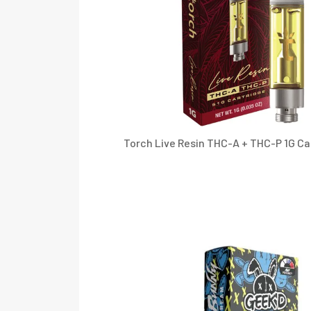
Torch Live Resin THC-A + THC-P 1G Ca