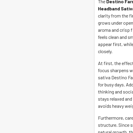
The
Destino Far
Headband Sativ
clarity from the f
grows under open C
aroma and crisp fl
feels clean and s
appear first, whil
closely.
At first, the effe
focus sharpens wi
sativa Destino F
for busy days. Add
thinking and soci
stays relaxed and
avoids heavy weig
Furthermore, care
structure. Since 
natural growth, th