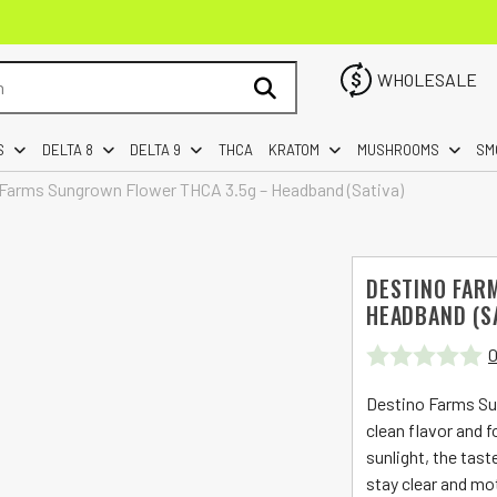
WHOLESALE
S
DELTA 8
DELTA 9
THCA
KRATOM
MUSHROOMS
SM
Farms Sungrown Flower THCA 3.5g – Headband (Sativa)
DESTINO FAR
HEADBAND (S
0
Rated
Destino Farms Su
0
clean flavor and 
sunlight, the tast
out
stay clear and mo
of