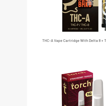
THC-A Vape Cartridge With Delta 8 + T