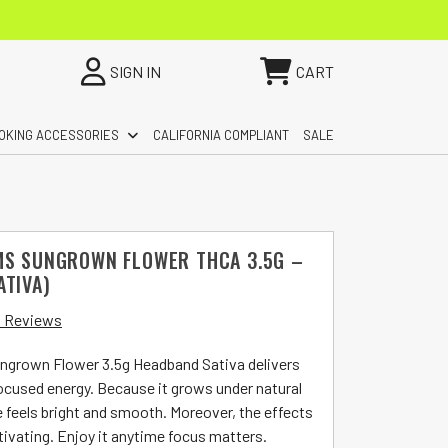
SIGN IN
CART
OKING ACCESSORIES
CALIFORNIA COMPLIANT
SALE
MS SUNGROWN FLOWER THCA 3.5G –
ATIVA)
 Reviews
ngrown Flower 3.5g Headband Sativa delivers
focused energy. Because it grows under natural
e feels bright and smooth. Moreover, the effects
tivating. Enjoy it anytime focus matters.