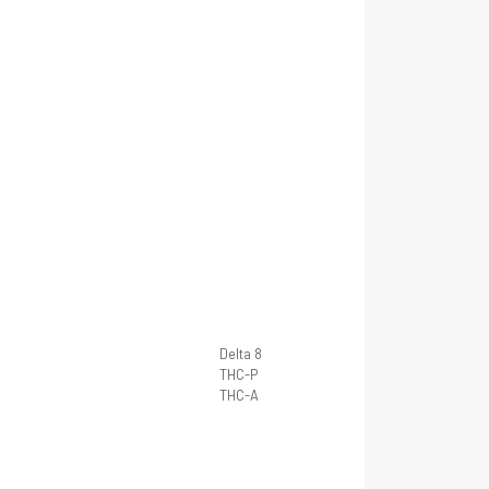
Delta 8
THC-P
THC-A