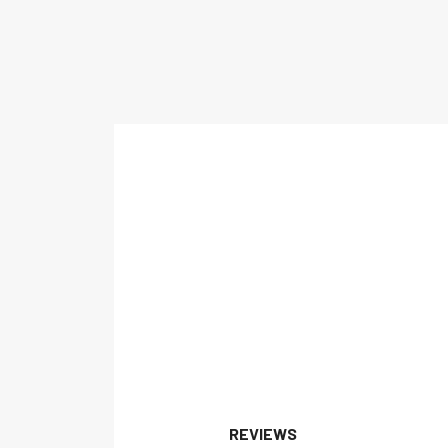
REVIEWS