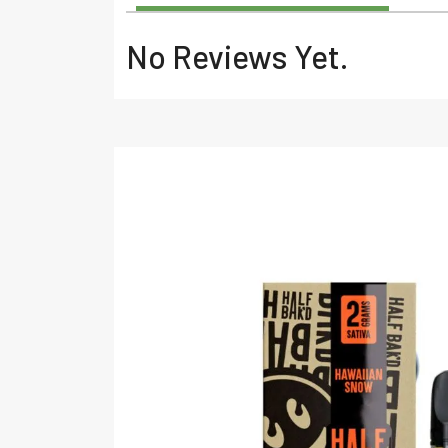
No Reviews Yet.