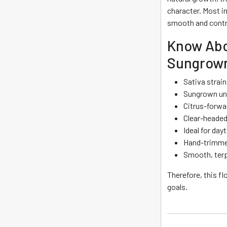
character. Most i
smooth and contr
Know Abo
Sungrown
Sativa strai
Sungrown und
Citrus-forwar
Clear-headed
Ideal for day
Hand-trimmed
Smooth, terp
Therefore, this fl
goals.