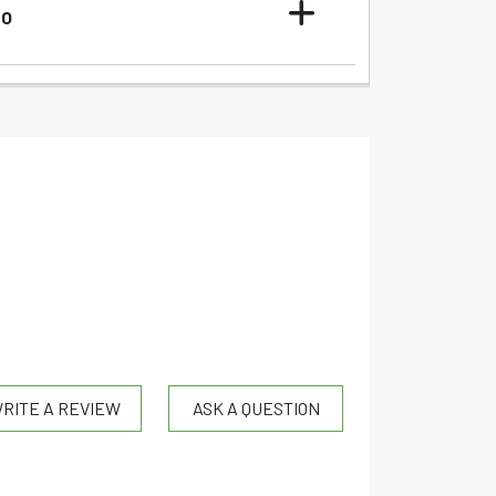
FO
RITE A REVIEW
ASK A QUESTION