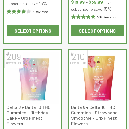
the
the
range:
$
19.99
–
$
39.99
—
or
$18.99
15%
subscribe to save
product
product
$19.99
15%
subscribe to save
through
7 Reviews
page
page
through
$34.99
446 Reviews
Rated
4
$39.99
Rated
out of 5
SELECT OPTIONS
SELECT OPTIONS
4.995516
out
This
This
of 5
product
product
has
has
#
#
209
210
multiple
multiple
BEST SELLER
BEST SELLER
variants.
variants.
The
The
options
options
may
may
be
be
chosen
chosen
on
on
Delta 8 + Delta 10 THC
Delta 8 + Delta 10 THC
Gummies – Birthday
Gummies – Strawnana
the
the
Cake – Urb Finest
Smoothie – Urb Finest
product
product
Flowers
Flowers
page
page