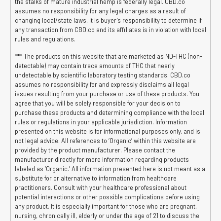
the stalks of mature industrial hemp is federally legal. CBD.co
assumes no responsibility for any legal charges as a result of
changing local/state laws. It is buyer’s responsibility to determine if
any transaction from CBD.co and its affiliates is in violation with local
rules and regulations.
*** The products on this website that are marketed as ND-THC (non-
detectable) may contain trace amounts of THC that nearly
undetectable by scientific laboratory testing standards. CBD.co
assumes no responsibility for and expressly disclaims all legal
issues resulting from your purchase or use of these products. You
agree that you will be solely responsible for your decision to
purchase these products and determining compliance with the local
rules or regulations in your applicable jurisdiction. Information
presented on this website is for informational purposes only, and is
not legal advice. All references to ‘Organic’ within this website are
provided by the product manufacturer. Please contact the
manufacturer directly for more information regarding products
labeled as ‘Organic.’ All information presented here is not meant as a
substitute for or alternative to information from healthcare
practitioners. Consult with your healthcare professional about
potential interactions or other possible complications before using
any product. It is especially important for those who are pregnant,
nursing, chronically ill, elderly or under the age of 21 to discuss the