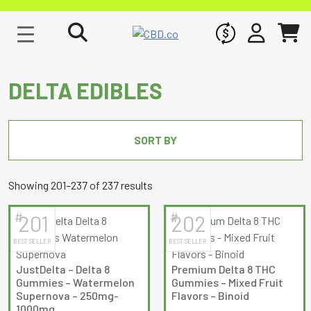
WHOLESALE
SIGN IN
CART
DELTA EDIBLES
SORT BY
Sorted
Showing 201–237 of 237 results
by
#
#
201
202
latest
BEST SELLER
BEST SELLER
JustDelta – Delta 8
Premium Delta 8 THC
Gummies – Watermelon
Gummies – Mixed Fruit
Supernova – 250mg-
Flavors – Binoid
1000mg