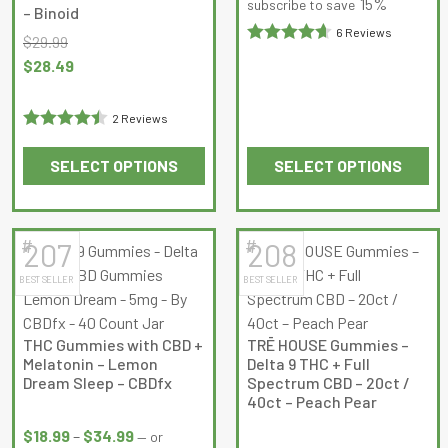
$18.99
15%
subscribe to save
– Binoid
product
product
through
6 Reviews
$
29.99
page
page
$34.99
Rated
Original
Current
$
28.49
4.6666665
price
price
out of 5
was:
is:
2 Reviews
$29.99.
$28.49.
Rated
4.5
SELECT OPTIONS
SELECT OPTIONS
out of 5
This
This
product
product
has
has
#
#
207
208
multiple
multiple
BEST SELLER
BEST SELLER
variants.
variants.
The
The
options
options
THC Gummies with CBD +
TRĒ HOUSE Gummies –
may
may
Melatonin – Lemon
Delta 9 THC + Full
be
be
Dream Sleep – CBDfx
Spectrum CBD – 20ct /
40ct – Peach Pear
chosen
chosen
Price
on
on
Price
range:
$
18.99
–
$
34.99
—
or