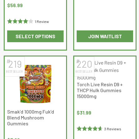
Rated
the
the
Original
Current
$
56.99
0
product
product
price
price
out
page
page
was:
is:
1 Review
of
$59.99.
$56.99.
Rated
4
5
SELECT OPTIONS
JOIN WAITLIST
out of 5
This
product
has
#
#
219
220
multiple
BEST SELLER
BEST SELLER
variants.
The
Torch Live Resin D9 +
options
THCP Hulk Gummies
may
15000mg
be
chosen
Smak’d 1000mg Fuk’d
$
31.99
Blend Mushroom
on
Gummies
the
3 Reviews
product
Rated