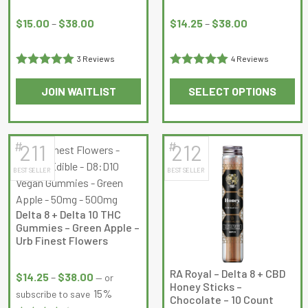
Price
Price
range:
range:
$
15.00
–
$
38.00
$
14.25
–
$
38.00
$15.00
$14.25
through
through
3 Reviews
4 Reviews
$38.00
$38.00
Rated
5
out
Rated
5
out
JOIN WAITLIST
SELECT OPTIONS
of 5
of 5
This
This
product
product
has
has
#
#
211
212
multiple
multiple
BEST SELLER
BEST SELLER
variants.
variants.
The
The
options
options
Delta 8 + Delta 10 THC
may
may
Gummies – Green Apple –
be
be
Urb Finest Flowers
chosen
chosen
Price
on
on
RA Royal – Delta 8 + CBD
range:
$
14.25
–
$
38.00
—
or
Honey Sticks –
the
the
$14.25
15%
subscribe to save
Chocolate – 10 Count
product
product