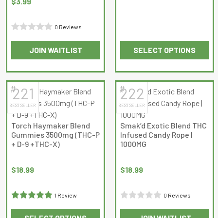
$
3.99
page
4.6666665
out of 5
0 Reviews
Rated
JOIN WAITLIST
SELECT OPTIONS
0
This
This
out
product
product
of
has
has
5
#
#
221
222
multiple
multiple
BEST SELLER
BEST SELLER
variants.
variants.
The
The
Torch Haymaker Blend
Smak’d Exotic Blend THC
options
options
Gummies 3500mg (THC-P
Infused Candy Rope |
may
may
+ D-9 +THC-X)
1000MG
be
be
chosen
chosen
$
18.99
$
18.99
on
on
the
the
1 Review
0 Reviews
product
product
Rated
5
out
Rated
page
page
SELECT OPTIONS
JOIN WAITLIST