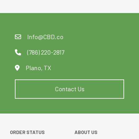
options
may
be
chosen
Info@CBD.co
on
the
product
(786) 220-2817
page
Plano, TX
Contact Us
ORDER STATUS
ABOUT US