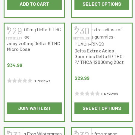
ADD TO CART
SELECT OPTIONS
of 5
0
product
This
out
page
product
of
has
5
#
#
229
230
multiple
BEST SELLER
BEST SELLER
variants.
Jelly 200mg Delta-9 THC
The
Micro Dose
Delta Extrax Adios
options
Gummies Delta 9 /THC-
may
P/ THCA 12000mg 20ct
$
34.99
be
chosen
$
29.99
0 Reviews
on
Rated
the
0 Reviews
0
product
Rated
out
page
JOIN WAITLIST
SELECT OPTIONS
0
of
This
out
5
product
of
has
5
#
#
231
232