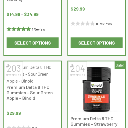
Price
$
29.99
range:
$
14.99
–
$
34.99
$14.99
0 Reviews
through
1 Review
Rated
$34.99
Rated
5
out
0
SELECT OPTIONS
SELECT OPTIONS
of 5
out
This
This
of
product
product
5
has
has
#
#
203
204
Sale!
multiple
multiple
BEST SELLER
BEST SELLER
variants.
variants.
The
The
Premium Delta 8 THC
options
options
Gummies – Sour Green
may
may
Apple – Binoid
be
be
chosen
chosen
$
29.99
on
on
Premium Delta 8 THC
Gummies – Strawberry
the
the
0 Reviews