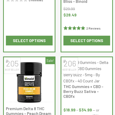
Bliss – Binoid
product
product
Rated
$
29.99
page
page
0
Original
Current
$
28.49
out
price
price
of
was:
is:
2 Reviews
5
$29.99.
$28.49.
Rated
5
out
SELECT OPTIONS
SELECT OPTIONS
of 5
This
This
product
product
has
has
#
#
205
Sale!
206
multiple
multiple
BEST SELLER
BEST SELLER
variants.
variants.
The
The
options
options
THC Gummies + CBD –
may
may
Berry Buzz Sativa –
be
be
CBDfx
chosen
chosen
Price
on
on
Premium Delta 8 THC
range:
$
18.99
–
$
34.99
—
or
Gummies – Peach Dream
the
the