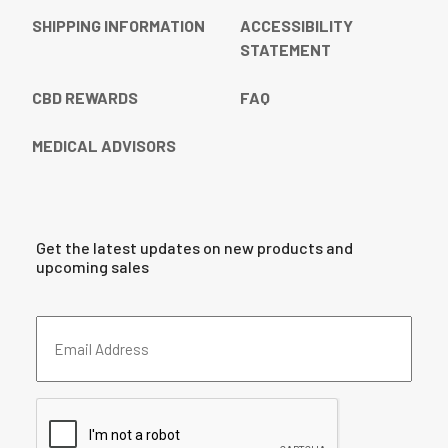
SHIPPING INFORMATION
ACCESSIBILITY
STATEMENT
CBD REWARDS
FAQ
MEDICAL ADVISORS
Get the latest updates on new products and
upcoming sales
Email
Address
(Required)
CAPTCHA