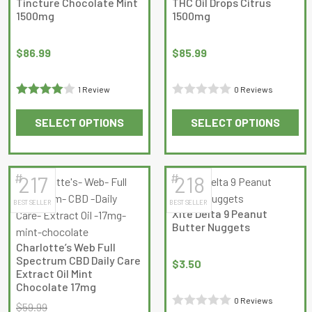
Tincture Chocolate Mint
THC Oil Drops Citrus
product
product
1500mg
1500mg
page
page
$
86.99
$
85.99
1 Review
0 Reviews
Rated
4
Rated
SELECT OPTIONS
SELECT OPTIONS
out of 5
0
This
This
out
product
product
of
has
has
5
#
#
217
218
multiple
multiple
BEST SELLER
BEST SELLER
variants.
variants.
Xite Delta 9 Peanut
The
The
Butter Nuggets
options
options
Charlotte’s Web Full
may
may
Spectrum CBD Daily Care
$
3.50
be
be
Extract Oil Mint
Chocolate 17mg
chosen
chosen
0 Reviews
on
on
$
59.99