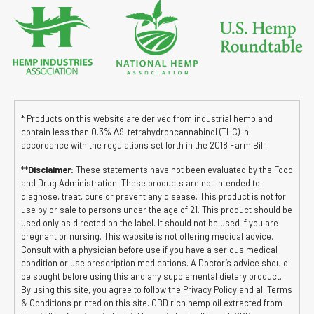
* Products on this website are derived from industrial hemp and
contain less than 0.3% ∆9-tetrahydroncannabinol (THC) in
accordance with the regulations set forth in the 2018 Farm Bill.
**
Disclaimer:
These statements have not been evaluated by the Food
and Drug Administration. These products are not intended to
diagnose, treat, cure or prevent any disease. This product is not for
use by or sale to persons under the age of 21. This product should be
used only as directed on the label. It should not be used if you are
pregnant or nursing. This website is not offering medical advice.
Consult with a physician before use if you have a serious medical
condition or use prescription medications. A Doctor’s advice should
be sought before using this and any supplemental dietary product.
By using this site, you agree to follow the Privacy Policy and all Terms
& Conditions printed on this site. CBD rich hemp oil extracted from