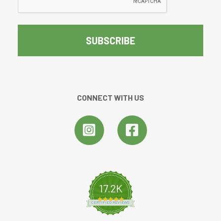
CONNECT WITH US
17.2K
4.8 star rating
CERTIFIED REVIEWS