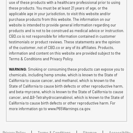
use of these products with a healthcare professional prior to using
these products. You must be at least 21 years of age, or the
applicable age in your jurisdiction, to visit this website and/or
purchase products from this website. The information on our
website is intended to provide general information regarding our
products and is not to be construed as medical advice or instruction.
CBD.co is not responsible for information contained in customer
testimonials or product reviews. These statements are the opinion
of the customer, not of CBD.co or any of its affiliates. Products,
information and content on this website are provided subject to the
Terms & Conditions and Privacy Policy.
WARNING:
Smoking or consuming these products can expose you to
chemicals, including hemp smoke, which is known to the State of
California to cause cancer, and methanol, which is known to the
State of California to cause birth defects or other reproductive harm,
and beta-myrcene, which is known to the State of California to cause
cancer, and Δ9-Tetrahydrocannabinol, which is known to the State of
California to cause birth defects or other reproductive harm. For
more information go to www.P65Warnings.ca.gov.
|
|
|
Privacy Policy
Terms & Conditions
Sitemap
Accessibility