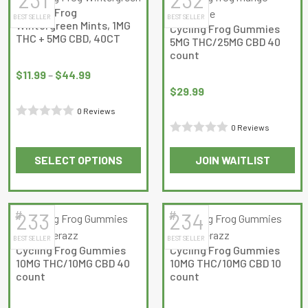
multiple
Cycling Frog
BEST SELLER
BEST SELLER
variants.
Wintergreen Mints, 1MG
Cycling Frog Gummies
The
THC + 5MG CBD, 40CT
5MG THC/25MG CBD 40
options
count
Price
may
range:
$
11.99
–
$
44.99
be
$11.99
$
29.99
chosen
through
0 Reviews
on
$44.99
Rated
0 Reviews
the
Rated
0
product
SELECT OPTIONS
JOIN WAITLIST
0
out
page
This
This
out
of
product
product
of
5
has
has
5
#
#
233
234
multiple
multiple
BEST SELLER
BEST SELLER
variants.
variants.
Cycling Frog Gummies
Cycling Frog Gummies
The
The
10MG THC/10MG CBD 40
10MG THC/10MG CBD 10
options
options
count
count
may
may
be
be