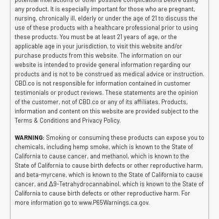
any product. It is especially important for those who are pregnant,
nursing, chronically ill, elderly or under the age of 21 to discuss the
use of these products with a healthcare professional prior to using
these products. You must be at least 21 years of age, or the
applicable age in your jurisdiction, to visit this website and/or
purchase products from this website. The information on our
website is intended to provide general information regarding our
products and is not to be construed as medical advice or instruction.
CBD.co is not responsible for information contained in customer
testimonials or product reviews. These statements are the opinion
of the customer, not of CBD.co or any of its affiliates. Products,
information and content on this website are provided subject to the
Terms & Conditions and Privacy Policy.
WARNING:
Smoking or consuming these products can expose you to
chemicals, including hemp smoke, which is known to the State of
California to cause cancer, and methanol, which is known to the
State of California to cause birth defects or other reproductive harm,
and beta-myrcene, which is known to the State of California to cause
cancer, and Δ9-Tetrahydrocannabinol, which is known to the State of
California to cause birth defects or other reproductive harm. For
more information go to www.P65Warnings.ca.gov.