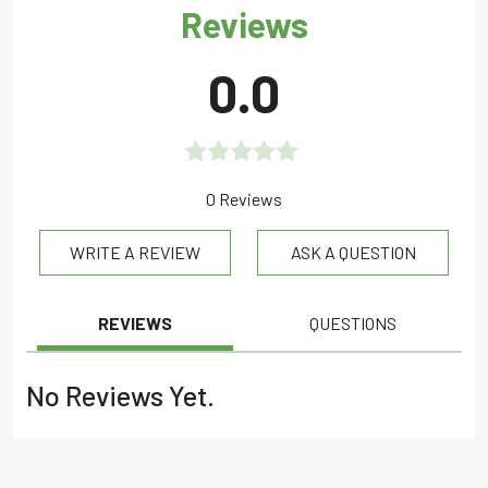
Reviews
0.0
Rated
0 Reviews
0.0
WRITE A REVIEW
ASK A QUESTION
out
of
5
REVIEWS
QUESTIONS
No Reviews Yet.