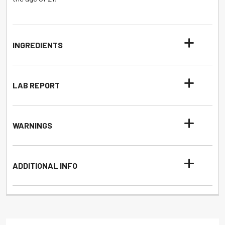
INGREDIENTS
LAB REPORT
WARNINGS
ADDITIONAL INFO