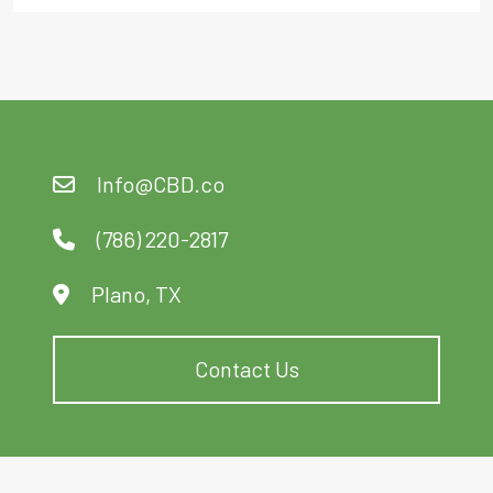
Info@CBD.co
(786) 220-2817
Plano, TX
Contact Us