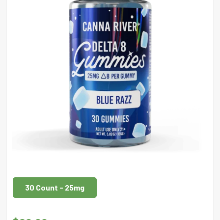
30 Count - 25mg