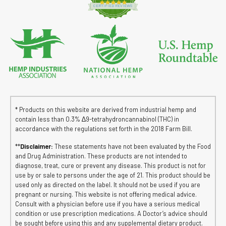
4.8 star rating
CERTIFIED REVIEWS
* Products on this website are derived from industrial hemp and
contain less than 0.3% ∆9-tetrahydroncannabinol (THC) in
accordance with the regulations set forth in the 2018 Farm Bill.
**
Disclaimer:
These statements have not been evaluated by the Food
and Drug Administration. These products are not intended to
diagnose, treat, cure or prevent any disease. This product is not for
use by or sale to persons under the age of 21. This product should be
used only as directed on the label. It should not be used if you are
pregnant or nursing. This website is not offering medical advice.
Consult with a physician before use if you have a serious medical
condition or use prescription medications. A Doctor’s advice should
be sought before using this and any supplemental dietary product.