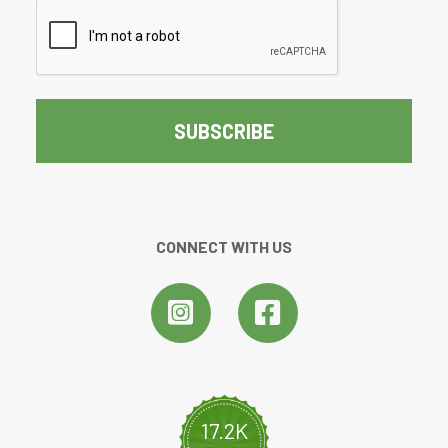
CAPTCHA
CONNECT WITH US
17.2K