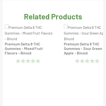
Related Products
Premium Delta 8 THC
Premium Delta 8 THC
Gummies – Mixed Fruit
Gummies – Sour Green
Flavors – Binoid
Apple – Binoid
Rated
Rated
0
0
Out
Out
Of
Of
5
5