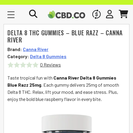
WHOLESALE
SIGN IN
CART
DELTA 8 THC GUMMIES – BLUE RAZZ – CANNA
RIVER
Brand:
Canna River
Category:
Delta 8 Gummies
0 Reviews
Rated
Taste tropical fun with
Canna River Delta 8 Gummies
0
Blue Razz 25mg
. Each gummy delivers 25mg of smooth
Delta 8 THC. Relax, lift your mood, and ease stress. Plus,
out
enjoy the bold blue raspberry flavor in every bite.
of
5