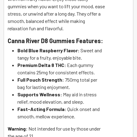
gummies when you want to lift your mood, ease
stress, or unwind after a long day. They offer a
smooth, balanced effect while making
relaxation fun and flavorful.
Canna River D8 Gummies Features:
Bold Blue Raspberry Flavor:
Sweet and
tangy for a fruity, enjoyable bite.
Premium Delta 8 THC:
Each gummy
contains 25mg for consistent effects.
Full Pouch Strength:
750mg total per
bag for lasting enjoyment.
Supports Wellness:
May aid in stress
relief, mood elevation, and sleep.
Fast-Acting Formula:
Quick onset and
smooth, mellow experience.
Warning:
Not intended for use by those under
the age of 21.