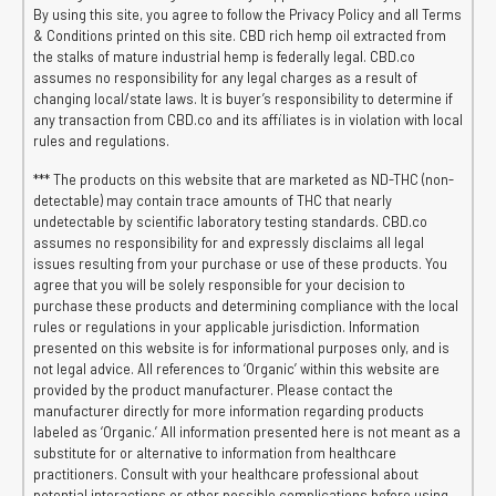
By using this site, you agree to follow the Privacy Policy and all Terms
& Conditions printed on this site. CBD rich hemp oil extracted from
the stalks of mature industrial hemp is federally legal. CBD.co
assumes no responsibility for any legal charges as a result of
changing local/state laws. It is buyer’s responsibility to determine if
any transaction from CBD.co and its affiliates is in violation with local
rules and regulations.
*** The products on this website that are marketed as ND-THC (non-
detectable) may contain trace amounts of THC that nearly
undetectable by scientific laboratory testing standards. CBD.co
assumes no responsibility for and expressly disclaims all legal
issues resulting from your purchase or use of these products. You
agree that you will be solely responsible for your decision to
purchase these products and determining compliance with the local
rules or regulations in your applicable jurisdiction. Information
presented on this website is for informational purposes only, and is
not legal advice. All references to ‘Organic’ within this website are
provided by the product manufacturer. Please contact the
manufacturer directly for more information regarding products
labeled as ‘Organic.’ All information presented here is not meant as a
substitute for or alternative to information from healthcare
practitioners. Consult with your healthcare professional about
potential interactions or other possible complications before using