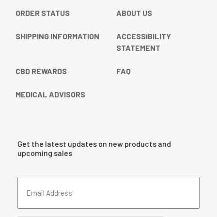
ORDER STATUS
ABOUT US
SHIPPING INFORMATION
ACCESSIBILITY
STATEMENT
CBD REWARDS
FAQ
MEDICAL ADVISORS
Get the latest updates on new products and
upcoming sales
Email
Address
(Required)