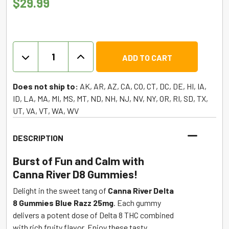
$
29.99
Delta
ADD TO CART
8
THC
Gummies
Does not ship to:
AK, AR, AZ, CA, CO, CT, DC, DE, HI, IA,
-
ID, LA, MA, MI, MS, MT, ND, NH, NJ, NV, NY, OR, RI, SD, TX,
Blue
UT, VA, VT, WA, WV
Razz
-
DESCRIPTION
Canna
River
Burst of Fun and Calm with
quantity
Canna River D8 Gummies!
Delight in the sweet tang of
Canna River Delta
8 Gummies Blue Razz 25mg
. Each gummy
delivers a potent dose of Delta 8 THC combined
with rich fruity flavor. Enjoy these tasty