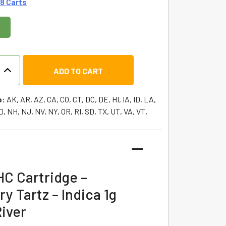
 8 Carts
ADD TO CART
o:
AK, AR, AZ, CA, CO, CT, DC, DE, HI, IA, ID, LA,
, NH, NJ, NV, NY, OR, RI, SD, TX, UT, VA, VT,
y
HC Cartridge –
y Tartz – Indica 1g
iver