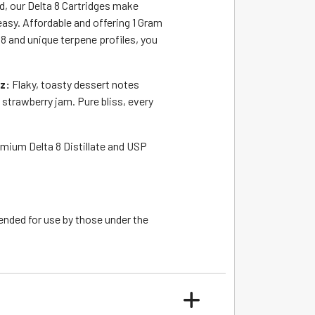
, our Delta 8 Cartridges make
easy. Affordable and offering 1 Gram
8 and unique terpene profiles, you
tz:
Flaky, toasty dessert notes
 strawberry jam. Pure bliss, every
emium Delta 8 Distillate and USP
ended for use by those under the