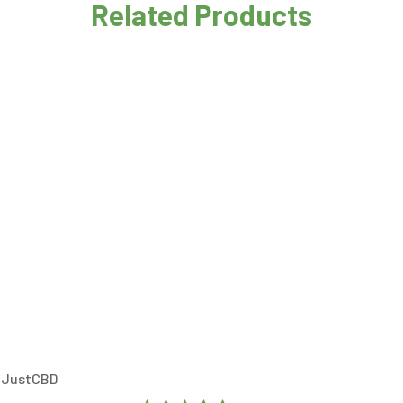
Related Products
– JustCBD