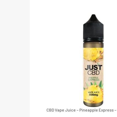
CBD Vape Juice – Pineapple Express 