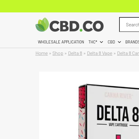
Search
for:
WHOLESALE APPLICATION
THC*
CBD
BRAND
Home
»
Shop
»
Delta 8
»
Delta 8 Vape
»
Delta 8 Ca