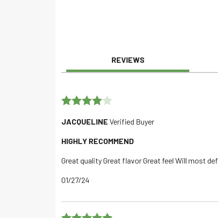
REVIEWS
Rated
4
JACQUELINE
Verified Buyer
out of 5
HIGHLY RECOMMEND
Great quality Great flavor Great feel Will most de
01/27/24