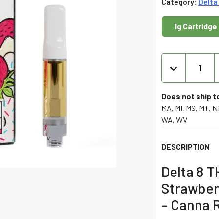
Category:
Delta
1g Cartridge
Delta
8
THC
Cartridge
Does not ship t
-
MA, MI, MS, MT, ND
Strawberr
WA, WV
Tartz
-
DESCRIPTION
Indica
1g
Delta 8 T
-
Strawberr
Canna
River
– Canna R
quantity