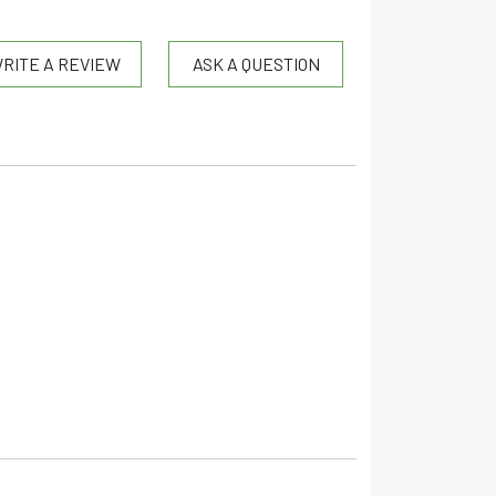
RITE A REVIEW
ASK A QUESTION