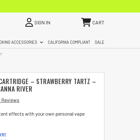
SIGN IN
CART
OKING ACCESSORIES
CALIFORNIA COMPLIANT
SALE
er
 CARTRIDGE – STRAWBERRY TARTZ –
CANNA RIVER
 Reviews
otent effects with your own personal vape
ver