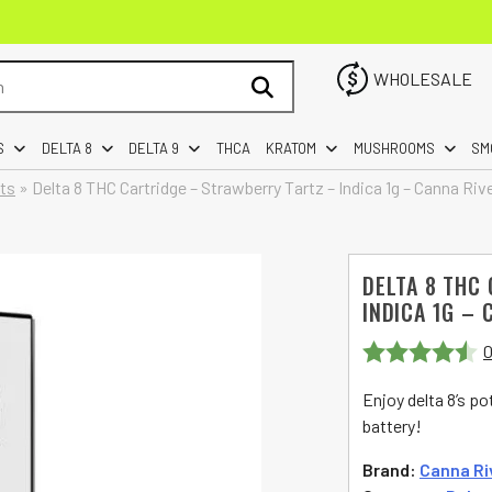
WHOLESALE
S
DELTA 8
DELTA 9
THCA
KRATOM
MUSHROOMS
SM
rts
»
Delta 8 THC Cartridge – Strawberry Tartz – Indica 1g – Canna Riv
DELTA 8 THC
INDICA 1G – 
0
Rated
4.5
Enjoy delta 8’s p
out of 5
battery!
Brand:
Canna Ri