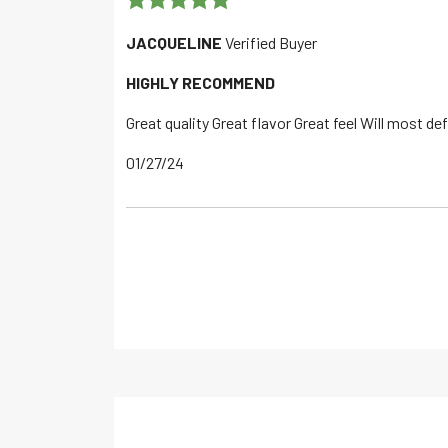
Rated
5
out
JACQUELINE
Verified Buyer
of 5
HIGHLY RECOMMEND
Great quality Great flavor Great feel Will most de
01/27/24