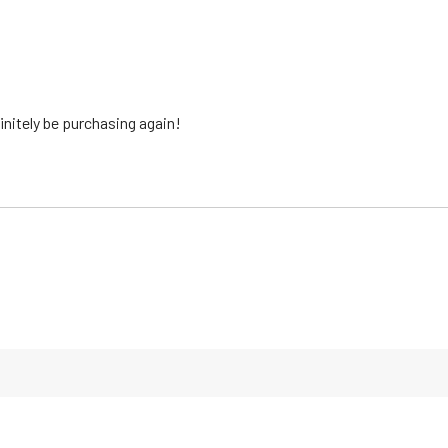
finitely be purchasing again!