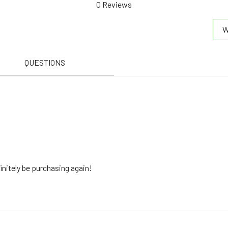
0 Reviews
out of 5
W
QUESTIONS
finitely be purchasing again!