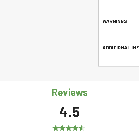
WARNINGS
ADDITIONAL IN
Reviews
4.5
Rated
4.5