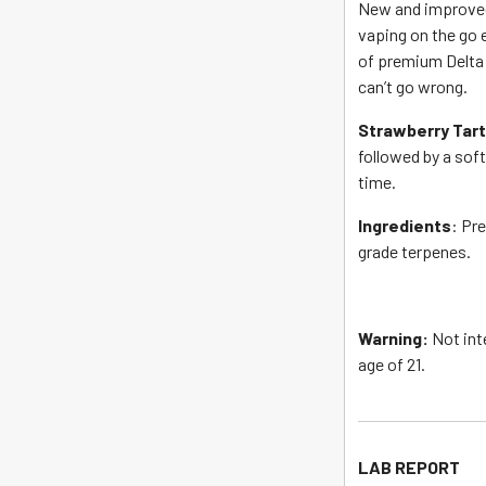
New and improved
vaping on the go 
of premium Delta 
can’t go wrong.
Strawberry Tar
followed by a soft
time.
Ingredients
: Pr
grade terpenes.
Warning:
Not int
age of 21.
LAB REPORT