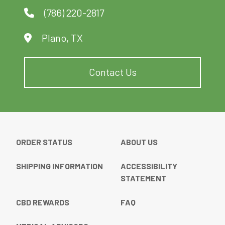
product
product
(786) 220-2817
page
page
Plano, TX
Contact Us
ORDER STATUS
ABOUT US
SHIPPING INFORMATION
ACCESSIBILITY
STATEMENT
CBD REWARDS
FAQ