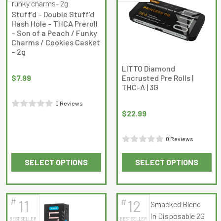
The
The
Stuff’d – Double Stuff’d
options
options
Hash Hole – THCA Preroll
may
may
– Son of a Peach / Funky
Charms / Cookies Casket
be
be
– 2g
chosen
chosen
on
on
LITTO Diamond
$
7.99
Encrusted Pre Rolls |
the
the
THC-A | 3G
product
product
page
page
0 Reviews
$
22.99
Rated
0
0 Reviews
out
Rated
of
SELECT OPTIONS
SELECT OPTIONS
0
5
This
This
out
product
product
of
has
has
5
#
#
11
12
multiple
multiple
BEST SELLER
BEST SELLER
variants.
variants.