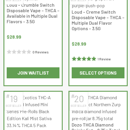
variants.
variants.
Loud – Crumble Switch
The
The
Disposable Vape – THCA –
Loud – Creme Switch
options
options
Available in Multiple Dual
Disposable Vape – THCA –
Flavors – 3.5G
may
may
Multiple Dual Flavor
Options – 3.5G
be
be
chosen
chosen
$
28.99
on
on
$
28.99
the
the
0 Reviews
product
product
Rated
1 Review
page
page
Rated
5
out
0
JOIN WAITLIST
SELECT OPTIONS
of 5
out
This
This
of
product
product
5
has
has
#
#
19
20
multiple
multiple
BEST SELLER
BEST SELLER
variants.
variants.
The
The
options
options
Dozo THCA Diamond
may
may