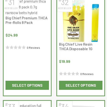
31
32
multiple
multiple
BEST SELLER
BEST SELLER
variants.
variants.
The
The
Big Chief Premium THCA
options
options
Pre-Rolls 8 Pack
may
may
be
be
$
24.99
chosen
chosen
on
on
Big Chief Live Resin
0 Reviews
THCA Disposable 1G
the
the
Rated
product
product
0
page
page
$
19.99
out
of
0 Reviews
5
Rated
SELECT OPTIONS
SELECT OPTIONS
0
This
This
out
product
product
of
has
has
5
#
#
33
34