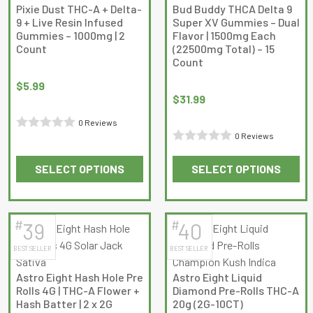
The
Pixie Dust THC-A + Delta-
Bud Buddy THCA Delta 9
options
9 + Live Resin Infused
Super XV Gummies – Dual
may
Gummies – 1000mg | 2
Flavor | 1500mg Each
Count
(22500mg Total) – 15
be
Count
chosen
on
$
5.99
$
31.99
the
product
0 Reviews
page
0 Reviews
Rated
Rated
0
SELECT OPTIONS
SELECT OPTIONS
0
out
This
This
out
of
product
product
of
5
has
has
5
#
#
39
40
multiple
multiple
BEST SELLER
BEST SELLER
variants.
variants.
The
The
Astro Eight Hash Hole Pre
Astro Eight Liquid
options
options
Rolls 4G | THC-A Flower +
Diamond Pre-Rolls THC-A
may
may
Hash Batter | 2 x 2G
20g (2G-10CT)