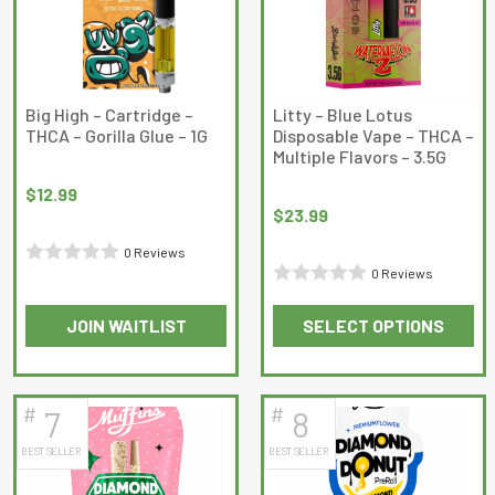
options
options
may
may
be
be
chosen
chosen
on
on
Big High – Cartridge –
Litty – Blue Lotus
THCA – Gorilla Glue – 1G
Disposable Vape – THCA –
the
the
Multiple Flavors – 3.5G
product
product
page
page
$
12.99
$
23.99
0 Reviews
0 Reviews
Rated
Rated
0
JOIN WAITLIST
SELECT OPTIONS
0
out
This
out
of
product
of
5
has
5
#
#
7
8
multiple
BEST SELLER
BEST SELLER
variants.
The