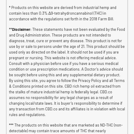
* Products on this website are derived from industrial hemp and
contain less than 0.3% ∆9-tetrahydroncannabinol (THC) in
accordance with the regulations set forth in the 2018 Farm Bill.
**
Disclaimer:
These statements have not been evaluated by the Food
and Drug Administration. These products are not intended to
diagnose, treat, cure or prevent any disease. This product is not for
use by or sale to persons under the age of 21. This product should be
used only as directed on the label. It should not be used if you are
pregnant or nursing. This website is not offering medical advice.
Consult with a physician before use if you have a serious medical
condition or use prescription medications. A Doctor’s advice should
be sought before using this and any supplemental dietary product.
By using this site, you agree to follow the Privacy Policy and all Terms
& Conditions printed on this site. CBD rich hemp oil extracted from
the stalks of mature industrial hemp is federally legal. CBD.co
assumes no responsibility for any legal charges as a result of
changing local/state laws. It is buyer’s responsibility to determine if
any transaction from CBD.co and its affiliates is in violation with local
rules and regulations.
*** The products on this website that are marketed as ND-THC (non-
detectable) may contain trace amounts of THC that nearly