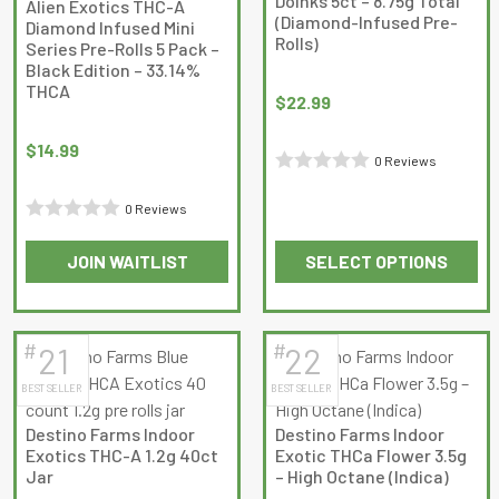
Doinks 5ct – 8.75g Total
Alien Exotics THC-A
be
be
(Diamond-Infused Pre-
Diamond Infused Mini
Rolls)
chosen
chosen
Series Pre-Rolls 5 Pack –
Black Edition – 33.14%
on
on
THCA
the
the
$
22.99
product
product
$
14.99
page
page
0 Reviews
Rated
0 Reviews
0
Rated
out
JOIN WAITLIST
SELECT OPTIONS
0
of
This
This
out
5
product
product
of
has
has
5
#
#
21
22
multiple
multiple
BEST SELLER
BEST SELLER
variants.
variants.
The
The
Destino Farms Indoor
Destino Farms Indoor
options
options
Exotics THC-A 1.2g 40ct
Exotic THCa Flower 3.5g
may
may
Jar
– High Octane (Indica)