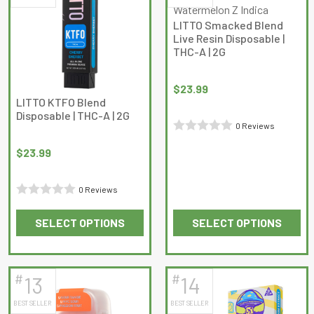
The
The
LITTO Smacked Blend
options
options
Live Resin Disposable |
may
may
THC-A | 2G
be
be
chosen
chosen
$
23.99
on
on
LITTO KTFO Blend
Disposable | THC-A | 2G
the
the
0 Reviews
product
product
Rated
page
page
$
23.99
0
out
0 Reviews
of
Rated
5
SELECT OPTIONS
SELECT OPTIONS
0
This
This
out
product
product
of
has
has
5
#
#
13
14
multiple
multiple
BEST SELLER
BEST SELLER
variants.
variants.