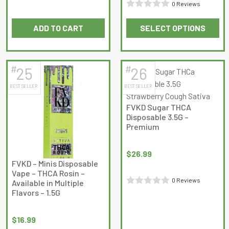
Rated
0 Reviews
page
Rated
0
ADD TO CART
SELECT OPTIONS
0
out
This
out
of
product
of
5
has
5
#
#
25
26
multiple
BEST SELLER
BEST SELLER
variants.
The
FVKD Sugar THCA
options
Disposable 3.5G –
may
Premium
be
chosen
$
26.99
on
FVKD – Minis Disposable
Vape – THCA Rosin –
the
0 Reviews
Available in Multiple
product
Flavors – 1.5G
Rated
page
0
out
$
16.99