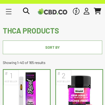
WHOLESALE
SIGN IN
CART
THCA PRODUCTS
SORT BY
Sorted
Showing 1–40 of 165 results
by
#
#
1
2
latest
BEST SELLER
BEST SELLER