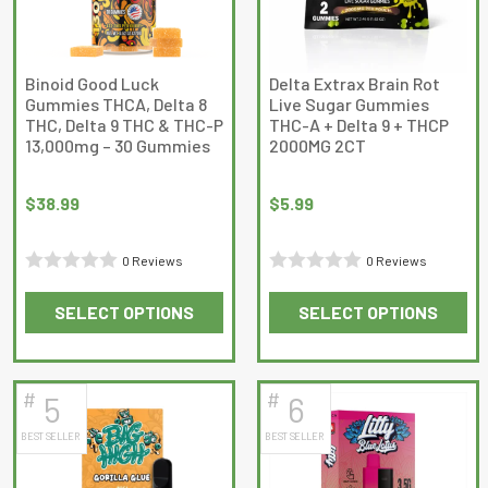
may
may
be
be
chosen
chosen
on
on
Binoid Good Luck
Delta Extrax Brain Rot
Gummies THCA, Delta 8
Live Sugar Gummies
the
the
THC, Delta 9 THC & THC-P
THC-A + Delta 9 + THCP
product
product
13,000mg – 30 Gummies
2000MG 2CT
page
page
$
38.99
$
5.99
0 Reviews
0 Reviews
Rated
Rated
SELECT OPTIONS
SELECT OPTIONS
0
0
This
This
out
out
product
product
of
of
has
has
5
5
#
#
5
6
multiple
multiple
BEST SELLER
BEST SELLER
variants.
variants.
The
The