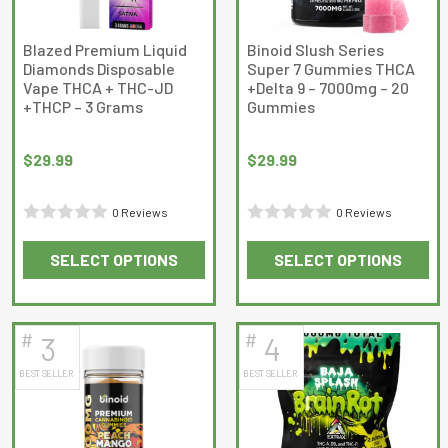
Blazed Premium Liquid
Binoid Slush Series
Diamonds Disposable
Super 7 Gummies THCA
Vape THCA + THC-JD
+Delta 9 – 7000mg – 20
+THCP – 3 Grams
Gummies
$
29.99
$
29.99
0 Reviews
0 Reviews
Rated
Rated
SELECT OPTIONS
SELECT OPTIONS
0
0
This
This
out
out
product
product
of
of
has
has
5
5
#
#
3
4
multiple
multiple
BEST SELLER
BEST SELLER
variants.
variants.
The
The
options
options