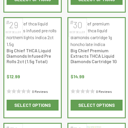
out
This
This
out
of
product
product
of
5
has
has
5
#
#
29
30
multiple
multiple
BEST SELLER
BEST SELLER
variants.
variants.
The
The
options
options
Big Chief THCA Liquid
Big Chief Premium
may
may
Diamonds Infused Pre
Extracts THCA Liquid
be
be
Rolls 2ct (1.5g Total)
Diamonds Cartridge 1G
chosen
chosen
on
on
$
12.99
$
14.99
the
the
product
product
0 Reviews
0 Reviews
page
page
Rated
Rated
SELECT OPTIONS
SELECT OPTIONS
0
0
This
This
out
out
product
product
of
of
has
has
5
5
#
#