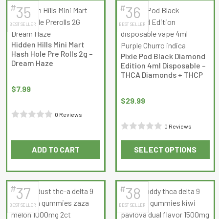
has
has
#
#
35
36
multiple
multiple
BEST SELLER
BEST SELLER
variants.
variants.
The
The
Hidden Hills Mini Mart
options
options
Hash Hole Pre Rolls 2g –
Pixie Pod Black Diamond
may
may
Dream Haze
Edition 4ml Disposable –
be
be
THCA Diamonds + THCP
chosen
chosen
$
7.99
on
on
$
29.99
the
the
0 Reviews
product
product
Rated
0 Reviews
page
page
Rated
0
ADD TO CART
SELECT OPTIONS
0
out
This
out
of
product
of
5
has
5
#
#
37
38
multiple
BEST SELLER
BEST SELLER
variants.