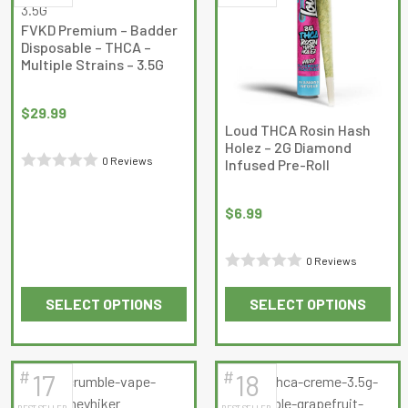
The
The
FVKD Premium – Badder
options
options
Disposable – THCA –
may
may
Multiple Strains – 3.5G
be
be
chosen
chosen
$
29.99
on
on
Loud THCA Rosin Hash
Holez – 2G Diamond
the
the
0 Reviews
Infused Pre-Roll
product
product
Rated
page
page
0
$
6.99
out
of
0 Reviews
5
Rated
SELECT OPTIONS
SELECT OPTIONS
0
This
This
out
product
product
of
has
has
5
#
#
17
18
multiple
multiple
BEST SELLER
BEST SELLER