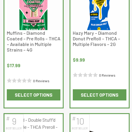
options
may
be
chosen
on
Muffins – Diamond
Hazy Mary – Diamond
Coated – Pre Rolls – THCA
Donut PreRoll – THCA –
the
– Available in Multiple
Multiple Flavors – 2G
product
Strains – 4G
page
$
9.99
$
17.99
0 Reviews
0 Reviews
Rated
Rated
0
SELECT OPTIONS
SELECT OPTIONS
0
out
This
This
out
of
product
product
of
5
has
has
5
#
#
9
10
multiple
multiple
BEST SELLER
BEST SELLER
variants.
variants.