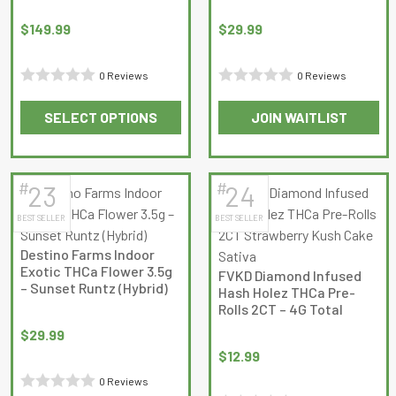
be
be
chosen
chosen
$
149.99
$
29.99
on
on
the
the
0 Reviews
0 Reviews
product
product
Rated
Rated
page
page
SELECT OPTIONS
JOIN WAITLIST
0
0
This
out
out
product
of
of
has
5
5
#
#
23
24
multiple
BEST SELLER
BEST SELLER
variants.
The
Destino Farms Indoor
options
Exotic THCa Flower 3.5g
FVKD Diamond Infused
may
– Sunset Runtz (Hybrid)
Hash Holez THCa Pre-
be
Rolls 2CT – 4G Total
chosen
$
29.99
on
$
12.99
the
0 Reviews
product