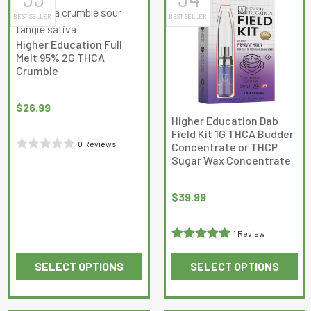
multiple
multiple
BEST SELLER
BEST SELLER
variants.
variants.
The
The
Higher Education Full
options
options
Melt 95% 2G THCA
may
may
Crumble
be
be
chosen
chosen
$
26.99
on
on
Higher Education Dab
Field Kit 1G THCA Budder
the
the
0 Reviews
Concentrate or THCP
product
product
Sugar Wax Concentrate
Rated
page
page
0
out
$
39.99
of
5
1 Review
Rated
5
out
SELECT OPTIONS
SELECT OPTIONS
of 5
This
This
product
product