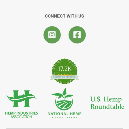
CONNECT WITH US
17.2K
4.8 star rating
CERTIFIED REVIEWS