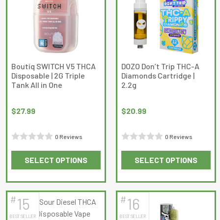
The
The
options
options
may
may
be
be
chosen
chosen
on
on
Boutiq SWITCH V5 THCA
DOZO Don’t Trip THC-A
Disposable | 2G Triple
Diamonds Cartridge |
the
the
Tank All in One
2.2g
product
product
page
page
$
27.99
$
20.99
0 Reviews
0 Reviews
Rated
Rated
SELECT OPTIONS
SELECT OPTIONS
0
0
This
This
out
out
product
product
of
of
has
has
5
5
#
#
15
16
multiple
multiple
BEST SELLER
BEST SELLER
variants.
variants.