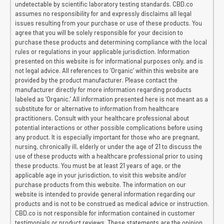
undetectable by scientific laboratory testing standards. CBD.co
assumes no responsibility for and expressly disclaims all legal
issues resulting from your purchase or use of these products. You
agree that you will be solely responsible for your decision to
purchase these products and determining compliance with the local
rules or regulations in your applicable jurisdiction. Information
presented on this website is for informational purposes only, and is
not legal advice. All references to ‘Organic’ within this website are
provided by the product manufacturer. Please contact the
manufacturer directly for more information regarding products
labeled as ‘Organic.’ All information presented here is not meant as a
substitute for or alternative to information from healthcare
practitioners. Consult with your healthcare professional about
potential interactions or other possible complications before using
any product. It is especially important for those who are pregnant,
nursing, chronically ill, elderly or under the age of 21 to discuss the
use of these products with a healthcare professional prior to using
these products. You must be at least 21 years of age, or the
applicable age in your jurisdiction, to visit this website and/or
purchase products from this website. The information on our
website is intended to provide general information regarding our
products and is not to be construed as medical advice or instruction.
CBD.co is not responsible for information contained in customer
testimonials or product reviews. These statements are the opinion