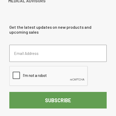
MEDICAL ADVISORS
Get the latest updates on new products and
upcoming sales
Email
Address
(Required)
CAPTCHA