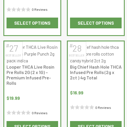
of
5
0 Reviews
Rated
SELECT OPTIONS
SELECT OPTIONS
0
This
This
out
product
product
of
has
has
5
#
#
27
28
multiple
multiple
BEST SELLER
BEST SELLER
variants.
variants.
The
The
Looper THCA Live Rosin
Big Chief Hash Hole THCA
options
options
Pre Rolls 2G (2 x 1G) –
Infused Pre Rolls (2g x
may
may
Premium Infused Pre-
2ct ) 4g Total
Rolls
be
be
chosen
chosen
$
16.99
on
on
$
19.99
the
the
0 Reviews
product
product
0 Reviews
Rated
page
page
Rated
0
SELECT OPTIONS
SELECT OPTIONS
0