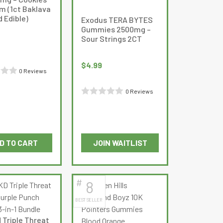
m (1ct Baklava
 Edible)
Exodus TERA BYTES
Gummies 2500mg –
Sour Strings 2CT
$
4.99
0 Reviews
0 Reviews
Rated
0
out
of
D TO CART
JOIN WAITLIST
5
#
8
BEST SELLER
 Triple Threat