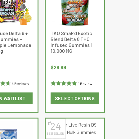
The
options
may
be
use Delta 8 +
TKO Smak’d Exotic
chosen
Gummies –
Blend Delta 8 THC
on
ple Lemonade
Infused Gummies |
the
mg
10,000 MG
product
page
$
29.99
4 Reviews
1 Review
.75
Rated
5
out
N WAITLIST
SELECT OPTIONS
of 5
This
product
has
#
24
multiple
BEST SELLER
variants.