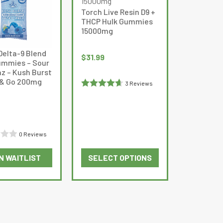
The
Torch Live Resin D9 +
options
THCP Hulk Gummies
may
15000mg
be
Delta-9 Blend
chosen
$
31.99
mmies – Sour
on
az – Kush Burst
the
 & Go 200mg
3 Reviews
product
Rated
page
4.6666665
out of 5
0 Reviews
N WAITLIST
SELECT OPTIONS
This
product
has
multiple
variants.