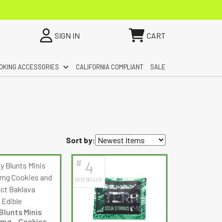
SIGN IN
CART
OKING ACCESSORIES
CALIFORNIA COMPLIANT
SALE
Sort by:
#
4
BEST SELLER
Blunts Minis
mg – Cookies