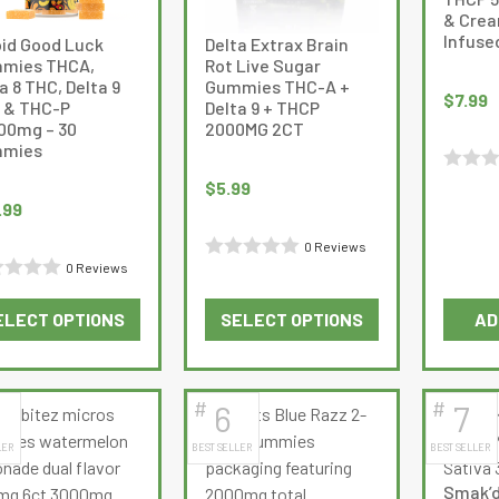
& Crea
Infused
oid Good Luck
Delta Extrax Brain
mies THCA,
Rot Live Sugar
a 8 THC, Delta 9
Gummies THC-A +
$
7.99
 & THC-P
Delta 9 + THCP
000mg – 30
2000MG 2CT
mies
Rated
$
5.99
.99
0
out
0 Reviews
of
0 Reviews
Rated
d
5
0
ELECT OPTIONS
SELECT OPTIONS
AD
out
This
This
of
product
product
5
has
has
#
#
6
7
multiple
multiple
LER
BEST SELLER
BEST SELLER
variants.
variants.
The
The
Smak’d