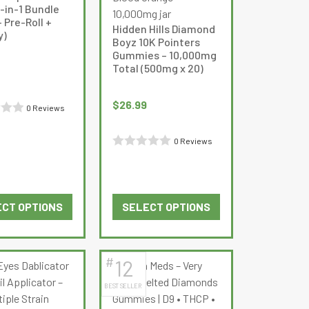
-in-1 Bundle
 Pre-Roll +
Hidden Hills Diamond
)
Boyz 10K Pointers
Gummies – 10,000mg
Total (500mg x 20)
$
26.99
0 Reviews
0 Reviews
Rated
0
out
CT OPTIONS
SELECT OPTIONS
of
This
This
5
product
product
has
has
#
12
multiple
multiple
BEST SELLER
variants.
variants.
The
The