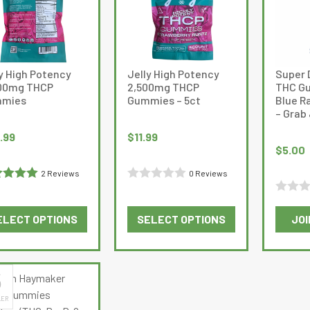
The
The
options
options
may
may
be
be
y High Potency
Jelly High Potency
Super 
chosen
chosen
00mg THCP
2,500mg THCP
THC Gu
on
on
mies
Gummies – 5ct
Blue R
the
the
– Grab
product
product
.99
$
11.99
page
page
$
5.00
2 Reviews
0 Reviews
ed
5
out
Rated
Rated
0
ELECT OPTIONS
SELECT OPTIONS
JOI
0
out
This
This
out
of
product
product
of
5
has
has
5
5
multiple
multiple
LER
variants.
variants.