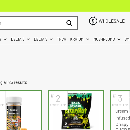
WHOLESALE
S
DELTA 8
DELTA 9
THCA
KRATOM
MUSHROOMS
SM
Sorted
 all 25 results
by
#
#
2
3
latest
LER
BEST SELLER
BEST SELLER
Crispy 
THCP 5