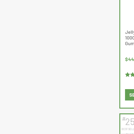
Jell
100
Gum
$
44
Rat
of 5
S
#
2
BEST SEL