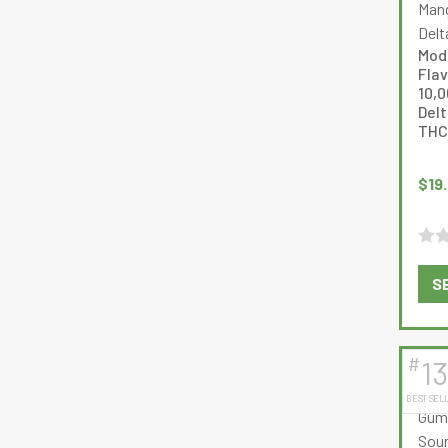
Mod
Fla
10,
Delt
THC
$
19
Rate
S
0
out
of
5
#
13
BEST SEL