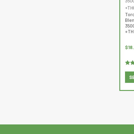
Tor
Ble
350
+TH
$
18
Rat
S
of 5