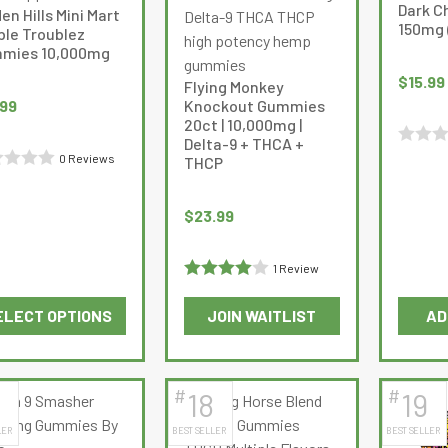
options
options
Dark C
en Hills Mini Mart
may
may
150mg 
ble Troublez
be
be
mies 10,000mg
chosen
chosen
$
15.99
Flying Monkey
on
on
.99
Knockout Gummies
the
the
20ct | 10,000mg |
Delta-9 + THCA +
product
product
Rated
0 Reviews
THCP
page
page
d
0
out
$
23.99
of
5
1 Review
Rated
4
ELECT OPTIONS
JOIN WAITLIST
AD
out of 5
This
This
product
product
has
has
#
#
18
19
multiple
multiple
LER
BEST SELLER
BEST SELLER
variants.
variants.