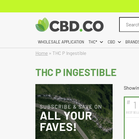
Search
for:
WHOLESALE APPLICATION
THC*
CBD
BRAND
Home
»
THC P Ingestible
THC P INGESTIBLE
Showing
#
1
BEST SEL