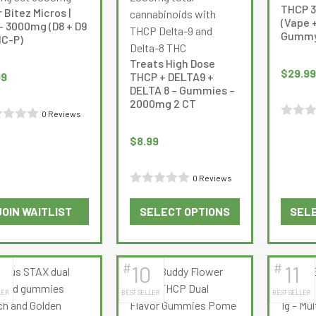
options
options
THCP 3
 Bitez Micros |
may
may
(Vape +
– 3000mg (D8 + D9
Gummy
be
be
HC-P)
chosen
chosen
Treats High Dose
on
on
$
29.99
99
THCP + DELTA9 +
the
the
DELTA 8 – Gummies –
2000mg 2 CT
product
product
0 Reviews
page
page
Rated
d
$
8.99
0
out
0 Reviews
of
Rated
5
JOIN WAITLIST
SELECT OPTIONS
SELE
0
This
This
out
product
product
of
has
has
5
#
#
10
11
multiple
multiple
LER
BEST SELLER
BEST SELLER
variants.
variants.
The
The