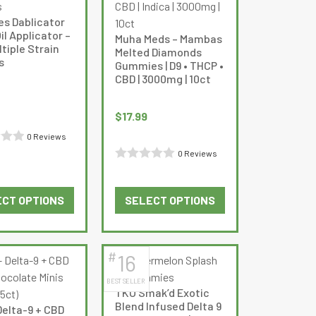
options
options
es Dablicator
may
may
l Applicator –
Muha Meds – Mambas
be
be
ltiple Strain
Melted Diamonds
s
chosen
chosen
Gummies | D9 • THCP •
CBD | 3000mg | 10ct
on
on
the
the
product
product
$
17.99
page
page
0 Reviews
0 Reviews
Rated
0
CT OPTIONS
SELECT OPTIONS
out
This
This
of
product
product
5
has
has
#
16
multiple
multiple
BEST SELLER
variants.
variants.
TKO Smak’d Exotic
The
The
Blend Infused Delta 9
Delta-9 + CBD