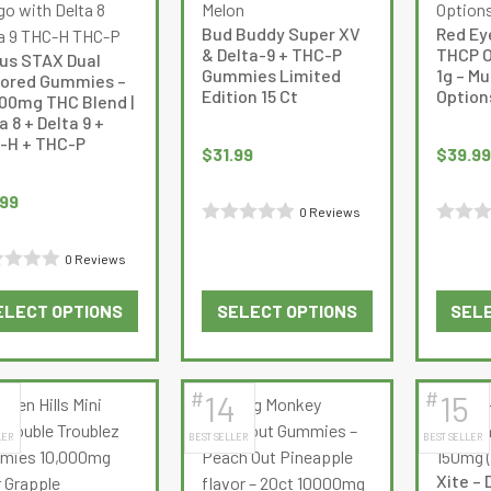
options
options
Bud Buddy Super XV
Red Ey
may
may
& Delta-9 + THC-P
THCP Oi
us STAX Dual
be
be
Gummies Limited
1g – Mu
vored Gummies –
Edition 15 Ct
Option
chosen
chosen
000mg THC Blend |
a 8 + Delta 9 +
on
on
-H + THC-P
the
the
$
31.99
$
39.99
product
product
.99
page
page
0 Reviews
Rated
Rated
0 Reviews
0
0
d
out
out
ELECT OPTIONS
SELECT OPTIONS
SELE
of
of
This
This
5
5
product
product
has
has
#
#
14
15
multiple
multiple
LER
BEST SELLER
BEST SELLER
variants.
variants.
The
The
Xite – 