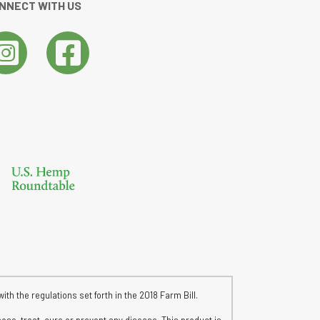
NNECT WITH US
h the regulations set forth in the 2018 Farm Bill.