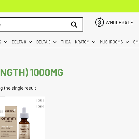
WHOLESALE
S
DELTA 8
DELTA 9
THCA
KRATOM
MUSHROOMS
SM
ENGTH) 1000MG
 the single result
CBD
CBG
ER