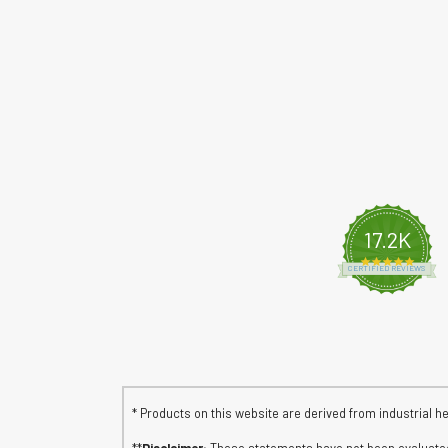
17.2K
4.8 s
CERTIFIED REVIEWS
* Products on this website are derived from industrial h