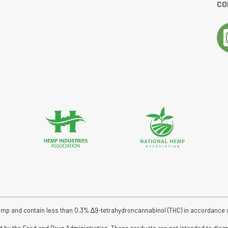
CO
tar rating
emp and contain less than 0.3% ∆9-tetrahydroncannabinol (THC) in accordance wit