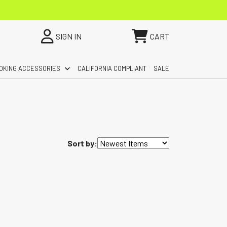
SIGN IN
CART
OKING ACCESSORIES
CALIFORNIA COMPLIANT
SALE
Sort by: