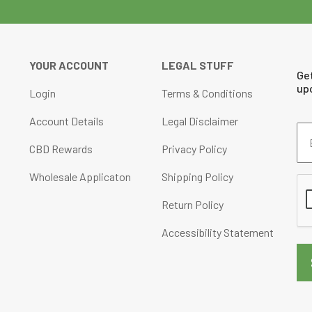
chosen
on
the
YOUR ACCOUNT
LEGAL STUFF
product
Ge
page
up
Login
Terms & Conditions
Account Details
Legal Disclaimer
Em
Ad
CBD Rewards
Privacy Policy
(Re
Wholesale Applicaton
Shipping Policy
CA
Return Policy
Accessibility Statement