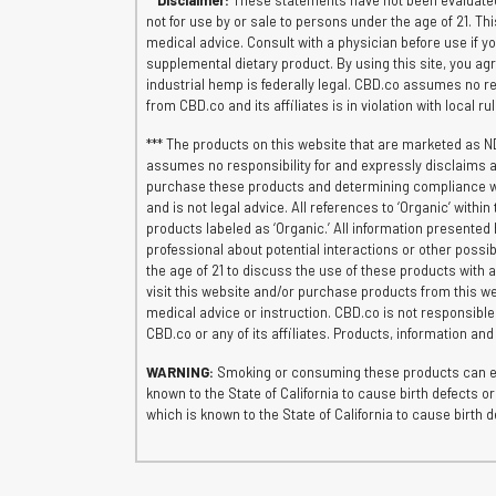
**
Disclaimer:
These statements have not been evaluated 
not for use by or sale to persons under the age of 21. Th
medical advice. Consult with a physician before use if 
supplemental dietary product. By using this site, you agr
industrial hemp is federally legal. CBD.co assumes no res
from CBD.co and its affiliates is in violation with local r
*** The products on this website that are marketed as N
assumes no responsibility for and expressly disclaims al
purchase these products and determining compliance with 
and is not legal advice. All references to ‘Organic’ wit
products labeled as ‘Organic.’ All information presented 
professional about potential interactions or other possib
the age of 21 to discuss the use of these products with a
visit this website and/or purchase products from this we
medical advice or instruction. CBD.co is not responsibl
CBD.co or any of its affiliates. Products, information an
WARNING:
Smoking or consuming these products can exp
known to the State of California to cause birth defects
which is known to the State of California to cause birt