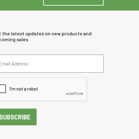
t the latest updates on new products and
coming sales
ail
dress
quired)
PTCHA