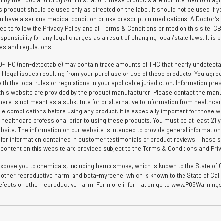
by the Food and Drug Administration. These products are not intended to diagnos
is product should be used only as directed on the label. It should not be used if y
you have a serious medical condition or use prescription medications. A Doctor’s
ee to follow the Privacy Policy and all Terms & Conditions printed on this site. 
ponsibility for any legal charges as a result of changing local/state laws. It is b
ules and regulations.
D-THC (non-detectable) may contain trace amounts of THC that nearly undetectab
l legal issues resulting from your purchase or use of these products. You agree t
the local rules or regulations in your applicable jurisdiction. Information pres
hin this website are provided by the product manufacturer. Please contact the man
here is not meant as a substitute for or alternative to information from healthca
le complications before using any product. It is especially important for those wh
 healthcare professional prior to using these products. You must be at least 21 yea
bsite. The information on our website is intended to provide general informatio
e for information contained in customer testimonials or product reviews. These s
d content on this website are provided subject to the Terms & Conditions and Priv
ose you to chemicals, including hemp smoke, which is known to the State of Ca
 or other reproductive harm, and beta-myrcene, which is known to the State of Ca
h defects or other reproductive harm. For more information go to www.P65Warnings