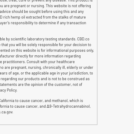
e, treat, cure or prevent any disease. This product is
ou are pregnant or nursing. This website is not offering
 advice should be sought before using this and any
CBD rich hemp oil extracted from the stalks of mature
uyer’s responsibility to determine if any transaction
le by scientific laboratory testing standards. CBD.co
hat you will be solely responsible for your decision to
ented on this website is for informational purposes only,
ufacturer directly for more information regarding
re practitioners. Consult with your healthcare
o are pregnant, nursing, chronically ill, elderly or under
rs of age, or the applicable age in your jurisdiction, to
n regarding our products and is not to be construed as
tatements are the opinion of the customer, not of
acy Policy.
lifornia to cause cancer, and methanol, which is
lifornia to cause cancer, and Δ9-Tetrahydrocannabinol,
.ca.gov.