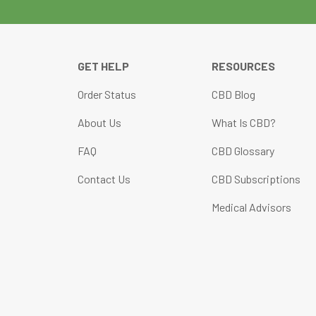
GET HELP
RESOURCES
Order Status
CBD Blog
About Us
What Is CBD?
FAQ
CBD Glossary
Contact Us
CBD Subscriptions
Medical Advisors