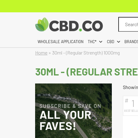
Search
for:
WHOLESALE APPLICATION
THC*
CBD
BRAND
Home
»
30ml - (Regular Strength) 1000mg
30ML - (REGULAR STR
Showing
#
1
BEST SELL