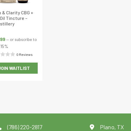
 & Clarity CBG +
Oil Tincture –
stillery
.99
—
or subscribe to
15%
0 Reviews
d
JOIN WAITLIST
This
product
has
multiple
variants.
The
options
may
(786) 220-2817
Plano, TX
be