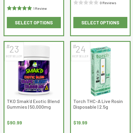
0 Reviews
1 Review
Rated
Rated
5
out
0
SELECT OPTIONS
SELECT OPTIONS
of 5
out
This
This
of
product
product
5
has
has
#
#
23
24
multiple
multiple
BEST SELLER
BEST SELLER
variants.
variants.
The
The
options
options
may
may
be
be
chosen
chosen
on
on
TKO Smak’d Exotic Blend
Torch THC-A Live Rosin
Gummies | 50,000mg
Disposable | 2.5g
the
the
product
product
page
page
$
90.99
$
19.99