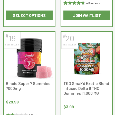
4 Reviews
Rated
4.75
SELECT OPTIONS
JOIN WAITLIST
out of 5
This
product
has
#
#
19
20
multiple
BEST SELLER
BEST SELLER
variants.
The
options
may
be
chosen
on
Binoid Super 7 Gummies
TKO Smak’d Exotic Blend
7000mg
Infused Delta 8 THC
the
Gummies | 1,000 MG
product
page
$
29.99
$
3.99