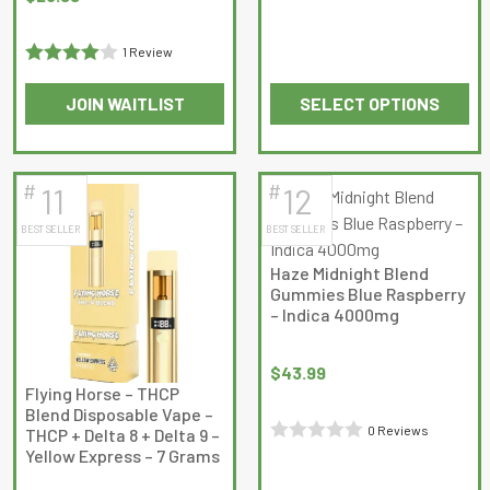
out
of
1 Review
5
Rated
4
JOIN WAITLIST
SELECT OPTIONS
out of 5
This
This
product
product
has
has
#
#
11
12
multiple
multiple
BEST SELLER
BEST SELLER
variants.
variants.
The
The
Haze Midnight Blend
options
options
Gummies Blue Raspberry
may
may
– Indica 4000mg
be
be
chosen
chosen
$
43.99
on
on
Flying Horse – THCP
Blend Disposable Vape –
the
the
0 Reviews
THCP + Delta 8 + Delta 9 –
product
product
Yellow Express – 7 Grams
Rated
page
page
0