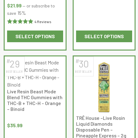
$39.99.
$37.99.
Rated
4.75
$
21.99
—
or subscribe to
out of 5
15%
save
4 Reviews
Rated
5
out
SELECT OPTIONS
SELECT OPTIONS
of 5
This
This
product
product
has
has
#
#
29
30
multiple
multiple
BEST SELLER
BEST SELLER
variants.
variants.
The
The
options
options
Live Resin Beast Mode
may
may
Blend THC Gummies with
be
be
THC-B + THC-H – Orange
– Binoid
chosen
chosen
on
on
TRĒ House –Live Rosin
Liquid Diamonds
the
the
$
35.99
Disposable Pen –
product
product
Pineapple Express – 2g