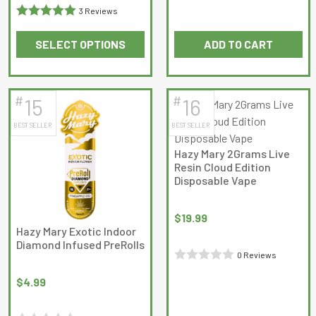
3 Reviews
0
Rated
5
out
out
SELECT OPTIONS
ADD TO CART
of 5
of
This
5
product
has
#
#
15
16
multiple
BEST SELLER
BEST SELLER
variants.
The
Hazy Mary 2Grams Live
options
Resin Cloud Edition
may
Disposable Vape
be
chosen
$
19.99
on
Hazy Mary Exotic Indoor
Diamond Infused PreRolls
the
0 Reviews
product
Rated
page
$
4.99
0
out