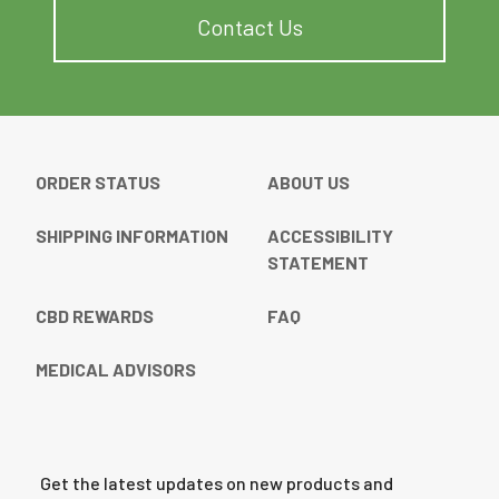
Contact Us
ORDER STATUS
ABOUT US
SHIPPING INFORMATION
ACCESSIBILITY
STATEMENT
CBD REWARDS
FAQ
MEDICAL ADVISORS
Get the latest updates on new products and