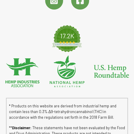
17.2K
4.8 star rating
CERTIFIED REVIEWS
* Products on this website are derived from industrial hemp and
contain less than 0.3% ∆9-tetrahydroncannabinol (THC) in
accordance with the regulations set forth in the 2018 Farm Bill.
**
Disclaimer:
These statements have not been evaluated by the Food
and Drug Administration. These products are not intended to