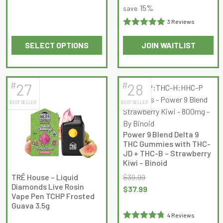
15%
save
3 Reviews
Rated
5
out
SELECT OPTIONS
JOIN WAITLIST
of 5
This
This
product
product
has
has
#
#
27
28
multiple
multiple
BEST SELLER
BEST SELLER
variants.
variants.
The
The
options
options
Power 9 Blend Delta 9
may
may
THC Gummies with THC-
be
be
JD + THC-B – Strawberry
Kiwi – Binoid
chosen
chosen
on
on
TRĒ House – Liquid
$
39.99
Diamonds Live Rosin
the
the
Original
Current
$
37.99
Vape Pen TCHP Frosted
product
product
price
price
Guava 3.5g
page
page
was:
is:
4 Reviews