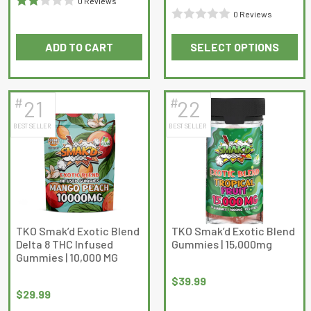
0 Reviews
0 Reviews
Rated
Rated
2
out
ADD TO CART
SELECT OPTIONS
0
of 5
This
out
product
of
has
5
#
#
21
22
multiple
BEST SELLER
BEST SELLER
variants.
The
options
may
be
chosen
on
TKO Smak’d Exotic Blend
TKO Smak’d Exotic Blend
Delta 8 THC Infused
Gummies | 15,000mg
the
Gummies | 10,000 MG
product
page
$
39.99
$
29.99