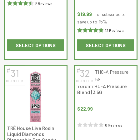
page
page
2 Reviews
Rated
4.5
$
19.99
—
or subscribe to
out of 5
15%
save up to
12 Reviews
Rated
SELECT OPTIONS
SELECT OPTIONS
4.9166665
This
This
out of 5
product
product
has
has
#
#
31
32
multiple
multiple
BEST SELLER
BEST SELLER
variants.
variants.
Torch THC-A Pressure
The
The
Blend | 3.5G
options
options
may
may
$
22.99
be
be
chosen
chosen
0 Reviews
on
on
TRĒ House Live Rosin
Rated
Liquid Diamonds
the
the
Disposable Pen Candy