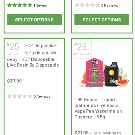
1 Review
0 Reviews
Rated
5
out
Rated
SELECT OPTIONS
SELECT OPTIONS
of 5
0
This
This
out
product
product
of
has
has
5
#
#
25
26
multiple
multiple
BEST SELLER
BEST SELLER
variants.
variants.
Jelly THCP Disposable
The
The
Live Rosin 3g Disposable
options
options
may
may
$
37.99
be
be
chosen
chosen
0 Reviews
on
on
TRĒ House – Liquid
Rated
Diamonds Live Rosin
the
the
Vape Pen Watermelon
0
product
product
Gusherz – 3.5g
out
page
page
of
$
21.99
—
or subscribe to
5