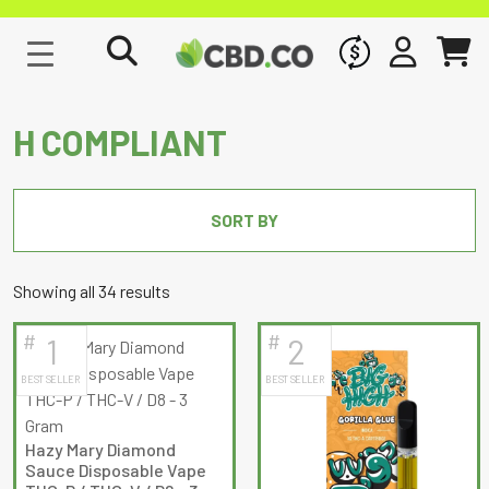
WHOLESALE
SIGN IN
CART
H COMPLIANT
SORT BY
Sorted
Showing all 34 results
by
#
#
1
2
latest
BEST SELLER
BEST SELLER
Hazy Mary Diamond
Sauce Disposable Vape