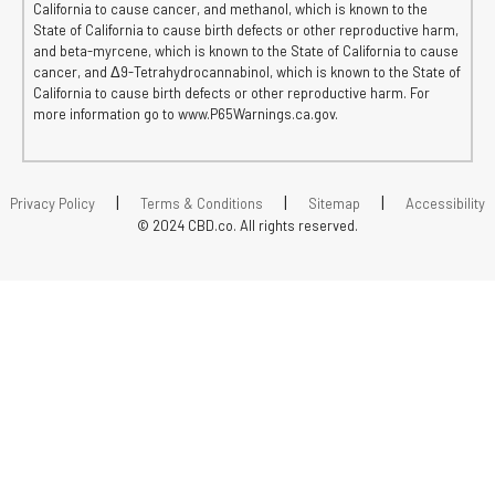
California to cause cancer, and methanol, which is known to the
State of California to cause birth defects or other reproductive harm,
and beta-myrcene, which is known to the State of California to cause
cancer, and Δ9-Tetrahydrocannabinol, which is known to the State of
California to cause birth defects or other reproductive harm. For
more information go to www.P65Warnings.ca.gov.
|
|
|
Privacy Policy
Terms & Conditions
Sitemap
Accessibility
© 2024 CBD.co. All rights reserved.