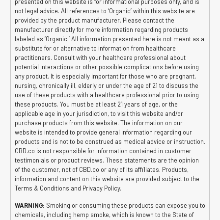
presented on this website is for informational purposes only, and is
not legal advice. All references to ‘Organic’ within this website are
provided by the product manufacturer. Please contact the
manufacturer directly for more information regarding products
labeled as ‘Organic.’ All information presented here is not meant as a
substitute for or alternative to information from healthcare
practitioners. Consult with your healthcare professional about
potential interactions or other possible complications before using
any product. It is especially important for those who are pregnant,
nursing, chronically ill, elderly or under the age of 21 to discuss the
use of these products with a healthcare professional prior to using
these products. You must be at least 21 years of age, or the
applicable age in your jurisdiction, to visit this website and/or
purchase products from this website. The information on our
website is intended to provide general information regarding our
products and is not to be construed as medical advice or instruction.
CBD.co is not responsible for information contained in customer
testimonials or product reviews. These statements are the opinion
of the customer, not of CBD.co or any of its affiliates. Products,
information and content on this website are provided subject to the
Terms & Conditions and Privacy Policy.
WARNING:
Smoking or consuming these products can expose you to
chemicals, including hemp smoke, which is known to the State of