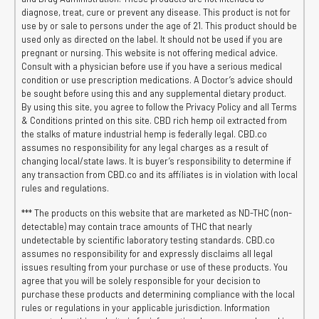
diagnose, treat, cure or prevent any disease. This product is not for
use by or sale to persons under the age of 21. This product should be
used only as directed on the label. It should not be used if you are
pregnant or nursing. This website is not offering medical advice.
Consult with a physician before use if you have a serious medical
condition or use prescription medications. A Doctor’s advice should
be sought before using this and any supplemental dietary product.
By using this site, you agree to follow the Privacy Policy and all Terms
& Conditions printed on this site. CBD rich hemp oil extracted from
the stalks of mature industrial hemp is federally legal. CBD.co
assumes no responsibility for any legal charges as a result of
changing local/state laws. It is buyer’s responsibility to determine if
any transaction from CBD.co and its affiliates is in violation with local
rules and regulations.
*** The products on this website that are marketed as ND-THC (non-
detectable) may contain trace amounts of THC that nearly
undetectable by scientific laboratory testing standards. CBD.co
assumes no responsibility for and expressly disclaims all legal
issues resulting from your purchase or use of these products. You
agree that you will be solely responsible for your decision to
purchase these products and determining compliance with the local
rules or regulations in your applicable jurisdiction. Information