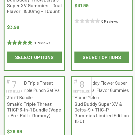
Super XV Gummies – Dual
$
31.99
the
the
Flavor | 1500mg – 1 Count
product
product
page
page
0 Reviews
$
3.99
Rated
0
0 Reviews
out
Rated
5
out
of
SELECT OPTIONS
SELECT OPTIONS
of 5
5
This
This
product
product
has
has
#
#
7
8
multiple
multiple
BEST SELLER
BEST SELLER
variants.
variants.
The
The
Smak’d Triple Threat
Bud Buddy Super XV &
options
options
THCP 3-in-1 Bundle (Vape
Delta-9 + THC-P
may
may
+ Pre-Roll + Gummy)
Gummies Limited Edition
15 Ct
be
be
chosen
chosen
$
29.99