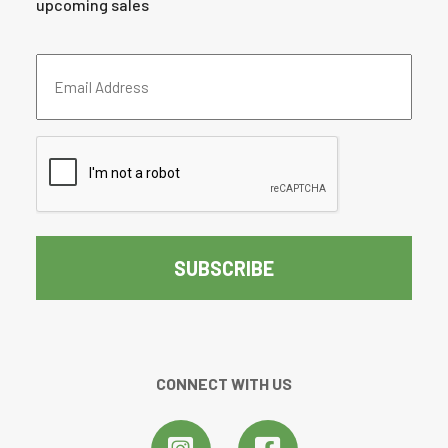
upcoming sales
Email
Address
(Required)
CAPTCHA
CONNECT WITH US