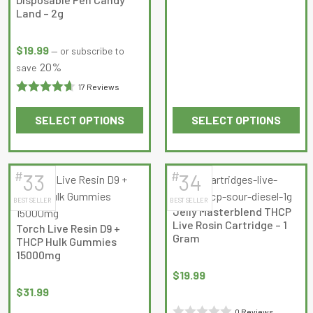
0
product
product
Land – 2g
out
page
page
of
$
19.99
—
or subscribe to
5
20%
save
17 Reviews
Rated
SELECT OPTIONS
SELECT OPTIONS
4.647059
This
This
out of 5
product
product
has
has
#
#
33
34
multiple
multiple
BEST SELLER
BEST SELLER
variants.
variants.
Jelly Masterblend THCP
The
The
Live Rosin Cartridge – 1
Torch Live Resin D9 +
options
options
Gram
THCP Hulk Gummies
may
may
15000mg
be
be
$
19.99
chosen
chosen
$
31.99
on
on
0 Reviews