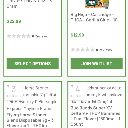
THC-P / THC-V / D8 – 3
Gram
Big High – Cartridge –
THCA – Gorilla Glue – 1G
$
22.99
$
12.99
0 Reviews
Rated
0
0 Reviews
Rated
out
SELECT OPTIONS
JOIN WAITLIST
0
of
This
out
5
product
of
has
5
#
#
3
4
multiple
BEST SELLER
BEST SELLER
variants.
The
Bud Buddy Super XV
options
Delta 9 + THCP Gummies
Flying Horse Stoner
may
– Dual Flavor | 1500mg – 1
Blend Disposable 7g – 3
Count
be
Flavors in 1 – THCA +