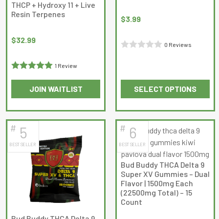
THCP + Hydroxy 11 + Live
chosen
Resin Terpenes
on
$
3.99
the
$
32.99
product
0 Reviews
page
Rated
1 Review
0
Rated
5
out
out
JOIN WAITLIST
SELECT OPTIONS
of 5
of
This
This
5
product
product
has
has
#
#
5
6
multiple
multiple
BEST SELLER
BEST SELLER
variants.
variants.
The
The
Bud Buddy THCA Delta 9
options
options
Super XV Gummies – Dual
may
may
Flavor | 1500mg Each
(22500mg Total) – 15
be
be
Count
chosen
chosen
on
on
Bud Buddy THCA Delta 9