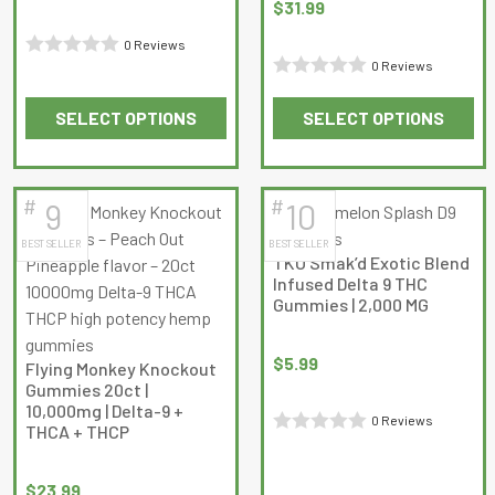
on
on
$
31.99
the
the
0 Reviews
product
product
0 Reviews
Rated
page
page
Rated
0
SELECT OPTIONS
SELECT OPTIONS
0
out
This
This
out
of
product
product
of
5
has
has
5
#
#
9
10
multiple
multiple
BEST SELLER
BEST SELLER
variants.
variants.
TKO Smak’d Exotic Blend
The
The
Infused Delta 9 THC
options
options
Gummies | 2,000 MG
may
may
be
be
$
5.99
Flying Monkey Knockout
chosen
chosen
Gummies 20ct |
on
on
10,000mg | Delta-9 +
0 Reviews
THCA + THCP
the
the
Rated
product
product
0
page
page
$
23.99