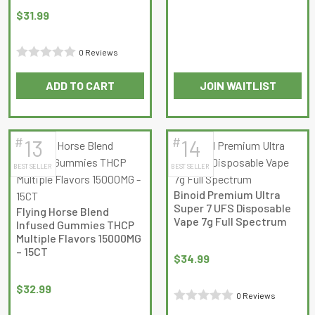
out
$
31.99
of
5
0 Reviews
Rated
ADD TO CART
JOIN WAITLIST
0
out
of
5
#
#
13
14
BEST SELLER
BEST SELLER
Binoid Premium Ultra
Super 7 UFS Disposable
Flying Horse Blend
Vape 7g Full Spectrum
Infused Gummies THCP
Multiple Flavors 15000MG
– 15CT
$
34.99
$
32.99
0 Reviews
Rated