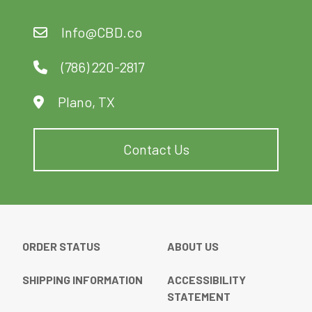
may
may
be
be
Info@CBD.co
chosen
chosen
on
on
(786) 220-2817
the
the
product
product
Plano, TX
page
page
Contact Us
ORDER STATUS
ABOUT US
SHIPPING INFORMATION
ACCESSIBILITY
STATEMENT