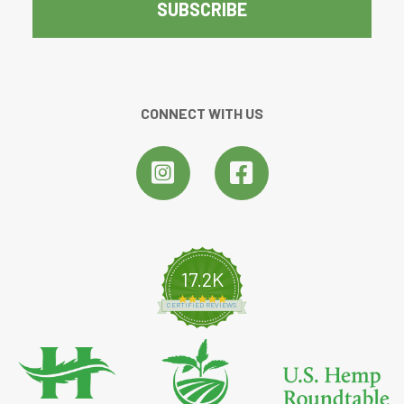
CONNECT WITH US
17.2K
4.8 star rating
CERTIFIED REVIEWS