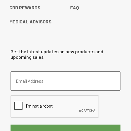
CBD REWARDS
FAQ
MEDICAL ADVISORS
Get the latest updates on new products and
upcoming sales
Email
Address
(Required)
CAPTCHA