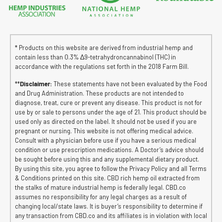
* Products on this website are derived from industrial hemp and
contain less than 0.3% ∆9-tetrahydroncannabinol (THC) in
accordance with the regulations set forth in the 2018 Farm Bill.
**
Disclaimer:
These statements have not been evaluated by the Food
and Drug Administration. These products are not intended to
diagnose, treat, cure or prevent any disease. This product is not for
use by or sale to persons under the age of 21. This product should be
used only as directed on the label. It should not be used if you are
pregnant or nursing. This website is not offering medical advice.
Consult with a physician before use if you have a serious medical
condition or use prescription medications. A Doctor’s advice should
be sought before using this and any supplemental dietary product.
By using this site, you agree to follow the Privacy Policy and all Terms
& Conditions printed on this site. CBD rich hemp oil extracted from
the stalks of mature industrial hemp is federally legal. CBD.co
assumes no responsibility for any legal charges as a result of
changing local/state laws. It is buyer’s responsibility to determine if
any transaction from CBD.co and its affiliates is in violation with local