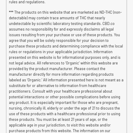
rules and regulations.
*** The products on this website that are marketed as ND-THC (non-
detectable) may contain trace amounts of THC that nearly
undetectable by scientific laboratory testing standards. CBD.co
assumes no responsibility for and expressly disclaims all legal
issues resulting from your purchase or use of these products. You
agree that you will be solely responsible for your decision to
purchase these products and determining compliance with the local
rules or regulations in your applicable jurisdiction. Information
presented on this website is for informational purposes only, and is
not legal advice. All references to ‘Organic’ within this website are
provided by the product manufacturer. Please contact the
manufacturer directly for more information regarding products
labeled as ‘Organic.’ All information presented here is not meant as a
substitute for or alternative to information from healthcare
practitioners. Consult with your healthcare professional about
potential interactions or other possible complications before using
any product. It is especially important for those who are pregnant,
nursing, chronically ill, elderly or under the age of 21 to discuss the
use of these products with a healthcare professional prior to using
these products. You must be at least 21 years of age, or the
applicable age in your jurisdiction, to visit this website and/or
purchase products from this website. The information on our