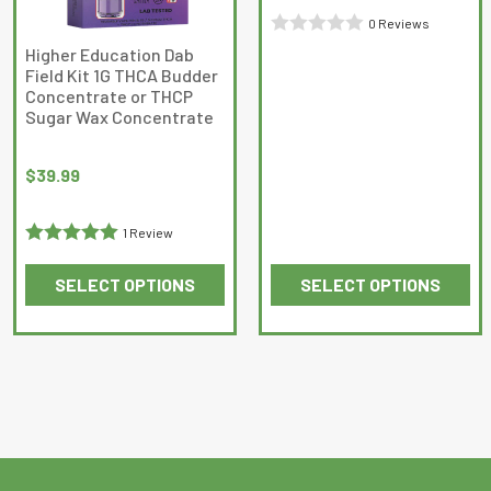
0 Reviews
Rated
Higher Education Dab
Field Kit 1G THCA Budder
0
Concentrate or THCP
out
Sugar Wax Concentrate
of
5
$
39.99
1 Review
Rated
5
out
SELECT OPTIONS
SELECT OPTIONS
of 5
This
This
product
product
has
has
multiple
multiple
variants.
variants.
The
The
options
options