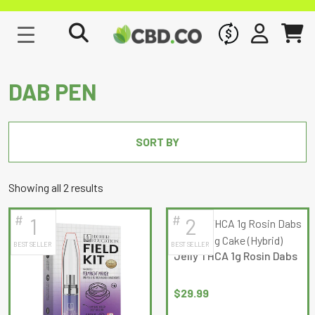
WHOLESALE
SIGN IN
CART
DAB PEN
SORT BY
Sorted
Showing all 2 results
by
#
#
1
2
latest
BEST SELLER
BEST SELLER
Jelly THCA 1g Rosin Dabs
$
29.99