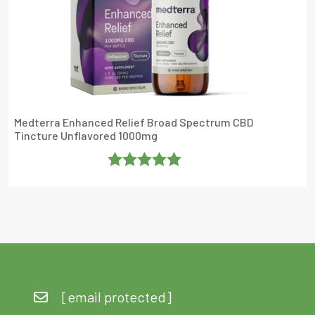
Medterra Enhanced Relief Broad Spectrum CBD
Tincture Unflavored 1000mg
Rated
5
Out
Of 5
[email protected]