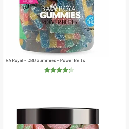
RA Royal – CBD Gummies – Power Belts
Rated
4.25
Out Of 5