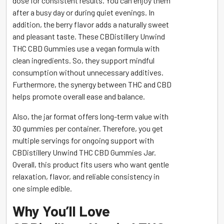
dose for consistent results. You can enjoy them
after a busy day or during quiet evenings. In
addition, the berry flavor adds a naturally sweet
and pleasant taste. These CBDistillery Unwind
THC CBD Gummies use a vegan formula with
clean ingredients. So, they support mindful
consumption without unnecessary additives.
Furthermore, the synergy between THC and CBD
helps promote overall ease and balance.
Also, the jar format offers long-term value with
30 gummies per container. Therefore, you get
multiple servings for ongoing support with
CBDistillery Unwind THC CBD Gummies Jar.
Overall, this product fits users who want gentle
relaxation, flavor, and reliable consistency in
one simple edible.
Why You’ll Love