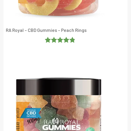
RA Royal – CBD Gummies – Peach Rings
Rated
4.8333335
Out Of 5