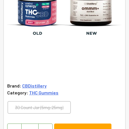
Brand:
CBDistillery
Category:
THC Gummies
30 Count Jar (5mg:25mg)
Unwind