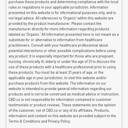
purchase these products and determining compliance with the local
rules or regulations in your applicable jurisdiction. Information
presented on this website is for informational purposes only, and is
not legal advice. All references to ‘Organic’ within this website are
provided by the product manufacturer. Please contact the
manufacturer directly for more information regarding products
labeled as ‘Organic.’ All information presented here is not meant as a
substitute for or alternative to information from healthcare
practitioners. Consult with your healthcare professional about
potential interactions or other possible complications before using
any product. It is especially important for those who are pregnant,
nursing, chronically ill, elderly or under the age of 21 to discuss the
use of these products with a healthcare professional prior to using
these products. You must be at least 21 years of age, or the
applicable age in your jurisdiction, to visit this website and/or
purchase products from this website. The information on our
website is intended to provide general information regarding our
products and is not to be construed as medical advice or instruction.
CBD.co is not responsible for information contained in customer
testimonials or product reviews. These statements are the opinion
of the customer, not of CBD.co or any of its affiliates. Products,
information and content on this website are provided subject to the
Terms & Conditions and Privacy Policy.