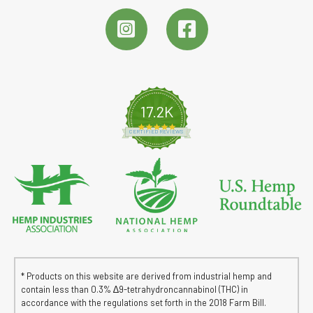
17.2K
4.8 star rating
CERTIFIED REVIEWS
* Products on this website are derived from industrial hemp and
contain less than 0.3% ∆9-tetrahydroncannabinol (THC) in
accordance with the regulations set forth in the 2018 Farm Bill.