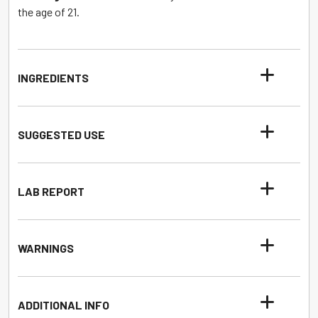
the age of 21.
INGREDIENTS
SUGGESTED USE
LAB REPORT
WARNINGS
ADDITIONAL INFO