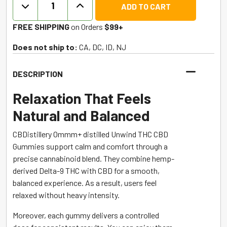
ADD TO CART
Synergy
CBD
FREE SHIPPING
on Orders
$99+
+
THC
Does not ship to:
CA, DC, ID, NJ
Gummies
-
DESCRIPTION
Berry
-
Relaxation That Feels
CBDistillery
Natural and Balanced
quantity
CBDistillery Ommm+ distilled Unwind THC CBD
Gummies support calm and comfort through a
precise cannabinoid blend. They combine hemp-
derived Delta-9 THC with CBD for a smooth,
balanced experience. As a result, users feel
relaxed without heavy intensity.
Moreover, each gummy delivers a controlled