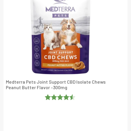
Medterra Pets Joint Support CBD Isolate Chews
Peanut Butter Flavor -300mg
Rated
4.4736843
Out Of 5