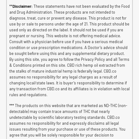
**
Disclaimer:
These statements have not been evaluated by the Food
and Drug Administration. These products are not intended to
diagnose, treat, cure or prevent any disease. This product is not for
use by or sale to persons under the age of 21. This product should be
used only as directed on the label. It should not be used if you are
pregnant or nursing. This website is not offering medical advice.
Consult with a physician before use if you have a serious medical
condition or use prescription medications. A Doctor’s advice should
be sought before using this and any supplemental dietary product.
By using this site, you agree to follow the Privacy Policy and all Terms
& Conditions printed on this site. CBD rich hemp oil extracted from
the stalks of mature industrial hemp is federally legal. CBD.co
assumes no responsibility for any legal charges as a result of
changing local/state laws. It is buyer’s responsibility to determine if
any transaction from CBD.co and its affiliates is in violation with local
rules and regulations.
*** The products on this website that are marketed as ND-THC (non-
detectable) may contain trace amounts of THC that nearly
undetectable by scientific laboratory testing standards. CBD.co
assumes no responsibility for and expressly disclaims all legal
issues resulting from your purchase or use of these products. You
agree that you will be solely responsible for your decision to