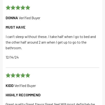
Rated
5
out
DONNA
Verified Buyer
of 5
MUST HAVE
I can’t sleep without these. I take half when I go to bed and
the other half around 2 am when I get up to go to the
bathroom.
12/14/24
Rated
5
out
KIDD
Verified Buyer
of 5
HIGHLY RECOMMEND
Great quality Great flavor Great feel Will most definitely be