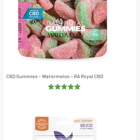
CBD Gummies – Watermelon – RA Royal CBD
Rated
4.952381
Out Of 5