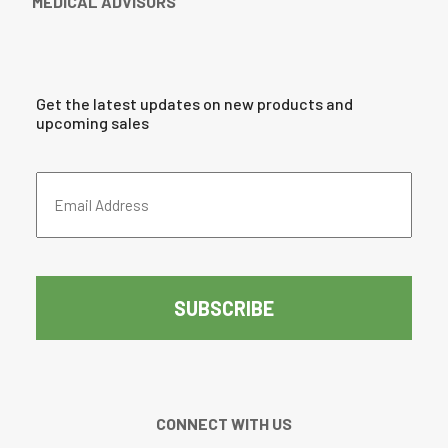
MEDICAL ADVISORS
Get the latest updates on new products and
upcoming sales
Email
Address
(Required)
CAPTCHA
CONNECT WITH US