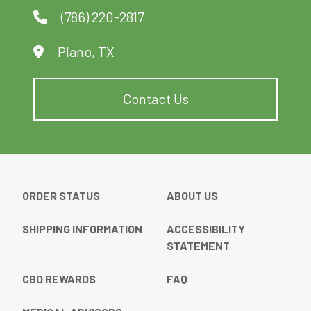
(786) 220-2817
Plano, TX
Contact Us
ORDER STATUS
ABOUT US
SHIPPING INFORMATION
ACCESSIBILITY
STATEMENT
CBD REWARDS
FAQ