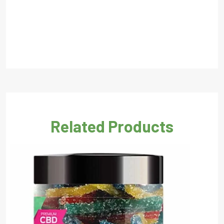
Related Products