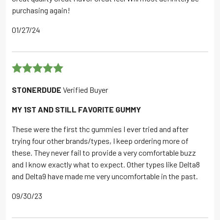
purchasing again!
01/27/24
Rated
5
out
STONERDUDE
Verified Buyer
of 5
MY 1ST AND STILL FAVORITE GUMMY
These were the first thc gummies I ever tried and after
trying four other brands/types, I keep ordering more of
these. They never fail to provide a very comfortable buzz
and I know exactly what to expect. Other types like Delta8
and Delta9 have made me very uncomfortable in the past.
09/30/23