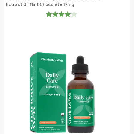
Extract Oil Mint Chocolate 17mg
Rated
4
Out Of 5