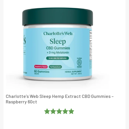
Charlotte’s Web Sleep Hemp Extract CBD Gummies –
Raspberry 60ct
Rated
4.904762