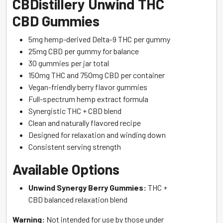
CBDistillery Unwind THC
CBD Gummies
5mg hemp-derived Delta-9 THC per gummy
25mg CBD per gummy for balance
30 gummies per jar total
150mg THC and 750mg CBD per container
Vegan-friendly berry flavor gummies
Full-spectrum hemp extract formula
Synergistic THC + CBD blend
Clean and naturally flavored recipe
Designed for relaxation and winding down
Consistent serving strength
Available Options
Unwind Synergy Berry Gummies:
THC +
CBD balanced relaxation blend
Warning:
Not intended for use by those under