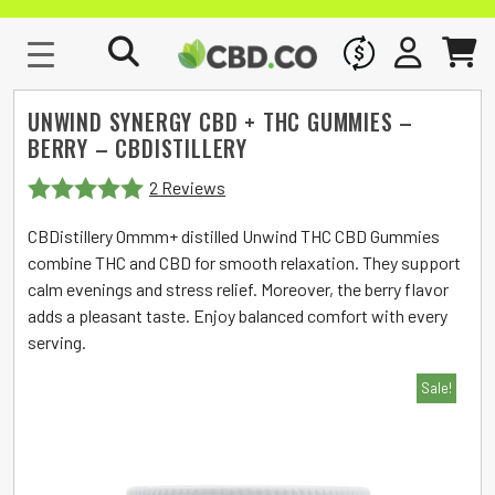
WHOLESALE
SIGN IN
CART
UNWIND SYNERGY CBD + THC GUMMIES –
BERRY – CBDISTILLERY
2 Reviews
Rated
5
out
CBDistillery Ommm+ distilled Unwind THC CBD Gummies
of 5
combine THC and CBD for smooth relaxation. They support
calm evenings and stress relief. Moreover, the berry flavor
adds a pleasant taste. Enjoy balanced comfort with every
serving.
Sale!