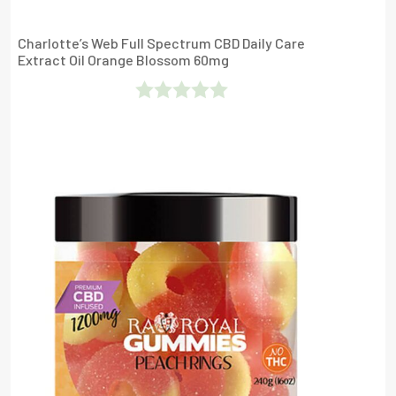
Charlotte’s Web Full Spectrum CBD Daily Care
Extract Oil Orange Blossom 60mg
Rated
0
Out
Of
5