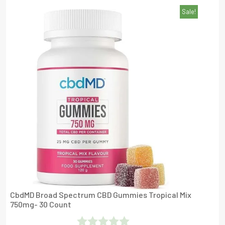
Sale!
Out Of 5
CbdMD Broad Spectrum CBD Gummies Tropical Mix
750mg- 30 Count