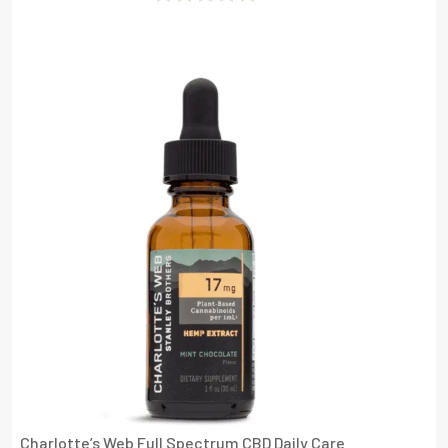
Rated
0
Out
Of
5
Charlotte’s Web Full Spectrum CBD Daily Care