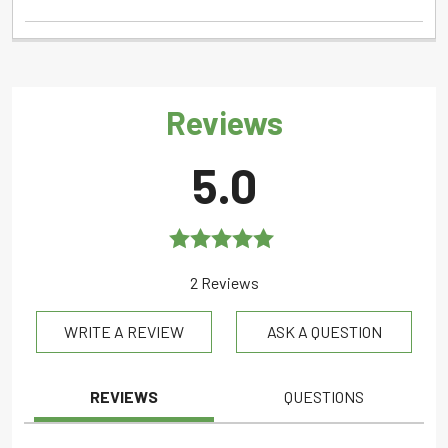
Reviews
5.0
Rated
5.0
2 Reviews
out of 5
WRITE A REVIEW
ASK A QUESTION
REVIEWS
QUESTIONS