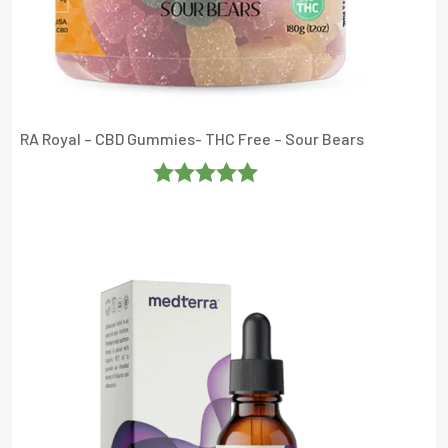
RA Royal – CBD Gummies- THC Free – Sour Bears
Rated
5
Out
Of 5