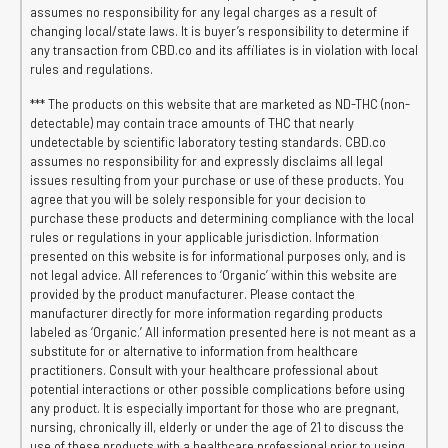
assumes no responsibility for any legal charges as a result of
changing local/state laws. It is buyer’s responsibility to determine if
any transaction from CBD.co and its affiliates is in violation with local
rules and regulations.
*** The products on this website that are marketed as ND-THC (non-
detectable) may contain trace amounts of THC that nearly
undetectable by scientific laboratory testing standards. CBD.co
assumes no responsibility for and expressly disclaims all legal
issues resulting from your purchase or use of these products. You
agree that you will be solely responsible for your decision to
purchase these products and determining compliance with the local
rules or regulations in your applicable jurisdiction. Information
presented on this website is for informational purposes only, and is
not legal advice. All references to ‘Organic’ within this website are
provided by the product manufacturer. Please contact the
manufacturer directly for more information regarding products
labeled as ‘Organic.’ All information presented here is not meant as a
substitute for or alternative to information from healthcare
practitioners. Consult with your healthcare professional about
potential interactions or other possible complications before using
any product. It is especially important for those who are pregnant,
nursing, chronically ill, elderly or under the age of 21 to discuss the
use of these products with a healthcare professional prior to using