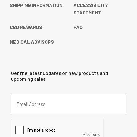
SHIPPING INFORMATION
ACCESSIBILITY
STATEMENT
CBD REWARDS
FAQ
MEDICAL ADVISORS
Get the latest updates on new products and
upcoming sales
Email
Address
(Required)
CAPTCHA