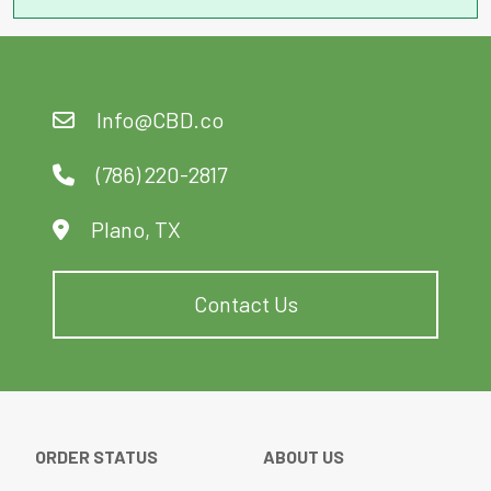
Info@CBD.co
(786) 220-2817
Plano, TX
Contact Us
ORDER STATUS
ABOUT US