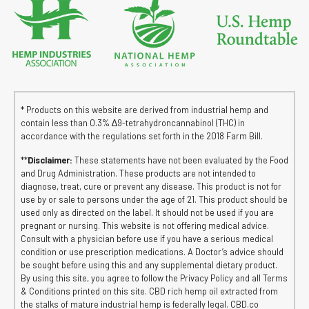
* Products on this website are derived from industrial hemp and
contain less than 0.3% ∆9-tetrahydroncannabinol (THC) in
accordance with the regulations set forth in the 2018 Farm Bill.
**
Disclaimer:
These statements have not been evaluated by the Food
and Drug Administration. These products are not intended to
diagnose, treat, cure or prevent any disease. This product is not for
use by or sale to persons under the age of 21. This product should be
used only as directed on the label. It should not be used if you are
pregnant or nursing. This website is not offering medical advice.
Consult with a physician before use if you have a serious medical
condition or use prescription medications. A Doctor’s advice should
be sought before using this and any supplemental dietary product.
By using this site, you agree to follow the Privacy Policy and all Terms
& Conditions printed on this site. CBD rich hemp oil extracted from
the stalks of mature industrial hemp is federally legal. CBD.co