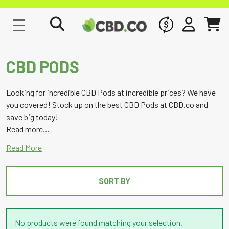
WHOLESALE
SIGN IN
CART
CBD PODS
Looking for incredible CBD Pods at incredible prices? We have
you covered! Stock up on the best CBD Pods at CBD.co and
save big today!
Read more…
SORT BY
No products were found matching your selection.