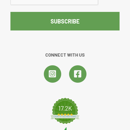
CONNECT WITH US
17.2K
4.8 star rating
CERTIFIED REVIEWS