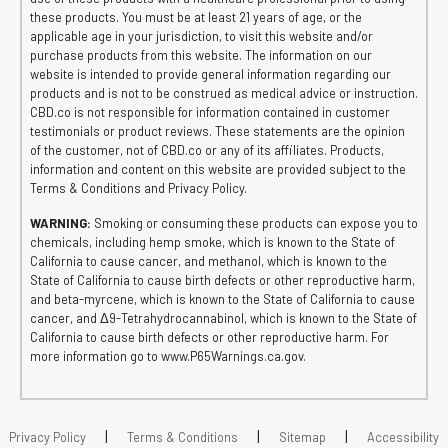
these products. You must be at least 21 years of age, or the
applicable age in your jurisdiction, to visit this website and/or
purchase products from this website. The information on our
website is intended to provide general information regarding our
products and is not to be construed as medical advice or instruction.
CBD.co is not responsible for information contained in customer
testimonials or product reviews. These statements are the opinion
of the customer, not of CBD.co or any of its affiliates. Products,
information and content on this website are provided subject to the
Terms & Conditions and Privacy Policy.
WARNING:
Smoking or consuming these products can expose you to
chemicals, including hemp smoke, which is known to the State of
California to cause cancer, and methanol, which is known to the
State of California to cause birth defects or other reproductive harm,
and beta-myrcene, which is known to the State of California to cause
cancer, and Δ9-Tetrahydrocannabinol, which is known to the State of
California to cause birth defects or other reproductive harm. For
more information go to www.P65Warnings.ca.gov.
|
|
|
Privacy Policy
Terms & Conditions
Sitemap
Accessibility