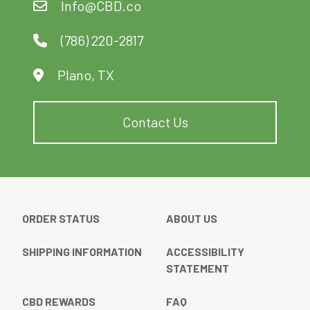
Info@CBD.co
chosen
on
(786) 220-2817
the
product
Plano, TX
page
Contact Us
ORDER STATUS
ABOUT US
SHIPPING INFORMATION
ACCESSIBILITY
STATEMENT
CBD REWARDS
FAQ