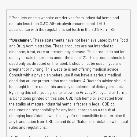
* Products on this website are derived from industrial hemp and
contain less than 0.3% ∆9-tetrahydroncannabinol (THC) in
accordance with the regulations set forth in the 2018 Farm Bill.
**
Disclaimer:
These statements have not been evaluated by the Food
and Drug Administration. These products are not intended to
diagnose, treat, cure or prevent any disease. This product is not for
use by or sale to persons under the age of 21. This product should be
used only as directed on the label. It should not be used if you are
pregnant or nursing. This website is not offering medical advice.
Consult with a physician before use if you have a serious medical
condition or use prescription medications. A Doctor’s advice should
be sought before using this and any supplemental dietary product.
By using this site, you agree to follow the Privacy Policy and all Terms
& Conditions printed on this site. CBD rich hemp oil extracted from
the stalks of mature industrial hemp is federally legal. CBD.co
assumes no responsibility for any legal charges as a result of
changing local/state laws. It is buyer’s responsibility to determine if
any transaction from CBD.co and its affiliates is in violation with local
rules and regulations.