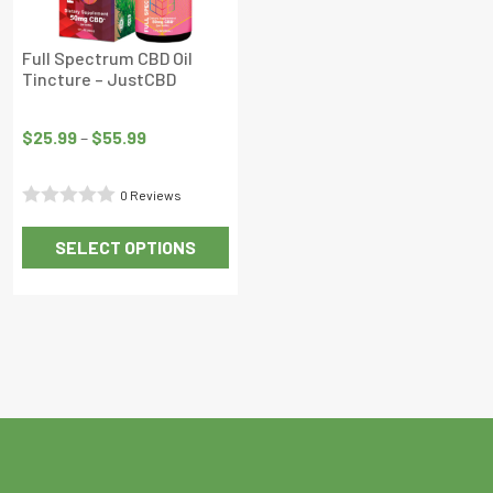
Full Spectrum CBD Oil
Tincture – JustCBD
Price
range:
$
25.99
–
$
55.99
$25.99
through
0 Reviews
$55.99
Rated
SELECT OPTIONS
0
This
out
product
of
has
5
multiple
variants.
The
options
may
be