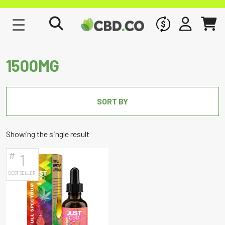
WHOLESALE
SIGN IN
CART
1500MG
SORT BY
Showing the single result
#
1
BEST SELLER