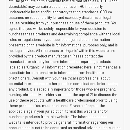
*** The products on this website that are marketed as ND-THC (non-
detectable) may contain trace amounts of THC that nearly
undetectable by scientific laboratory testing standards. CBD.co
assumes no responsibility for and expressly disclaims all legal
issues resulting from your purchase or use of these products. You
agree that you will be solely responsible for your decision to
purchase these products and determining compliance with the local
rules or regulations in your applicable jurisdiction. Information
presented on this website is for informational purposes only, and is
not legal advice. All references to ‘Organic’ within this website are
provided by the product manufacturer. Please contact the
manufacturer directly for more information regarding products
labeled as ‘Organic.’ All information presented here is not meant as a
substitute for or alternative to information from healthcare
practitioners. Consult with your healthcare professional about
potential interactions or other possible complications before using
any product. It is especially important for those who are pregnant,
nursing, chronically ill, elderly or under the age of 21 to discuss the
use of these products with a healthcare professional prior to using
these products. You must be at least 21 years of age, or the
applicable age in your jurisdiction, to visit this website and/or
purchase products from this website. The information on our
website is intended to provide general information regarding our
products and is not to be construed as medical advice or instruction.