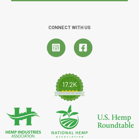
CONNECT WITH US
17.2K
4.8 star rating
CERTIFIED REVIEWS