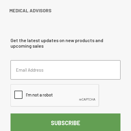
MEDICAL ADVISORS
Get the latest updates on new products and
upcoming sales
Email
Address
(Required)
CAPTCHA