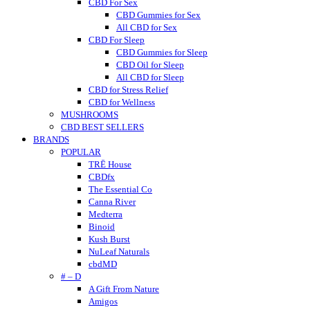
CBD For Sex
CBD Gummies for Sex
All CBD for Sex
CBD For Sleep
CBD Gummies for Sleep
CBD Oil for Sleep
All CBD for Sleep
CBD for Stress Relief
CBD for Wellness
MUSHROOMS
CBD BEST SELLERS
BRANDS
POPULAR
TRĒ House
CBDfx
The Essential Co
Canna River
Medterra
Binoid
Kush Burst
NuLeaf Naturals
cbdMD
# – D
A Gift From Nature
Amigos