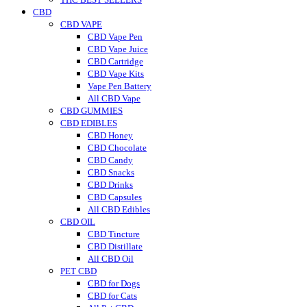
CBD
CBD VAPE
CBD Vape Pen
CBD Vape Juice
CBD Cartridge
CBD Vape Kits
Vape Pen Battery
All CBD Vape
CBD GUMMIES
CBD EDIBLES
CBD Honey
CBD Chocolate
CBD Candy
CBD Snacks
CBD Drinks
CBD Capsules
All CBD Edibles
CBD OIL
CBD Tincture
CBD Distillate
All CBD Oil
PET CBD
CBD for Dogs
CBD for Cats