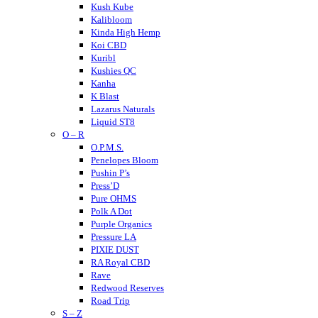
Kush Kube
Kalibloom
Kinda High Hemp
Koi CBD
Kuribl
Kushies QC
Kanha
K Blast
Lazarus Naturals
Liquid ST8
O – R
LITTY
Lost THC
O.P.M.S.
LOKI
Penelopes Bloom
Looper
Pushin P’s
Loud
Press’D
Medterra
Pure OHMS
Mellow Fellow
Polk A Dot
Mit 45
Purple Organics
Major
Pressure LA
Mystic Labs
PIXIE DUST
Mitra9
RA Royal CBD
Muha Meds
Rave
Muffins
Redwood Reserves
Modus
Road Trip
S – Z
Munchies