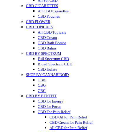
All Pet CBD
CBD CIGARETTES
All CBD Cigarettes
CBD Pouches
CBD FLOWER
CBD TOPICALS
All CBD Topicals
CBD Cream
CBD Bath Bombs
CBD Balms
CBD BY SPECTRUM
Full Spectrum CBD
Broad Spectrum CBD
CBD Isolate
SHOP BY CANNABINOID
CBN
CBG
CBC
CBD BY BENEFIT
CBD for Energy
CBD for Focus
CBD For Pain Relief
CBD Oil for Pain Relief
CBD Cream for Pain Relief
All CBD for Pain Relief