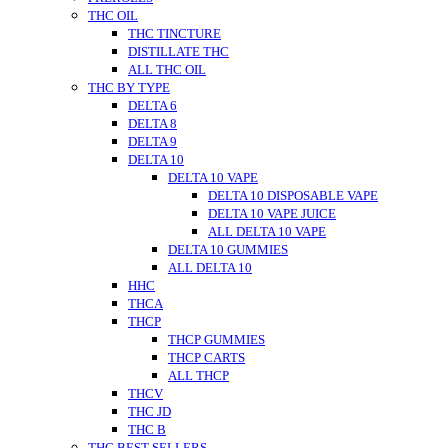
THC OIL
THC TINCTURE
DISTILLATE THC
ALL THC OIL
THC BY TYPE
DELTA 6
DELTA 8
DELTA 9
DELTA 10
DELTA 10 VAPE
DELTA 10 DISPOSABLE VAPE
DELTA 10 VAPE JUICE
ALL DELTA 10 VAPE
DELTA 10 GUMMIES
ALL DELTA 10
HHC
THCA
THCP
THCP GUMMIES
THCP CARTS
ALL THCP
THCV
THC JD
THC B
THC BEST SELLERS