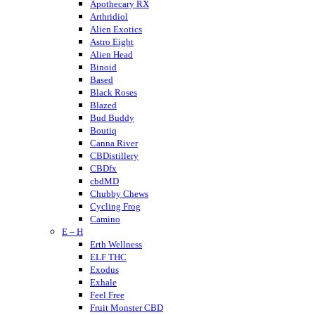
Apothecary RX
Arthridiol
Alien Exotics
Astro Eight
Alien Head
Binoid
Based
Black Roses
Blazed
Bud Buddy
Boutiq
Canna River
CBDistillery
CBDfx
cbdMD
Chubby Chews
Cycling Frog
Camino
E – H
Crumble
Cannabis Life
Erth Wellness
Cornbread Hemp
ELF THC
Cherried
Exodus
Cheeba Chews
Exhale
CodeRed
Feel Free
Cookies
Fruit Monster CBD