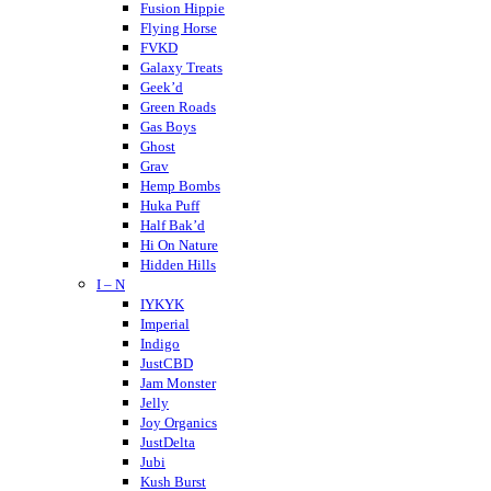
Crispy Blunts
Fusion Hippie
Charlotte’s Web
Flying Horse
Destino Farms
FVKD
Dabwoods
Galaxy Treats
Daily Pet Co
Geek’d
DayTripper
Green Roads
Delta Extrax
Gas Boys
Delta Munchies
Ghost
Dope CBD
Grav
DOZO
Hemp Bombs
Dablicator
Huka Puff
Half Bak’d
Hi On Nature
Hidden Hills
I – N
Higher Education
Holistapet
IYKYK
Haze
Imperial
Hixotic
Indigo
Hazy Shrums
JustCBD
Hazy Mary
Jam Monster
Hempcy
Jelly
Hulkmania
Joy Organics
JustDelta
Jubi
Kush Burst