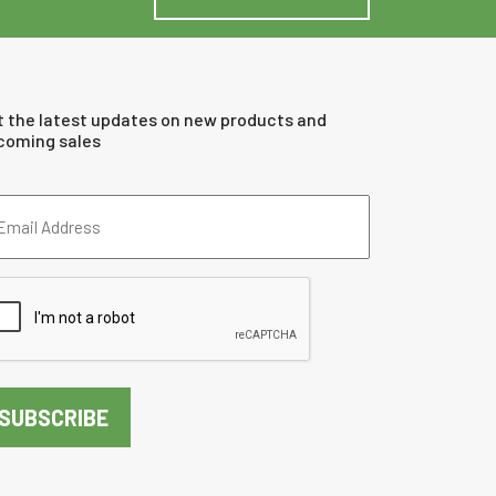
t the latest updates on new products and
coming sales
ail
dress
quired)
PTCHA