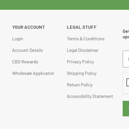
chosen
on
the
product
YOUR ACCOUNT
LEGAL STUFF
Ge
page
up
Login
Terms & Conditions
Account Details
Legal Disclaimer
Em
Ad
CBD Rewards
Privacy Policy
(Re
Wholesale Applicaton
Shipping Policy
CA
Return Policy
Accessibility Statement