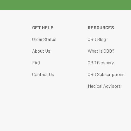
GET HELP
RESOURCES
Order Status
CBD Blog
About Us
What Is CBD?
FAQ
CBD Glossary
Contact Us
CBD Subscriptions
Medical Advisors