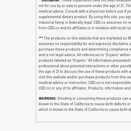
**
Disclaimer:
These statements have not been evaluated 
not for use by or sale to persons under the age of 21. Th
medical advice. Consult with a physician before use if 
supplemental dietary product. By using this site, you agr
industrial hemp is federally legal. CBD.co assumes no res
from CBD.co and its affiliates is in violation with local r
*** The products on this website that are marketed as N
assumes no responsibility for and expressly disclaims al
purchase these products and determining compliance with 
and is not legal advice. All references to ‘Organic’ wit
products labeled as ‘Organic.’ All information presented 
professional about potential interactions or other possib
the age of 21 to discuss the use of these products with a
visit this website and/or purchase products from this we
medical advice or instruction. CBD.co is not responsibl
CBD.co or any of its affiliates. Products, information an
WARNING:
Smoking or consuming these products can exp
known to the State of California to cause birth defects
which is known to the State of California to cause birt