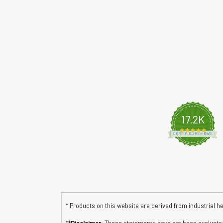
17.2K
4.8 s
CERTIFIED REVIEWS
* Products on this website are derived from industrial h