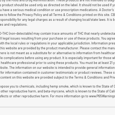
by the Food and Drug Administration. These products are not intended to diagnos
is product should be used only as directed on the label. It should not be used if y
you have a serious medical condition or use prescription medications. A Doctor’s
ee to follow the Privacy Policy and all Terms & Conditions printed on this site. 
ponsibility for any legal charges as a result of changing local/state laws. It is b
ules and regulations.
D-THC (non-detectable) may contain trace amounts of THC that nearly undetectab
l legal issues resulting from your purchase or use of these products. You agree t
the local rules or regulations in your applicable jurisdiction. Information pres
hin this website are provided by the product manufacturer. Please contact the man
here is not meant as a substitute for or alternative to information from healthca
le complications before using any product. It is especially important for those wh
 healthcare professional prior to using these products. You must be at least 21 yea
bsite. The information on our website is intended to provide general informatio
e for information contained in customer testimonials or product reviews. These s
d content on this website are provided subject to the Terms & Conditions and Priv
ose you to chemicals, including hemp smoke, which is known to the State of Ca
 or other reproductive harm, and beta-myrcene, which is known to the State of Ca
h defects or other reproductive harm. For more information go to www.P65Warnings