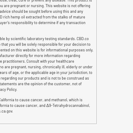
e, treat, cure or prevent any disease. This product is
ou are pregnant or nursing. This website is not offering
 advice should be sought before using this and any
CBD rich hemp oil extracted from the stalks of mature
uyer’s responsibility to determine if any transaction
le by scientific laboratory testing standards. CBD.co
hat you will be solely responsible for your decision to
ented on this website is for informational purposes only,
ufacturer directly for more information regarding
re practitioners. Consult with your healthcare
o are pregnant, nursing, chronically ill, elderly or under
rs of age, or the applicable age in your jurisdiction, to
n regarding our products and is not to be construed as
tatements are the opinion of the customer, not of
acy Policy.
lifornia to cause cancer, and methanol, which is
lifornia to cause cancer, and Δ9-Tetrahydrocannabinol,
.ca.gov.