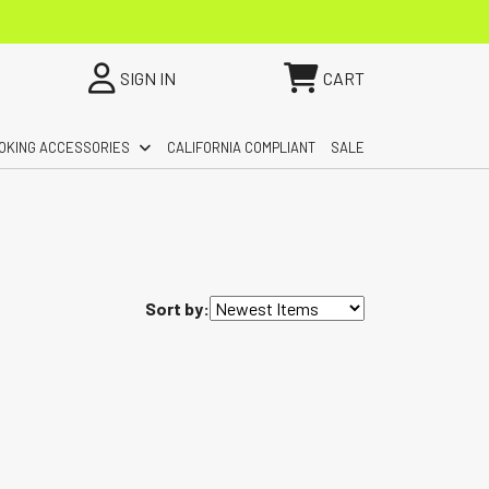
SIGN IN
CART
OKING ACCESSORIES
CALIFORNIA COMPLIANT
SALE
Sort by: