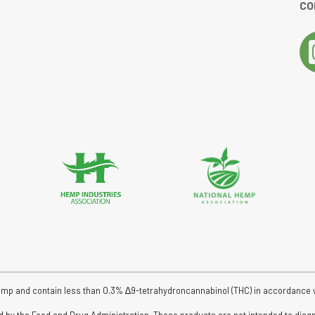
CO
tar rating
emp and contain less than 0.3% ∆9-tetrahydroncannabinol (THC) in accordance wit