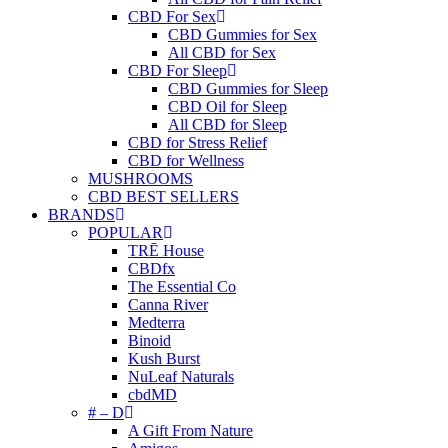
CBD For Sex
CBD Gummies for Sex
All CBD for Sex
CBD For Sleep
CBD Gummies for Sleep
CBD Oil for Sleep
All CBD for Sleep
CBD for Stress Relief
CBD for Wellness
MUSHROOMS
CBD BEST SELLERS
BRANDS
POPULAR
TRĒ House
CBDfx
The Essential Co
Canna River
Medterra
Binoid
Kush Burst
NuLeaf Naturals
cbdMD
# – D
A Gift From Nature