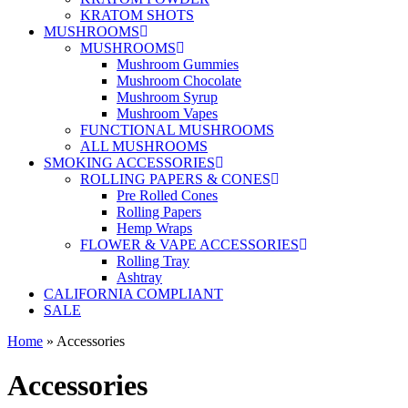
KRATOM SHOTS
MUSHROOMS
MUSHROOMS
Mushroom Gummies
Mushroom Chocolate
Mushroom Syrup
Mushroom Vapes
FUNCTIONAL MUSHROOMS
ALL MUSHROOMS
SMOKING ACCESSORIES
ROLLING PAPERS & CONES
Pre Rolled Cones
Rolling Papers
Hemp Wraps
FLOWER & VAPE ACCESSORIES
Rolling Tray
Ashtray
CALIFORNIA COMPLIANT
SALE
Home
»
Accessories
Accessories