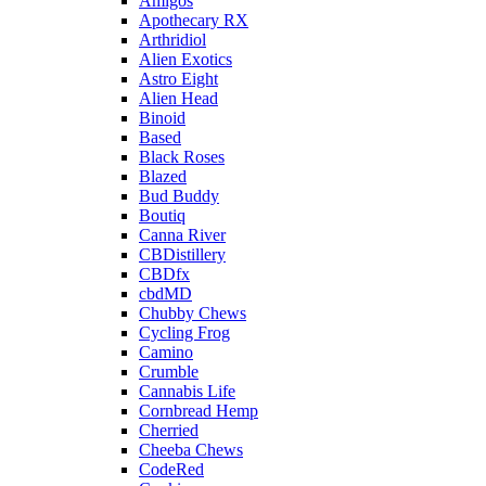
Amigos
Apothecary RX
Arthridiol
Alien Exotics
Astro Eight
Alien Head
Binoid
Based
Black Roses
Blazed
Bud Buddy
Boutiq
Canna River
CBDistillery
CBDfx
cbdMD
Chubby Chews
Cycling Frog
Camino
Crumble
Cannabis Life
Cornbread Hemp
Cherried
Cheeba Chews
CodeRed