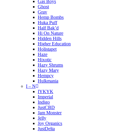
Gas Boys
Ghost
Grav
Hemp Bombs
Huka Puff
Half Bak’d
Hi On Nature
Hidden Hills
Higher Education
Holistapet
Haze
Hixotic
Hazy Shrums
Hazy Mary
Hempcy
Hulkmania
I – N
IYKYK
Imperial
Indigo
JustCBD
Jam Monster
Jelly
Joy Organics
JustDelta