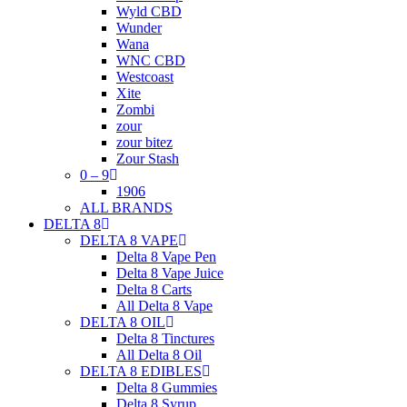
Wyld CBD
Wunder
Wana
WNC CBD
Westcoast
Xite
Zombi
zour
zour bitez
Zour Stash
0 – 9
1906
ALL BRANDS
DELTA 8
DELTA 8 VAPE
Delta 8 Vape Pen
Delta 8 Vape Juice
Delta 8 Carts
All Delta 8 Vape
DELTA 8 OIL
Delta 8 Tinctures
All Delta 8 Oil
DELTA 8 EDIBLES
Delta 8 Gummies
Delta 8 Syrup