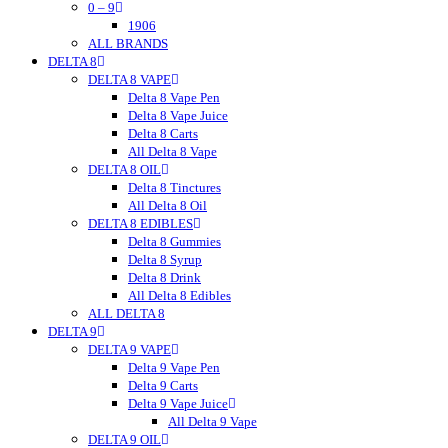
0 – 9
Tokyo Thc
Urb
1906
ALL BRANDS
Urb Finest Flowers
DELTA 8
Untitled
DELTA 8 VAPE
Vet CBD
Vitadiol
Delta 8 Vape Pen
VUVU
Delta 8 Vape Juice
Wild Hemp
Delta 8 Carts
Wyld CBD
All Delta 8 Vape
DELTA 8 OIL
Wunder
Wana
Delta 8 Tinctures
WNC CBD
All Delta 8 Oil
DELTA 8 EDIBLES
Westcoast
Xite
Delta 8 Gummies
Zombi
Delta 8 Syrup
zour
Delta 8 Drink
zour bitez
All Delta 8 Edibles
ALL DELTA 8
Zour Stash
DELTA 9
DELTA 9 VAPE
Delta 9 Vape Pen
Delta 9 Carts
Delta 9 Vape Juice
All Delta 9 Vape
DELTA 9 OIL