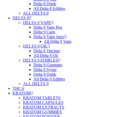
Delta 8 Drink
All Delta 8 Edibles
ALL DELTA 8
DELTA 9
DELTA 9 VAPE
Delta 9 Vape Pen
Delta 9 Carts
Delta 9 Vape Juice
All Delta 9 Vape
DELTA 9 OIL
Delta 9 Tincture
All Delta 9 Oil
DELTA 9 EDIBLES
Delta 9 Gummies
Delta 9 Syrup
Delta 9 Drink
All Delta 9 Edibles
ALL DELTA 9
THCA
KRATOM
KRATOM TABLETS
KRATOM CAPSULES
KRATOM EXTRACTS
KRATOM GUMMIES
KRATOM POWDER