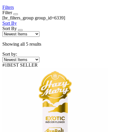
Filters
Filter
[br_filters_group group_id=6339]
Sort By
Sort By
Sorted
Showing all 5 results
by
Sort by:
latest
#
1
BEST SELLER