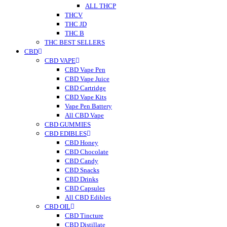
ALL THCP
THCV
THC JD
THC B
THC BEST SELLERS
CBD
CBD VAPE
CBD Vape Pen
CBD Vape Juice
CBD Cartridge
CBD Vape Kits
Vape Pen Battery
All CBD Vape
CBD GUMMIES
CBD EDIBLES
CBD Honey
CBD Chocolate
CBD Candy
CBD Snacks
CBD Drinks
CBD Capsules
All CBD Edibles
CBD OIL
CBD Tincture
CBD Distillate