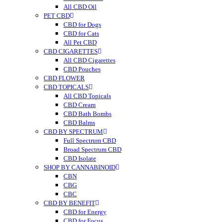
All CBD Oil
PET CBD
CBD for Dogs
CBD for Cats
All Pet CBD
CBD CIGARETTES
All CBD Cigarettes
CBD Pouches
CBD FLOWER
CBD TOPICALS
All CBD Topicals
CBD Cream
CBD Bath Bombs
CBD Balms
CBD BY SPECTRUM
Full Spectrum CBD
Broad Spectrum CBD
CBD Isolate
SHOP BY CANNABINOID
CBN
CBG
CBC
CBD BY BENEFIT
CBD for Energy
CBD for Focus