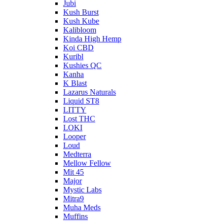
Jubi
Kush Burst
Kush Kube
Kalibloom
Kinda High Hemp
Koi CBD
Kuribl
Kushies QC
Kanha
K Blast
Lazarus Naturals
Liquid ST8
LITTY
Lost THC
LOKI
Looper
Loud
Medterra
Mellow Fellow
Mit 45
Major
Mystic Labs
Mitra9
Muha Meds
Muffins