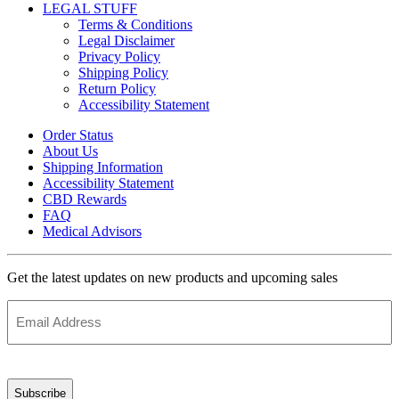
LEGAL STUFF
Terms & Conditions
Legal Disclaimer
Privacy Policy
Shipping Policy
Return Policy
Accessibility Statement
Order Status
About Us
Shipping Information
Accessibility Statement
CBD Rewards
FAQ
Medical Advisors
Get the latest updates on new products and upcoming sales
Email
Address
(Required)
CAPTCHA