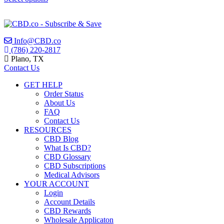
0
chosen
This
on
out
product
the
has
of
product
multiple
Info@CBD.co
5
page
variants.
(786) 220-2817
The
Plano, TX
options
Contact Us
may
be
GET HELP
chosen
Order Status
on
About Us
the
FAQ
product
Contact Us
page
RESOURCES
CBD Blog
What Is CBD?
CBD Glossary
CBD Subscriptions
Medical Advisors
YOUR ACCOUNT
Login
Account Details
CBD Rewards
Wholesale Applicaton