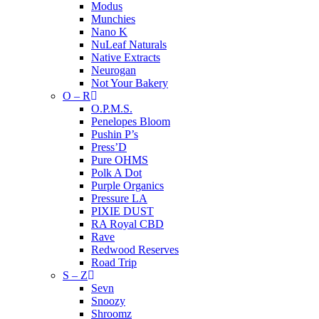
Modus
Munchies
Nano K
NuLeaf Naturals
Native Extracts
Neurogan
Not Your Bakery
O – R
O.P.M.S.
Penelopes Bloom
Pushin P’s
Press’D
Pure OHMS
Polk A Dot
Purple Organics
Pressure LA
PIXIE DUST
RA Royal CBD
Rave
Redwood Reserves
Road Trip
S – Z
Sevn
Snoozy
Shroomz