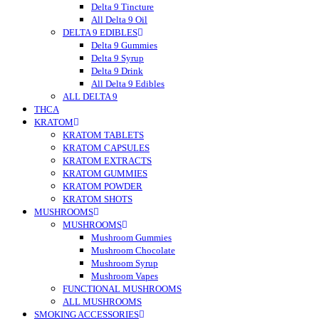
Delta 9 Tincture
All Delta 9 Oil
DELTA 9 EDIBLES
Delta 9 Gummies
Delta 9 Syrup
Delta 9 Drink
All Delta 9 Edibles
ALL DELTA 9
THCA
KRATOM
KRATOM TABLETS
KRATOM CAPSULES
KRATOM EXTRACTS
KRATOM GUMMIES
KRATOM POWDER
KRATOM SHOTS
MUSHROOMS
MUSHROOMS
Mushroom Gummies
Mushroom Chocolate
Mushroom Syrup
Mushroom Vapes
FUNCTIONAL MUSHROOMS
ALL MUSHROOMS
SMOKING ACCESSORIES