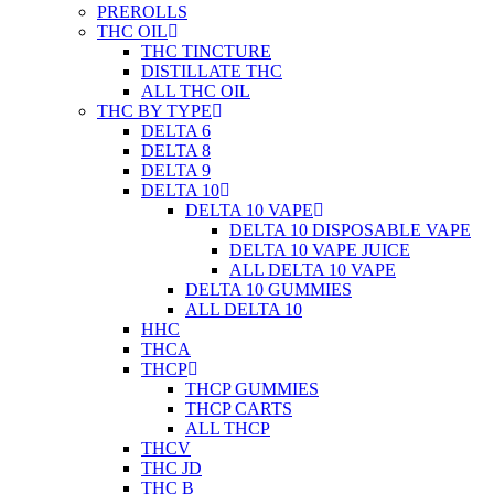
PREROLLS
THC OIL
THC TINCTURE
DISTILLATE THC
ALL THC OIL
THC BY TYPE
DELTA 6
DELTA 8
DELTA 9
DELTA 10
DELTA 10 VAPE
DELTA 10 DISPOSABLE VAPE
DELTA 10 VAPE JUICE
ALL DELTA 10 VAPE
DELTA 10 GUMMIES
ALL DELTA 10
HHC
THCA
THCP
THCP GUMMIES
THCP CARTS
ALL THCP
THCV
THC JD
THC B