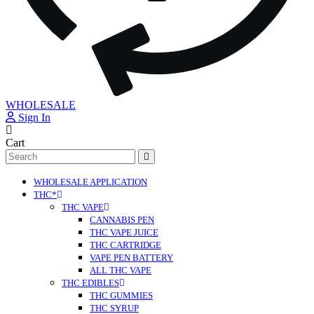
WHOLESALE
Sign In
Cart
Search
for:
WHOLESALE APPLICATION
THC*
THC VAPE
CANNABIS PEN
THC VAPE JUICE
THC CARTRIDGE
VAPE PEN BATTERY
ALL THC VAPE
THC EDIBLES
THC GUMMIES
THC SYRUP