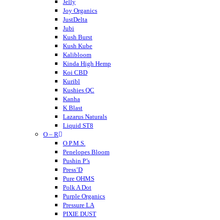
Hempcy
Jelly
Hulkmania
Joy Organics
JustDelta
Jubi
Kush Burst
Kush Kube
Kalibloom
Kinda High Hemp
Koi CBD
Kuribl
Kushies QC
Kanha
K Blast
Lazarus Naturals
Liquid ST8
O – R
LITTY
Lost THC
O.P.M.S.
LOKI
Penelopes Bloom
Looper
Pushin P’s
Loud
Press’D
Medterra
Pure OHMS
Mellow Fellow
Polk A Dot
Mit 45
Purple Organics
Major
Pressure LA
Mystic Labs
PIXIE DUST