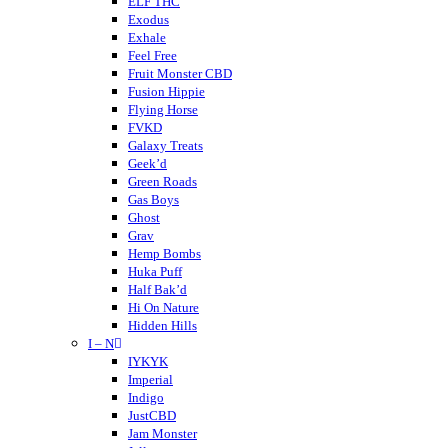
Cornbread Hemp
ELF THC
Cherried
Exodus
Cheeba Chews
Exhale
CodeRed
Feel Free
Cookies
Fruit Monster CBD
Crispy Blunts
Fusion Hippie
Charlotte’s Web
Flying Horse
Destino Farms
FVKD
Dabwoods
Galaxy Treats
Daily Pet Co
Geek’d
DayTripper
Green Roads
Delta Extrax
Gas Boys
Delta Munchies
Ghost
Dope CBD
Grav
DOZO
Hemp Bombs
Dablicator
Huka Puff
Half Bak’d
Hi On Nature
Hidden Hills
I – N
Higher Education
Holistapet
IYKYK
Haze
Imperial
Hixotic
Indigo
Hazy Shrums
JustCBD
Hazy Mary
Jam Monster