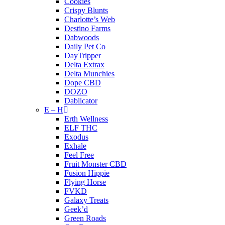
Cookies
Crispy Blunts
Charlotte’s Web
Destino Farms
Dabwoods
Daily Pet Co
DayTripper
Delta Extrax
Delta Munchies
Dope CBD
DOZO
Dablicator
E – H
Erth Wellness
ELF THC
Exodus
Exhale
Feel Free
Fruit Monster CBD
Fusion Hippie
Flying Horse
FVKD
Galaxy Treats
Geek’d
Green Roads