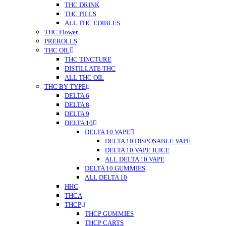
THC DRINK
THC PILLS
ALL THC EDIBLES
THC Flower
PREROLLS
THC OIL
THC TINCTURE
DISTILLATE THC
ALL THC OIL
THC BY TYPE
DELTA 6
DELTA 8
DELTA 9
DELTA 10
DELTA 10 VAPE
DELTA 10 DISPOSABLE VAPE
DELTA 10 VAPE JUICE
ALL DELTA 10 VAPE
DELTA 10 GUMMIES
ALL DELTA 10
HHC
THCA
THCP
THCP GUMMIES
THCP CARTS