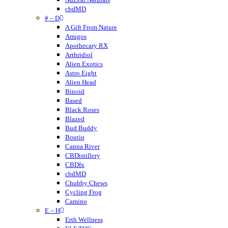
cbdMD
# – D
A Gift From Nature
Amigos
Apothecary RX
Arthridiol
Alien Exotics
Astro Eight
Alien Head
Binoid
Based
Black Roses
Blazed
Bud Buddy
Boutiq
Canna River
CBDistillery
CBDfx
cbdMD
Chubby Chews
Cycling Frog
Camino
E – H
Crumble
Cannabis Life
Erth Wellness