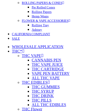
ROLLING PAPERS & CONES
Pre Rolled Cones
Rolling Papers
Hemp Wraps
FLOWER & VAPE ACCESSORIES
Rolling Tray
Ashtray
CALIFORNIA COMPLIANT
SALE
WHOLESALE APPLICATION
THC*
THC VAPE
CANNABIS PEN
THC VAPE JUICE
THC CARTRIDGE
VAPE PEN BATTERY
ALL THC VAPE
THC EDIBLES
THC GUMMIES
THC SYRUP
THC DRINK
THC PILLS
ALL THC EDIBLES
THC Flower