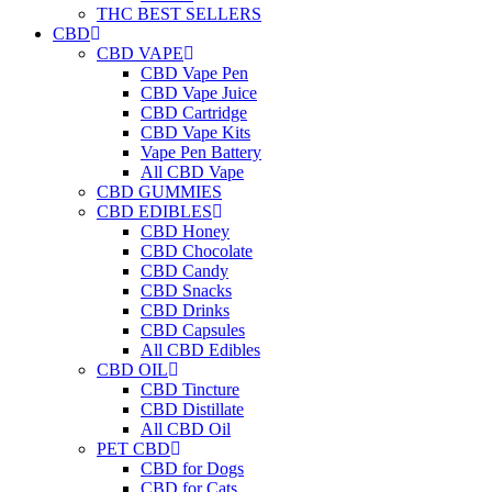
THC BEST SELLERS
CBD
CBD VAPE
CBD Vape Pen
CBD Vape Juice
CBD Cartridge
CBD Vape Kits
Vape Pen Battery
All CBD Vape
CBD GUMMIES
CBD EDIBLES
CBD Honey
CBD Chocolate
CBD Candy
CBD Snacks
CBD Drinks
CBD Capsules
All CBD Edibles
CBD OIL
CBD Tincture
CBD Distillate
All CBD Oil
PET CBD
CBD for Dogs
CBD for Cats