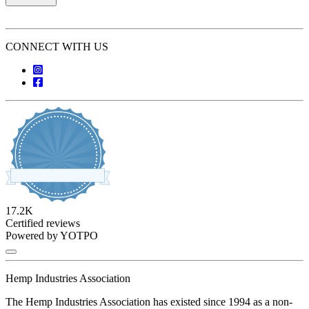
CONNECT WITH US
17.2K
4.8 star rating
Certified reviews
Powered by YOTPO
Hemp Industries Association
The Hemp Industries Association has existed since 1994 as a non-