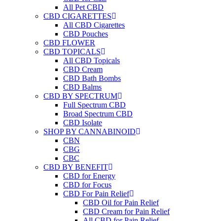
All Pet CBD
CBD CIGARETTES
All CBD Cigarettes
CBD Pouches
CBD FLOWER
CBD TOPICALS
All CBD Topicals
CBD Cream
CBD Bath Bombs
CBD Balms
CBD BY SPECTRUM
Full Spectrum CBD
Broad Spectrum CBD
CBD Isolate
SHOP BY CANNABINOID
CBN
CBG
CBC
CBD BY BENEFIT
CBD for Energy
CBD for Focus
CBD For Pain Relief
CBD Oil for Pain Relief
CBD Cream for Pain Relief
All CBD for Pain Relief