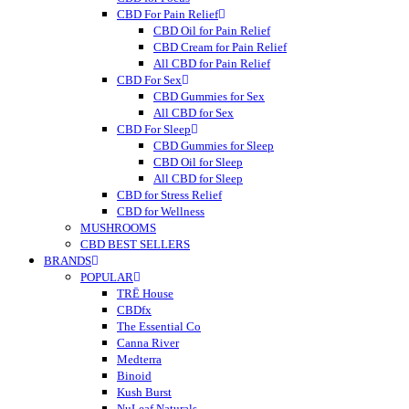
CBD For Pain Relief
CBD Oil for Pain Relief
CBD Cream for Pain Relief
All CBD for Pain Relief
CBD For Sex
CBD Gummies for Sex
All CBD for Sex
CBD For Sleep
CBD Gummies for Sleep
CBD Oil for Sleep
All CBD for Sleep
CBD for Stress Relief
CBD for Wellness
MUSHROOMS
CBD BEST SELLERS
BRANDS
POPULAR
TRĒ House
CBDfx
The Essential Co
Canna River
Medterra
Binoid
Kush Burst
NuLeaf Naturals