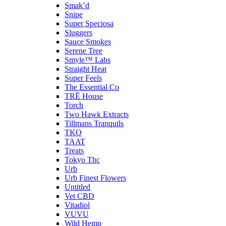
Smak’d
Snipe
Super Speciosa
Sluggers
Sauce Smokes
Serene Tree
Smyle™ Labs
Straight Heat
Super Feels
The Essential Co
TRĒ House
Torch
Two Hawk Extracts
Tillmans Tranquils
TKO
TAAT
Treats
Tokyo Thc
Urb
Urb Finest Flowers
Untitled
Vet CBD
Vitadiol
VUVU
Wild Hemp