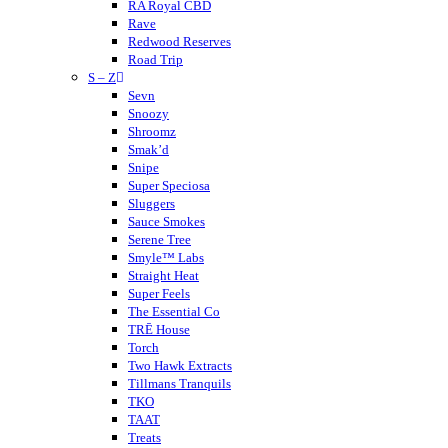
Mitra9
RA Royal CBD
Muha Meds
Rave
Muffins
Redwood Reserves
Modus
Road Trip
S – Z
Munchies
Nano K
Sevn
NuLeaf Naturals
Snoozy
Native Extracts
Shroomz
Neurogan
Smak’d
Not Your Bakery
Snipe
Super Speciosa
Sluggers
Sauce Smokes
Serene Tree
Smyle™ Labs
Straight Heat
Super Feels
The Essential Co
TRĒ House
Torch
Two Hawk Extracts
Tillmans Tranquils
TKO
TAAT
Treats